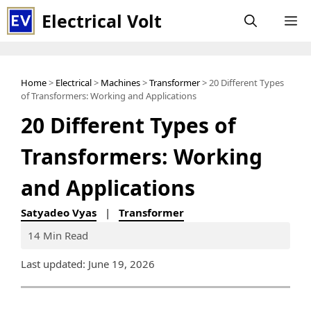
Skip
Electrical Volt
M
to
content
Home
>
Electrical
>
Machines
>
Transformer
> 20 Different Types
of Transformers: Working and Applications
20 Different Types of
Transformers: Working
and Applications
Satyadeo Vyas
|
Transformer
14 Min Read
Last updated: June 19, 2026