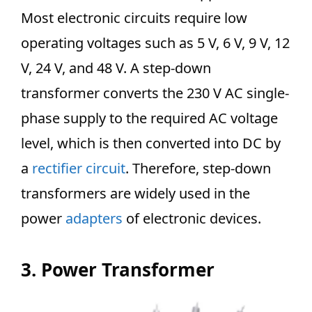
Most electronic circuits require low
operating voltages such as 5 V, 6 V, 9 V, 12
V, 24 V, and 48 V. A step-down
transformer converts the 230 V AC single-
phase supply to the required AC voltage
level, which is then converted into DC by
a
rectifier circuit
. Therefore, step-down
transformers are widely used in the
power
adapters
of electronic devices.
3. Power Transformer