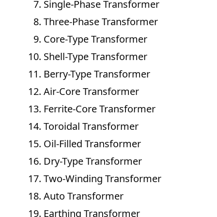
Single-Phase Transformer
Three-Phase Transformer
Core-Type Transformer
Shell-Type Transformer
Berry-Type Transformer
Air-Core Transformer
Ferrite-Core Transformer
Toroidal Transformer
Oil-Filled Transformer
Dry-Type Transformer
Two-Winding Transformer
Auto Transformer
Earthing Transformer