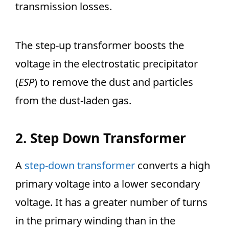
transmission losses.
The step-up transformer boosts the
voltage in the electrostatic precipitator
(
ESP
) to remove the dust and particles
from the dust-laden gas.
2. Step Down Transformer
A
step-down transformer
converts a high
primary voltage into a lower secondary
voltage. It has a greater number of turns
in the primary winding than in the