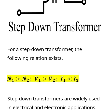
For a step-down transformer, the
following relation exists,
Step-down transformers are widely used
in electrical and electronic applications.