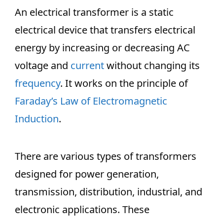
An electrical transformer is a static
electrical device that transfers electrical
energy by increasing or decreasing AC
voltage and
current
without changing its
frequency
. It works on the principle of
Faraday’s Law of Electromagnetic
Induction
.
There are various
types of transformers
designed for power generation,
transmission, distribution, industrial, and
electronic applications. These