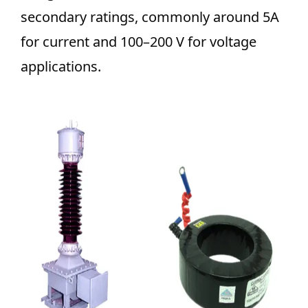
secondary ratings, commonly around 5A
for current and 100–200 V for voltage
applications.