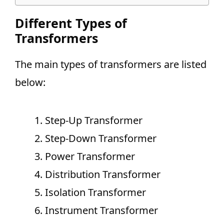
Different Types of
Transformers
The main types of transformers are listed
below:
Step-Up Transformer
Step-Down Transformer
Power Transformer
Distribution Transformer
Isolation Transformer
Instrument Transformer