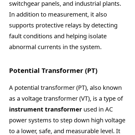
switchgear panels, and industrial plants.
In addition to measurement, it also
supports protective relays by detecting
fault conditions and helping isolate
abnormal currents in the system.
Potential Transformer (PT)
A potential transformer (PT), also known
as a voltage transformer (VT), is a type of
instrument transformer
used in AC
power systems to step down high voltage
to a lower, safe, and measurable level. It