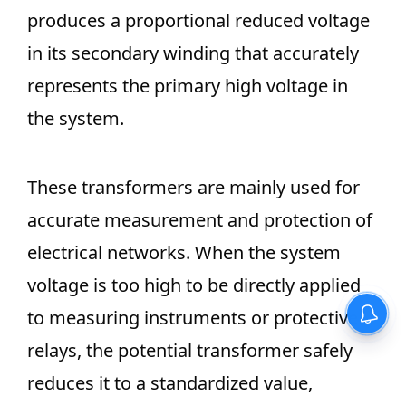
produces a proportional reduced voltage
in its secondary winding that accurately
represents the primary high voltage in
the system.
These transformers are mainly used for
accurate measurement and protection of
electrical networks. When the system
voltage is too high to be directly applied
to measuring instruments or protective
relays, the potential transformer safely
reduces it to a standardized value,