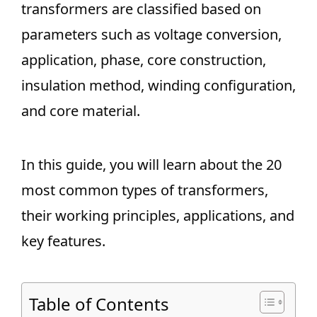
transformers are classified based on
parameters such as voltage conversion,
application, phase, core construction,
insulation method, winding configuration,
and core material.
In this guide, you will learn about the 20
most common types of transformers,
their working principles, applications, and
key features.
Table of Contents