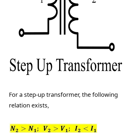
For a step-up transformer, the following
relation exists,