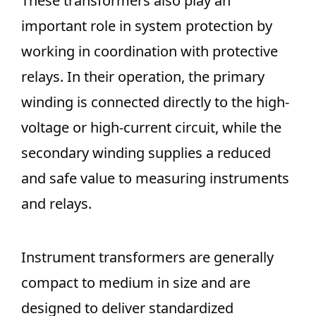
These transformers also play an
important role in system protection by
working in coordination with protective
relays. In their operation, the primary
winding is connected directly to the high-
voltage or high-current circuit, while the
secondary winding supplies a reduced
and safe value to measuring instruments
and relays.
Instrument transformers are generally
compact to medium in size and are
designed to deliver standardized