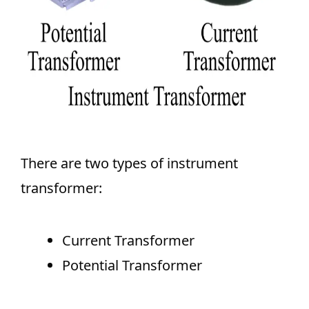
There are two types of instrument
transformer:
Current Transformer
Potential Transformer