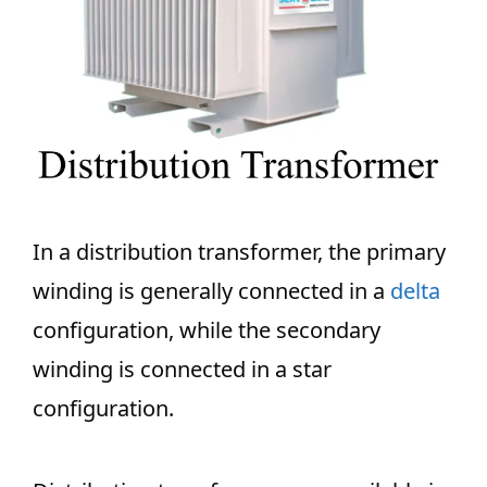
In a distribution transformer, the primary
winding is generally connected in a
delta
configuration, while the secondary
winding is connected in a star
configuration.