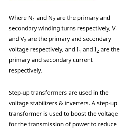
Where N
and N
are the primary and
1
2
secondary winding turns respectively, V
1
and V
are the primary and secondary
2
voltage respectively, and I
and I
are the
1
2
primary and secondary current
respectively.
Step-up transformers are used in the
voltage stabilizers & inverters. A step-up
transformer is used to boost the voltage
for the transmission of power to reduce