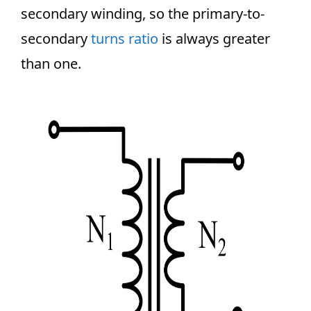
secondary winding, so the primary-to-
secondary
turns ratio
is always greater
than one.