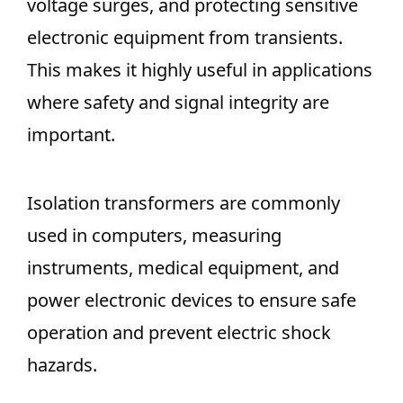
voltage surges, and protecting sensitive
electronic equipment from transients.
This makes it highly useful in applications
where safety and signal integrity are
important.
Isolation transformers are commonly
used in computers, measuring
instruments, medical equipment, and
power electronic devices to ensure safe
operation and prevent electric shock
hazards.