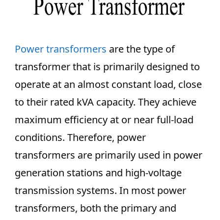
Power transformers
are the type of
transformer that is primarily designed to
operate at an almost constant load, close
to their rated kVA capacity. They achieve
maximum efficiency at or near full-load
conditions. Therefore, power
transformers are primarily used in power
generation stations and high-voltage
transmission systems. In most power
transformers, both the primary and