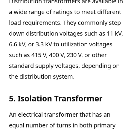
Distribution transformers are available in
a wide range of ratings to meet different
load requirements. They commonly step
down distribution voltages such as 11 kV,
6.6 kV, or 3.3 kV to utilization voltages
such as 415 V, 400 V, 230 V, or other
standard supply voltages, depending on
the distribution system.
5. Isolation Transformer
An electrical transformer that has an
equal number of turns in both primary