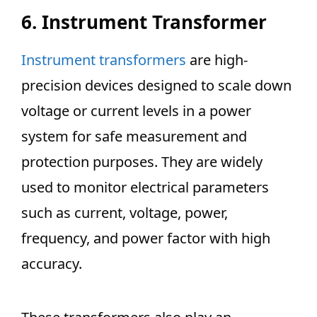
6. Instrument Transformer
Instrument transformers
are high-
precision devices designed to scale down
voltage or current levels in a power
system for safe measurement and
protection purposes. They are widely
used to monitor electrical parameters
such as current, voltage, power,
frequency, and power factor with high
accuracy.