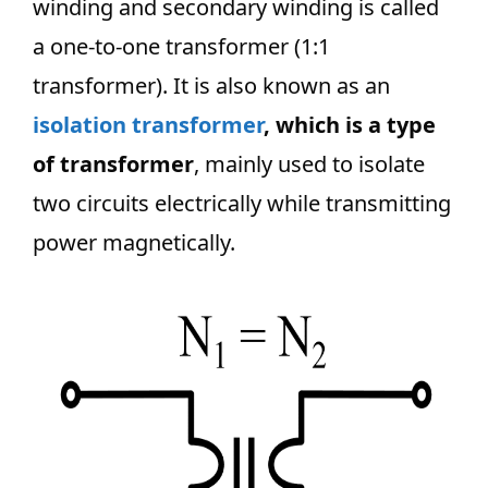
winding and secondary winding is called
a one-to-one transformer (1:1
transformer). It is also known as an
isolation transformer
, which is a type
of transformer
, mainly used to isolate
two circuits electrically while transmitting
power magnetically.