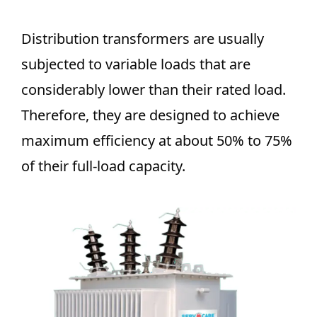
Distribution transformers are usually
subjected to variable loads that are
considerably lower than their rated load.
Therefore, they are designed to achieve
maximum efficiency at about 50% to 75%
of their full-load capacity.