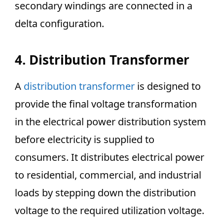
secondary windings are connected in a
delta configuration.
4. Distribution Transformer
A
distribution transformer
is designed to
provide the final voltage transformation
in the electrical power distribution system
before electricity is supplied to
consumers. It distributes electrical power
to residential, commercial, and industrial
loads by stepping down the distribution
voltage to the required utilization voltage.