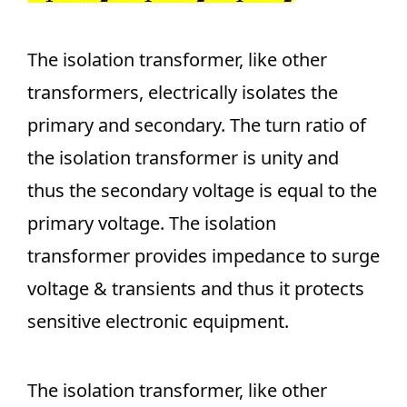
The isolation transformer, like other
transformers, electrically isolates the
primary and secondary. The turn ratio of
the isolation transformer is unity and
thus the secondary voltage is equal to the
primary voltage. The isolation
transformer provides impedance to surge
voltage & transients and thus it protects
sensitive electronic equipment.
The isolation transformer, like other