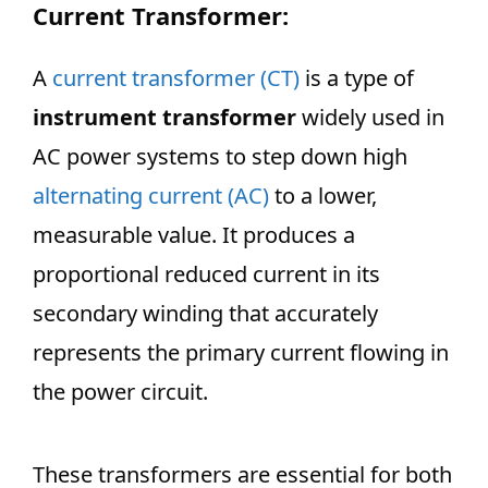
Current Transformer:
A
current transformer (CT)
is a type of
instrument transformer
widely used in
AC power systems to step down high
alternating current (AC)
to a lower,
measurable value. It produces a
proportional reduced current in its
secondary winding that accurately
represents the primary current flowing in
the power circuit.
These transformers are essential for both