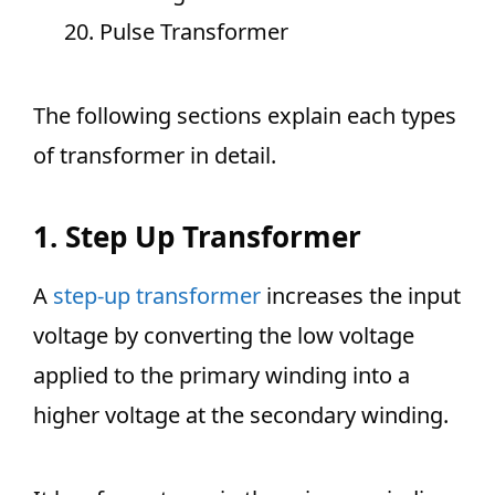
Pulse Transformer
The following sections explain each types
of transformer in detail.
1. Step Up Transformer
A
step-up transformer
increases the input
voltage by converting the low voltage
applied to the primary winding into a
higher voltage at the secondary winding.