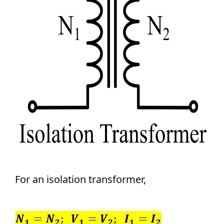
For an isolation transformer,