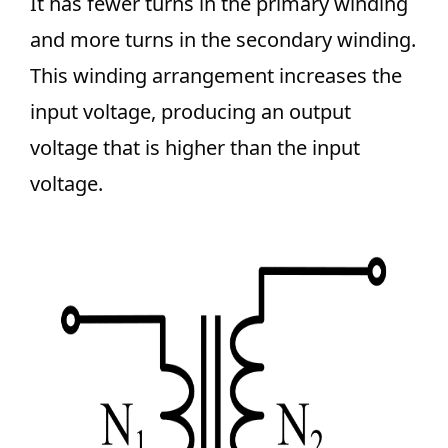
It has fewer turns in the primary winding
and more turns in the secondary winding.
This winding arrangement increases the
input voltage, producing an output
voltage that is higher than the input
voltage.