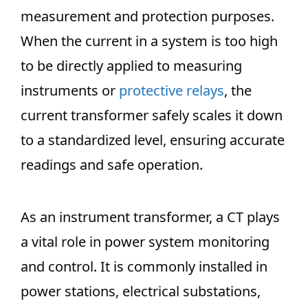
measurement and protection purposes.
When the current in a system is too high
to be directly applied to measuring
instruments or
protective relays
, the
current transformer safely scales it down
to a standardized level, ensuring accurate
readings and safe operation.
As an instrument transformer, a CT plays
a vital role in power system monitoring
and control. It is commonly installed in
power stations, electrical substations,