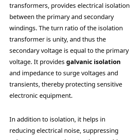
transformers, provides electrical isolation
between the primary and secondary
windings. The turn ratio of the isolation
transformer is unity, and thus the
secondary voltage is equal to the primary
voltage. It provides
galvanic isolation
and impedance to surge voltages and
transients, thereby protecting sensitive
electronic equipment.
In addition to isolation, it helps in
reducing electrical noise, suppressing