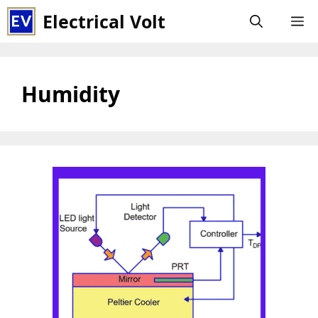
Skip
Electrical Volt
M
to
content
Humidity