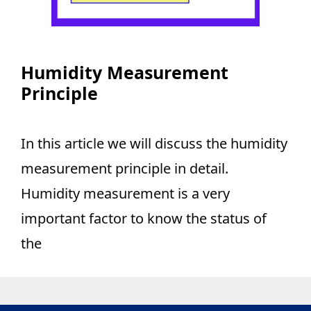
Humidity Measurement
Principle
In this article we will discuss the humidity
measurement principle in detail.
Humidity measurement is a very
important factor to know the status of
the