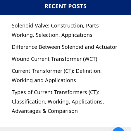
RECENT POSTS
Solenoid Valve: Construction, Parts
Working, Selection, Applications
Difference Between Solenoid and Actuator
Wound Current Transformer (WCT)
Current Transformer (CT): Definition,
Working and Applications
Types of Current Transformers (CT):
Classification, Working, Applications,
Advantages & Comparison