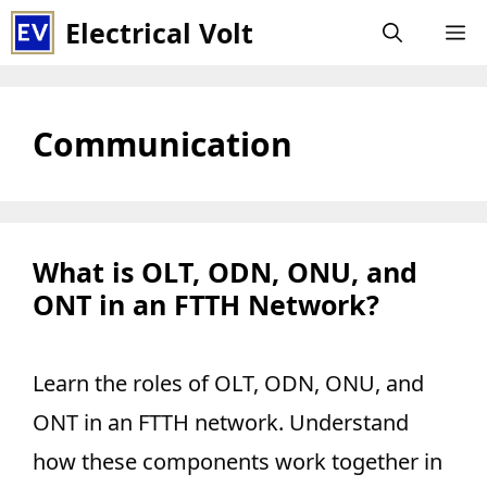
Skip
Electrical Volt
M
to
content
Communication
What is OLT, ODN, ONU, and
ONT in an FTTH Network?
Learn the roles of OLT, ODN, ONU, and
ONT in an FTTH network. Understand
how these components work together in