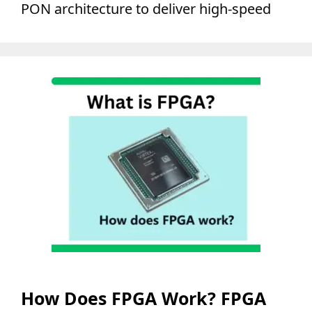
PON architecture to deliver high-speed
How Does FPGA Work? FPGA