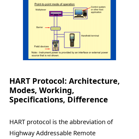
HART Protocol: Architecture,
Modes, Working,
Specifications, Difference
HART protocol is the abbreviation of
Highway Addressable Remote