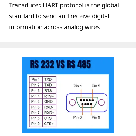
Transducer. HART protocol is the global
standard to send and receive digital
information across analog wires