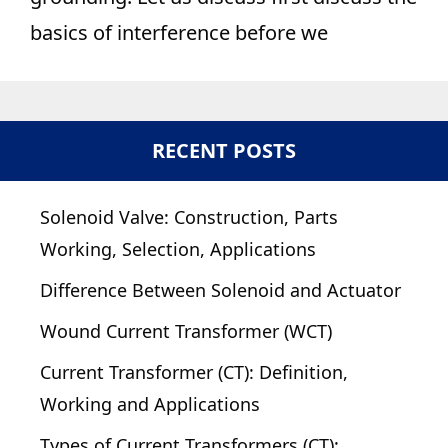
basics of interference before we
RECENT POSTS
Solenoid Valve: Construction, Parts
Working, Selection, Applications
Difference Between Solenoid and Actuator
Wound Current Transformer (WCT)
Current Transformer (CT): Definition,
Working and Applications
Types of Current Transformers (CT):