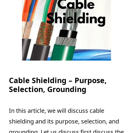
Cable Shielding – Purpose,
Selection, Grounding
In this article, we will discuss cable
shielding and its purpose, selection, and
grounding. Let us discuss first discuss the