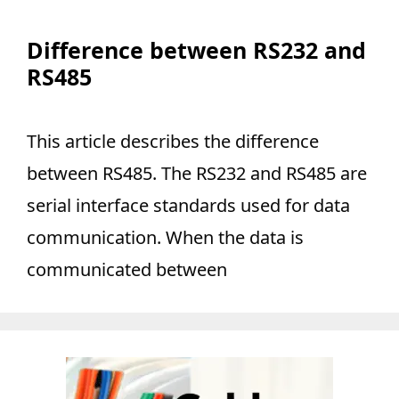
Difference between RS232 and
RS485
This article describes the difference
between RS485. The RS232 and RS485 are
serial interface standards used for data
communication. When the data is
communicated between