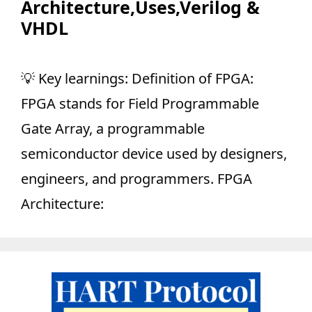
Architecture,Uses,Verilog &
VHDL
💡 Key learnings: Definition of FPGA:
FPGA stands for Field Programmable
Gate Array, a programmable
semiconductor device used by designers,
engineers, and programmers. FPGA
Architecture: