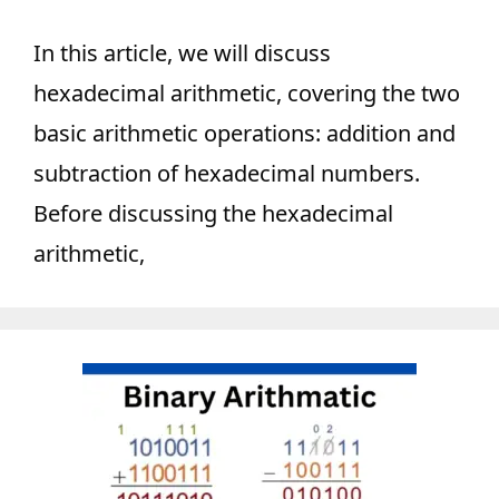
In this article, we will discuss
hexadecimal arithmetic, covering the two
basic arithmetic operations: addition and
subtraction of hexadecimal numbers.
Before discussing the hexadecimal
arithmetic,