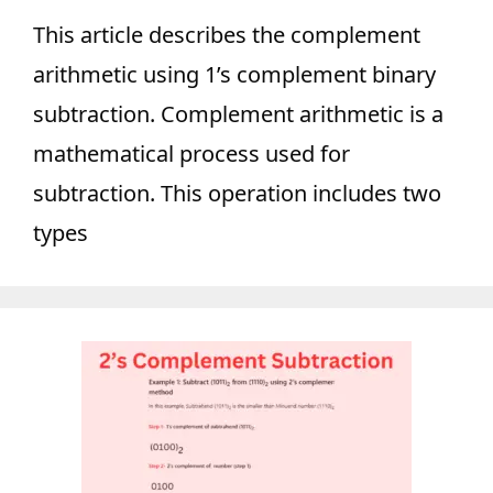
This article describes the complement
arithmetic using 1’s complement binary
subtraction. Complement arithmetic is a
mathematical process used for
subtraction. This operation includes two
types