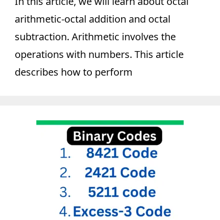
In this article, we will learn about octal
arithmetic-octal addition and octal
subtraction. Arithmetic involves the
operations with numbers. This article
describes how to perform