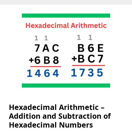
Hexadecimal Arithmetic –
Addition and Subtraction of
Hexadecimal Numbers