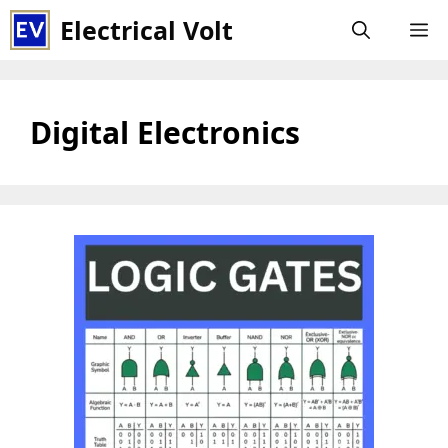
Skip
Electrical Volt
M
to
content
Digital Electronics