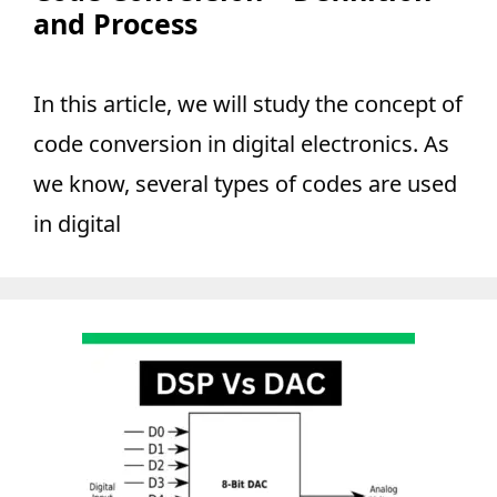
and Process
In this article, we will study the concept of
code conversion in digital electronics. As
we know, several types of codes are used
in digital