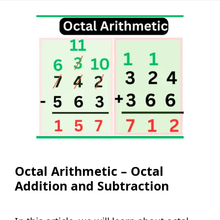
Octal Arithmetic – Octal
Addition and Subtraction