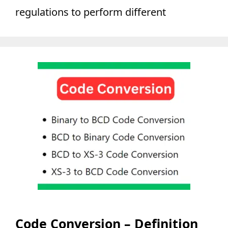
regulations to perform different
Code Conversion – Definition