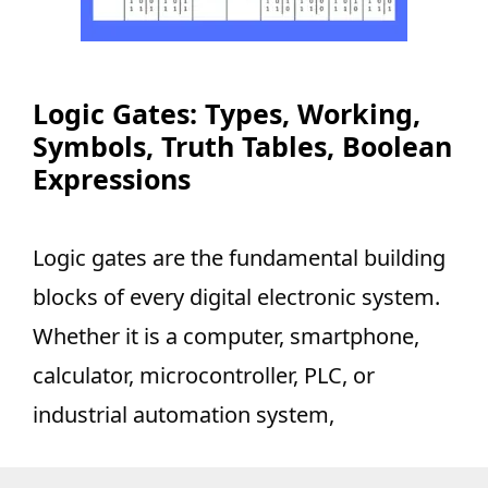
Logic Gates: Types, Working,
Symbols, Truth Tables, Boolean
Expressions
Logic gates are the fundamental building
blocks of every digital electronic system.
Whether it is a computer, smartphone,
calculator, microcontroller, PLC, or
industrial automation system,