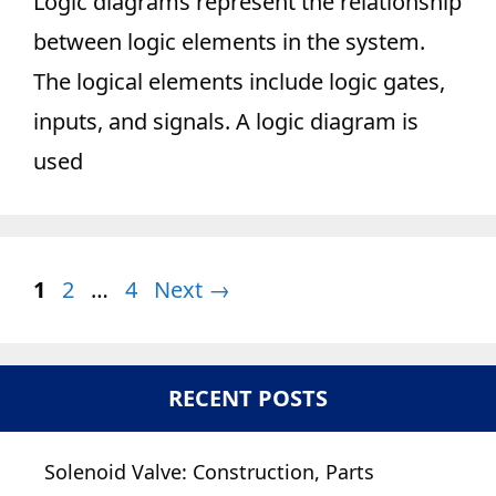
Logic diagrams represent the relationship
between logic elements in the system.
The logical elements include logic gates,
inputs, and signals. A logic diagram is
used
Page
Page
Page
1
2
…
4
Next
→
RECENT POSTS
Solenoid Valve: Construction, Parts