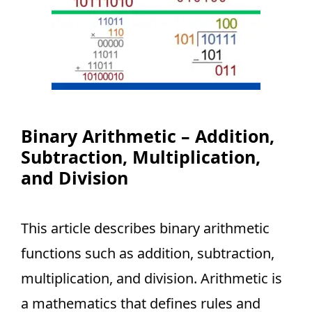
Binary Arithmetic – Addition,
Subtraction, Multiplication,
and Division
This article describes binary arithmetic
functions such as addition, subtraction,
multiplication, and division. Arithmetic is
a mathematics that defines rules and