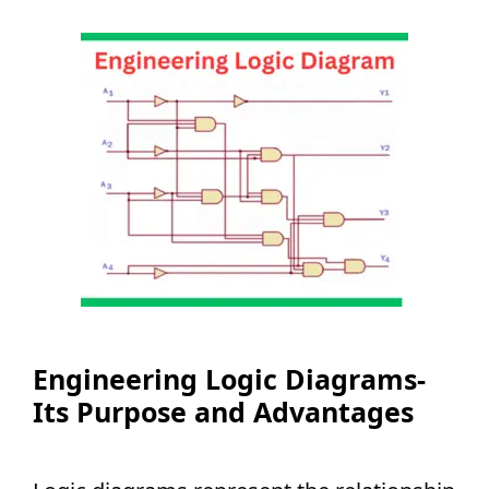
Engineering Logic Diagrams-
Its Purpose and Advantages