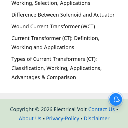
Working, Selection, Applications
Difference Between Solenoid and Actuator
Wound Current Transformer (WCT)
Current Transformer (CT): Definition,
Working and Applications
Types of Current Transformers (CT):
Classification, Working, Applications,
Advantages & Comparison
Copyright © 2026 Electrical Volt
Contact Us
▪
About Us
▪
Privacy-Policy
▪
Disclaimer