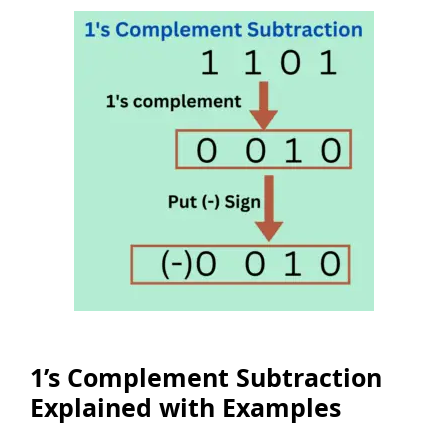
1’s Complement Subtraction
Explained with Examples