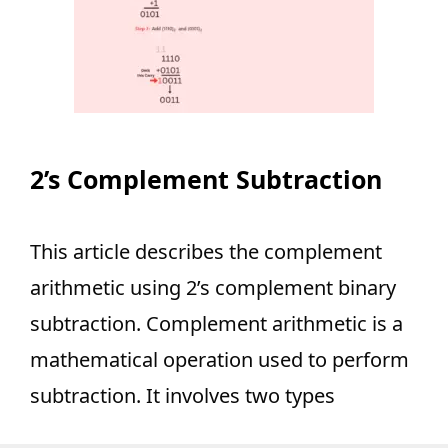
2’s Complement Subtraction
This article describes the complement
arithmetic using 2’s complement binary
subtraction. Complement arithmetic is a
mathematical operation used to perform
subtraction. It involves two types