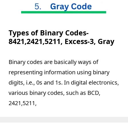
Types of Binary Codes-
8421,2421,5211, Excess-3, Gray
Binary codes are basically ways of
representing information using binary
digits, i.e., 0s and 1s. In digital electronics,
various binary codes, such as BCD,
2421,5211,