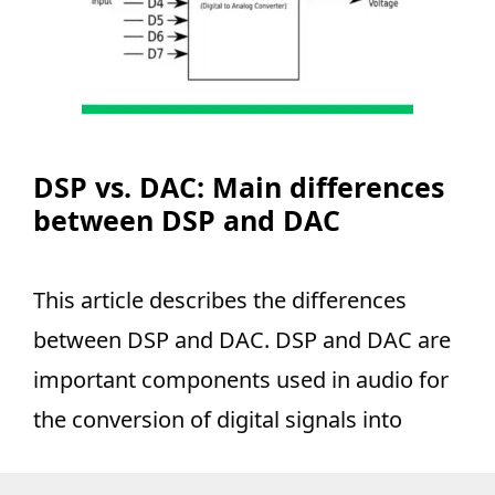
DSP vs. DAC: Main differences
between DSP and DAC
This article describes the differences
between DSP and DAC. DSP and DAC are
important components used in audio for
the conversion of digital signals into