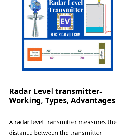
Radar Level transmitter-
Working, Types, Advantages
A radar level transmitter measures the
distance between the transmitter