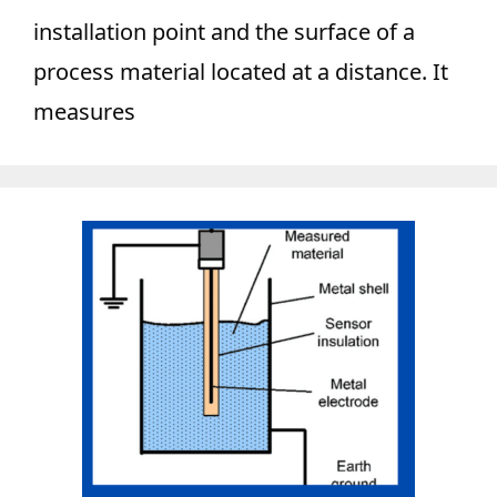
installation point and the surface of a
process material located at a distance. It
measures