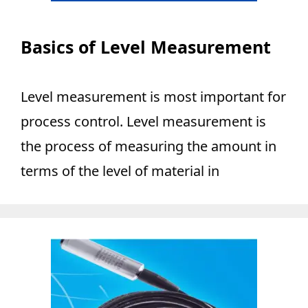
Basics of Level Measurement
Level measurement is most important for
process control. Level measurement is
the process of measuring the amount in
terms of the level of material in