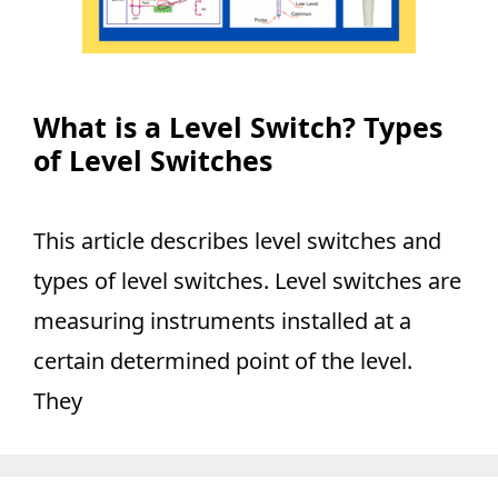
What is a Level Switch? Types
of Level Switches
This article describes level switches and
types of level switches. Level switches are
measuring instruments installed at a
certain determined point of the level.
They