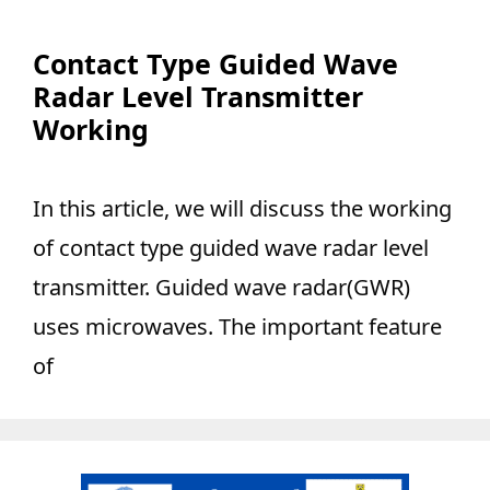
Contact Type Guided Wave
Radar Level Transmitter
Working
In this article, we will discuss the working
of contact type guided wave radar level
transmitter. Guided wave radar(GWR)
uses microwaves. The important feature
of