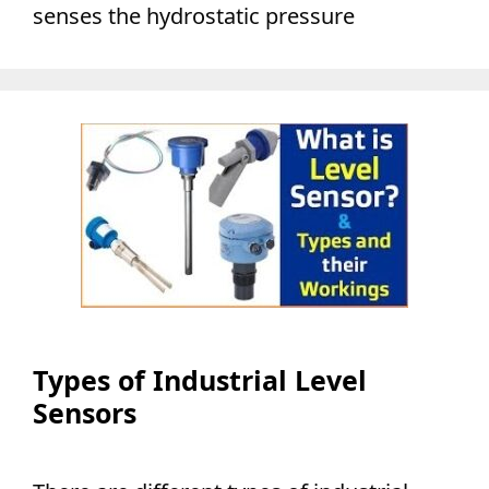
senses the hydrostatic pressure
Types of Industrial Level
Sensors