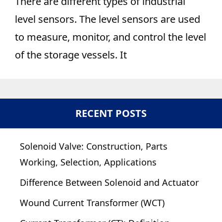
There are different types of industrial
level sensors. The level sensors are used
to measure, monitor, and control the level
of the storage vessels. It
RECENT POSTS
Solenoid Valve: Construction, Parts
Working, Selection, Applications
Difference Between Solenoid and Actuator
Wound Current Transformer (WCT)