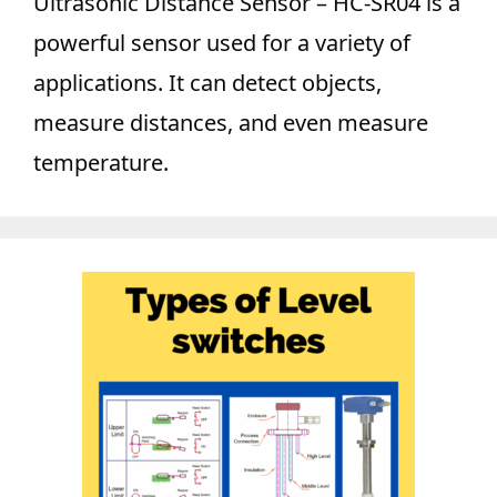
Ultrasonic Distance Sensor – HC-SR04 is a
powerful sensor used for a variety of
applications. It can detect objects,
measure distances, and even measure
temperature.