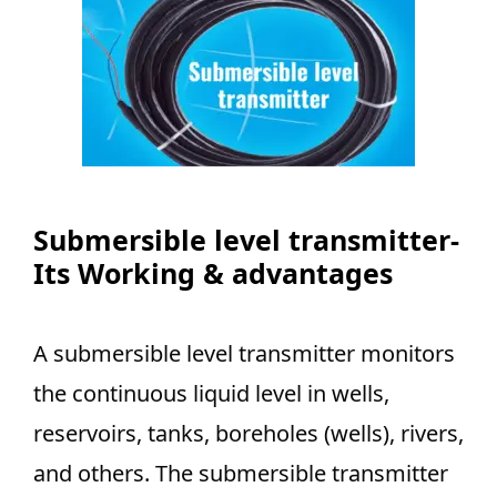
Submersible level transmitter-
Its Working & advantages
A submersible level transmitter monitors
the continuous liquid level in wells,
reservoirs, tanks, boreholes (wells), rivers,
and others. The submersible transmitter