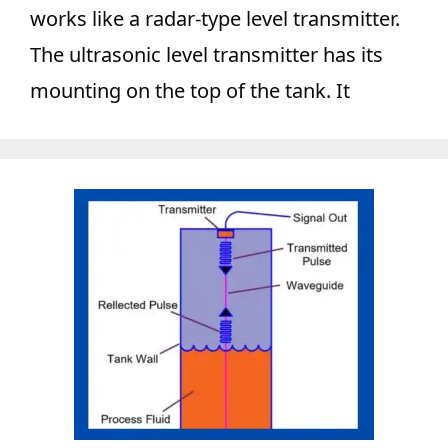
works like a radar-type level transmitter.
The ultrasonic level transmitter has its
mounting on the top of the tank. It