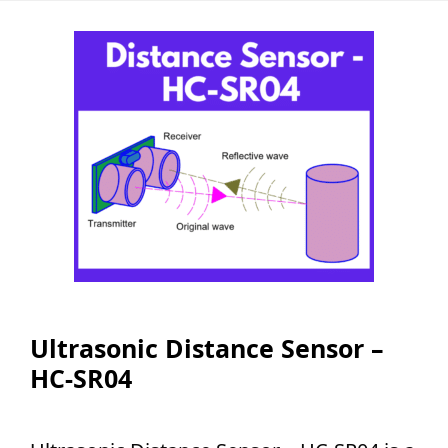
Ultrasonic Distance Sensor –
HC-SR04