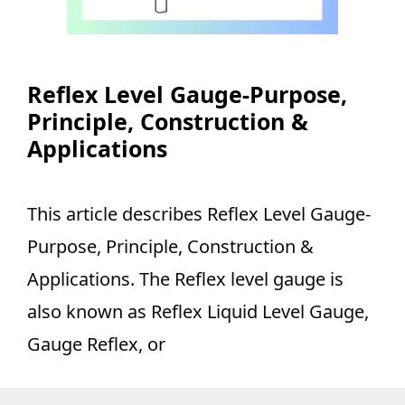
Reflex Level Gauge-Purpose,
Principle, Construction &
Applications
This article describes Reflex Level Gauge-
Purpose, Principle, Construction &
Applications. The Reflex level gauge is
also known as Reflex Liquid Level Gauge,
Gauge Reflex, or