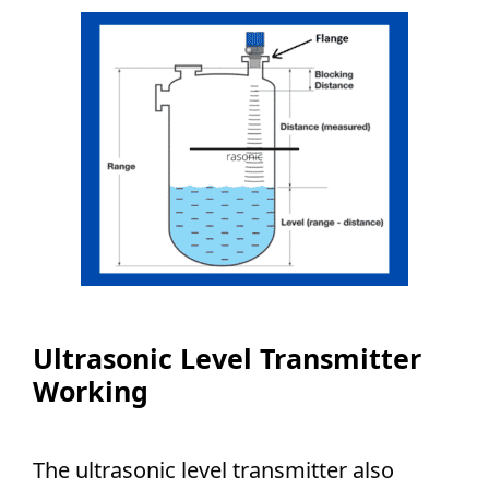
Ultrasonic Level Transmitter
Working
The ultrasonic level transmitter also