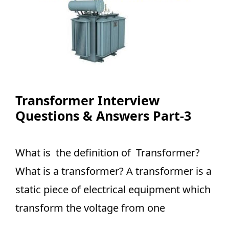
Transformer Interview
Questions & Answers Part-3
What is the definition of Transformer?
What is a transformer? A transformer is a
static piece of electrical equipment which
transform the voltage from one