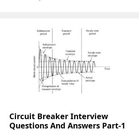
Circuit Breaker Interview
Questions And Answers Part-1