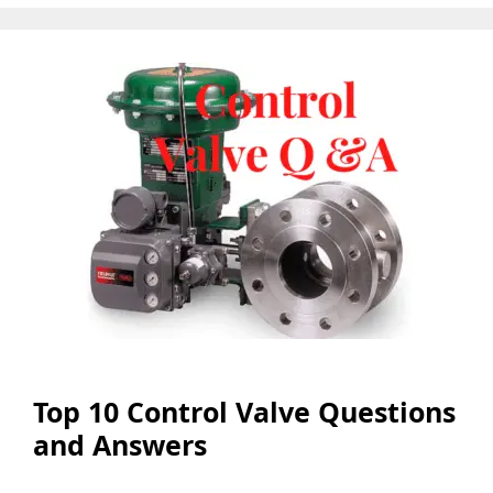
Top 10 Control Valve Questions
and Answers