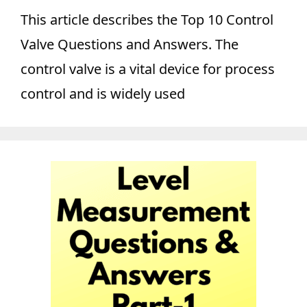
This article describes the Top 10 Control
Valve Questions and Answers. The
control valve is a vital device for process
control and is widely used