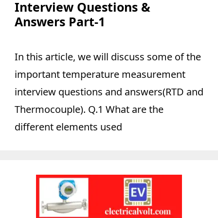
Interview Questions &
Answers Part-1
In this article, we will discuss some of the
important temperature measurement
interview questions and answers(RTD and
Thermocouple). Q.1 What are the
different elements used