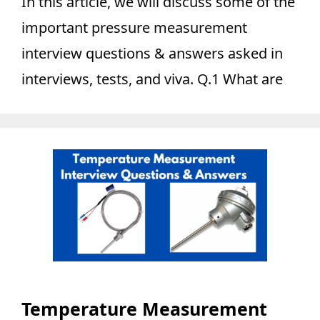
In this article, we will discuss some of the
important pressure measurement
interview questions & answers asked in
interviews, tests, and viva. Q.1 What are
Temperature Measurement