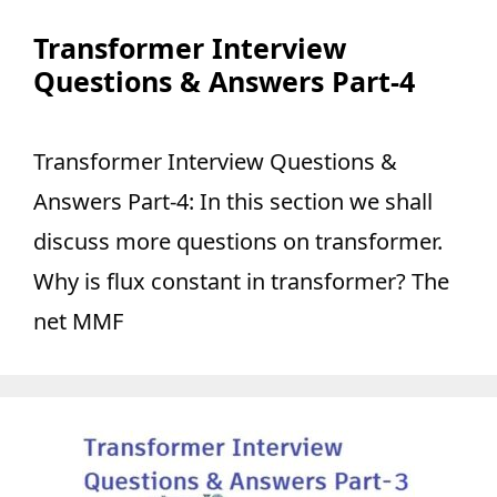
Transformer Interview
Questions & Answers Part-4
Transformer Interview Questions &
Answers Part-4: In this section we shall
discuss more questions on transformer.
Why is flux constant in transformer? The
net MMF