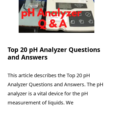
Top 20 pH Analyzer Questions
and Answers
This article describes the Top 20 pH
Analyzer Questions and Answers. The pH
analyzer is a vital device for the pH
measurement of liquids. We