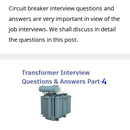
Circuit breaker interview questions and
answers are very important in view of the
job interviews. We shall discuss in detail
the questions in this post.