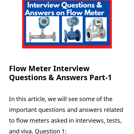
Flow Meter Interview
Questions & Answers Part-1
In this article, we will see some of the
important questions and answers related
to flow meters asked in interviews, tests,
and viva. Question 1: