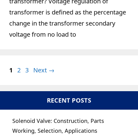
transformer? Voltage regulation of
transformer is defined as the percentage
change in the transformer secondary
voltage from no load to
Page
Page
Page
1
2
3
Next
→
RECENT POSTS
Solenoid Valve: Construction, Parts
Working, Selection, Applications