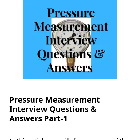
Pressure Measurement
Interview Questions &
Answers Part-1