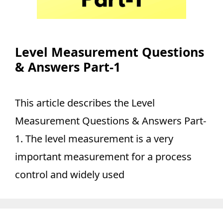
Level Measurement Questions
& Answers Part-1
This article describes the Level
Measurement Questions & Answers Part-
1. The level measurement is a very
important measurement for a process
control and widely used