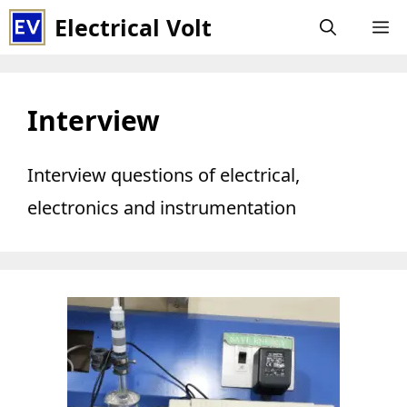
Skip
Electrical Volt
M
to
content
Interview
Interview questions of electrical,
electronics and instrumentation