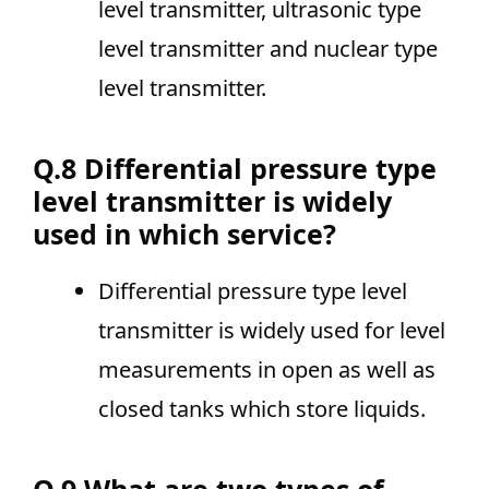
level transmitter, ultrasonic type
level transmitter and nuclear type
level transmitter.
Q.8 Differential pressure type
level transmitter is widely
used in which service?
Differential pressure type level
transmitter is widely used for level
measurements in open as well as
closed tanks which store liquids.