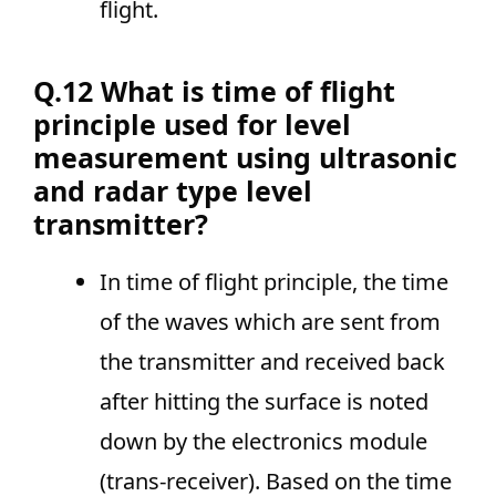
flight.
Q.12 What is time of flight
principle used for level
measurement using ultrasonic
and radar type level
transmitter?
In time of flight principle, the time
of the waves which are sent from
the transmitter and received back
after hitting the surface is noted
down by the electronics module
(trans-receiver). Based on the time