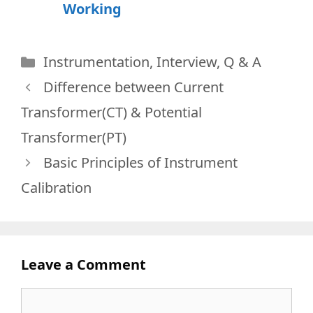
Working
Categories
Instrumentation
,
Interview
,
Q & A
Difference between Current
Transformer(CT) & Potential
Transformer(PT)
Basic Principles of Instrument
Calibration
Leave a Comment
Comment