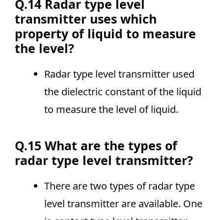
Q.14 Radar type level
transmitter uses which
property of liquid to measure
the level?
Radar type level transmitter used
the dielectric constant of the liquid
to measure the level of liquid.
Q.15 What are the types of
radar type level transmitter?
There are two types of radar type
level transmitter are available. One