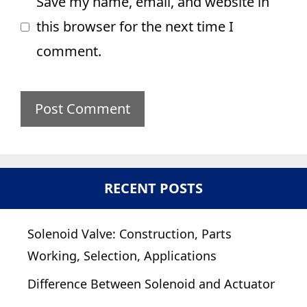
Save my name, email, and website in
this browser for the next time I
comment.
RECENT POSTS
Solenoid Valve: Construction, Parts
Working, Selection, Applications
Difference Between Solenoid and Actuator