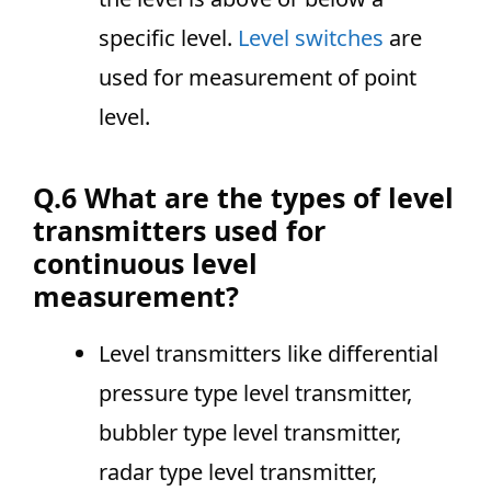
specific level.
Level switches
are
used for measurement of point
level.
Q.6 What are the types of level
transmitters used for
continuous level
measurement?
Level transmitters like differential
pressure type level transmitter,
bubbler type level transmitter,
radar type level transmitter,