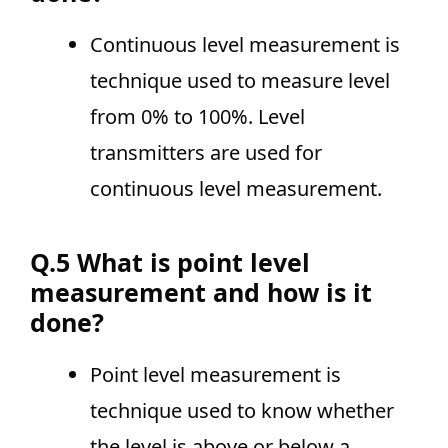
Continuous level measurement is
technique used to measure level
from 0% to 100%. Level
transmitters are used for
continuous level measurement.
Q.5 What is point level
measurement and how is it
done?
Point level measurement is
technique used to know whether
the level is above or below a