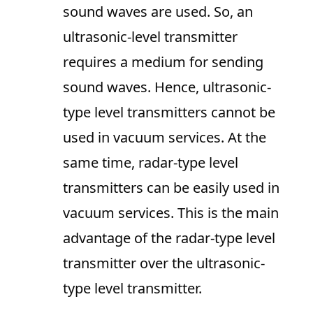
sound waves are used. So, an
ultrasonic-level transmitter
requires a medium for sending
sound waves. Hence, ultrasonic-
type level transmitters cannot be
used in vacuum services. At the
same time, radar-type level
transmitters can be easily used in
vacuum services. This is the main
advantage of the radar-type level
transmitter over the ultrasonic-
type level transmitter.