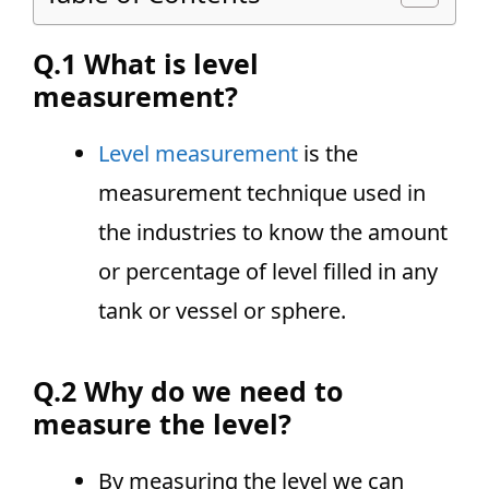
Q.1 What is level
measurement?
Level measurement
is the
measurement technique used in
the industries to know the amount
or percentage of level filled in any
tank or vessel or sphere.
Q.2 Why do we need to
measure the level?
By measuring the level we can