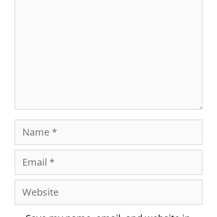
Name
Email
Website