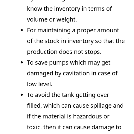
know the inventory in terms of
volume or weight.
For maintaining a proper amount
of the stock in inventory so that the
production does not stops.
To save pumps which may get
damaged by cavitation in case of
low level.
To avoid the tank getting over
filled, which can cause spillage and
if the material is hazardous or
toxic, then it can cause damage to