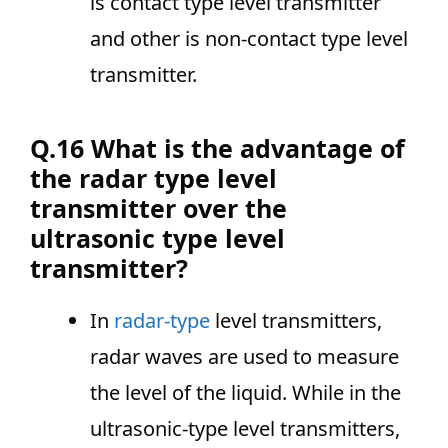
is contact type level transmitter
and other is non-contact type level
transmitter.
Q.16 What is the advantage of
the radar type level
transmitter over the
ultrasonic type level
transmitter?
In
radar-type
level transmitters,
radar waves are used to measure
the level of the liquid. While in the
ultrasonic-type level transmitters,