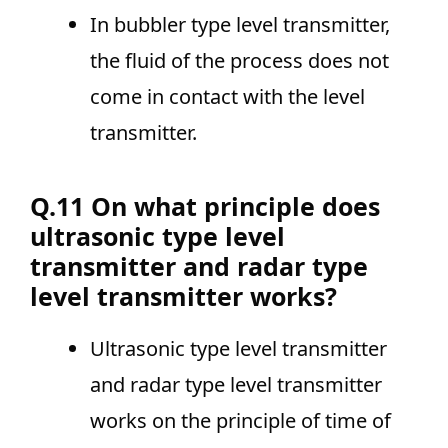
In bubbler type level transmitter,
the fluid of the process does not
come in contact with the level
transmitter.
Q.11 On what principle does
ultrasonic type level
transmitter and radar type
level transmitter works?
Ultrasonic type level transmitter
and radar type level transmitter
works on the principle of time of