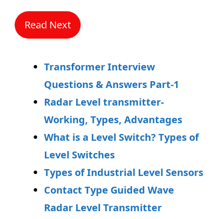
Read Next
Transformer Interview
Questions & Answers Part-1
Radar Level transmitter-
Working, Types, Advantages
What is a Level Switch? Types of
Level Switches
Types of Industrial Level Sensors
Contact Type Guided Wave
Radar Level Transmitter