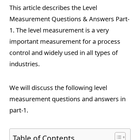
This article describes the Level
Measurement Questions & Answers Part-
1. The level measurement is a very
important measurement for a process
control and widely used in all types of
industries.
We will discuss the following level
measurement questions and answers in
part-1.
Table of Contents