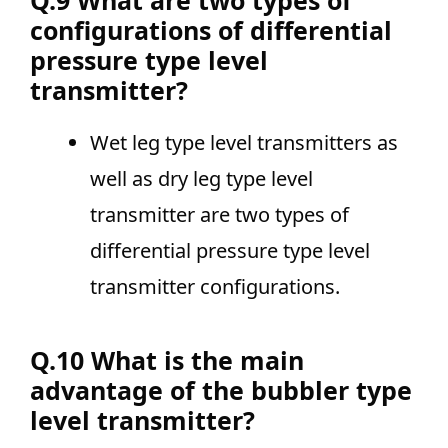
Q.9 What are two types of
configurations of differential
pressure type level
transmitter?
Wet leg type level transmitters as
well as dry leg type level
transmitter are two types of
differential pressure type level
transmitter configurations.
Q.10 What is the main
advantage of the bubbler type
level transmitter?