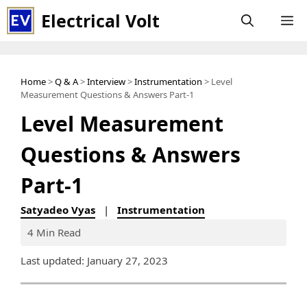
Skip
Electrical Volt
M
to
content
Home
>
Q & A
>
Interview
>
Instrumentation
> Level
Measurement Questions & Answers Part-1
Level Measurement
Questions & Answers
Part-1
Satyadeo Vyas
|
Instrumentation
4 Min Read
Last updated: January 27, 2023