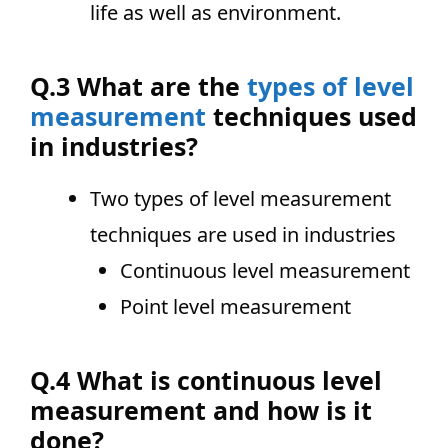
life as well as environment.
Q.3 What are the
types of level
measurement
techniques used
in industries?
Two types of level measurement
techniques are used in industries
Continuous level measurement
Point level measurement
Q.4 What is continuous level
measurement and how is it
done?