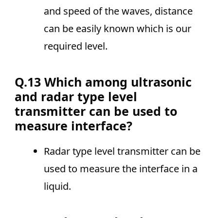
and speed of the waves, distance
can be easily known which is our
required level.
Q.13 Which among ultrasonic
and radar type level
transmitter can be used to
measure interface?
Radar type level transmitter can be
used to measure the interface in a
liquid.