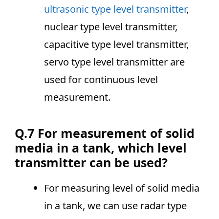
ultrasonic type level transmitter
,
nuclear type level transmitter,
capacitive type level transmitter,
servo type level transmitter are
used for continuous level
measurement.
Q.7 For measurement of solid
media in a tank, which level
transmitter can be used?
For measuring level of solid media
in a tank, we can use radar type