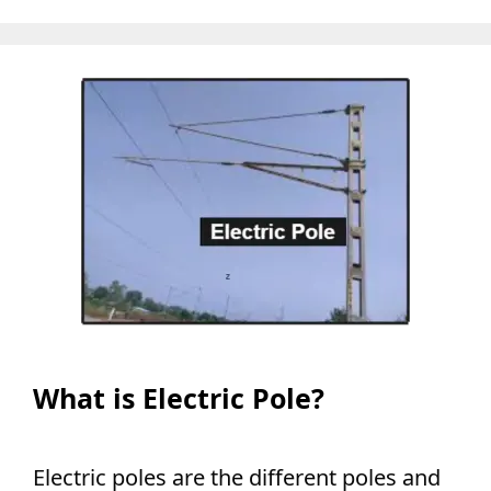
What is Electric Pole?
Electric poles are the different poles and