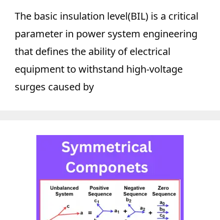
The basic insulation level(BIL) is a critical
parameter in power system engineering
that defines the ability of electrical
equipment to withstand high-voltage
surges caused by