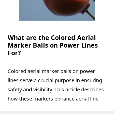
What are the Colored Aerial
Marker Balls on Power Lines
For?
Colored aerial marker balls on power
lines serve a crucial purpose in ensuring
safety and visibility. This article describes
how these markers enhance aerial line