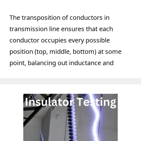
The transposition of conductors in
transmission line ensures that each
conductor occupies every possible
position (top, middle, bottom) at some
point, balancing out inductance and