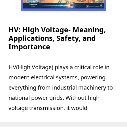
HV: High Voltage- Meaning,
Applications, Safety, and
Importance
HV(High Voltage) plays a critical role in
modern electrical systems, powering
everything from industrial machinery to
national power grids. Without high
voltage transmission, it would