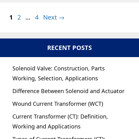
Page
Page
Page
1
2
…
4
Next
→
RECENT POSTS
Solenoid Valve: Construction, Parts
Working, Selection, Applications
Difference Between Solenoid and Actuator
Wound Current Transformer (WCT)
Current Transformer (CT): Definition,
Working and Applications