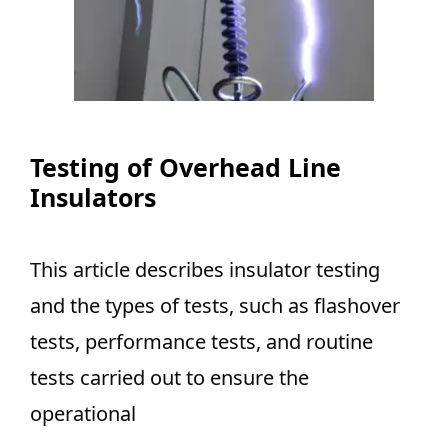
Testing of Overhead Line
Insulators
This article describes insulator testing
and the types of tests, such as flashover
tests, performance tests, and routine
tests carried out to ensure the
operational