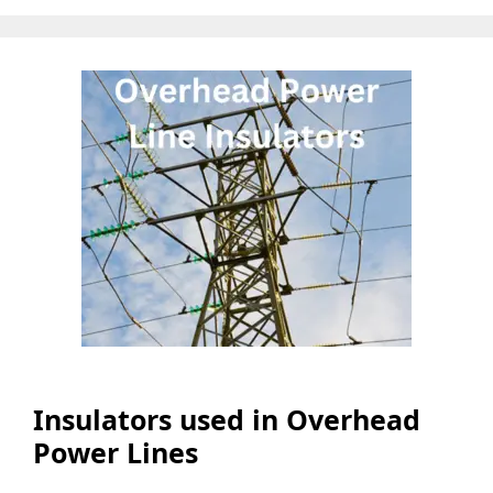
Insulators used in Overhead
Power Lines