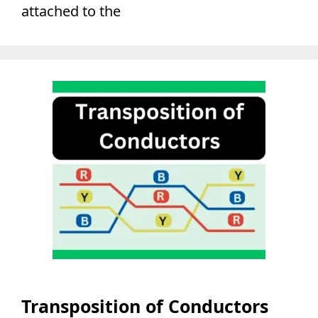
attached to the
Transposition of Conductors