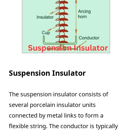
Suspension Insulator
The suspension insulator consists of
several porcelain insulator units
connected by metal links to form a
flexible string. The conductor is typically