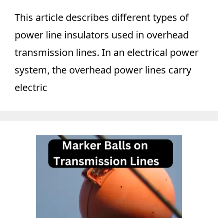
This article describes different types of
power line insulators used in overhead
transmission lines. In an electrical power
system, the overhead power lines carry
electric