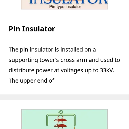
Pin Insulator
The pin insulator is installed on a
supporting tower’s cross arm and used to
distribute power at voltages up to 33kV.
The upper end of