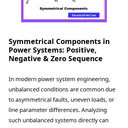
Symmetrical Components in
Power Systems: Positive,
Negative & Zero Sequence
In modern power system engineering,
unbalanced conditions are common due
to asymmetrical faults, uneven loads, or
line parameter differences. Analyzing
such unbalanced systems directly can