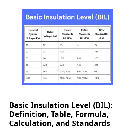
Basic Insulation Level (BIL):
Definition, Table, Formula,
Calculation, and Standards