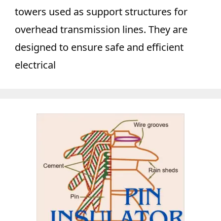
towers used as support structures for
overhead transmission lines. They are
designed to ensure safe and efficient
electrical