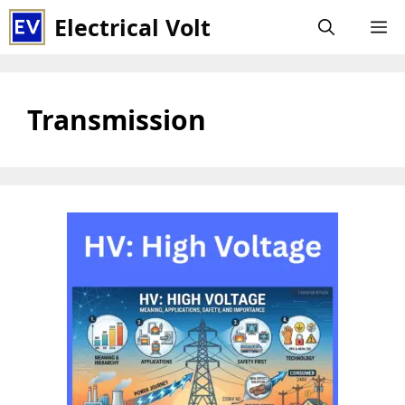
Skip
Electrical Volt
M
to
content
Transmission