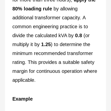
80% loading rule
by allowing
additional transformer capacity. A
common engineering practice is to
divide the calculated kVA by
0.8
(or
multiply it by
1.25
) to determine the
minimum recommended transformer
rating. This provides a suitable safety
margin for continuous operation where
applicable.
Example