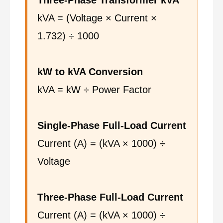
Three-Phase Transformer kVA
kVA = (Voltage × Current ×
1.732) ÷ 1000
kW to kVA Conversion
kVA = kW ÷ Power Factor
Single-Phase Full-Load Current
Current (A) = (kVA × 1000) ÷
Voltage
Three-Phase Full-Load Current
Current (A) = (kVA × 1000) ÷