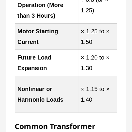
Operation (More
L
1.25)
than 3 Hours)
Motor Starting
× 1.25 to ×
M
Current
1.50
o
Future Load
× 1.20 to ×
F
Expansion
1.30
a
V
Nonlinear or
× 1.15 to ×
L
Harmonic Loads
1.40
d
Common Transformer