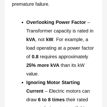
premature failure.
Overlooking Power Factor
–
Transformer capacity is rated in
kVA
, not
kW
. For example, a
load operating at a power factor
of
0.8
requires approximately
25% more kVA
than its kW
value.
Ignoring Motor Starting
Current
– Electric motors can
draw
6 to 8 times
their rated