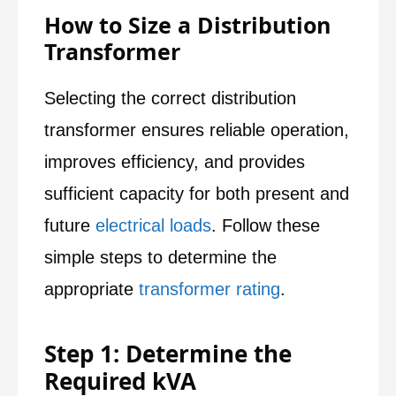
How to Size a Distribution
Transformer
Selecting the correct distribution
transformer ensures reliable operation,
improves efficiency, and provides
sufficient capacity for both present and
future
electrical loads
. Follow these
simple steps to determine the
appropriate
transformer rating
.
Step 1: Determine the
Required kVA