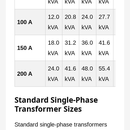
kVA
kVA
kVA
kVA
kVA
12.0
20.8
24.0
27.7
48.0
100 A
kVA
kVA
kVA
kVA
kVA
18.0
31.2
36.0
41.6
72.0
150 A
kVA
kVA
kVA
kVA
kVA
24.0
41.6
48.0
55.4
96.0
200 A
kVA
kVA
kVA
kVA
kVA
Standard Single-Phase
Transformer Sizes
Standard single-phase transformers