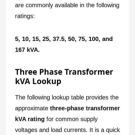
are commonly available in the following
ratings:
5, 10, 15, 25, 37.5, 50, 75, 100, and
167 kVA.
Three Phase Transformer
kVA Lookup
The following lookup table provides the
approximate
three-phase transformer
kVA rating
for common supply
voltages and load currents. It is a quick