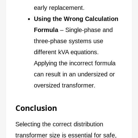
early replacement.
Using the Wrong Calculation
Formula
– Single-phase and
three-phase systems use
different kVA equations.
Applying the incorrect formula
can result in an undersized or
oversized transformer.
Conclusion
Selecting the correct distribution
transformer size is essential for safe,