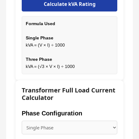
Calculate kVA Rating
Formula Used
Single Phase
kVA = (V × I) ÷ 1000
Three Phase
kVA = (√3 × V × I) ÷ 1000
Transformer Full Load Current
Calculator
Phase Configuration