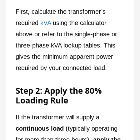
First, calculate the transformer’s
required
kVA
using the calculator
above or refer to the single-phase or
three-phase kVA lookup tables. This
gives the minimum apparent power
required by your connected load.
Step 2: Apply the 80%
Loading Rule
If the transformer will supply a
continuous load
(typically operating
for more than three hours),
apply the