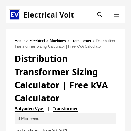
Skip
Electrical Volt
ME
to
content
Home
>
Electrical
>
Machines
>
Transformer
> Distribution
Transformer Sizing Calculator | Free kVA Calculator
Distribution
Transformer Sizing
Calculator | Free kVA
Calculator
Satyadeo Vyas
|
Transformer
8 Min Read
Last updated: June 20, 2026