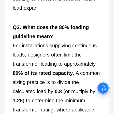
load expan
Q2. What does the 80% loading
guideline mean?
For installations supplying continuous
loads, designers often limit the
transformer loading to approximately
80% of its rated capacity
. A common
sizing practice is to divide the
calculated load by
0.8
(or multiply by
1.25
) to determine the minimum
transformer rating, where applicable.