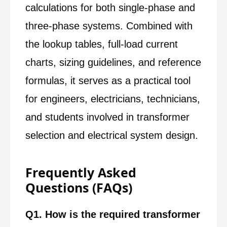
calculations for both single-phase and
three-phase systems. Combined with
the lookup tables, full-load current
charts, sizing guidelines, and reference
formulas, it serves as a practical tool
for engineers, electricians, technicians,
and students involved in transformer
selection and electrical system design.
Frequently Asked
Questions (FAQs)
Q1. How is the required transformer