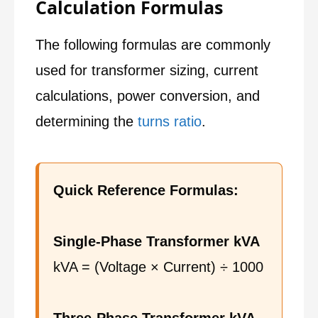
Calculation Formulas
The following formulas are commonly
used for transformer sizing, current
calculations, power conversion, and
determining the
turns ratio
.
Quick Reference Formulas:
Single-Phase Transformer kVA
kVA = (Voltage × Current) ÷ 1000