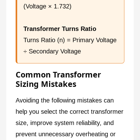
(Voltage × 1.732)
Transformer Turns Ratio
Turns Ratio (n) = Primary Voltage
÷ Secondary Voltage
Common Transformer
Sizing Mistakes
Avoiding the following mistakes can
help you select the correct transformer
size, improve system reliability, and
prevent unnecessary overheating or