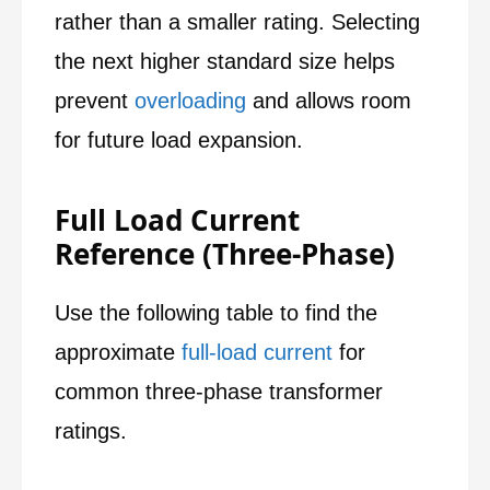
rather than a smaller rating. Selecting
the next higher standard size helps
prevent
overloading
and allows room
for future load expansion.
Full Load Current
Reference (Three-Phase)
Use the following table to find the
approximate
full-load current
for
common three-phase transformer
ratings.