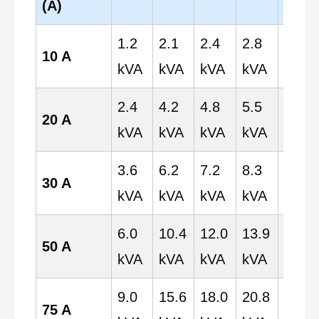
(A)
1.2
2.1
2.4
2.8
4.8
10 A
kVA
kVA
kVA
kVA
kVA
2.4
4.2
4.8
5.5
9.6
20 A
kVA
kVA
kVA
kVA
kVA
3.6
6.2
7.2
8.3
14.4
30 A
kVA
kVA
kVA
kVA
kVA
6.0
10.4
12.0
13.9
24.0
50 A
kVA
kVA
kVA
kVA
kVA
9.0
15.6
18.0
20.8
36.0
75 A