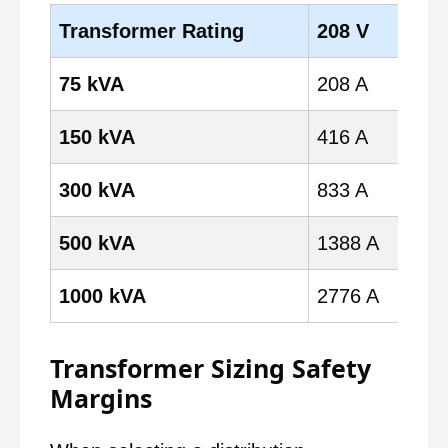
Transformer Rating
208 V
24
75 kVA
208 A
180
150 kVA
416 A
361
300 kVA
833 A
722
500 kVA
1388 A
120
1000 kVA
2776 A
240
Transformer Sizing Safety
Margins