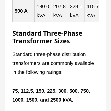
180.0
207.8
329.1
415.7
519
500 A
kVA
kVA
kVA
kVA
kV
Standard Three-Phase
Transformer Sizes
Standard three-phase distribution
transformers are commonly available
in the following ratings:
75, 112.5, 150, 225, 300, 500, 750,
1000, 1500, and 2500 kVA.