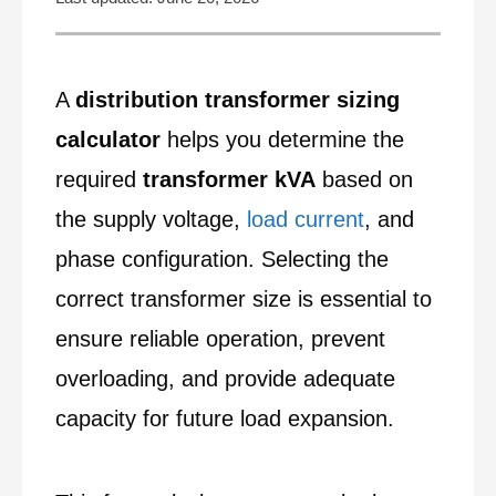
A
distribution transformer sizing
calculator
helps you determine the
required
transformer kVA
based on
the supply voltage,
load current
, and
phase configuration. Selecting the
correct transformer size is essential to
ensure reliable operation, prevent
overloading, and provide adequate
capacity for future load expansion.