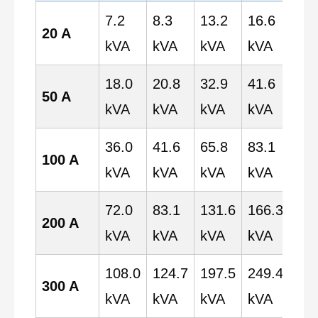
7.2
8.3
13.2
16.6
20.
20 A
kVA
kVA
kVA
kVA
kV
18.0
20.8
32.9
41.6
52.
50 A
kVA
kVA
kVA
kVA
kV
36.0
41.6
65.8
83.1
103
100 A
kVA
kVA
kVA
kVA
kV
72.0
83.1
131.6
166.3
207
200 A
kVA
kVA
kVA
kVA
kV
108.0
124.7
197.5
249.4
311
300 A
kVA
kVA
kVA
kVA
kV