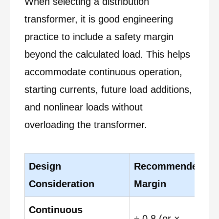
When selecting a distribution
transformer, it is good engineering
practice to include a safety margin
beyond the calculated load. This helps
accommodate continuous operation,
starting currents, future load additions,
and nonlinear loads without
overloading the transformer.
Design
Recommended
T
Consideration
Margin
Continuous
÷ 0.8 (or ×