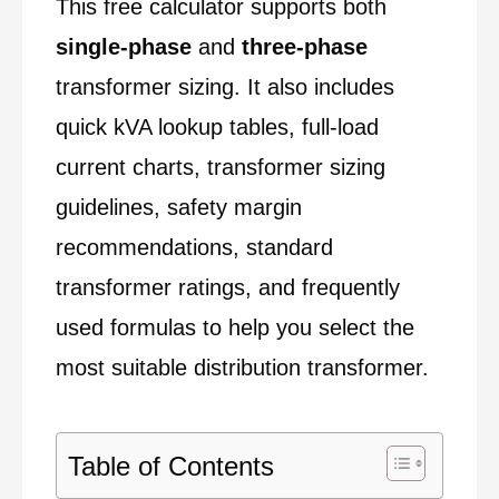
This free calculator supports both
single-phase
and
three-phase
transformer sizing. It also includes
quick kVA lookup tables, full-load
current charts, transformer sizing
guidelines, safety margin
recommendations, standard
transformer ratings, and frequently
used formulas to help you select the
most suitable distribution transformer.
Table of Contents