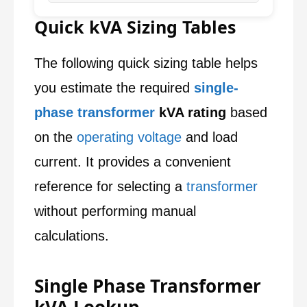
Quick kVA Sizing Tables
The following quick sizing table helps
you estimate the required
single-
phase transformer
kVA rating
based
on the
operating voltage
and load
current. It provides a convenient
reference for selecting a
transformer
without performing manual
calculations.
Single Phase Transformer