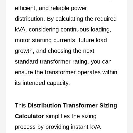
efficient, and reliable power
distribution. By calculating the required
kVA, considering continuous loading,
motor starting currents, future load
growth, and choosing the next
standard transformer rating, you can
ensure the transformer operates within
its intended capacity.
This
Distribution Transformer Sizing
Calculator
simplifies the sizing
process by providing instant kVA