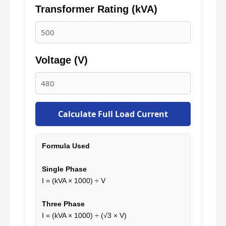
Transformer Rating (kVA)
Voltage (V)
Calculate Full Load Current
Formula Used
Single Phase
I = (kVA × 1000) ÷ V
Three Phase
I = (kVA × 1000) ÷ (√3 × V)