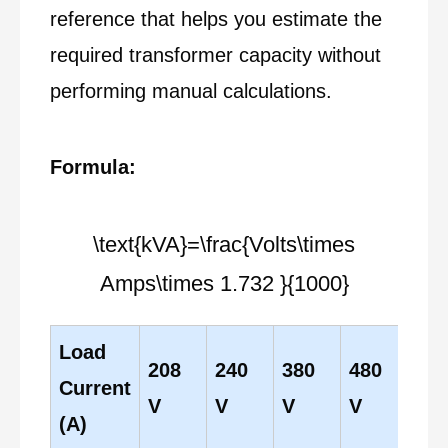
reference that helps you estimate the
required transformer capacity without
performing manual calculations.
Formula:
\text{kVA}=\frac{Volts\times
Amps\times 1.732 }{1000}
Load
208
240
380
480
60
Current
V
V
V
V
V
(A)