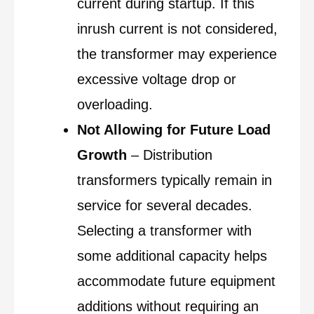
current during startup. If this
inrush current is not considered,
the transformer may experience
excessive voltage drop or
overloading.
Not Allowing for Future Load
Growth
– Distribution
transformers typically remain in
service for several decades.
Selecting a transformer with
some additional capacity helps
accommodate future equipment
additions without requiring an