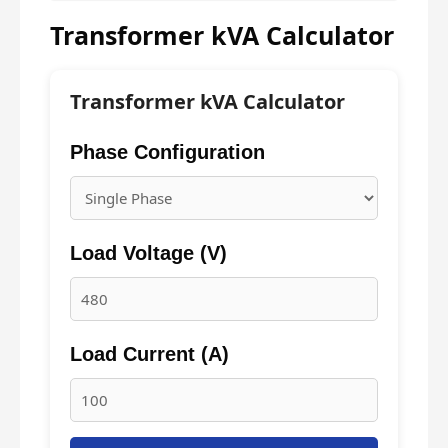
Transformer kVA Calculator
Transformer kVA Calculator
Phase Configuration
Load Voltage (V)
Load Current (A)