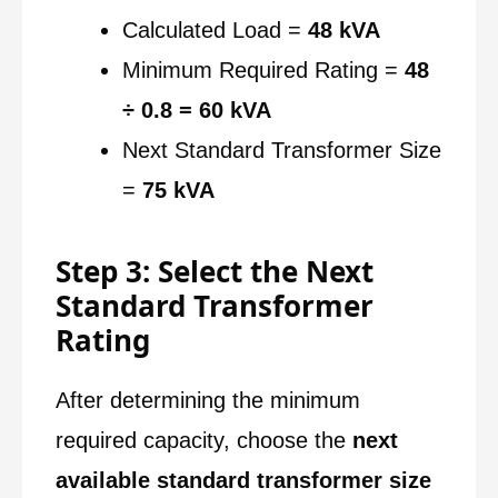
Calculated Load =
48 kVA
Minimum Required Rating =
48
÷ 0.8 = 60 kVA
Next Standard Transformer Size
=
75 kVA
Step 3: Select the Next
Standard Transformer
Rating
After determining the minimum
required capacity, choose the
next
available standard transformer size