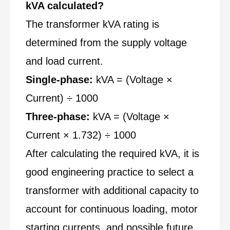
kVA calculated?
The transformer kVA rating is
determined from the supply voltage
and load current.
Single-phase:
kVA = (Voltage ×
Current) ÷ 1000
Three-phase:
kVA = (Voltage ×
Current × 1.732) ÷ 1000
After calculating the required kVA, it is
good engineering practice to select a
transformer with additional capacity to
account for continuous loading, motor
starting currents, and possible future