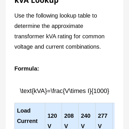
kVA Lookup
Use the following lookup table to
determine the approximate
transformer kVA rating for common
voltage and current combinations.
Formula:
\text{kVA}=\frac{V\times I}{1000}
Load
120
208
240
277
480
Current
V
V
V
V
V