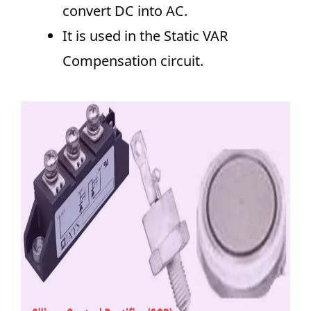
convert DC into AC.
It is used in the Static VAR
Compensation circuit.