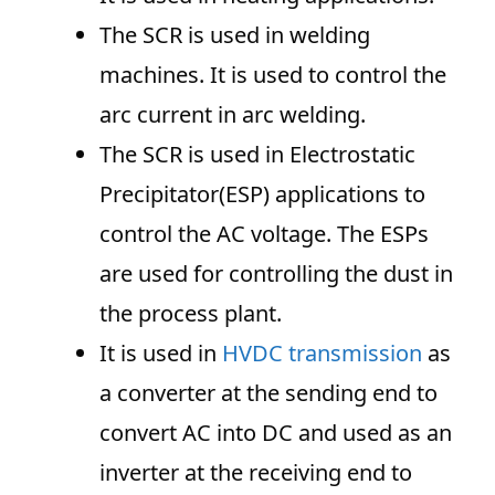
The SCR is used in welding
machines. It is used to control the
arc current in arc welding.
The SCR is used in Electrostatic
Precipitator(ESP) applications to
control the AC voltage. The ESPs
are used for controlling the dust in
the process plant.
It is used in
HVDC transmission
as
a converter at the sending end to
convert AC into DC and used as an
inverter at the receiving end to