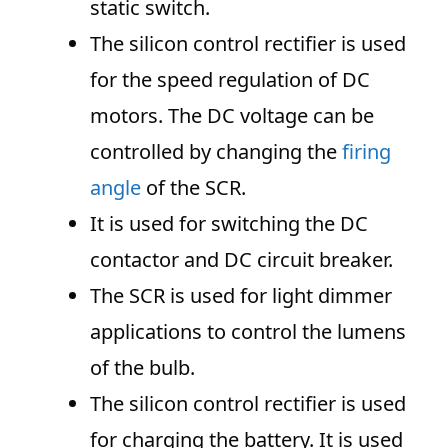
static switch.
The silicon control rectifier is used
for the speed regulation of DC
motors. The DC voltage can be
controlled by changing the
firing
angle
of the SCR.
It is used for switching the DC
contactor and DC circuit breaker.
The SCR is used for light dimmer
applications to control the lumens
of the bulb.
The silicon control rectifier is used
for charging the battery. It is used