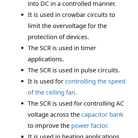
into DC in a controlled manner.
It is used in crowbar circuits to
limit the overvoltage for the
protection of devices.
The SCR is used in timer
applications.
The SCR is used in pulse circuits.
It is used for
controlling the speed
of the ceiling fan.
The SCR is used for controlling AC
voltage across the
capacitor bank
to improve the
power factor.
It is used in heating applications.