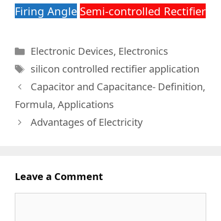
Firing Angle
S
emi-controlled Rectifier
Categories
Electronic Devices
,
Electronics
Tags
silicon controlled rectifier application
Capacitor and Capacitance- Definition,
Formula, Applications
Advantages of Electricity
Leave a Comment
Comment