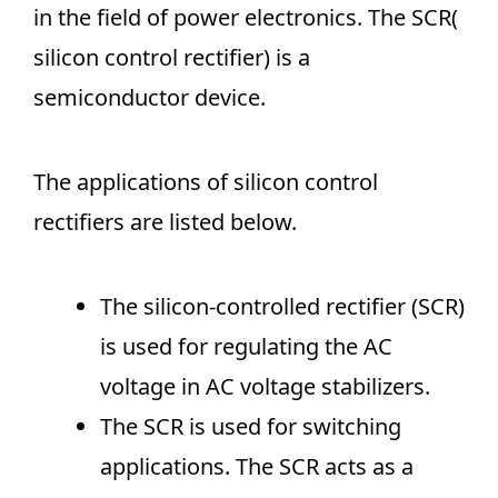
in the field of power electronics. The SCR(
silicon control rectifier) is a
semiconductor device.
The applications of silicon control
rectifiers are listed below.
The silicon-controlled rectifier (SCR)
is used for regulating the AC
voltage in AC voltage stabilizers.
The SCR is used for switching
applications. The SCR acts as a