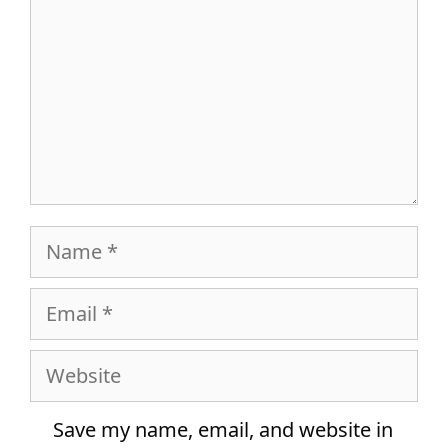
Name
Email
Website
Save my name, email, and website in