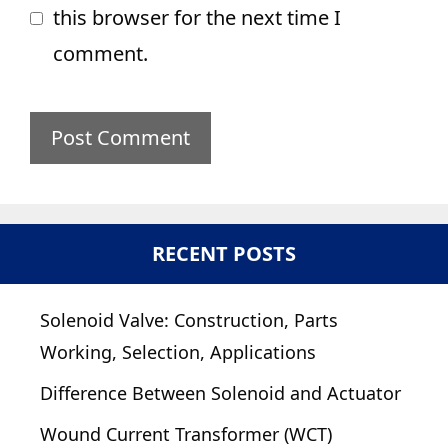
this browser for the next time I
comment.
RECENT POSTS
Solenoid Valve: Construction, Parts
Working, Selection, Applications
Difference Between Solenoid and Actuator
Wound Current Transformer (WCT)