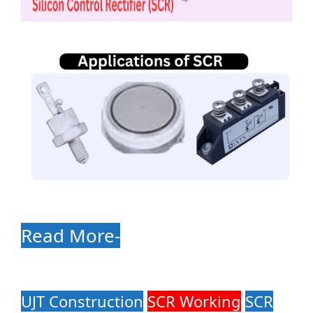
Read More-
UJT Construction
SCR Working
SCR