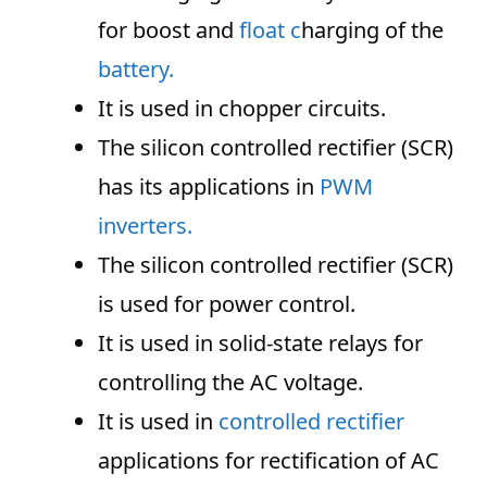
for boost and
float c
harging of the
battery.
It is used in chopper circuits.
The silicon controlled rectifier (SCR)
has its applications in
PWM
inverters.
The silicon controlled rectifier (SCR)
is used for power control.
It is used in solid-state relays for
controlling the AC voltage.
It is used in
controlled rectifier
applications for rectification of AC