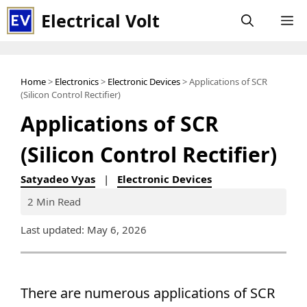
Skip
Electrical Volt
M
to
content
Home
>
Electronics
>
Electronic Devices
> Applications of SCR
(Silicon Control Rectifier)
Applications of SCR
(Silicon Control Rectifier)
Satyadeo Vyas
|
Electronic Devices
2 Min Read
Last updated: May 6, 2026
There are numerous applications of SCR