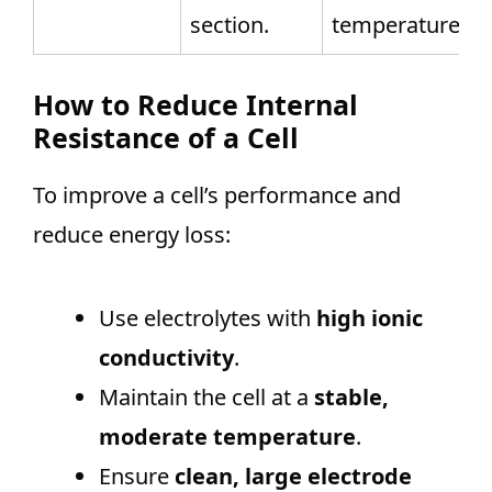
section.
temperature.
How to Reduce Internal
Resistance of a Cell
To improve a cell’s performance and
reduce energy loss:
Use electrolytes with
high ionic
conductivity
.
Maintain the cell at a
stable,
moderate temperature
.
Ensure
clean, large electrode