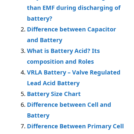
than EMF during discharging of
battery?
Difference between
C
apacitor
and Battery
What is Battery Acid? Its
composition and Roles
VRLA Battery – Valve Regulated
Lead Acid Battery
Battery Size Chart
Difference between Cell and
Battery
Difference Between Primary Cell