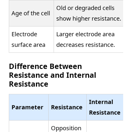
Old or degraded cells
Age of the cell
show higher resistance.
Electrode
Larger electrode area
surface area
decreases resistance.
Difference Between
Resistance and Internal
Resistance
Internal
Parameter
Resistance
Resistance
Opposition