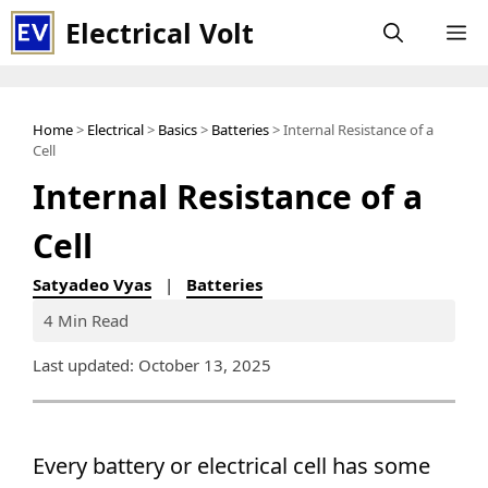
Skip
Electrical Volt
M
to
content
Home
>
Electrical
>
Basics
>
Batteries
> Internal Resistance of a
Cell
Internal Resistance of a
Cell
Satyadeo Vyas
|
Batteries
4 Min Read
Last updated: October 13, 2025
Every battery or electrical cell has some