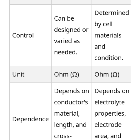
Determined
Can be
by cell
designed or
Control
materials
varied as
and
needed.
condition.
Unit
Ohm (Ω)
Ohm (Ω)
Depends on
Depends on
conductor’s
electrolyte
material,
properties,
Dependence
length, and
electrode
cross-
area, and