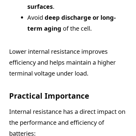
surfaces
.
Avoid
deep discharge or long-
term aging
of the cell.
Lower internal resistance improves
efficiency and helps maintain a higher
terminal voltage under load.
Practical Importance
Internal resistance has a direct impact on
the performance and efficiency of
batteries: