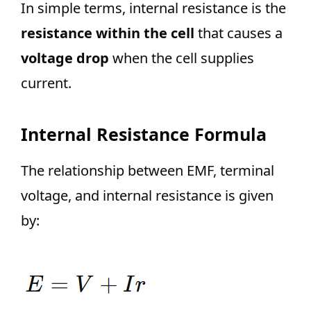
In simple terms, internal resistance is the
resistance within the cell
that causes a
voltage drop
when the cell supplies
current.
Internal Resistance Formula
The relationship between EMF, terminal
voltage, and internal resistance is given
by: