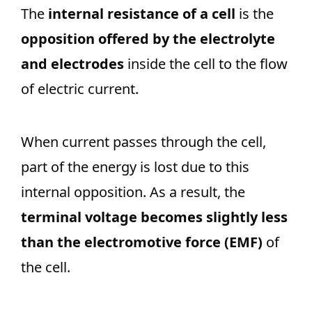
The
internal resistance of a cell
is the
opposition offered by the electrolyte
and electrodes
inside the cell to the flow
of electric current.
When current passes through the cell,
part of the energy is lost due to this
internal opposition. As a result, the
terminal voltage becomes slightly less
than the electromotive force (EMF)
of
the cell.