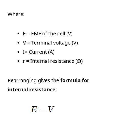
Where:
E = EMF of the cell (V)
V = Terminal voltage (V)
I= Current (A)
r = Internal resistance (Ω)
Rearranging gives the
formula for
internal resistance
: