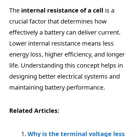
The
internal resistance of a cell
is a
crucial factor that determines how
effectively a battery can deliver current.
Lower internal resistance means less
energy loss, higher efficiency, and longer
life. Understanding this concept helps in
designing better electrical systems and
maintaining battery performance.
Related Articles:
Why is the terminal voltage less