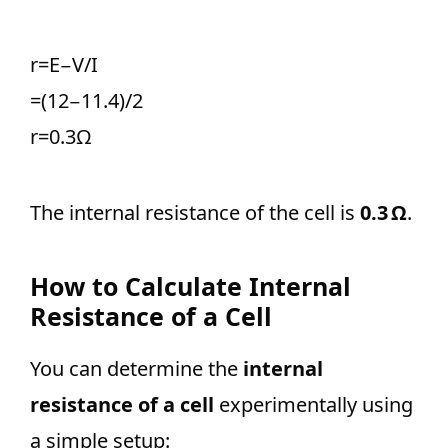
r=E−V/I ​
=(12−11.4)/2​
r=0.3Ω
The internal resistance of the cell is
0.3 Ω
.
How to Calculate Internal
Resistance of a Cell
You can determine the
internal
resistance of a cell
experimentally using
a simple setup: