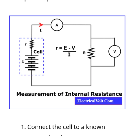
Connect the cell to a known