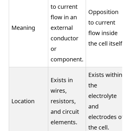
to current
Opposition
flow in an
to current
Meaning
external
flow inside
conductor
the cell itself.
or
component.
Exists within
Exists in
the
wires,
electrolyte
Location
resistors,
and
and circuit
electrodes of
elements.
the cell.