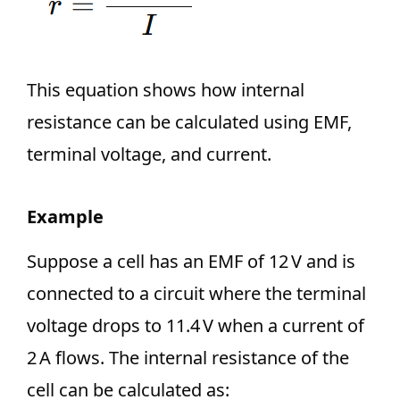
This equation shows how internal
resistance can be calculated using EMF,
terminal voltage, and current.
Example
Suppose a cell has an EMF of 12 V and is
connected to a circuit where the terminal
voltage drops to 11.4 V when a current of
2 A flows. The internal resistance of the
cell can be calculated as: