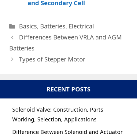
and Secondary Cell
Categories
Basics
,
Batteries
,
Electrical
Differences Between VRLA and AGM
Batteries
Types of Stepper Motor
RECENT POSTS
Solenoid Valve: Construction, Parts
Working, Selection, Applications
Difference Between Solenoid and Actuator