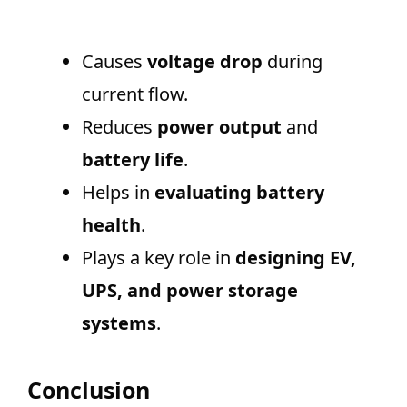
Causes
voltage drop
during
current flow.
Reduces
power output
and
battery life
.
Helps in
evaluating battery
health
.
Plays a key role in
designing EV,
UPS, and power storage
systems
.
Conclusion