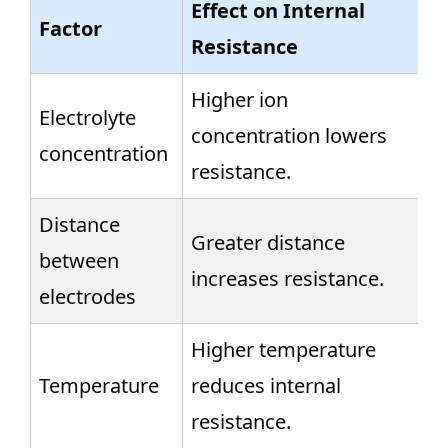
Effect on Internal
Factor
Resistance
Higher ion
Electrolyte
concentration lowers
concentration
resistance.
Distance
Greater distance
between
increases resistance.
electrodes
Higher temperature
Temperature
reduces internal
resistance.