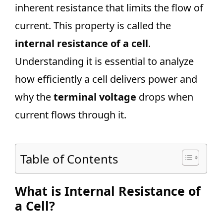
inherent resistance that limits the flow of
current. This property is called the
internal resistance of a cell
.
Understanding it is essential to analyze
how efficiently a cell delivers power and
why the
terminal voltage
drops when
current flows through it.
Table of Contents
What is Internal Resistance of
a Cell?