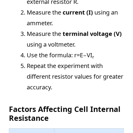
external resistor R.
Measure the
current (I)
using an
ammeter.
Measure the
terminal voltage (V)
using a voltmeter.
Use the formula: r=E−VI
r
Repeat the experiment with
different resistor values for greater
accuracy.
Factors Affecting Cell Internal
Resistance