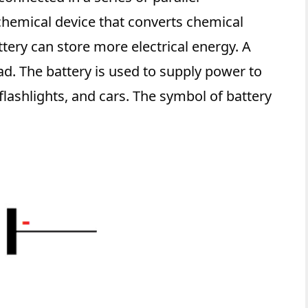
chemical device that converts chemical
ttery can store more electrical energy. A
ad. The battery is used to supply power to
lashlights, and cars. The symbol of battery