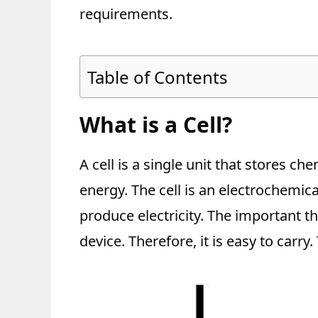
requirements.
Table of Contents
What is a Cell?
A cell is a single unit that stores ch
energy. The cell is an electrochemic
produce electricity. The important thi
device. Therefore, it is easy to carry