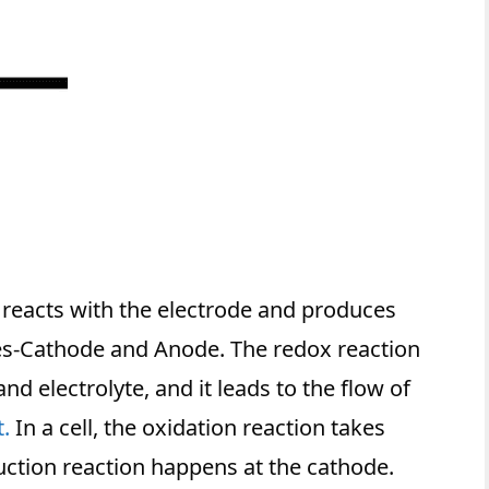
 reacts with the electrode and produces
odes-Cathode and Anode. The redox reaction
d electrolyte, and it leads to the flow of
t.
In a cell, the oxidation reaction takes
uction reaction happens at the cathode.