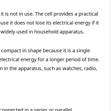
 it is not in use. The cell provides a practical
se it does not lose its electrical energy if it
re widely used in household apparatus.
nd compact in shape because it is a single
electrical energy for a longer period of time.
on in the apparatus, such as watches, radio,
 connected in a series or parallel