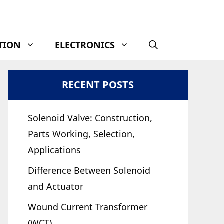
TION
ELECTRONICS
RECENT POSTS
Solenoid Valve: Construction,
Parts Working, Selection,
Applications
Difference Between Solenoid
and Actuator
Wound Current Transformer
(WCT)