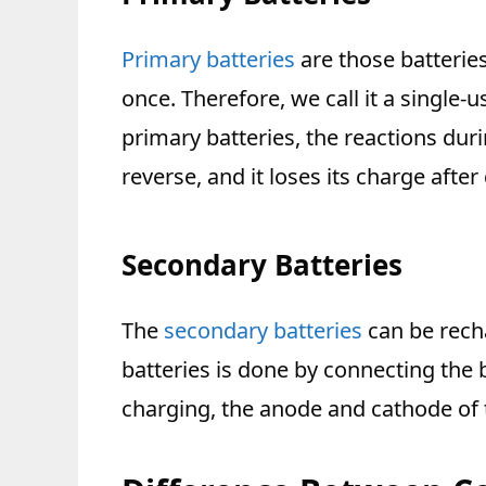
Primary batteries
are those batterie
once. Therefore, we call it a single-u
primary batteries, the reactions dur
reverse, and it loses its charge after
Secondary Batteries
The
secondary batteries
can be rech
batteries is done by connecting the 
charging, the anode and cathode of t