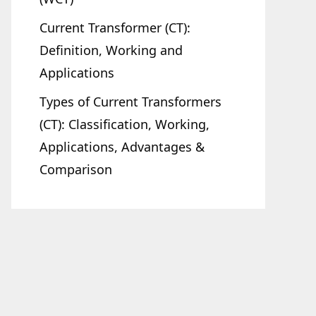
Current Transformer (CT):
Definition, Working and
Applications
Types of Current Transformers
(CT): Classification, Working,
Applications, Advantages &
Comparison