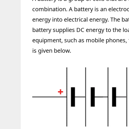
combination. A battery is an electro
energy into electrical energy. The ba
battery supplies DC energy to the lo
equipment, such as mobile phones, f
is given below.