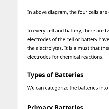
In above diagram, the four cells are 
In every cell and battery, there are
electrodes of the cell or battery ha
the electrolytes. It is a must that t
electrodes for chemical reactions.
Types of Batteries
We can categorize the batteries into
Primary Batteries