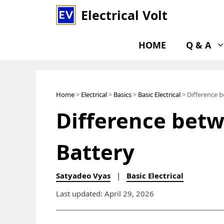
Skip
Electrical Volt
to
content
HOME
Q & A
Home
>
Electrical
>
Basics
>
Basic Electrical
> Difference b
Difference betw
Battery
Satyadeo Vyas
|
Basic Electrical
Last updated: April 29, 2026