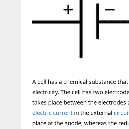
A cell has a chemical substance that
electricity. The cell has two electr
takes place between the electrodes an
electric current
in the external
circui
place at the anode, whereas the red