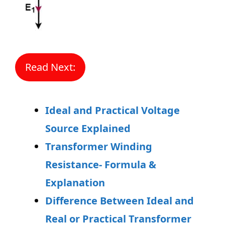
Read Next:
Ideal and Practical Voltage
Source Explained
Transformer Winding
Resistance- Formula &
Explanation
Difference Between Ideal and
Real or Practical Transformer