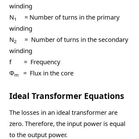
winding
N
= Number of turns in the primary
1
winding
N
= Number of turns in the secondary
2
winding
f = Frequency
Ф
= Flux in the core
m
Ideal Transformer Equations
The losses in an ideal transformer are
zero. Therefore, the input power is equal
to the output power.