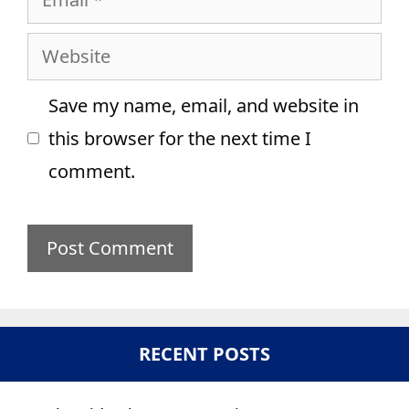
Website
Save my name, email, and website in
this browser for the next time I
comment.
RECENT POSTS