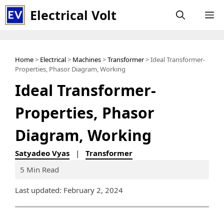
Skip
Electrical Volt
M
to
content
Home
>
Electrical
>
Machines
>
Transformer
> Ideal Transformer-
Properties, Phasor Diagram, Working
Ideal Transformer-
Properties, Phasor
Diagram, Working
Satyadeo Vyas
|
Transformer
5 Min Read
Last updated: February 2, 2024