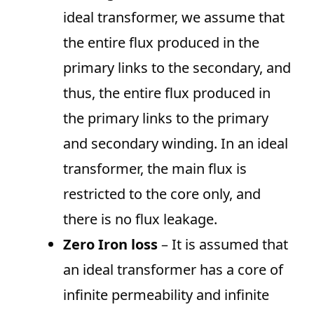
ideal transformer, we assume that
the entire flux produced in the
primary links to the secondary, and
thus, the entire flux produced in
the primary links to the primary
and secondary winding. In an ideal
transformer, the main flux is
restricted to the core only, and
there is no flux leakage.
Zero Iron loss
– It is assumed that
an ideal transformer has a core of
infinite permeability and infinite