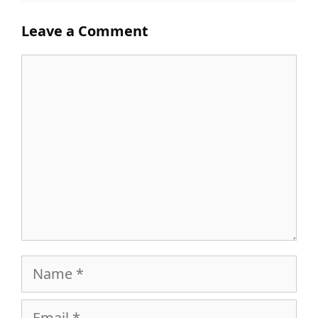
Leave a Comment
Comment
Name
Email