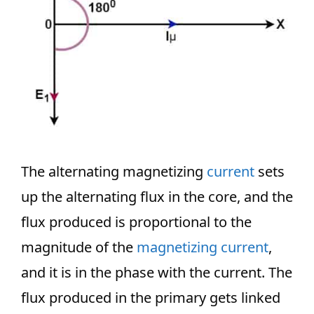
The alternating magnetizing
current
sets
up the alternating flux in the core, and the
flux produced is proportional to the
magnitude of the
magnetizing current
,
and it is in the phase with the current. The
flux produced in the primary gets linked