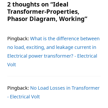
2 thoughts on “Ideal
Transformer-Properties,
Phasor Diagram, Working”
Pingback:
What is the difference between
no load, exciting, and leakage current in
Electrical power transformer? - Electrical
Volt
Pingback:
No Load Losses in Transformer
- Electrical Volt