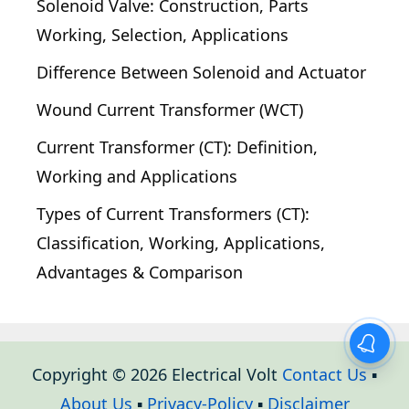
Solenoid Valve: Construction, Parts
Working, Selection, Applications
Difference Between Solenoid and Actuator
Wound Current Transformer (WCT)
Current Transformer (CT): Definition,
Working and Applications
Types of Current Transformers (CT):
Classification, Working, Applications,
Advantages & Comparison
Copyright © 2026 Electrical Volt
Contact Us
▪
About Us
▪
Privacy-Policy
▪
Disclaimer