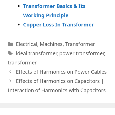
Transformer Basics & Its
Working Principle
Copper Loss In Transformer
Categories
Electrical
,
Machines
,
Transformer
Tags
ideal transformer
,
power transformer
,
transformer
Effects of Harmonics on Power Cables
Effects of Harmonics on Capacitors |
Interaction of Harmonics with Capacitors