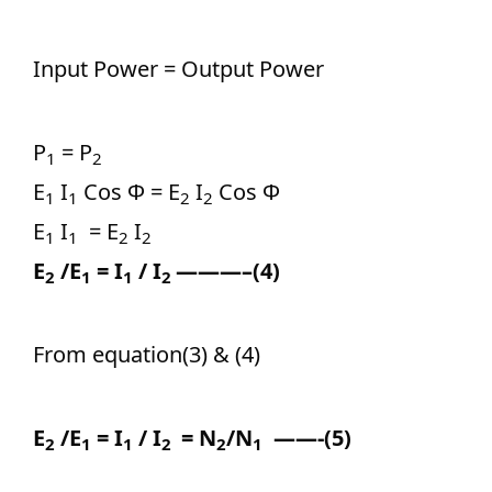
Input Power = Output Power
P
= P
1
2
E
I
Cos Ф = E
I
Cos Ф
1
1
2
2
E
I
= E
I
1
1
2
2
E
/E
= I
/ I
———–(4)
2
1
1
2
From equation(3) & (4)
E
/E
= I
/ I
= N
/N
——-(5)
2
1
1
2
2
1