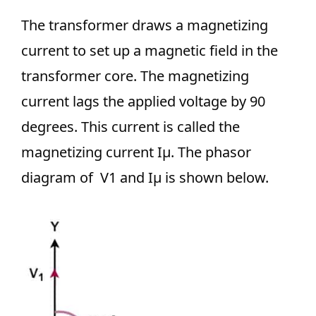
The transformer draws a magnetizing
current to set up a magnetic field in the
transformer core. The magnetizing
current lags the applied voltage by 90
degrees. This current is called the
magnetizing current Iμ. The phasor
diagram of V1 and Iμ is shown below.