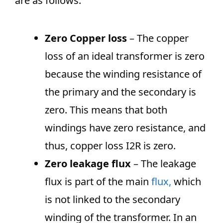
are as follows.
Zero Copper loss
– The copper
loss of an ideal transformer is zero
because the winding resistance of
the primary and the secondary is
zero. This means that both
windings have zero resistance, and
thus, copper loss I2R is zero.
Zero leakage flux
– The leakage
flux is part of the main
flux
,
which
is not linked to the secondary
winding of the transformer. In an