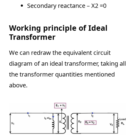
Secondary reactance – X2 =0
Working principle of Ideal
Transformer
We can redraw the equivalent circuit
diagram of an ideal transformer, taking all
the transformer quantities mentioned
above.