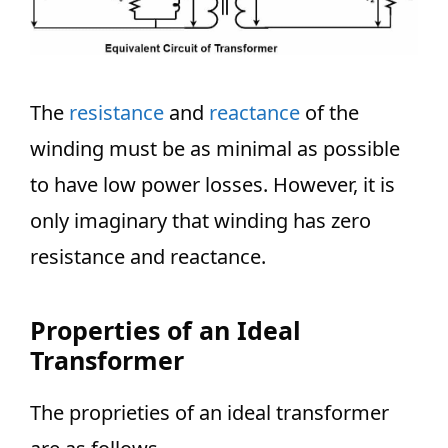
The
resistance
and
reactance
of the
winding must be as minimal as possible
to have low power losses. However, it is
only imaginary that winding has zero
resistance and reactance.
Properties of an Ideal
Transformer
The proprieties of an ideal transformer