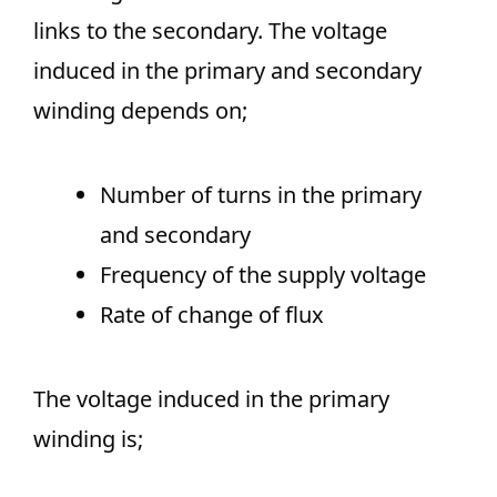
links to the secondary. The voltage
induced in the primary and secondary
winding depends on;
Number of turns in the primary
and secondary
Frequency of the supply voltage
Rate of change of flux
The voltage induced in the primary
winding is;