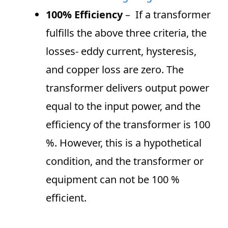
100% Efficiency
– If a transformer
fulfills the above three criteria, the
losses- eddy current, hysteresis,
and copper loss are zero. The
transformer delivers output power
equal to the input power, and the
efficiency of the transformer is 100
%. However, this is a hypothetical
condition, and the transformer or
equipment can not be 100 %
efficient.