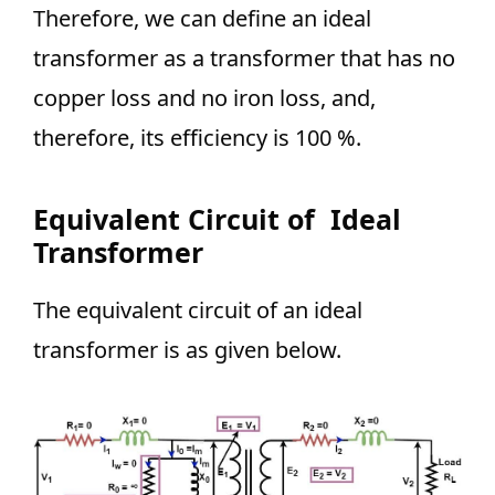
Therefore, we can define an ideal
transformer as a transformer that has no
copper loss and no iron loss, and,
therefore, its efficiency is 100 %.
Equivalent Circuit of Ideal
Transformer
The equivalent circuit of an ideal
transformer is as given below.