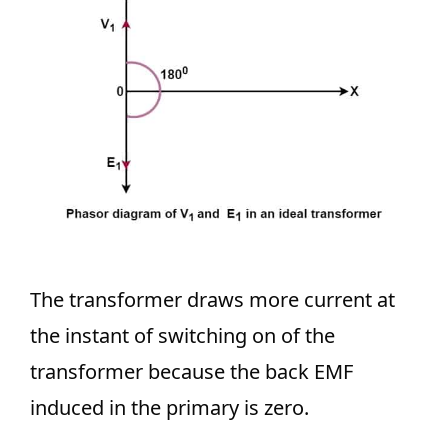
The transformer draws more current at
the instant of switching on of the
transformer because the back EMF
induced in the primary is zero.