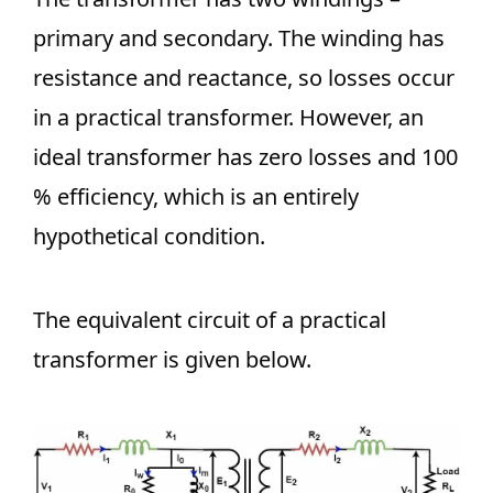
primary and secondary. The winding has
resistance and reactance, so losses occur
in a practical transformer. However, an
ideal transformer has zero losses and 100
% efficiency, which is an entirely
hypothetical condition.
The equivalent circuit of a practical
transformer is given below.