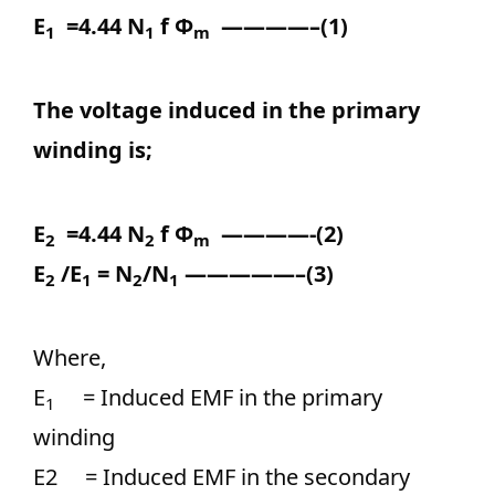
E
=4.44 N
f Ф
————–(1)
1
1
m
The voltage induced in the primary
winding is;
E
=4.44 N
f Ф
————-(2)
2
2
m
E
/E
= N
/N
—————–(3)
2
1
2
1
Where,
E
= Induced EMF in the primary
1
winding
E2 = Induced EMF in the secondary