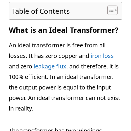
Table of Contents
What is an Ideal Transformer?
An ideal transformer is free from all
losses. It has zero copper and
iron loss
and zero
leakage flux,
and therefore, it is
100% efficient. In an ideal transformer,
the output power is equal to the input
power. An ideal transformer can not exist
in reality.
The transformer has two windings –