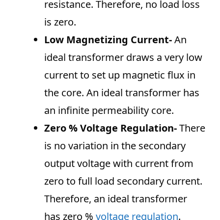
resistance. Therefore, no load loss
is zero.
Low Magnetizing Current-
An
ideal transformer draws a very low
current to set up magnetic flux in
the core. An ideal transformer has
an infinite permeability core.
Zero % Voltage Regulation-
There
is no variation in the secondary
output voltage with current from
zero to full load secondary current.
Therefore, an ideal transformer
has zero %
voltage regulation
.