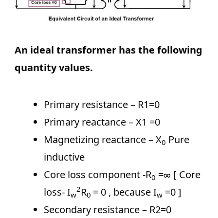
An ideal transformer has the following
quantity values.
Primary resistance – R1=0
Primary reactance – X1 =0
Magnetizing reactance – X
Pure
0
inductive
Core loss component -R
=∞ [ Core
0
2
loss- I
R
= 0 , because I
=0 ]
w
0
w
Secondary resistance – R2=0