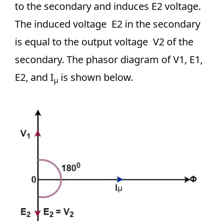
to the secondary and induces E2 voltage.
The induced voltage E2 in the secondary
is equal to the output voltage V2 of the
secondary. The phasor diagram of V1, E1,
E2, and I
is shown below.
μ