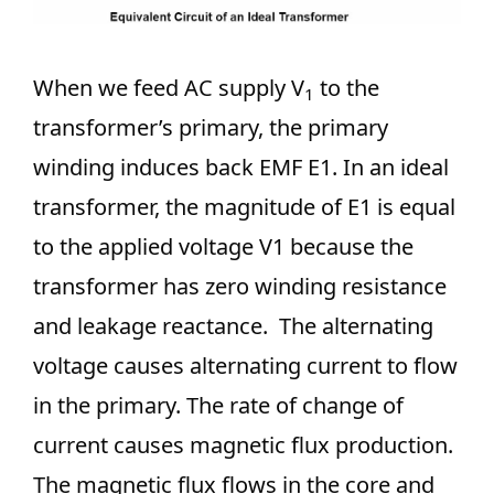
When we feed AC supply V
to the
1
transformer’s primary, the primary
winding induces back EMF E1. In an ideal
transformer, the magnitude of E1 is equal
to the applied voltage V1 because the
transformer has zero winding resistance
and leakage reactance. The alternating
voltage causes alternating current to flow
in the primary. The rate of change of
current causes magnetic flux production.
The magnetic flux flows in the core and