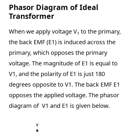
Phasor Diagram of Ideal
Transformer
When we apply voltage V
to the primary,
1
the back EMF (E1) is induced across the
primary, which opposes the primary
voltage. The magnitude of E1 is equal to
V1, and the polarity of E1 is just 180
degrees opposite to V1. The back EMF E1
opposes the applied voltage. The phasor
diagram of V1 and E1 is given below.