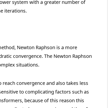
power system with a greater number of
e iterations.
 method, Newton Raphson is a more
adratic convergence. The Newton Raphson
mplex situations.
o reach convergence and also takes less
ensitive to complicating factors such as
ansformers, because of this reason this