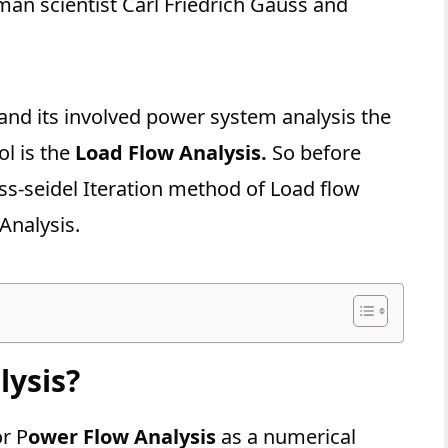
an scientist Carl Friedrich Gauss and
nd its involved power system analysis the
l is the
Load Flow Analysis.
So before
ss-seidel Iteration method of Load flow
Analysis.
lysis?
or P
ower Flow Analysis
as a numerical