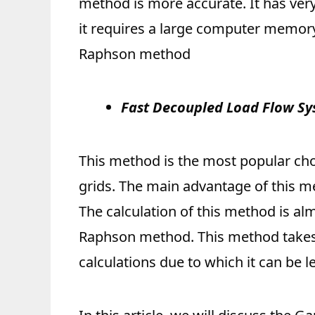
method is more accurate. It has ve
it requires a large computer memory
Raphson method
Fast Decoupled Load Flow S
This method is the most popular ch
grids. The main advantage of this m
The calculation of this method is al
Raphson method. This method takes
calculations due to which it can be l