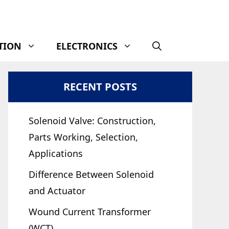
TION
ELECTRONICS
RECENT POSTS
Solenoid Valve: Construction,
Parts Working, Selection,
Applications
Difference Between Solenoid
and Actuator
Wound Current Transformer
(WCT)