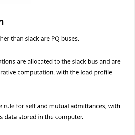
m
ther than slack are PQ buses.
tions are allocated to the slack bus and are
erative computation, with the load profile
 rule for self and mutual admittances, with
s data stored in the computer.