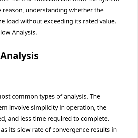
any reason, understanding whether the
he load without exceeding its rated value.
low Analysis.
Analysis
 most common types of analysis. The
m involve simplicity in operation, the
d, and less time required to complete.
as its slow rate of convergence results in