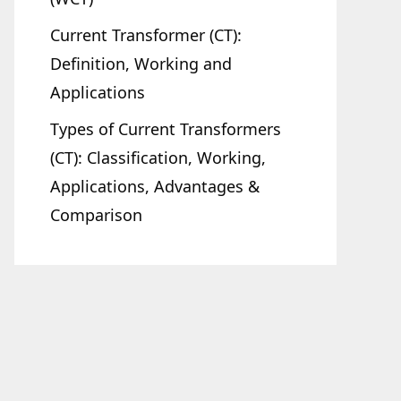
Current Transformer (CT):
Definition, Working and
Applications
Types of Current Transformers
(CT): Classification, Working,
Applications, Advantages &
Comparison