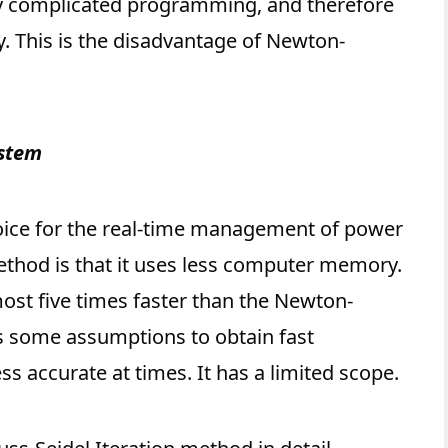
ry complicated programming, and therefore
. This is the disadvantage of Newton-
ystem
oice for the real-time management of power
ethod is that it uses less computer memory.
most five times faster than the Newton-
 some assumptions to obtain fast
ess accurate at times. It has a limited scope.