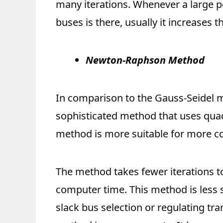
many iterations. Whenever a large 
buses is there, usually it increases th
Newton-Raphson Method
In comparison to the Gauss-Seidel
sophisticated method that uses qu
method is more suitable for more co
The method takes fewer iterations t
computer time. This method is less s
slack bus selection or regulating tr