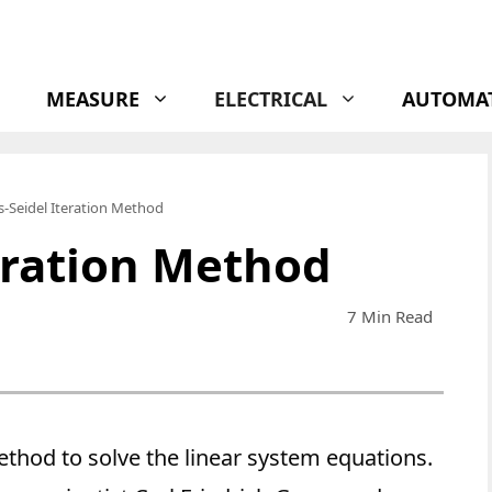
MEASURE
ELECTRICAL
AUTOMA
-Seidel Iteration Method
eration Method
7 Min Read
ethod to solve the linear system equations.