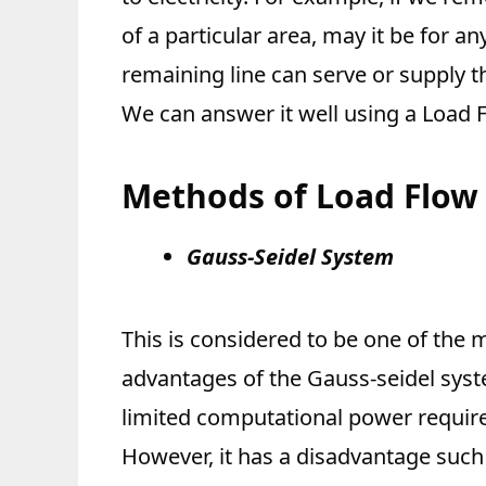
of a particular area, may it be for 
remaining line can serve or supply t
We can answer it well using a Load F
Methods of Load Flow 
Gauss-Seidel System
This is considered to be one of the
advantages of the Gauss-seidel syste
limited computational power require
However, it has a disadvantage such 