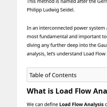
This method is named after the Germ
Philipp Ludwig Seidel.
In an interconnected power system a
most fundamental and important too
diving any further deep into the Gau
analysis, let’s understand Load Flow 
Table of Contents
What is Load Flow Ana
We can define
Load Flow Analysis