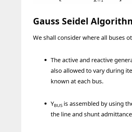
Gauss Seidel Algorith
We shall consider where all buses o
The active and reactive genera
also allowed to vary during it
known at each bus.
Y
is assembled by using the
BUS
the line and shunt admittance