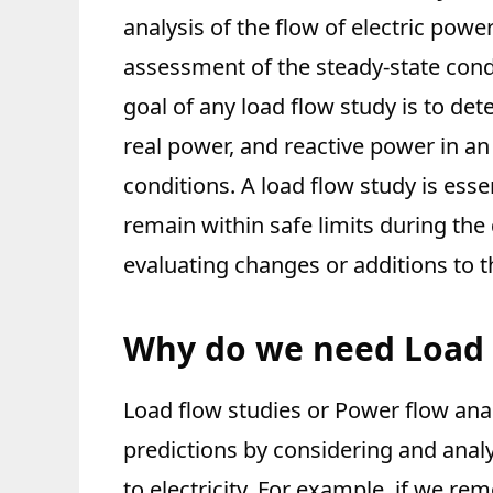
analysis of the flow of electric power
assessment of the steady-state condi
goal of any load flow study is to det
real power, and reactive power in an
conditions. A load flow study is ess
remain within safe limits during th
evaluating changes or additions to th
Why do we need Load 
Load flow studies or Power flow anal
predictions by considering and analy
to electricity. For example, if we r