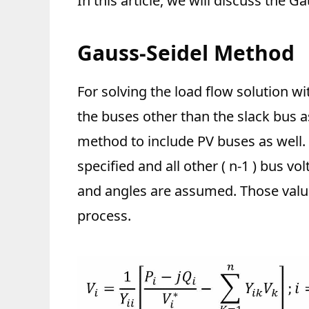
In this article, we will discuss the G
Gauss-Seidel Method
For solving the load flow solution w
the buses other than the slack bus a
method to include PV buses as well.
specified and all other ( n-1 ) bus 
and angles are assumed. Those value
process.