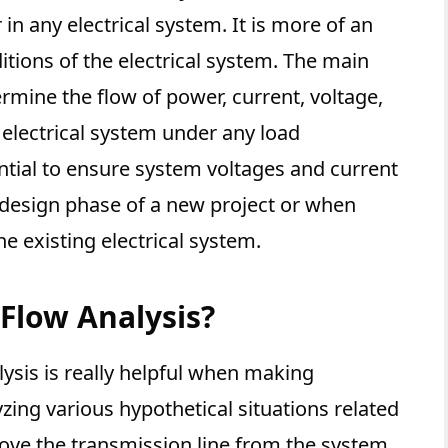
 in any electrical system. It is more of an
tions of the electrical system. The main
ermine the flow of power, current, voltage,
 electrical system under any load
ential to ensure system voltages and current
e design phase of a new project or when
e existing electrical system.
Flow Analysis?
ysis is really helpful when making
zing various hypothetical situations related
emove the transmission line from the system