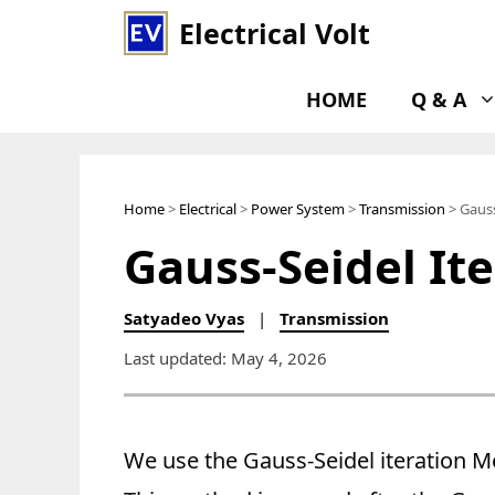
Skip
Electrical Volt
to
content
HOME
Q & A
Home
>
Electrical
>
Power System
>
Transmission
> Gauss
Gauss-Seidel It
Satyadeo Vyas
|
Transmission
Last updated: May 4, 2026
We use the Gauss-Seidel iteration M