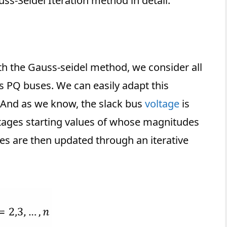
auss-Seidel Iteration method in detail.
ith the Gauss-seidel method, we consider all
s PQ buses. We can easily adapt this
 And as we know, the slack bus
voltage
is
voltages starting values of whose magnitudes
s are then updated through an iterative