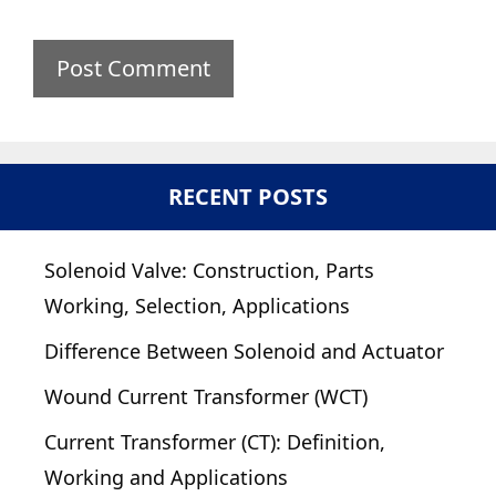
RECENT POSTS
Solenoid Valve: Construction, Parts
Working, Selection, Applications
Difference Between Solenoid and Actuator
Wound Current Transformer (WCT)
Current Transformer (CT): Definition,
Working and Applications