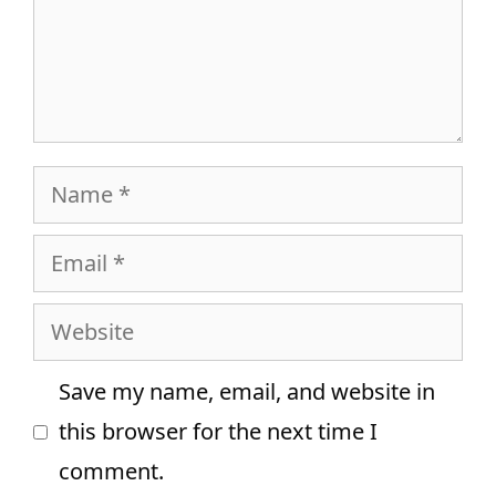
Name
Email
Website
Save my name, email, and website in
this browser for the next time I
comment.