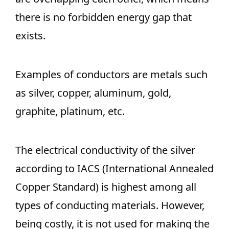
there is no forbidden energy gap that
exists.
Examples of conductors are metals such
as silver, copper, aluminum, gold,
graphite, platinum, etc.
The electrical conductivity of the silver
according to IACS (International Annealed
Copper Standard) is highest among all
types of conducting materials. However,
being costly, it is not used for making the