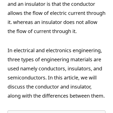
and an insulator is that the conductor
allows the flow of electric current through
it. whereas an insulator does not allow
the flow of current through it.
In electrical and electronics engineering,
three types of engineering materials are
used namely conductors, insulators, and
semiconductors. In this article, we will
discuss the conductor and insulator,
along with the differences between them.