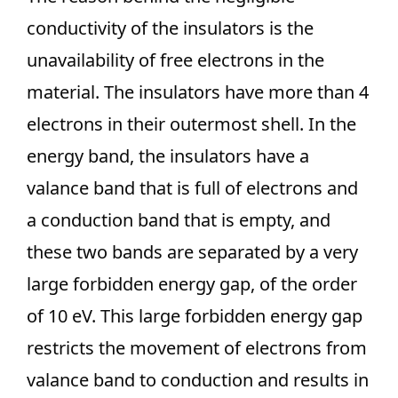
conductivity of the insulators is the
unavailability of free electrons in the
material. The insulators have more than 4
electrons in their outermost shell. In the
energy band, the insulators have a
valance band that is full of electrons and
a conduction band that is empty, and
these two bands are separated by a very
large forbidden energy gap, of the order
of 10 eV. This large forbidden energy gap
restricts the movement of electrons from
valance band to conduction and results in