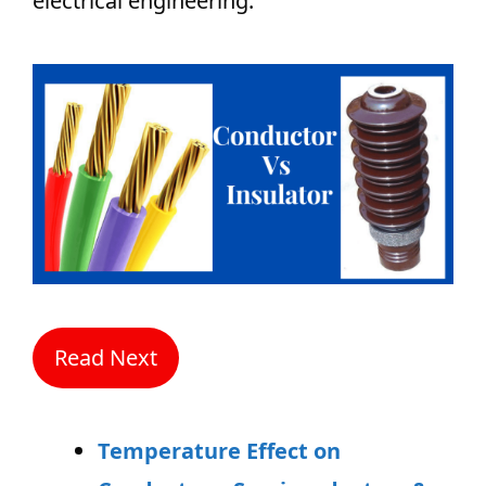
electrical engineering.
Read Next
Temperature Effect on