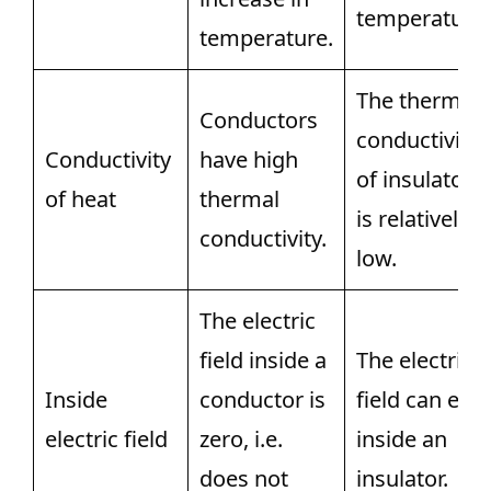
temperature.
temperature.
The thermal
Conductors
conductivity
Conductivity
have high
of insulators
of heat
thermal
is relatively
conductivity.
low.
The electric
field inside a
The electric
Inside
conductor is
field can exis
electric field
zero, i.e.
inside an
does not
insulator.