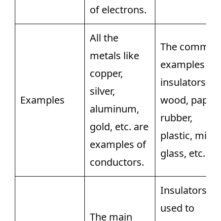
of electrons.
All the
The common
metals like
examples of
copper,
insulators ar
silver,
Examples
wood, paper,
aluminum,
rubber,
gold, etc. are
plastic, mica,
examples of
glass, etc.
conductors.
Insulators ar
used to
The main