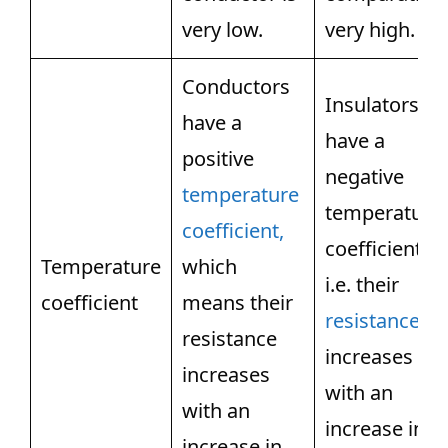
very low.
very high.
Conductors
Insulators
have a
have a
positive
negative
temperature
temperature
coefficient,
coefficient,
Temperature
which
i.e. their
coefficient
means their
resistance
resistance
increases
increases
with an
with an
increase in
increase in