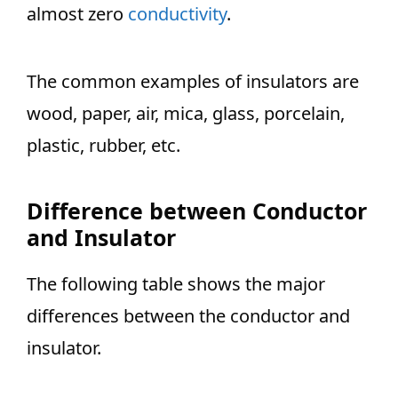
almost zero
conductivity
.
The common examples of insulators are
wood, paper, air, mica, glass, porcelain,
plastic, rubber, etc.
Difference between Conductor
and Insulator
The following table shows the major
differences between the conductor and
insulator.