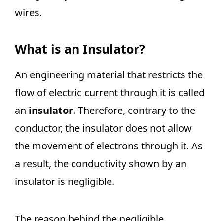
wires.
What is an Insulator?
An engineering material that restricts the
flow of electric current through it is called
an
insulator
. Therefore, contrary to the
conductor, the insulator does not allow
the movement of electrons through it. As
a result, the conductivity shown by an
insulator is negligible.
The reason behind the negligible