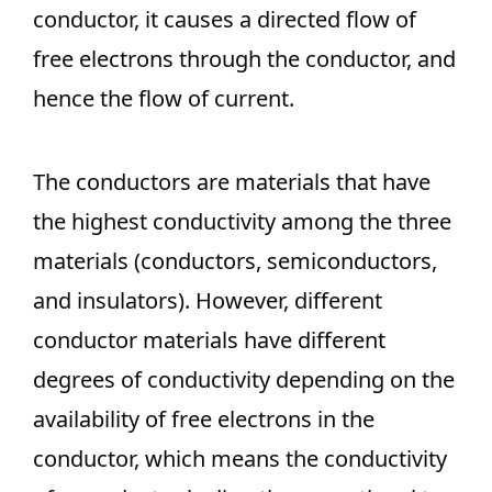
conductor, it causes a directed flow of
free electrons through the conductor, and
hence the flow of current.
The conductors are materials that have
the highest conductivity among the three
materials (conductors, semiconductors,
and insulators). However, different
conductor materials have different
degrees of conductivity depending on the
availability of free electrons in the
conductor, which means the conductivity