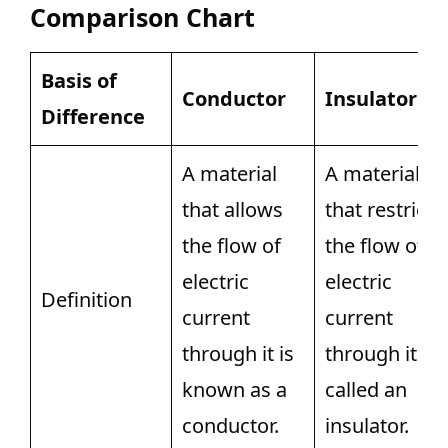
Comparison Chart
Basis of
Conductor
Insulator
Difference
A material
A material
that allows
that restricts
the flow of
the flow of
electric
electric
Definition
current
current
through it is
through it is
known as a
called an
conductor.
insulator.