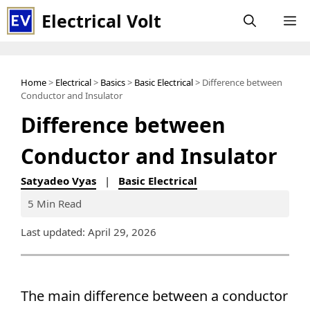
Skip
Electrical Volt
M
to
content
Home
>
Electrical
>
Basics
>
Basic Electrical
> Difference between
Conductor and Insulator
Difference between
Conductor and Insulator
Satyadeo Vyas
|
Basic Electrical
5 Min Read
Last updated: April 29, 2026
The main difference between a conductor