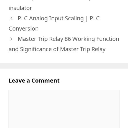
insulator
PLC Analog Input Scaling | PLC
Conversion
Master Trip Relay 86 Working Function
and Significance of Master Trip Relay
Leave a Comment
Comment