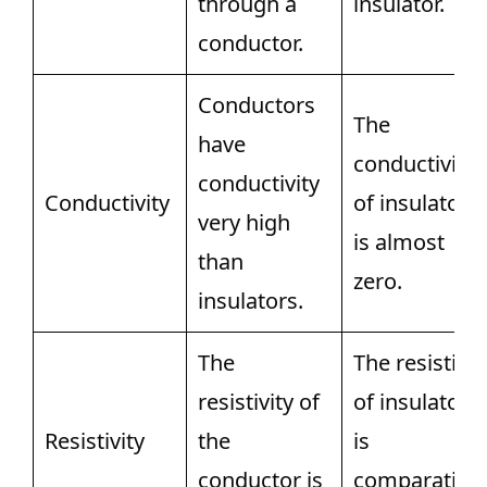
through a
insulator.
conductor.
Conductors
The
have
conductivity
conductivity
Conductivity
of insulators
very high
is almost
than
zero.
insulators.
The
The resistivit
resistivity of
of insulators
Resistivity
the
is
conductor is
comparativel