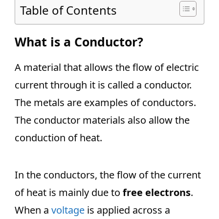
Table of Contents
What is a Conductor?
A material that allows the flow of electric
current through it is called a conductor.
The metals are examples of conductors.
The conductor materials also allow the
conduction of heat.
In the conductors, the flow of the current
of heat is mainly due to
free electrons
.
When a
voltage
is applied across a