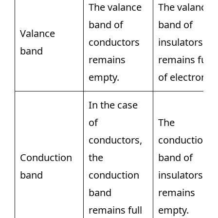
The valance
The valance
band of
band of
Valance
conductors
insulators
band
remains
remains full
empty.
of electrons.
In the case
of
The
conductors,
conduction
Conduction
the
band of
band
conduction
insulators
band
remains
remains full
empty.