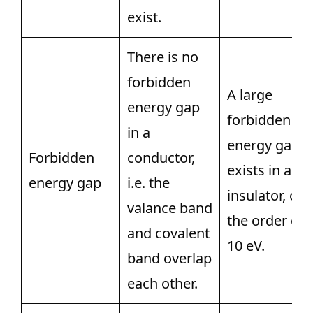
exist.
There is no
forbidden
A large
energy gap
forbidden
in a
energy gap
Forbidden
conductor,
exists in an
energy gap
i.e. the
insulator, of
valance band
the order of
and covalent
10 eV.
band overlap
each other.