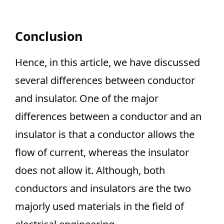
Conclusion
Hence, in this article, we have discussed
several differences between conductor
and insulator. One of the major
differences between a conductor and an
insulator is that a conductor allows the
flow of current, whereas the insulator
does not allow it. Although, both
conductors and insulators are the two
majorly used materials in the field of