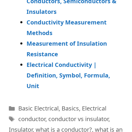
Conductors, Semiconductors &
Insulators
Conductivity Measurement
Methods
Measurement of Insulation
Resistance
Electrical Conductivity |
Definition, Symbol, Formula,
Unit
Categories
Basic Electrical
,
Basics
,
Electrical
Tags
conductor
,
conductor vs insulator
,
Insulator
,
what is a conductor?
,
what is an