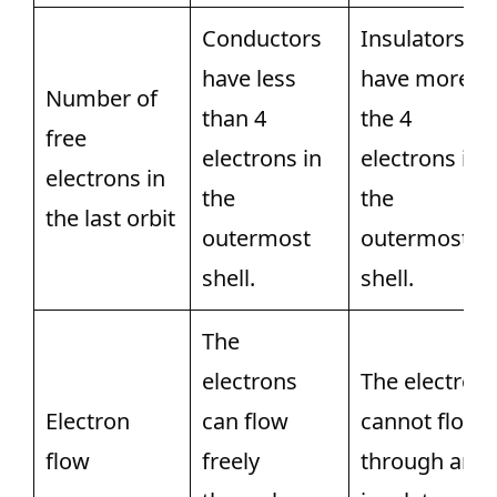
Conductors
Insulators
have less
have more
Number of
than 4
the 4
free
electrons in
electrons in
electrons in
the
the
the last orbit
outermost
outermost
shell.
shell.
The
electrons
The electron
Electron
can flow
cannot flow
flow
freely
through an