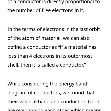
of a conductor is directly proportional to
the number of free electrons in it.
In the terms of electrons in the last orbit
of the atom of material, we can also
define a conductor as “if a material has
less than 4 electrons in its outermost
shell, then it is called a conductor.”
While considering the energy band
diagram of conductors, we found that
their valance band and conduction band
are overlapping each other, which means