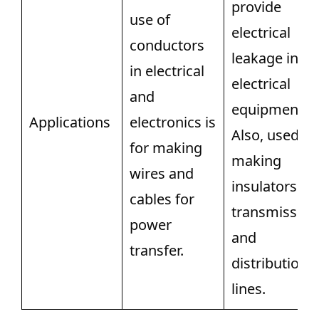
provide
use of
electrical
conductors
leakage in
in electrical
electrical
and
equipment.
Applications
electronics is
Also, used fo
for making
making
wires and
insulators fo
cables for
transmission
power
and
transfer.
distribution
lines.