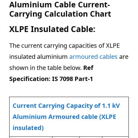
Aluminium Cable Current-
Carrying Calculation Chart
XLPE Insulated Cable:
The current carrying capacities of XLPE
insulated aluminium
armoured cables
are
shown in the table below.
Ref
Specification: IS 7098 Part-1
Current Carrying Capacity of 1.1 kV
Aluminium Armoured cable (XLPE
insulated)