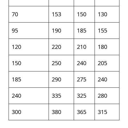
70
153
150
130
95
190
185
155
120
220
210
180
150
250
240
205
185
290
275
240
240
335
325
280
300
380
365
315