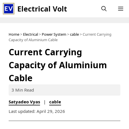
Skip
Electrical Volt
M
to
content
Home
>
Electrical
>
Power System
>
cable
> Current Carrying
Capacity of Aluminium Cable
Current Carrying
Capacity of Aluminium
Cable
3 Min Read
Satyadeo Vyas
|
cable
Last updated: April 29, 2026