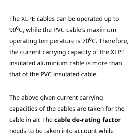
The XLPE cables can be operated up to
0
90
C, while the PVC cable’s maximum
0
operating temperature is 70
C. Therefore,
the current carrying capacity of the XLPE
insulated aluminium cable is more than
that of the PVC insulated cable.
The above given current carrying
capacities of the cables are taken for the
cable in air. The
cable de-rating factor
needs to be taken into account while