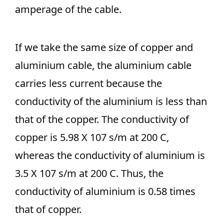
amperage of the cable.
If we take the same size of copper and
aluminium cable, the aluminium cable
carries less current because the
conductivity of the aluminium is less than
that of the copper. The conductivity of
copper is 5.98 X 107 s/m at 200 C,
whereas the conductivity of aluminium is
3.5 X 107 s/m at 200 C. Thus, the
conductivity of aluminium is 0.58 times
that of copper.