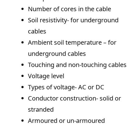
Number of cores in the cable
Soil resistivity- for underground
cables
Ambient soil temperature – for
underground cables
Touching and non-touching cables
Voltage level
Types of voltage- AC or DC
Conductor construction- solid or
stranded
Armoured or un-armoured