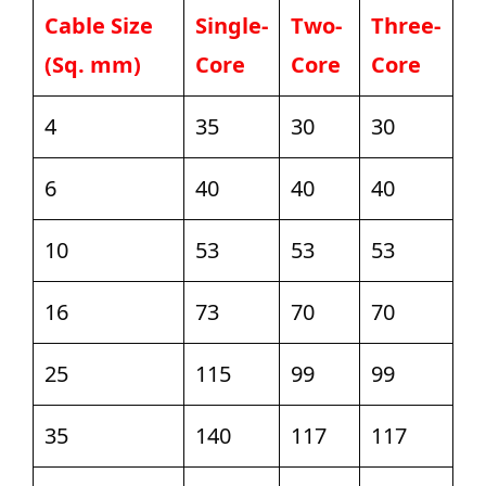
Cable Size
Single-
Two-
Three-
(Sq. mm)
Core
Core
Core
4
35
30
30
6
40
40
40
10
53
53
53
16
73
70
70
25
115
99
99
35
140
117
117