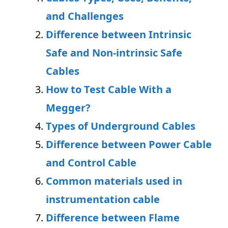
and Challenges
Difference between Intrinsic
Safe and Non-intrinsic Safe
Cables
How to Test Cable With a
Megger?
Types of Underground Cables
Difference between Power Cable
and Control Cable
Common materials used in
instrumentation cable
Difference between Flame