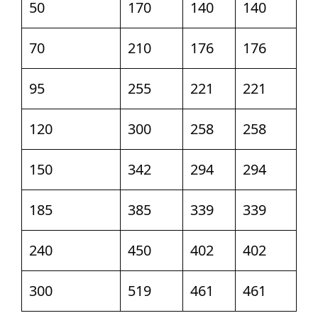
50
170
140
140
70
210
176
176
95
255
221
221
120
300
258
258
150
342
294
294
185
385
339
339
240
450
402
402
300
519
461
461