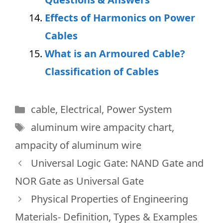
Effects of Harmonics on Power
Cables
What is an Armoured Cable?
Classification of Cables
Categories
cable
,
Electrical
,
Power System
Tags
aluminum wire ampacity chart
,
ampacity of aluminum wire
Universal Logic Gate: NAND Gate and
NOR Gate as Universal Gate
Physical Properties of Engineering
Materials- Definition, Types & Examples