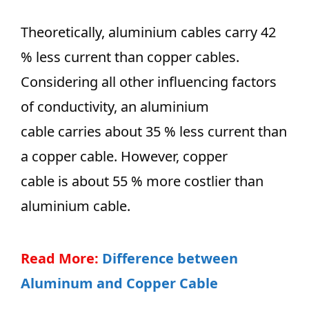
Theoretically, aluminium cables carry 42
% less current than copper cables.
Considering all other influencing factors
of conductivity, an aluminium
cable carries about 35 % less current than
a copper cable. However, copper
cable is about 55 % more costlier than
aluminium cable.
Read More:
Difference between
Aluminum and Copper Cable