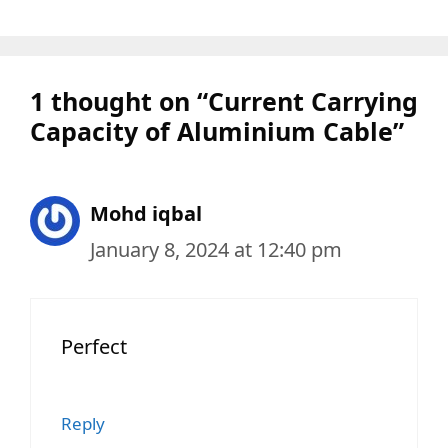
1 thought on “Current Carrying
Capacity of Aluminium Cable”
Mohd iqbal
January 8, 2024 at 12:40 pm
Perfect
Reply