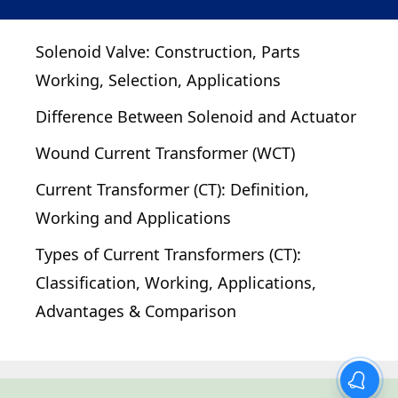
Solenoid Valve: Construction, Parts
Working, Selection, Applications
Difference Between Solenoid and Actuator
Wound Current Transformer (WCT)
Current Transformer (CT): Definition,
Working and Applications
Types of Current Transformers (CT):
Classification, Working, Applications,
Advantages & Comparison