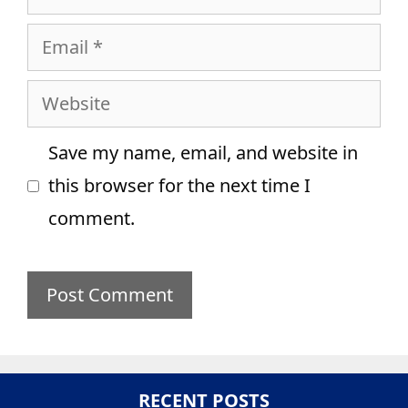
Email
Website
Save my name, email, and website in
this browser for the next time I
comment.
RECENT POSTS