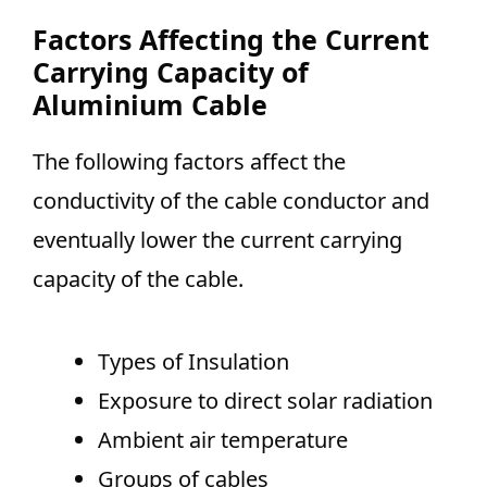
Factors Affecting the Current
Carrying Capacity of
Aluminium Cable
The following factors affect the
conductivity of the cable conductor and
eventually lower the current carrying
capacity of the cable.
Types of Insulation
Exposure to direct solar radiation
Ambient air temperature
Groups of cables