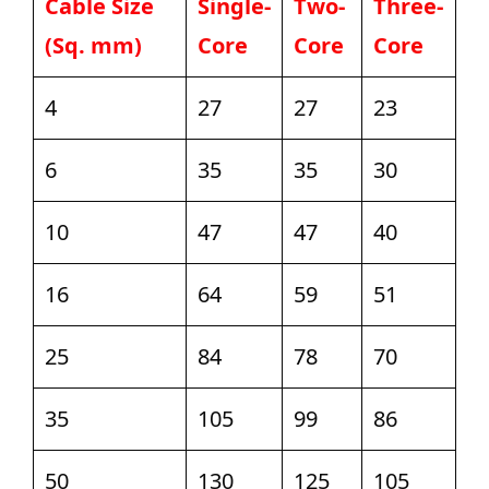
Cable Size
Single-
Two-
Three-
(Sq. mm)
Core
Core
Core
4
27
27
23
6
35
35
30
10
47
47
40
16
64
59
51
25
84
78
70
35
105
99
86
50
130
125
105