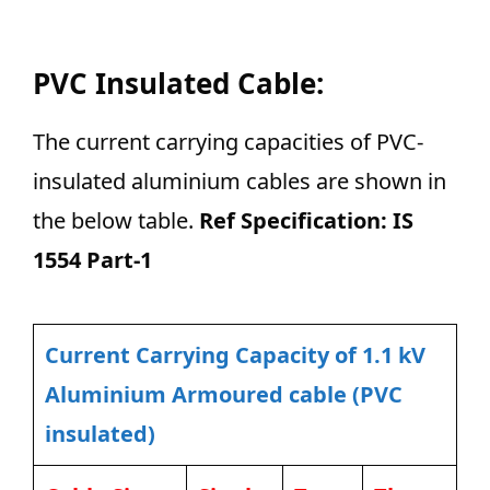
PVC Insulated Cable:
The current carrying capacities of PVC-
insulated aluminium cables are shown in
the below table.
Ref Specification: IS
1554 Part-1
Current Carrying Capacity of 1.1 kV
Aluminium Armoured cable (PVC
insulated)