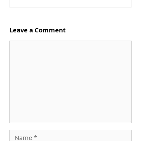
Leave a Comment
Comment
Name