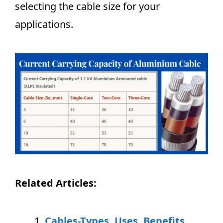
selecting the cable size for your
applications.
Related Articles:
Cables-Types, Uses, Benefits,