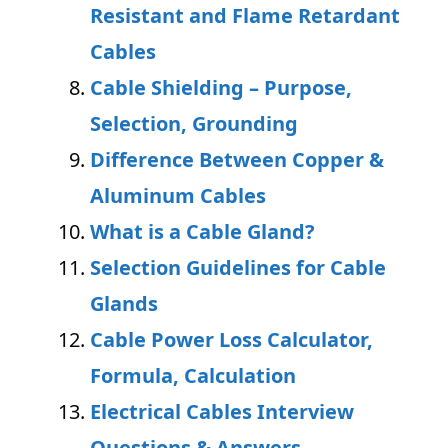
Resistant and Flame Retardant
Cables
Cable Shielding – Purpose,
Selection, Grounding
Difference Between Copper &
Aluminum Cables
What is a Cable Gland?
Selection Guidelines for Cable
Glands
Cable Power Loss Calculator,
Formula, Calculation
Electrical Cables Interview
Questions & Answers