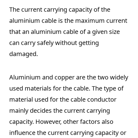
The current carrying capacity of the
aluminium cable is the maximum current
that an aluminium cable of a given size
can carry safely without getting
damaged.
Aluminium and copper are the two widely
used materials for the cable. The type of
material used for the cable conductor
mainly decides the current carrying
capacity. However, other factors also
influence the current carrying capacity or