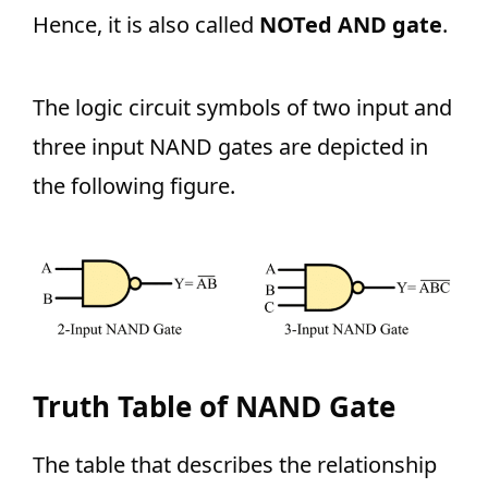
Hence, it is also called
NOTed AND gate
.
The logic circuit symbols of two input and
three input NAND gates are depicted in
the following figure.
Truth Table of NAND Gate
The table that describes the relationship