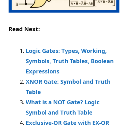
Read Next:
Logic Gates: Types, Working,
Symbols, Truth Tables, Boolean
Expressions
XNOR Gate: Symbol and Truth
Table
What is a NOT Gate? Logic
Symbol and Truth Table
Exclusive-OR Gate with EX-OR