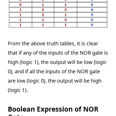
From the above truth tables, it is clear
that if any of the inputs of the NOR gate is
high (logic 1), the output will be low (logic
0), and if all the inputs of the NOR gate
are low (logic 0), the output will be high
(logic 1).
Boolean Expression of NOR