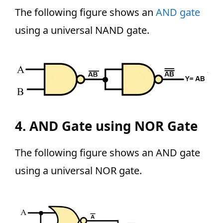
The following figure shows an
AND gate
using a universal NAND gate.
4. AND Gate using NOR Gate
The following figure shows an AND gate
using a universal NOR gate.