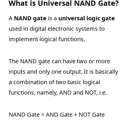
What is Universal NAND Gate?
A
NAND gate
is a
universal logic gate
used in digital electronic systems to
implement logical functions.
The NAND gate can have two or more
inputs and only one output. It is basically
a combination of two basic logical
functions, namely, AND and NOT, i.e.
NAND Gate = AND Gate + NOT Gate