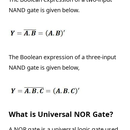
NAND gate is given below.
The Boolean expression of a three-input
NAND gate is given below,
What is Universal NOR Gate?
A NOR gate is a universal logic gate used