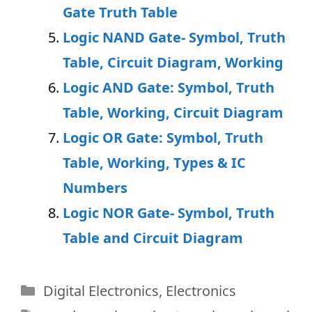
Gate Truth Table
Logic NAND Gate- Symbol, Truth
Table, Circuit Diagram, Working
Logic AND Gate: Symbol, Truth
Table, Working, Circuit Diagram
Logic OR Gate: Symbol, Truth
Table, Working, Types & IC
Numbers
Logic NOR Gate- Symbol, Truth
Table and Circuit Diagram
Categories
Digital Electronics
,
Electronics