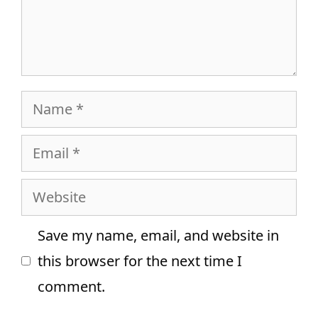
Name
Email
Website
Save my name, email, and website in
this browser for the next time I
comment.