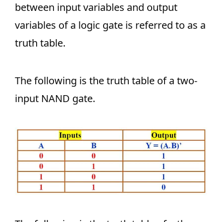
between input variables and output
variables of a logic gate is referred to as a
truth table.
The following is the truth table of a two-
input NAND gate.