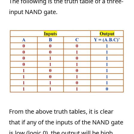
The following is the truth table of a three-
input NAND gate.
From the above truth tables, it is clear
that if any of the inputs of the NAND gate
is low (logic 0), the output will be high