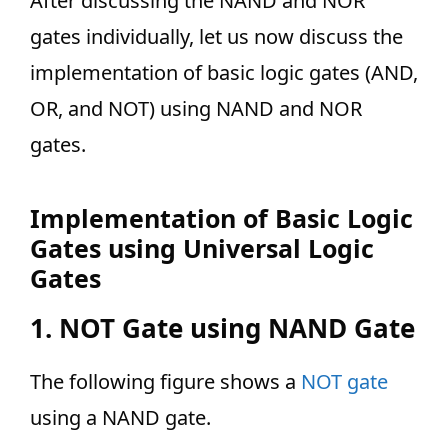
After discussing the NAND and NOR
gates individually, let us now discuss the
implementation of basic logic gates (AND,
OR, and NOT) using NAND and NOR
gates.
Implementation of Basic Logic
Gates using Universal Logic
Gates
1. NOT Gate using NAND Gate
The following figure shows a
NOT gate
using a NAND gate.