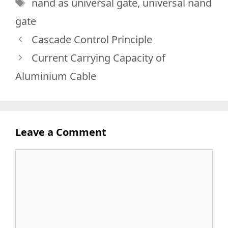
Tags
nand as universal gate
,
universal nand
gate
Cascade Control Principle
Current Carrying Capacity of
Aluminium Cable
Leave a Comment
Comment