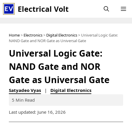
Skip
Electrical Volt
M
to
content
Home
>
Electronics
>
Digital Electronics
> Universal Logic Gate:
NAND Gate and NOR Gate as Universal Gate
Universal Logic Gate:
NAND Gate and NOR
Gate as Universal Gate
Satyadeo Vyas
|
Digital Electronics
5 Min Read
Last updated: June 16, 2026