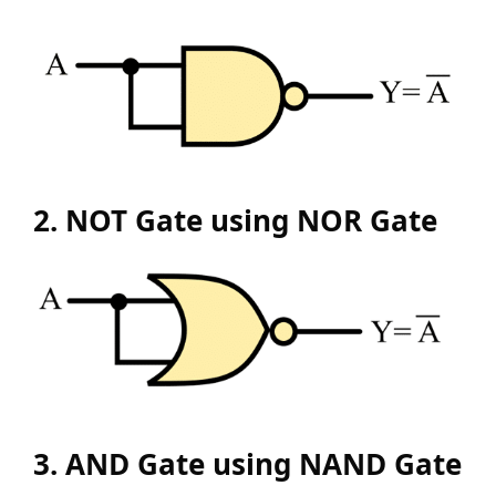
2. NOT Gate using NOR Gate
3. AND Gate using NAND Gate