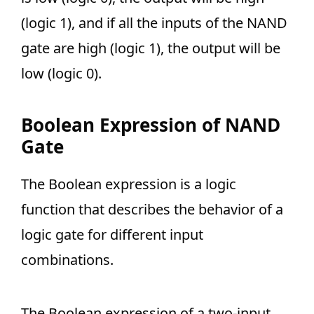
(logic 1), and if all the inputs of the NAND
gate are high (logic 1), the output will be
low (logic 0).
Boolean Expression of NAND
Gate
The Boolean expression is a logic
function that describes the behavior of a
logic gate for different input
combinations.
The Boolean expression of a two-input