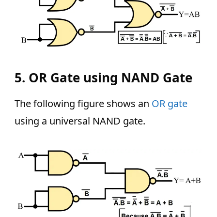
5. OR Gate using NAND Gate
The following figure shows an
OR gate
using a universal NAND gate.