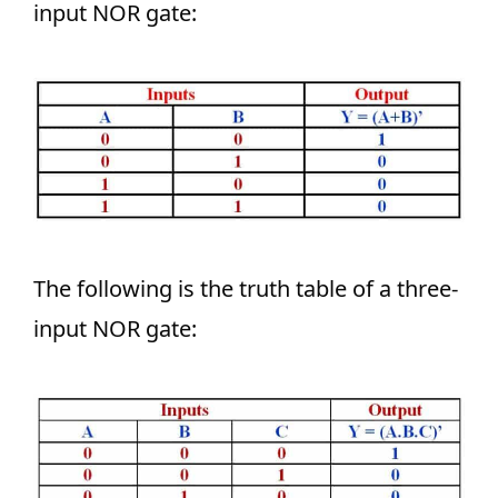
input NOR gate:
The following is the truth table of a three-
input NOR gate: