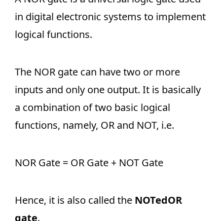
in digital electronic systems to implement
logical functions.
The NOR gate can have two or more
inputs and only one output. It is basically
a combination of two basic logical
functions, namely, OR and NOT, i.e.
NOR Gate = OR Gate + NOT Gate
Hence, it is also called the
NOTedOR
gate
.