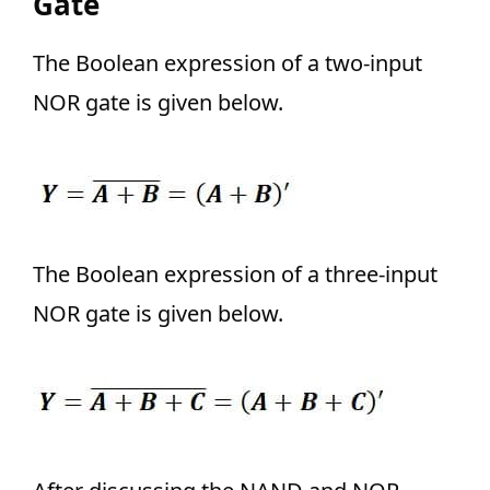
Gate
The Boolean expression of a two-input
NOR gate is given below.
The Boolean expression of a three-input
NOR gate is given below.