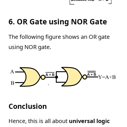
6. OR Gate using NOR Gate
The following figure shows an OR gate
using NOR gate.
Conclusion
Hence, this is all about
universal logic