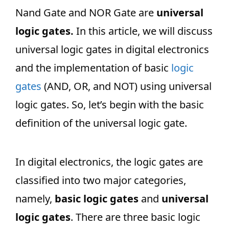
Nand Gate and NOR Gate are
universal
logic gates.
In this article, we will discuss
universal logic gates in digital electronics
and the implementation of basic
logic
gates
(AND, OR, and NOT) using universal
logic gates. So, let’s begin with the basic
definition of the universal logic gate.
In digital electronics, the logic gates are
classified into two major categories,
namely,
basic logic gates
and
universal
logic gates
. There are three basic logic