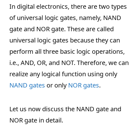
In digital electronics, there are two types
of universal logic gates, namely, NAND
gate and NOR gate. These are called
universal logic gates because they can
perform all three basic logic operations,
i.e., AND, OR, and NOT. Therefore, we can
realize any logical function using only
NAND gates
or only
NOR gates
.
Let us now discuss the NAND gate and
NOR gate in detail.