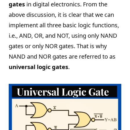
gates
in digital electronics. From the
above discussion, it is clear that we can
implement all three basic logic functions,
i.e., AND, OR, and NOT, using only NAND
gates or only NOR gates. That is why
NAND and NOR gates are referred to as
universal logic gates
.