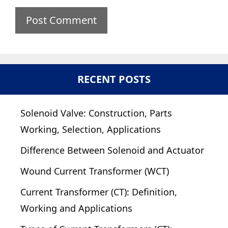
RECENT POSTS
Solenoid Valve: Construction, Parts
Working, Selection, Applications
Difference Between Solenoid and Actuator
Wound Current Transformer (WCT)
Current Transformer (CT): Definition,
Working and Applications