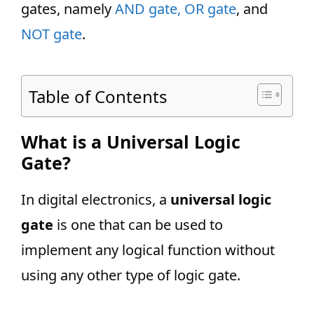
gates, namely
AND gate,
OR gate
, and
NOT gate
.
Table of Contents
What is a Universal Logic
Gate?
In digital electronics, a
universal logic
gate
is one that can be used to
implement any logical function without
using any other type of logic gate.