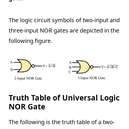
The logic circuit symbols of two-input and
three-input NOR gates are depicted in the
following figure.
Truth Table of Universal Logic
NOR Gate
The following is the truth table of a two-