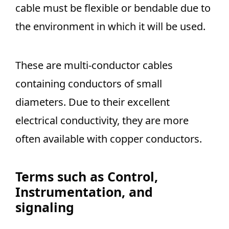
cable must be flexible or bendable due to
the environment in which it will be used.
These are multi-conductor cables
containing conductors of small
diameters. Due to their excellent
electrical conductivity, they are more
often available with copper conductors.
Terms such as
Control,
Instrumentation, and
signaling