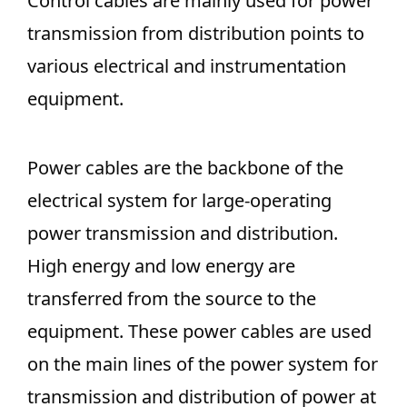
Control cables are mainly used for power
transmission from distribution points to
various electrical and instrumentation
equipment.
Power cables are the backbone of the
electrical system for large-operating
power transmission and distribution.
High energy and low energy are
transferred from the source to the
equipment. These power cables are used
on the main lines of the power system for
transmission and distribution of power at