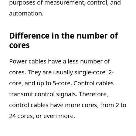
purposes of measurement, control, and
automation.
Difference in the number of
cores
Power cables have a less number of
cores. They are usually single-core, 2-
core, and up to 5-core. Control cables
transmit control signals. Therefore,
control cables have more cores, from 2 to
24 cores, or even more.