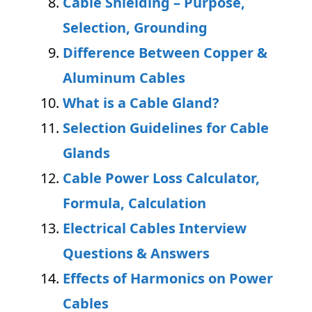
Cable Shielding – Purpose,
Selection, Grounding
Difference Between Copper &
Aluminum Cables
What is a Cable Gland?
Selection Guidelines for Cable
Glands
Cable Power Loss Calculator,
Formula, Calculation
Electrical Cables Interview
Questions & Answers
Effects of Harmonics on Power
Cables