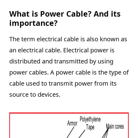
What is Power Cable? And its
importance?
The term electrical cable is also known as
an electrical cable. Electrical power is
distributed and transmitted by using
power cables. A power cable is the type of
cable used to transmit power from its
source to devices.