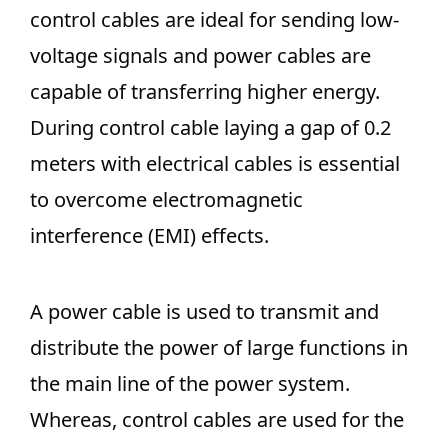
control cables are ideal for sending low-
voltage signals and power cables are
capable of transferring higher energy.
During control cable laying a gap of 0.2
meters with electrical cables is essential
to overcome electromagnetic
interference (EMI) effects.
A power cable is used to transmit and
distribute the power of large functions in
the main line of the power system.
Whereas, control cables are used for the