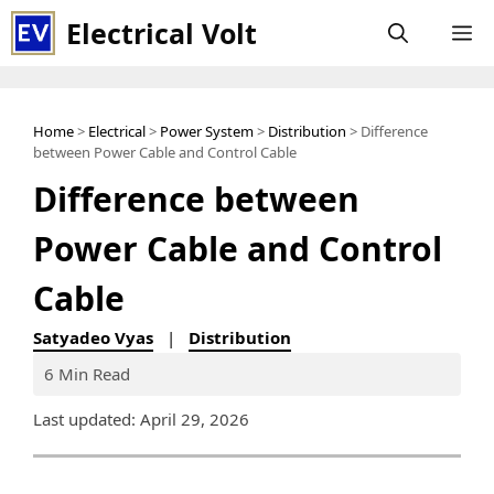
Skip
Electrical Volt
M
to
content
Home
>
Electrical
>
Power System
>
Distribution
> Difference
between Power Cable and Control Cable
Difference between
Power Cable and Control
Cable
Satyadeo Vyas
|
Distribution
6 Min Read
Last updated: April 29, 2026