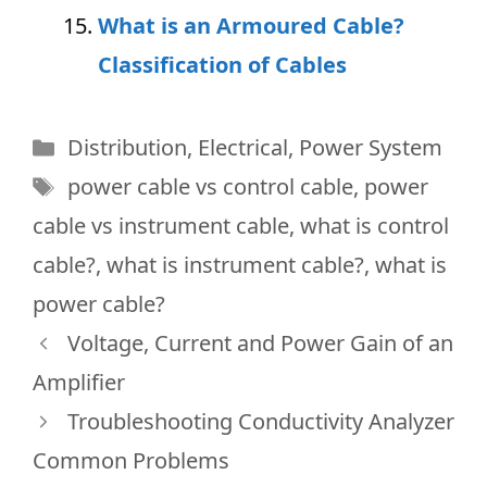
What is an Armoured Cable?
Classification of Cables
Categories
Distribution
,
Electrical
,
Power System
Tags
power cable vs control cable
,
power
cable vs instrument cable
,
what is control
cable?
,
what is instrument cable?
,
what is
power cable?
Voltage, Current and Power Gain of an
Amplifier
Troubleshooting Conductivity Analyzer
Common Problems