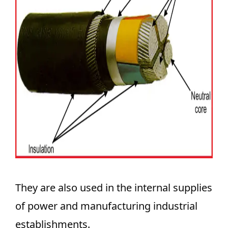
They are also used in the internal supplies
of power and manufacturing industrial
establishments.