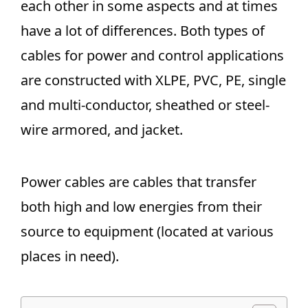
each other in some aspects and at times
have a lot of differences. Both types of
cables for power and control applications
are constructed with XLPE, PVC, PE, single
and multi-conductor, sheathed or steel-
wire armored, and jacket.
Power cables are cables that transfer
both high and low energies from their
source to equipment (located at various
places in need).