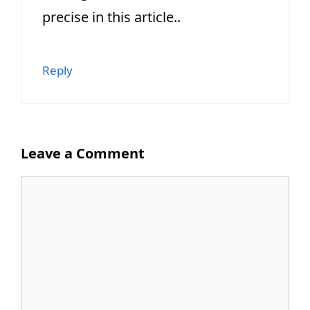
precise in this article..
Reply
Leave a Comment
Comment