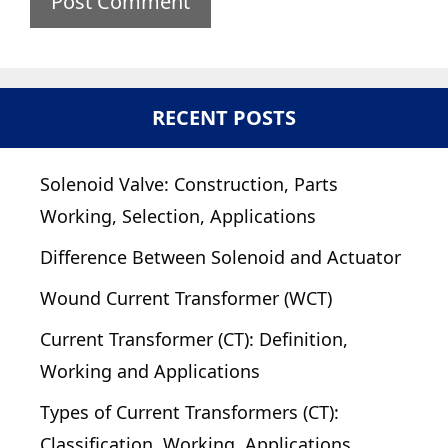
RECENT POSTS
Solenoid Valve: Construction, Parts
Working, Selection, Applications
Difference Between Solenoid and Actuator
Wound Current Transformer (WCT)
Current Transformer (CT): Definition,
Working and Applications
Types of Current Transformers (CT):
Classification, Working, Applications,