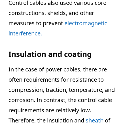
Control cables also used various core
constructions, shields, and other
measures to prevent
electromagnetic
interference.
Insulation and coating
In the case of power cables, there are
often requirements for resistance to
compression, traction, temperature, and
corrosion. In contrast, the control cable
requirements are relatively low.
Therefore, the insulation and
sheath
of