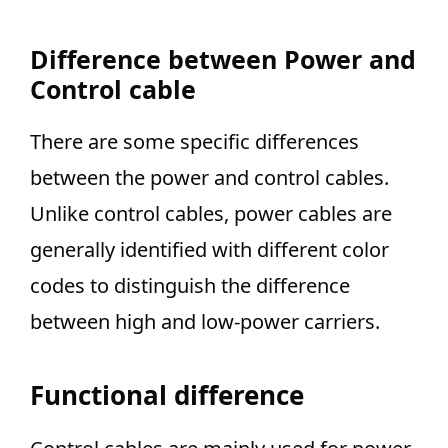
Difference between Power and
Control cable
There are some specific differences
between the power and control cables.
Unlike control cables, power cables are
generally identified with different color
codes to distinguish the difference
between high and low-power carriers.
Functional difference