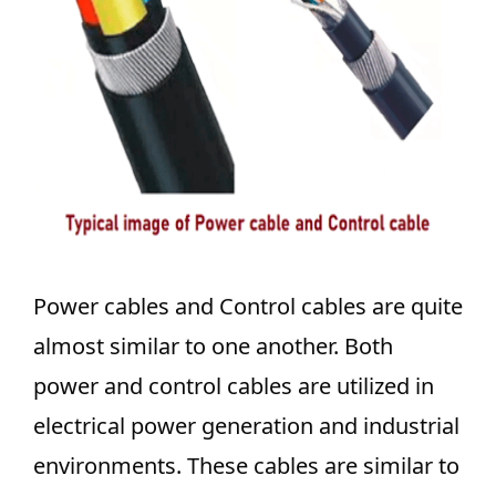
Power cables and Control cables are quite
almost similar to one another. Both
power and control cables are utilized in
electrical power generation and industrial
environments. These cables are similar to