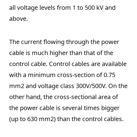
all voltage levels from 1 to 500 kV and
above.
The current flowing through the power
cable is much higher than that of the
control cable. Control cables are available
with a minimum cross-section of 0.75
mm2 and voltage class 300V/500V. On the
other hand, the cross-sectional area of
the power cable is several times bigger
(up to 630 mm2) than the control cables.