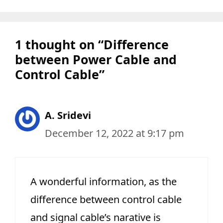
1 thought on “Difference
between Power Cable and
Control Cable”
A. Sridevi
December 12, 2022 at 9:17 pm
A wonderful information, as the
difference between control cable
and signal cable’s narative is