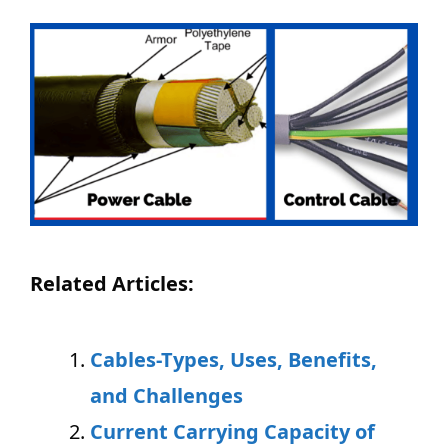
Related Articles:
Cables-Types, Uses, Benefits,
and Challenges
Current Carrying Capacity of