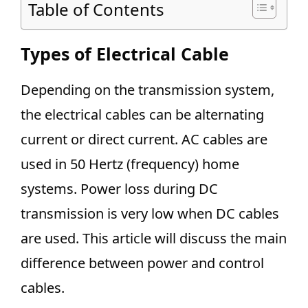
Table of Contents
Types of Electrical Cable
Depending on the transmission system,
the electrical cables can be alternating
current or direct current. AC cables are
used in 50 Hertz (frequency) home
systems. Power loss during DC
transmission is very low when DC cables
are used. This article will discuss the main
difference between power and control
cables.