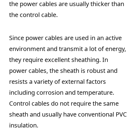
the power cables are usually thicker than
the control cable.
Since power cables are used in an active
environment and transmit a lot of energy,
they require excellent sheathing. In
power cables, the sheath is robust and
resists a variety of external factors
including corrosion and temperature.
Control cables do not require the same
sheath and usually have conventional PVC
insulation.