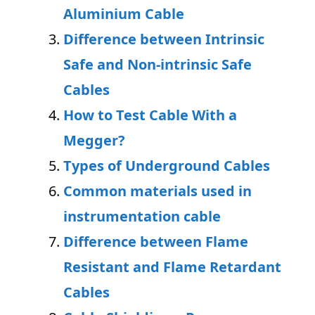
Aluminium Cable
Difference between Intrinsic
Safe and Non-intrinsic Safe
Cables
How to Test Cable With a
Megger?
Types of Underground Cables
Common materials used in
instrumentation cable
Difference between Flame
Resistant and Flame Retardant
Cables