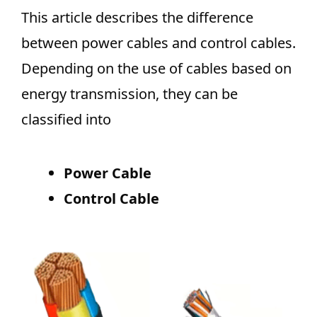
This article describes the difference
between power cables and control cables.
Depending on the use of cables based on
energy transmission, they can be
classified into
Power Cable
Control Cable