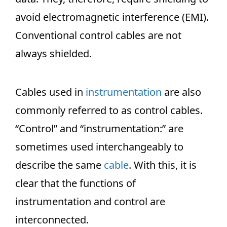
avoid electromagnetic interference (EMI).
Conventional control cables are not
always shielded.
Cables used in
instrumentation
are also
commonly referred to as control cables.
“Control” and “instrumentation:” are
sometimes used interchangeably to
describe the same
cable
. With this, it is
clear that the functions of
instrumentation and control are
interconnected.