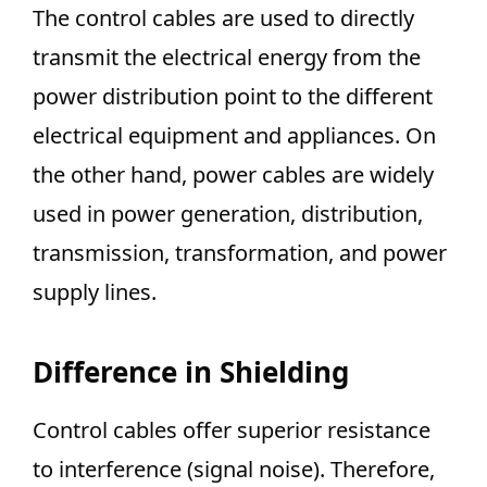
The control cables are used to directly
transmit the electrical energy from the
power distribution point to the different
electrical equipment and appliances. On
the other hand, power cables are widely
used in power generation, distribution,
transmission, transformation, and power
supply lines.
Difference in Shielding
Control cables offer superior resistance
to interference (signal noise). Therefore,