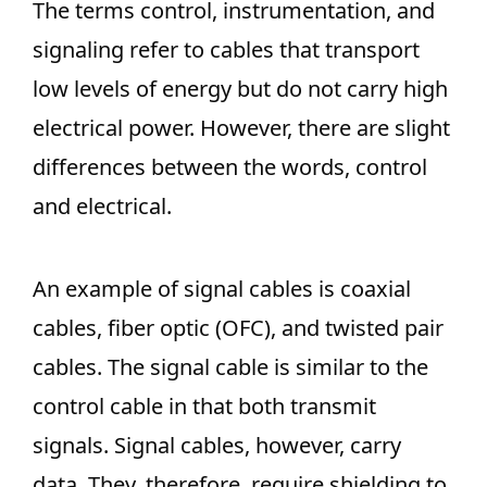
The terms control, instrumentation, and
signaling refer to cables that transport
low levels of energy but do not carry high
electrical power. However, there are slight
differences between the words, control
and electrical.
An example of signal cables is coaxial
cables, fiber optic (OFC), and twisted pair
cables. The signal cable is similar to the
control cable in that both transmit
signals. Signal cables, however, carry
data. They, therefore, require shielding to