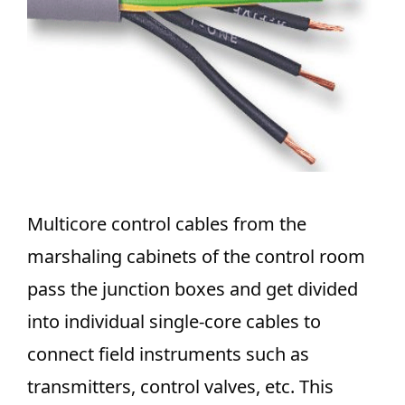
Multicore control cables from the
marshaling cabinets of the control room
pass the junction boxes and get divided
into individual single-core cables to
connect field instruments such as
transmitters, control valves, etc. This