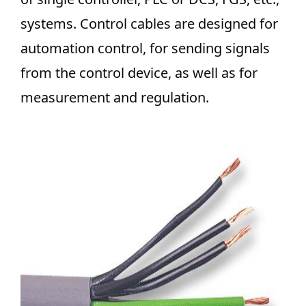
systems. Control cables are designed for
automation control, for sending signals
from the control device, as well as for
measurement and regulation.