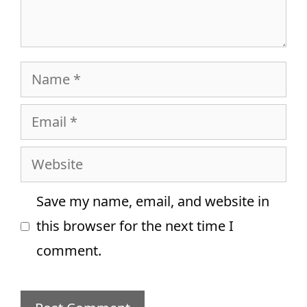
Name
Email
Website
Save my name, email, and website in
this browser for the next time I
comment.