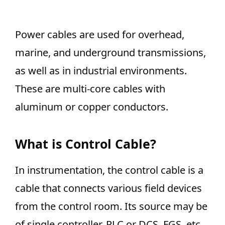
Power cables are used for overhead,
marine, and underground transmissions,
as well as in industrial environments.
These are multi-core cables with
aluminum or copper conductors.
What is Control Cable?
In instrumentation, the control cable is a
cable that connects various field devices
from the control room. Its source may be
of single controller, PLC or DCS, FGS, etc.,