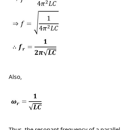
Also,
Thus, the resonant frequency of a parallel