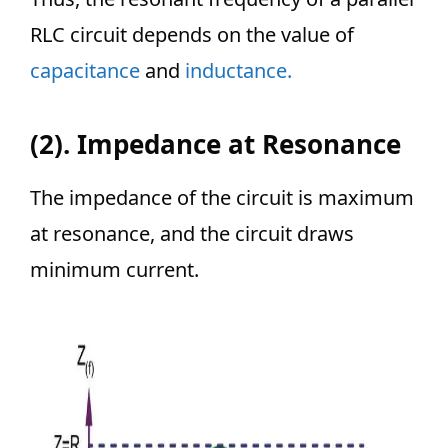
RLC circuit depends on the value of
capacitance
and
inductance.
(2).
Impedance at Resonance
The impedance of the circuit is maximum
at resonance, and the circuit draws
minimum current.