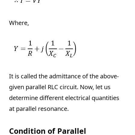
Where,
It is called the admittance of the above-
given parallel RLC circuit. Now, let us
determine different electrical quantities
at parallel resonance.
Condition of Parallel