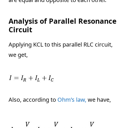
Analysis of Parallel Resonance
Circuit
Applying KCL to this parallel RLC circuit,
we get,
Also, according to
Ohm’s law,
we have,