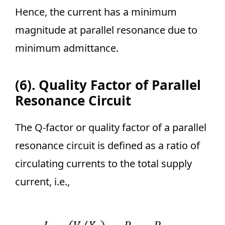
Hence, the current has a minimum
magnitude at parallel resonance due to
minimum admittance.
(6). Quality Factor of Parallel
Resonance Circuit
The Q-factor or quality factor of a parallel
resonance circuit is defined as a ratio of
circulating currents to the total supply
current, i.e.,