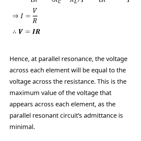
Hence, at parallel resonance, the voltage
across each element will be equal to the
voltage across the resistance. This is the
maximum value of the voltage that
appears across each element, as the
parallel resonant circuit’s admittance is
minimal.