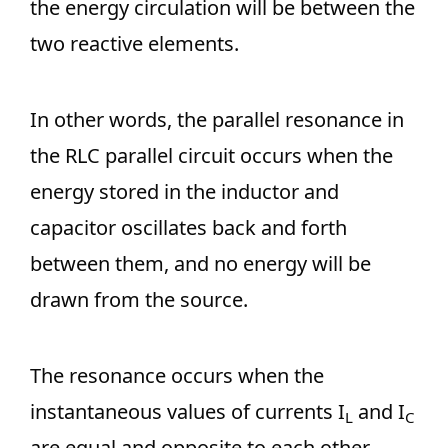
the energy circulation will be between the
two reactive elements.
In other words, the parallel resonance in
the RLC parallel circuit occurs when the
energy stored in the inductor and
capacitor oscillates back and forth
between them, and no energy will be
drawn from the source.
The resonance occurs when the
instantaneous values of currents I
and I
L
C
are equal and opposite to each other.