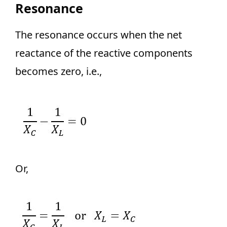
Resonance
The resonance occurs when the net
reactance of the reactive components
becomes zero, i.e.,
Or,