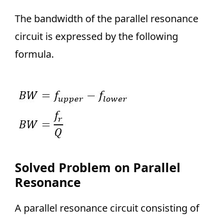
The bandwidth of the parallel resonance
circuit is expressed by the following
formula.
Solved Problem on Parallel
Resonance
A parallel resonance circuit consisting of