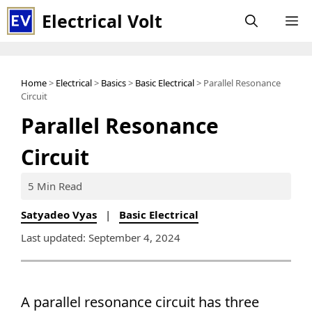
Skip
Electrical Volt
M
to
content
Home
>
Electrical
>
Basics
>
Basic Electrical
> Parallel Resonance
Circuit
Parallel Resonance
Circuit
5 Min Read
Satyadeo Vyas
|
Basic Electrical
Last updated: September 4, 2024
A parallel resonance circuit has three