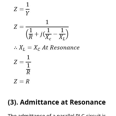
(3). Admittance at Resonance
The admittance of a parallel RLC circuit is