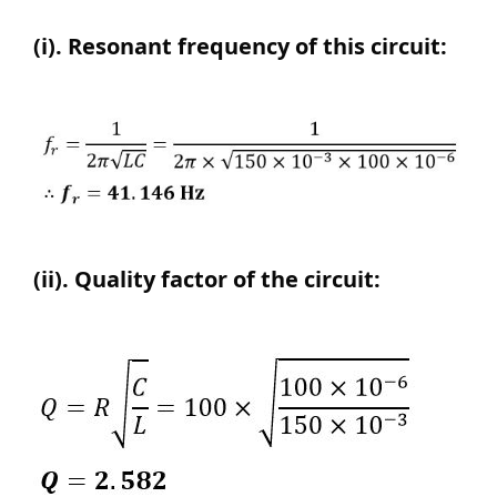
(i). Resonant frequency of this circuit:
(ii). Quality factor of the circuit: