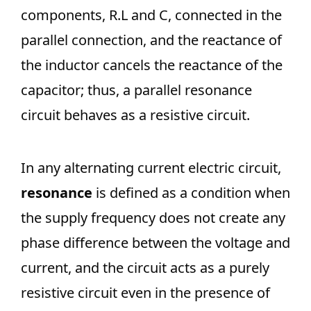
components, R.L and C, connected in the
parallel connection, and the reactance of
the inductor cancels the reactance of the
capacitor; thus, a parallel resonance
circuit behaves as a resistive circuit.
In any alternating current electric circuit,
resonance
is defined as a condition when
the supply frequency does not create any
phase difference between the voltage and
current, and the circuit acts as a purely
resistive circuit even in the presence of