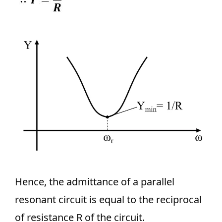
Hence, the admittance of a parallel
resonant circuit is equal to the reciprocal
of resistance R of the circuit.