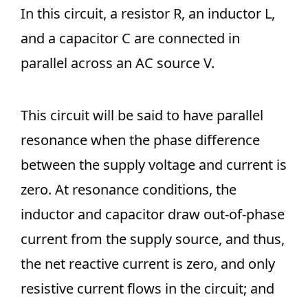
In this circuit, a resistor R, an inductor L,
and a capacitor C are connected in
parallel across an AC source V.
This circuit will be said to have parallel
resonance when the phase difference
between the supply voltage and current is
zero. At resonance conditions, the
inductor and capacitor draw out-of-phase
current from the supply source, and thus,
the net reactive current is zero, and only
resistive current flows in the circuit; and