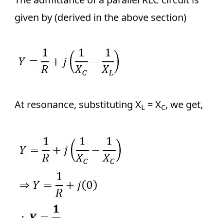
given by (derived in the above section)
At resonance, substituting X
= X
, we get,
L
C