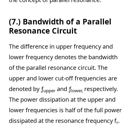
(7.) Bandwidth of a Parallel
Resonance Circuit
The difference in upper frequency and
lower frequency denotes the bandwidth
of the parallel resonance circuit. The
upper and lower cut-off frequencies are
denoted by ƒ
and ƒ
respectively.
upper
lower,
The power dissipation at the upper and
lower frequencies is half of the full power
dissipated at the resonance frequency f
.
r