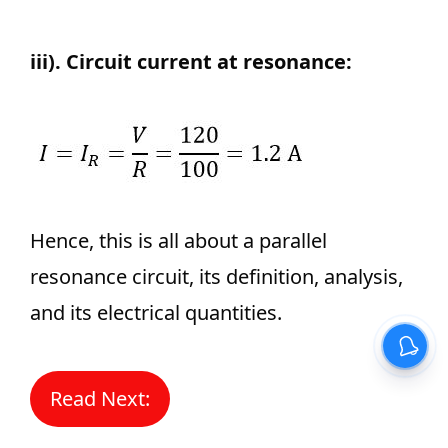
iii). Circuit current at resonance:
Hence, this is all about a parallel
resonance circuit, its definition, analysis,
and its electrical quantities.
Read Next: