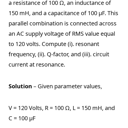
a resistance of 100 Ω, an inductance of
150 mH, and a capacitance of 100 µF. This
parallel combination is connected across
an AC supply voltage of RMS value equal
to 120 volts. Compute (i). resonant
frequency, (ii). Q-factor, and (iii). circuit
current at resonance.
Solution
– Given parameter values,
V = 120 Volts, R = 100 Ω, L = 150 mH, and
C = 100 µF