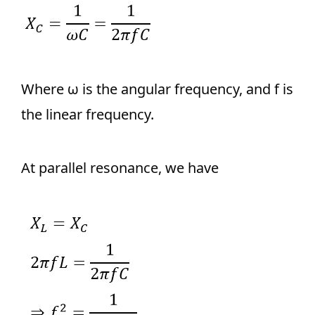
Where ω is the angular frequency, and f is
the linear frequency.
At parallel resonance, we have