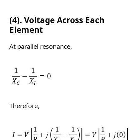
(4). Voltage Across Each
Element
At parallel resonance,
Therefore,