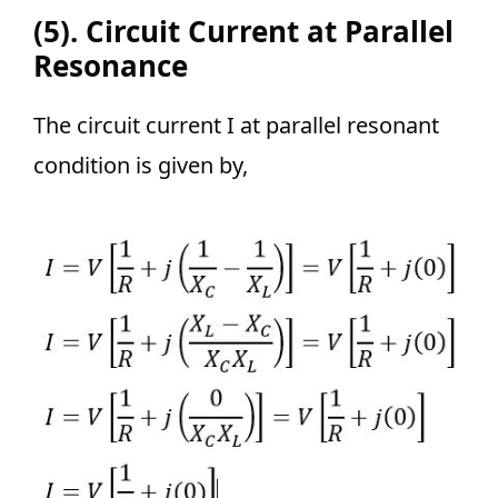
(5). Circuit Current at Parallel
Resonance
The circuit current I at parallel resonant
condition is given by,