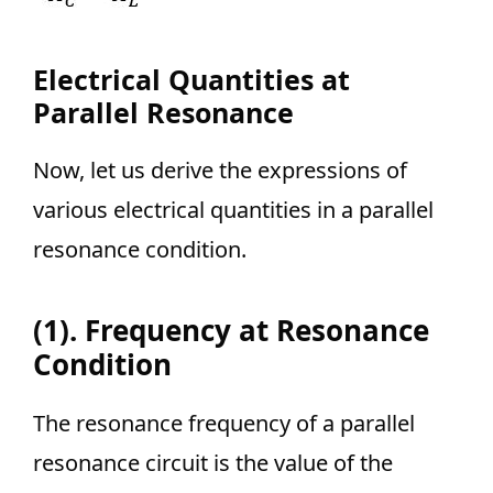
Electrical Quantities at
Parallel Resonance
Now, let us derive the expressions of
various electrical quantities in a parallel
resonance condition.
(1). Frequency at Resonance
Condition
The resonance frequency of a parallel
resonance circuit is the value of the