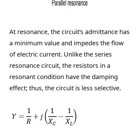
At resonance, the circuit’s admittance has
a minimum value and impedes the flow
of electric current. Unlike the series
resonance circuit, the resistors in a
resonant condition have the damping
effect; thus, the circuit is less selective.