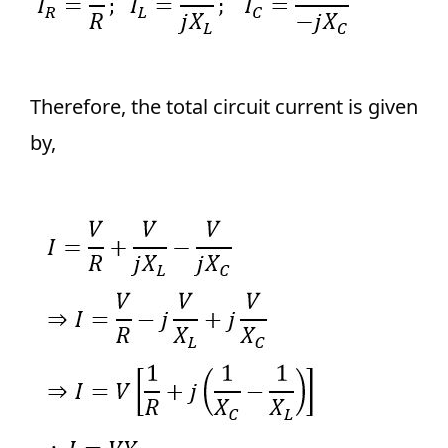
Therefore, the total circuit current is given
by,