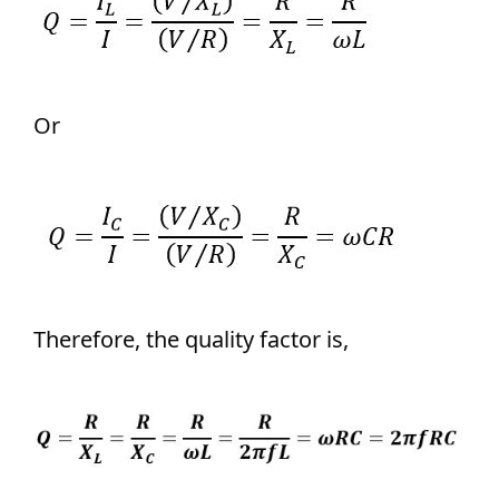
Or
Therefore, the quality factor is,