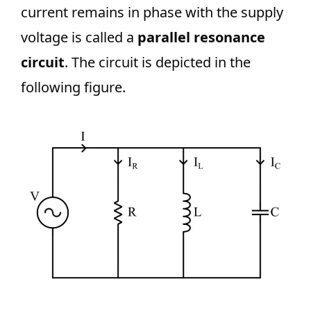
current remains in phase with the supply
voltage is called a
parallel resonance
circuit
. The circuit is depicted in the
following figure.