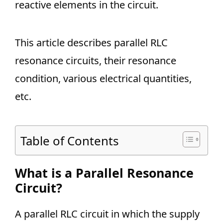
reactive elements in the circuit.
This article describes parallel RLC
resonance circuits, their resonance
condition, various electrical quantities,
etc.
Table of Contents
What is a Parallel Resonance
Circuit?
A parallel RLC circuit in which the supply