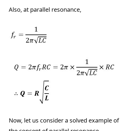
Also, at parallel resonance,
Now, let us consider a solved example of
the concept of parallel resonance.