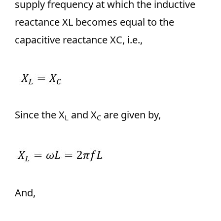
supply frequency at which the inductive
reactance XL becomes equal to the
capacitive reactance XC, i.e.,
Since the X
and X
are given by,
L
C
And,