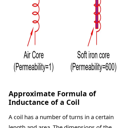
Approximate Formula of
Inductance of a Coil
A coil has a number of turns in a certain
length and area. The dimensions of the