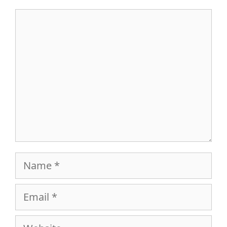
Comment
Name
Email
Website