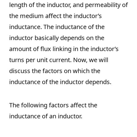
length of the inductor, and permeability of
the medium affect the inductor’s
inductance. The inductance of the
inductor basically depends on the
amount of flux linking in the inductor’s
turns per unit current. Now, we will
discuss the factors on which the
inductance of the inductor depends.
The following factors affect the
inductance of an inductor.