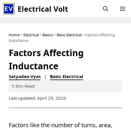
Skip
Electrical Volt
M
to
content
Home
>
Electrical
>
Basics
>
Basic Electrical
> Factors Affecting
Inductance
Factors Affecting
Inductance
Satyadeo Vyas
|
Basic Electrical
5 Min Read
Last updated: April 29, 2026
Factors like the number of turns, area,