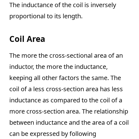
The inductance of the coil is inversely
proportional to its length.
Coil Area
The more the cross-sectional area of an
inductor, the more the inductance,
keeping all other factors the same. The
coil of a less cross-section area has less
inductance as compared to the coil of a
more cross-section area. The relationship
between inductance and the area of a coil
can be expressed by following