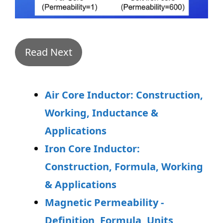
Read Next
Air Core Inductor: Construction,
Working, Inductance &
Applications
Iron Core Inductor:
Construction, Formula, Working
& Applications
Magnetic Permeability -
Definition, Formula, Units,