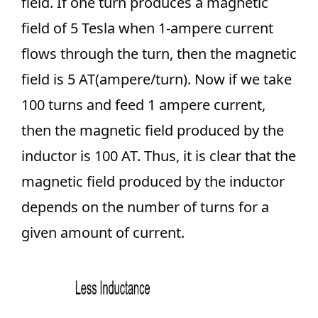
field. If one turn produces a magnetic
field of 5 Tesla when 1-ampere current
flows through the turn, then the magnetic
field is 5 AT(ampere/turn). Now if we take
100 turns and feed 1 ampere current,
then the magnetic field produced by the
inductor is 100 AT. Thus, it is clear that the
magnetic field produced by the inductor
depends on the number of turns for a
given amount of current.