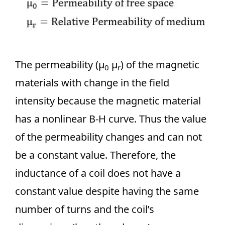
The permeability (µ
µ
) of the magnetic
0
r
materials with change in the field
intensity because the magnetic material
has a nonlinear B-H curve. Thus the value
of the permeability changes and can not
be a constant value. Therefore, the
inductance of a coil does not have a
constant value despite having the same
number of turns and the coil’s