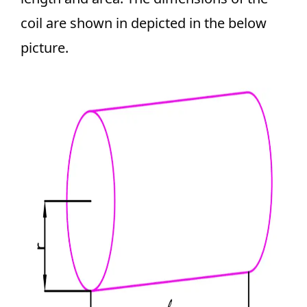
coil are shown in depicted in the below
picture.