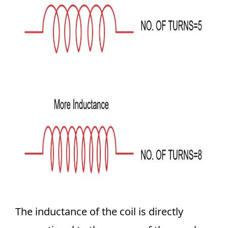
The inductance of the coil is directly