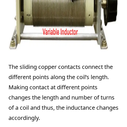
The sliding copper contacts connect the
different points along the coil’s length.
Making contact at different points
changes the length and number of turns
of a coil and thus, the inductance changes
accordingly.