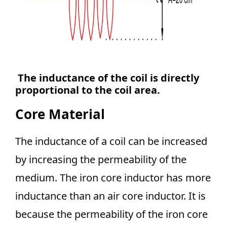
The inductance of the coil is directly
proportional to the coil area.
Core Material
The inductance of a coil can be increased
by increasing the permeability of the
medium. The iron core inductor has more
inductance than an air core inductor. It is
because the permeability of the iron core