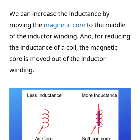
We can increase the inductance by
moving the
magnetic core
to the middle
of the inductor winding. And, for reducing
the inductance of a coil, the magnetic
core is moved out of the inductor
winding.