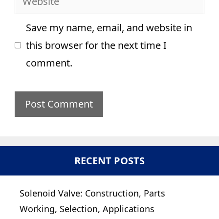
Save my name, email, and website in
this browser for the next time I
comment.
RECENT POSTS
Solenoid Valve: Construction, Parts
Working, Selection, Applications