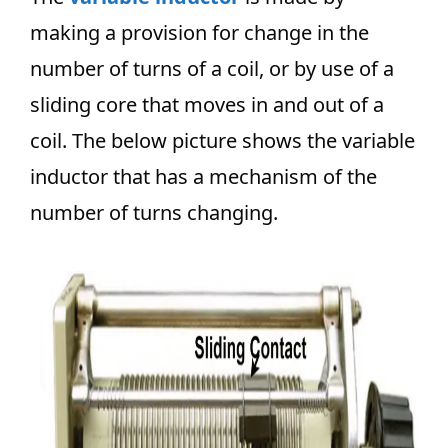
making a provision for change in the
number of turns of a coil, or by use of a
sliding core that moves in and out of a
coil. The below picture shows the variable
inductor that has a mechanism of the
number of turns changing.