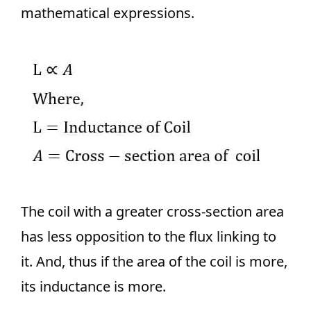
mathematical expressions.
The coil with a greater cross-section area
has less opposition to the flux linking to
it. And, thus if the area of the coil is more,
its inductance is more.