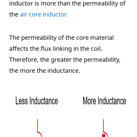
inductor is more than the permeability of
the
air core inductor.
The permeability of the core material
affects the flux linking in the coil.
Therefore, the greater the permeability,
the more the inductance.