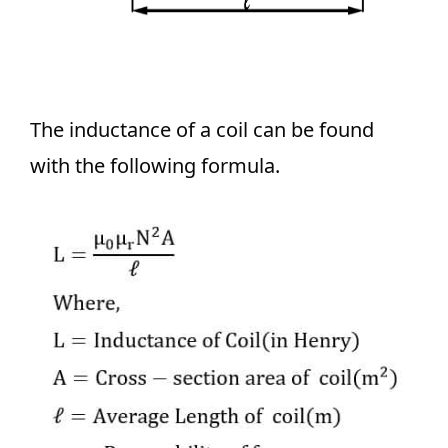
The inductance of a coil can be found
with the following formula.