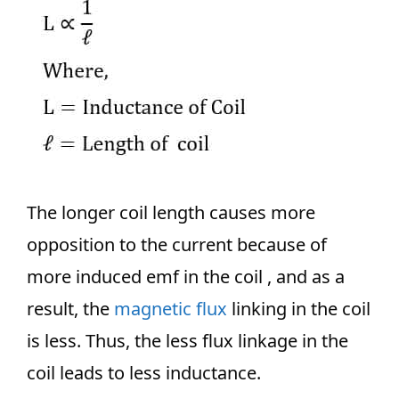
The longer coil length causes more
opposition to the current because of
more induced emf in the coil , and as a
result, the
magnetic flux
linking in the coil
is less. Thus, the less flux linkage in the
coil leads to less inductance.