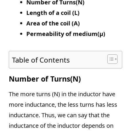
Number of Turns(N)
Length of a coil
(L)
Area of the coil (A)
Permeability of medium(µ)
Table of Contents
Number of Turns(N)
The more turns (N) in the inductor have
more inductance, the less turns has less
inductance. Thus, we can say that the
inductance of the inductor depends on