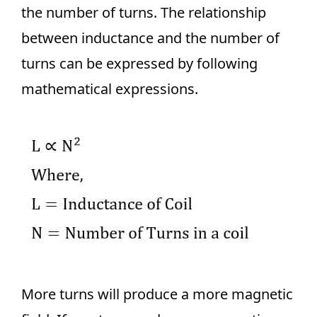
the number of turns. The relationship
between inductance and the number of
turns can be expressed by following
mathematical expressions.
More turns will produce a more magnetic