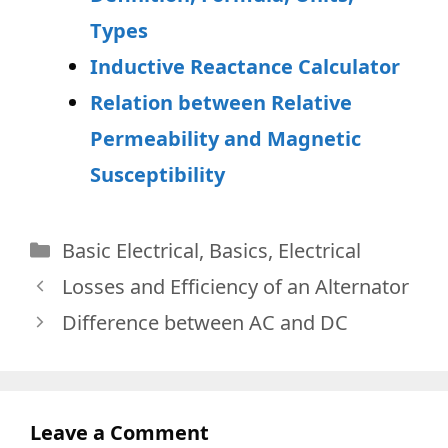
Types
Inductive Reactance Calculator
Relation between Relative
Permeability and Magnetic
Susceptibility
Categories
Basic Electrical
,
Basics
,
Electrical
Losses and Efficiency of an Alternator
Difference between AC and DC
Leave a Comment