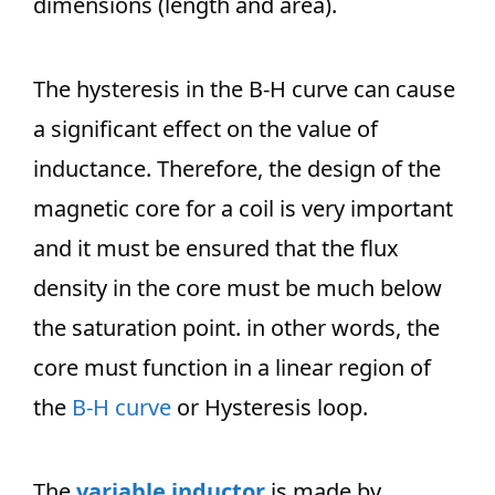
dimensions (length and area).
The hysteresis in the B-H curve can cause
a significant effect on the value of
inductance. Therefore, the design of the
magnetic core for a coil is very important
and it must be ensured that the flux
density in the core must be much below
the saturation point. in other words, the
core must function in a linear region of
the
B-H curve
or Hysteresis loop.
The
variable inductor
is made by