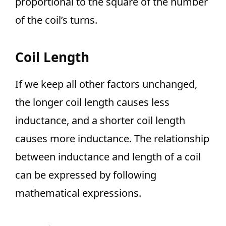
proportional to the square of the number
of the coil’s turns.
Coil Length
If we keep all other factors unchanged,
the longer coil length causes less
inductance, and a shorter coil length
causes more inductance. The relationship
between inductance and length of a coil
can be expressed by following
mathematical expressions.