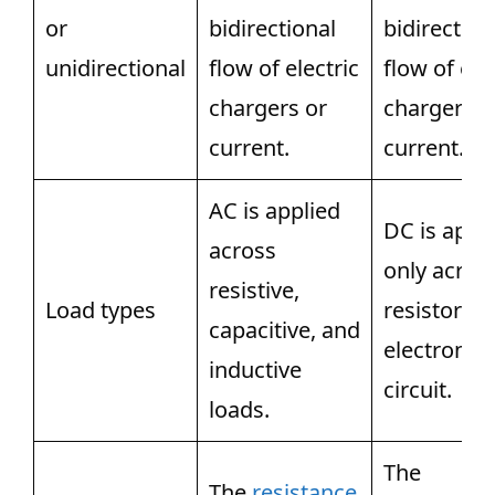
or
bidirectional
bidirection
unidirectional
flow of electric
flow of ele
chargers or
chargers o
current.
current.
AC is applied
DC is appl
across
only acros
resistive,
Load types
resistors i
capacitive, and
electronic
inductive
circuit.
loads.
The
The
resistance