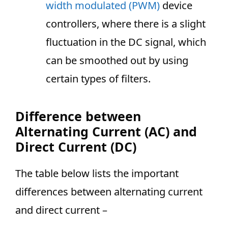
width modulated (PWM)
device
controllers, where there is a slight
fluctuation in the DC signal, which
can be smoothed out by using
certain types of filters.
Difference between
Alternating Current (AC) and
Direct Current (DC)
The table below lists the important
differences between alternating current
and direct current –