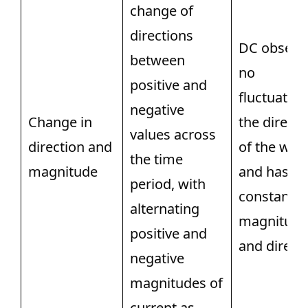
change of
directions
DC observ
between
no
positive and
fluctuation
negative
Change in
the directi
values across
direction and
of the wav
the time
magnitude
and has a
period, with
constant
alternating
magnitude
positive and
and directi
negative
magnitudes of
current as