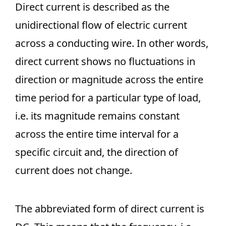
Direct current is described as the
unidirectional flow of electric current
across a conducting wire. In other words,
direct current shows no fluctuations in
direction or magnitude across the entire
time period for a particular type of load,
i.e. its magnitude remains constant
across the entire time interval for a
specific circuit and, the direction of
current does not change.
The abbreviated form of direct current is