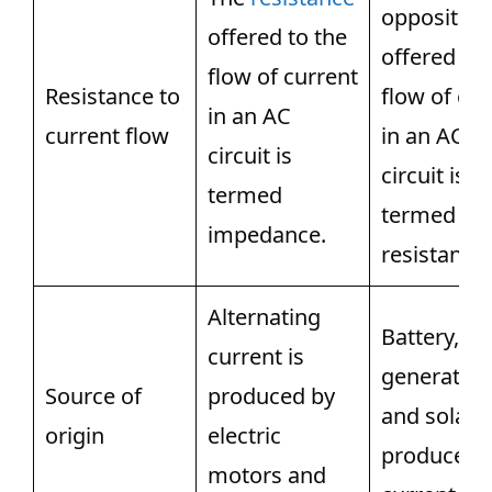
opposition
offered to the
offered to 
flow of current
Resistance to
flow of cur
in an AC
current flow
in an AC
circuit is
circuit is
termed
termed
impedance.
resistance.
Alternating
Battery,
current is
generators
Source of
produced by
and solar c
origin
electric
produce di
motors and