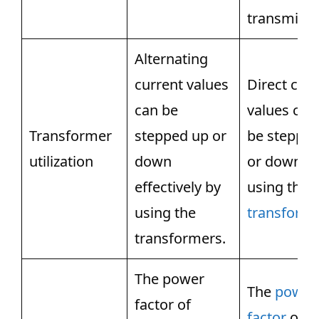
transmissi
Alternating
current values
Direct cur
can be
values can
Transformer
stepped up or
be steppe
utilization
down
or down b
effectively by
using the
using the
transforme
transformers.
The power
The
power
factor of
factor
of di