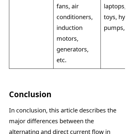
fans, air
laptops, PC
conditioners,
toys, hydra
induction
pumps, etc
motors,
generators,
etc.
Conclusion
In conclusion, this article describes the
major differences between the
alternating and direct current flow in