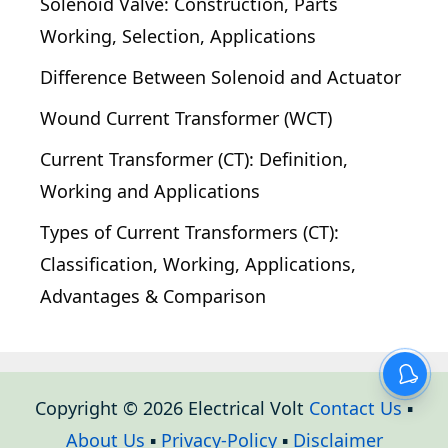
Solenoid Valve: Construction, Parts
Working, Selection, Applications
Difference Between Solenoid and Actuator
Wound Current Transformer (WCT)
Current Transformer (CT): Definition,
Working and Applications
Types of Current Transformers (CT):
Classification, Working, Applications,
Advantages & Comparison
Copyright © 2026 Electrical Volt
Contact Us
▪
About Us
▪
Privacy-Policy
▪
Disclaimer