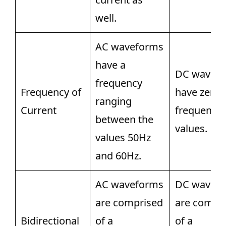
well.
AC waveforms
have a
DC wavef
frequency
Frequency of
have zero
ranging
Current
frequency
between the
values.
values 50Hz
and 60Hz.
AC waveforms
DC wavef
are comprised
are compr
Bidirectional
of a
of a