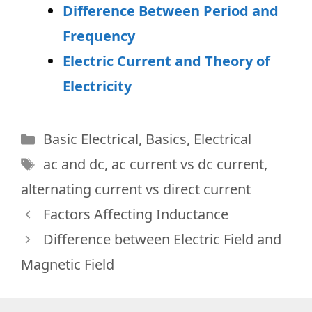
Difference Between Period and
Frequency
Electric Current and Theory of
Electricity
Categories
Basic Electrical
,
Basics
,
Electrical
Tags
ac and dc
,
ac current vs dc current
,
alternating current vs direct current
Factors Affecting Inductance
Difference between Electric Field and
Magnetic Field