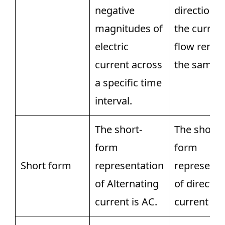
negative
direction o
magnitudes of
the curren
electric
flow remai
current across
the same.
a specific time
interval.
The short-
The short-
form
form
Short form
representation
representa
of Alternating
of direct
current is AC.
current is 