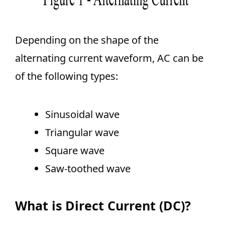
Depending on the shape of the
alternating current waveform, AC can be
of the following types:
Sinusoidal wave
Triangular wave
Square wave
Saw-toothed wave
What is Direct Current (DC)?