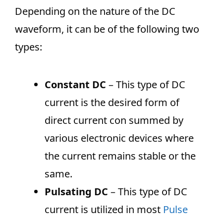
Depending on the nature of the DC
waveform, it can be of the following two
types:
Constant DC
– This type of DC
current is the desired form of
direct current con summed by
various electronic devices where
the current remains stable or the
same.
Pulsating DC
– This type of DC
current is utilized in most
Pulse