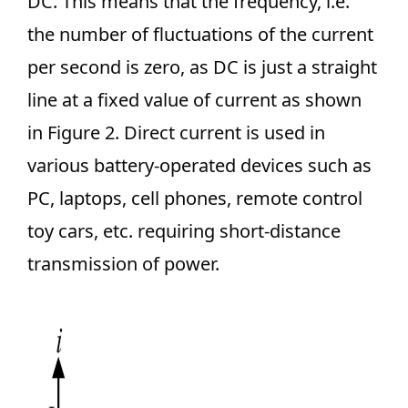
DC. This means that the frequency, i.e.
the number of fluctuations of the current
per second is zero, as DC is just a straight
line at a fixed value of current as shown
in Figure 2. Direct current is used in
various battery-operated devices such as
PC, laptops, cell phones, remote control
toy cars, etc. requiring short-distance
transmission of power.