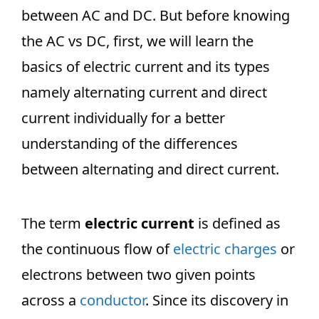
between AC and DC. But before knowing
the AC vs DC, first, we will learn the
basics of electric current and its types
namely alternating current and direct
current individually for a better
understanding of the differences
between alternating and direct current.
The term
electric current
is defined as
the continuous flow of
electric charges
or
electrons between two given points
across a
conductor
. Since its discovery in