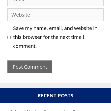
Website
Save my name, email, and website in
this browser for the next time I
comment.
RECENT POSTS