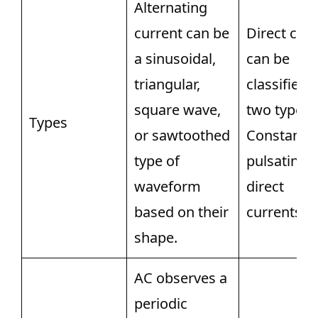
Alternating
current can be
Direct cur
a sinusoidal,
can be
triangular,
classified 
square wave,
two types v
Types
or sawtoothed
Constant 
type of
pulsating
waveform
direct
based on their
currents.
shape.
AC observes a
periodic