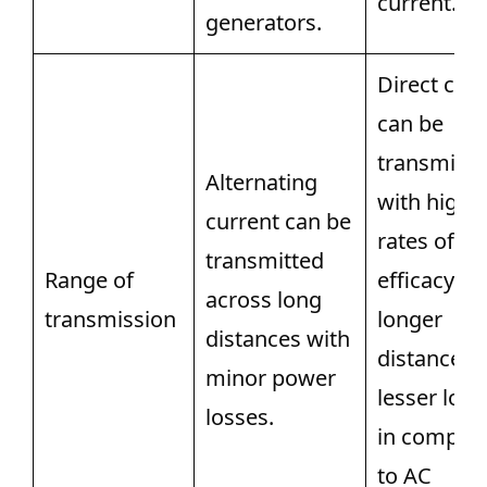
current.
generators.
Direct cur
can be
transmitte
Alternating
with high
current can be
rates of
transmitted
Range of
efficacy ac
across long
transmission
longer
distances with
distances 
minor power
lesser loss
losses.
in compar
to AC