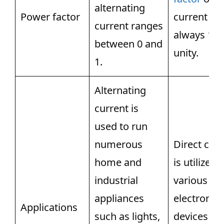
alternating
Power factor
current is
current ranges
always 1 o
between 0 and
unity.
1.
Alternating
current is
used to run
numerous
Direct cur
home and
is utilized 
industrial
various
appliances
electronic
Applications
such as lights,
devices lik