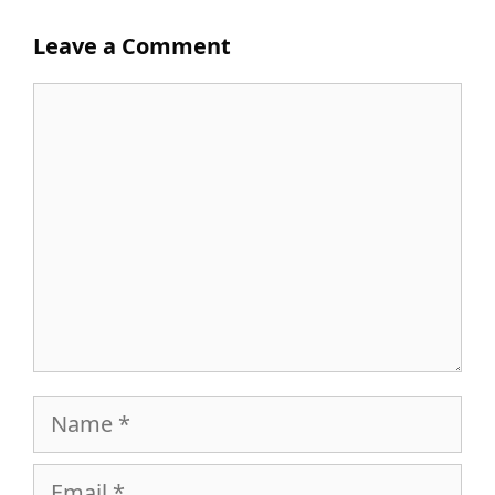
Leave a Comment
Comment
Name
Email