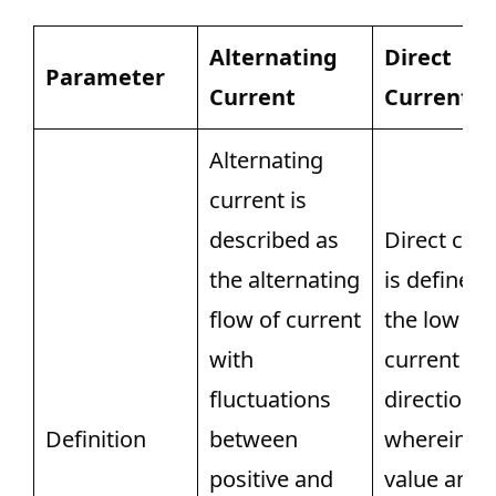
Alternating
Direct
Parameter
Current
Current
Alternating
current is
described as
Direct cur
the alternating
is defined 
flow of current
the low of
with
current in
fluctuations
direction o
Definition
between
wherein th
positive and
value and