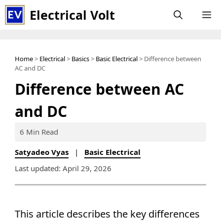
Skip
Electrical Volt
M
to
content
Home
>
Electrical
>
Basics
>
Basic Electrical
> Difference between
AC and DC
Difference between AC
and DC
6 Min Read
Satyadeo Vyas
|
Basic Electrical
Last updated: April 29, 2026
This article describes the key differences