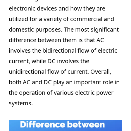
electronic devices and how they are
utilized for a variety of commercial and
domestic purposes. The most significant
difference between them is that AC
involves the bidirectional flow of electric
current, while DC involves the
unidirectional flow of current. Overall,
both AC and DC play an important role in
the operation of various electric power
systems.