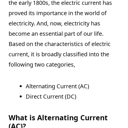
the early 1800s, the electric current has
proved its importance in the world of
electricity. And, now, electricity has
become an essential part of our life.
Based on the characteristics of electric
current, it is broadly classified into the
following two categories,
Alternating Current (AC)
Direct Current (DC)
What is Alternating Current
(AC)?