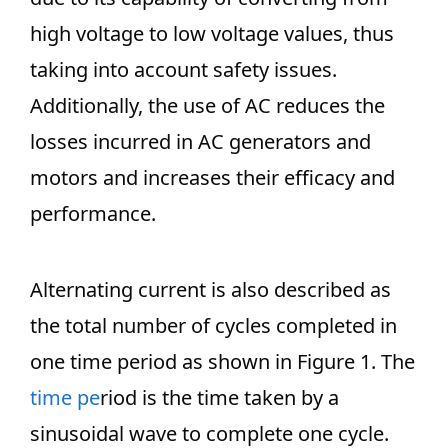
high voltage to low voltage values, thus
taking into account safety issues.
Additionally, the use of AC reduces the
losses incurred in AC generators and
motors and increases their efficacy and
performance.
Alternating current is also described as
the total number of cycles completed in
one time period as shown in Figure 1. The
time pe
riod is the time taken by a
sinusoidal wave to complete one cycle.