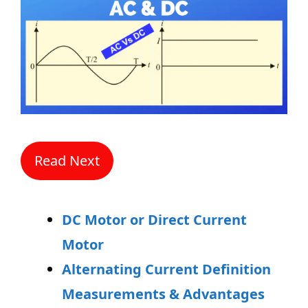
Read Next
DC Motor or Direct Current
Motor
Alternating Current Definition
Measurements & Advantages