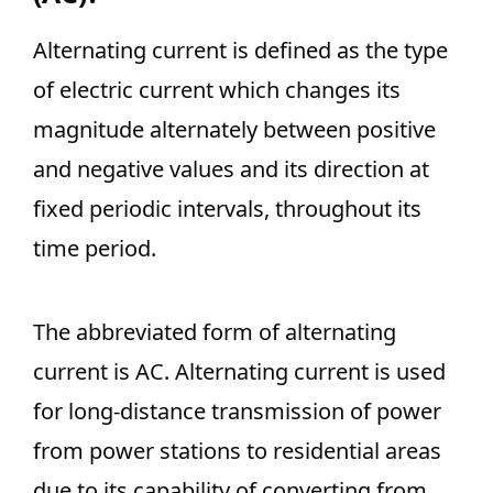
Alternating current is defined as the type
of electric current which changes its
magnitude alternately between positive
and negative values and its direction at
fixed periodic intervals, throughout its
time period.
The abbreviated form of alternating
current is AC. Alternating current is used
for long-distance transmission of power
from power stations to residential areas
due to its capability of converting from