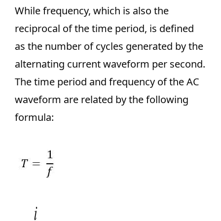
While frequency, which is also the
reciprocal of the time period, is defined
as the number of cycles generated by the
alternating current waveform per second.
The time period and frequency of the AC
waveform are related by the following
formula: