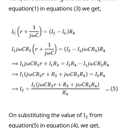
equation(1) in equations (3) we get,
On substituting the value of I
from
2
equation(5) in equation (4), we get,