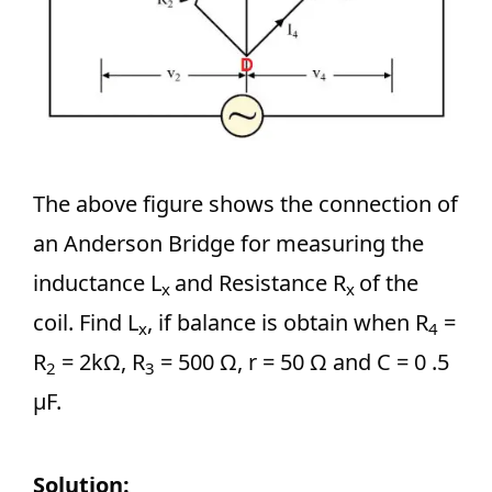
The above figure shows the connection of
an Anderson Bridge for measuring the
inductance L
and Resistance R
of the
x
x
coil. Find L
, if balance is obtain when R
=
x
4
R
= 2kΩ, R
= 500 Ω, r = 50 Ω and C = 0 .5
2
3
μF.
Solution: