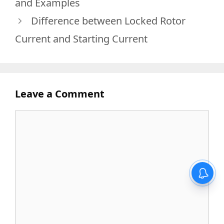
and Examples
Difference between Locked Rotor
Current and Starting Current
Leave a Comment
Comment