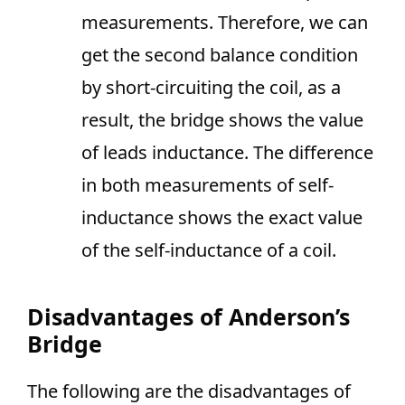
measurements. Therefore, we can
get the second balance condition
by short-circuiting the coil, as a
result, the bridge shows the value
of leads inductance. The difference
in both measurements of self-
inductance shows the exact value
of the self-inductance of a coil.
Disadvantages of Anderson’s
Bridge
The following are the disadvantages of