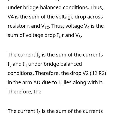
under bridge-balanced conditions. Thus,
V4 is the sum of the voltage drop across
resistor r, and V
. Thus, voltage V
is the
EC
4
sum of voltage drop I
r and V
.
c
3
The current I
is the sum of the currents
2
I
and I
under bridge balanced
c
4
conditions. Therefore, the drop V2 ( I2 R2)
in the arm AD due to I
lies along with it.
2
Therefore, the
The current I
is the sum of the currents
2