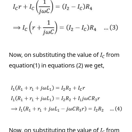
Now, on substituting the value of
I­
from
C
equation(1) in equations (2) we get,
Now, on substituting the value of
I­
from
C