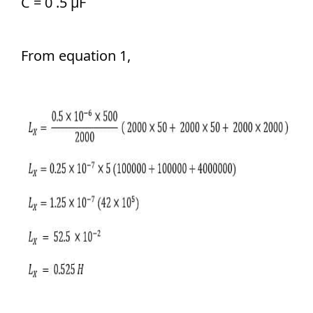
C = 0 .5 μF
From equation 1,