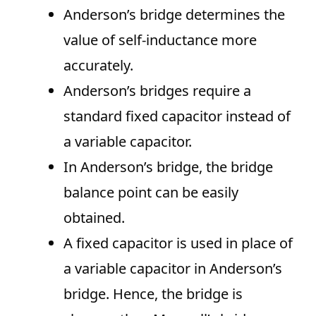
Anderson’s bridge determines the
value of self-inductance more
accurately.
Anderson’s bridges require a
standard fixed capacitor instead of
a variable capacitor.
In Anderson’s bridge, the bridge
balance point can be easily
obtained.
A fixed capacitor is used in place of
a variable capacitor in Anderson’s
bridge. Hence, the bridge is