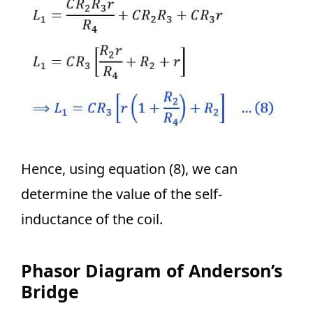
Hence, using equation (8), we can
determine the value of the self-
inductance of the coil.
Phasor Diagram of Anderson’s
Bridge