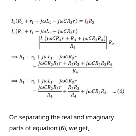
On separating the real and imaginary
parts of equation (6), we get,