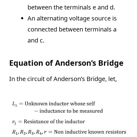
between the terminals e and d.
An alternating voltage source is
connected between terminals a
and c.
Equation of Anderson’s Bridge
In the circuit of Anderson’s Bridge, let,