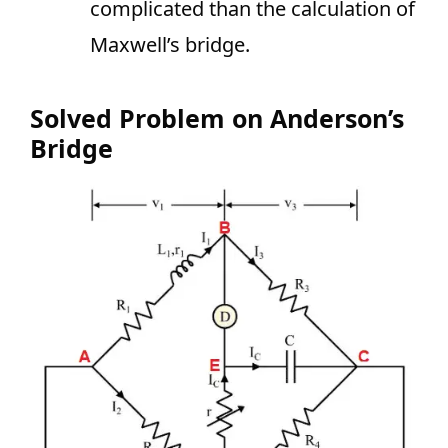
complicated than the calculation of
Maxwell’s bridge.
Solved Problem on Anderson’s
Bridge