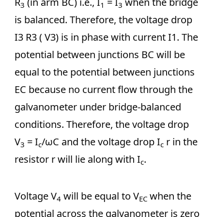
R
(in arm BC) i.e., I
= I
when the bridge
3
1
3
is balanced. Therefore, the voltage drop
I3 R3 ( V3) is in phase with current I1. The
potential between junctions BC will be
equal to the potential between junctions
EC because no current flow through the
galvanometer under bridge-balanced
conditions. Therefore, the voltage drop
V
= I
/ωC and the voltage drop I
r in the
3
c
c
resistor r will lie along with I
.
c
Voltage V
will be equal to V
when the
4
EC
potential across the galvanometer is zero