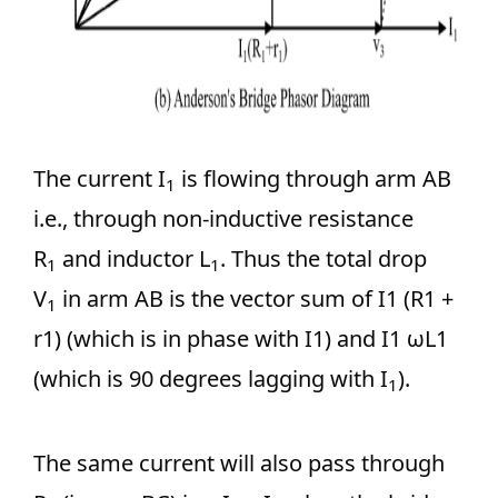
The current I
is flowing through arm AB
1
i.e., through non-inductive resistance
R
and inductor L
. Thus the total drop
1
1
V
in arm AB is the vector sum of I1 (R1 +
1
r1) (which is in phase with I1) and I1 ωL1
(which is 90 degrees lagging with I
).
1
The same current will also pass through