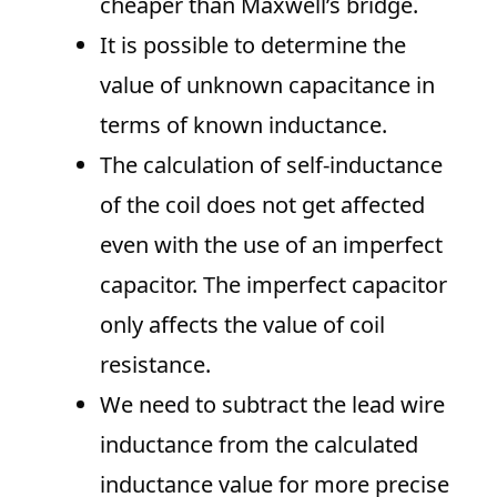
cheaper than Maxwell’s bridge.
It is possible to determine the
value of unknown capacitance in
terms of known inductance.
The calculation of self-inductance
of the coil does not get affected
even with the use of an imperfect
capacitor. The imperfect capacitor
only affects the value of coil
resistance.
We need to subtract the lead wire
inductance from the calculated
inductance value for more precise