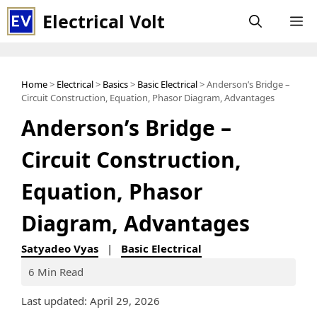
Skip
Electrical Volt
M
to
content
Home
>
Electrical
>
Basics
>
Basic Electrical
> Anderson’s Bridge –
Circuit Construction, Equation, Phasor Diagram, Advantages
Anderson’s Bridge –
Circuit Construction,
Equation, Phasor
Diagram, Advantages
Satyadeo Vyas
|
Basic Electrical
6 Min Read
Last updated: April 29, 2026