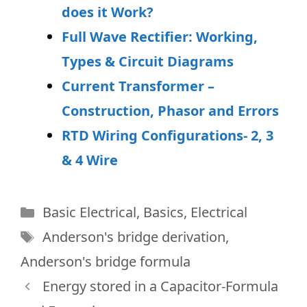
does it Work?
Full Wave Rectifier: Working,
Types & Circuit Diagrams
Current Transformer –
Construction, Phasor and Errors
RTD Wiring Configurations- 2, 3
& 4 Wire
Categories
Basic Electrical
,
Basics
,
Electrical
Tags
Anderson's bridge derivation
,
Anderson's bridge formula
Energy stored in a Capacitor-Formula