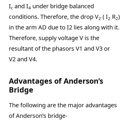
I
and I
under bridge balanced
c
4
conditions. Therefore, the drop V
( I
R
)
2
2
2
in the arm AD due to I2 lies along with it.
Therefore, supply voltage V is the
resultant of the phasors V1 and V3 or
V2 and V4.
Advantages of Anderson’s
Bridge
The following are the major advantages
of Anderson’s bridge-