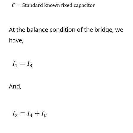
At the balance condition of the bridge, we
have,
And,