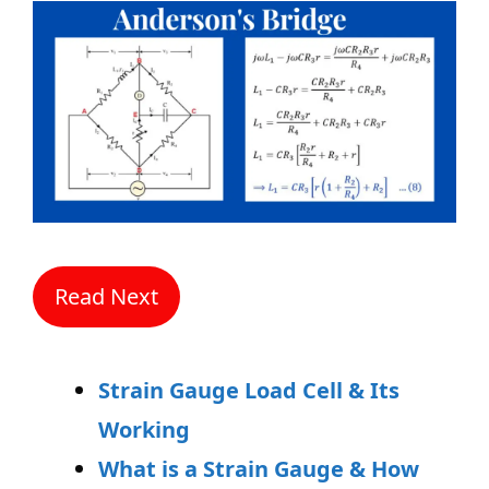
Read Next
Strain Gauge Load Cell & Its
Working
What is a Strain Gauge & How