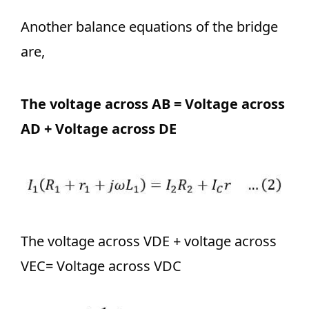
Another balance equations of the bridge
are,
The voltage across AB = Voltage across
AD + Voltage across DE
The voltage across VDE + voltage across
VEC= Voltage across VDC