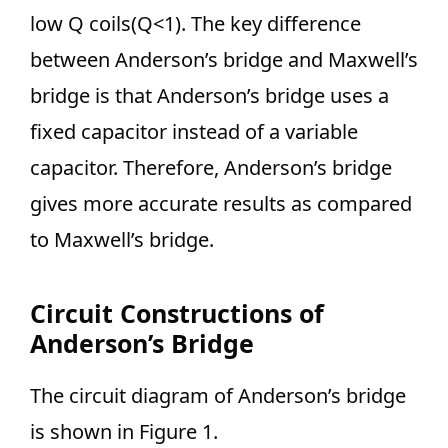
low Q coils(Q<1). The key difference
between Anderson’s bridge and Maxwell’s
bridge is that Anderson’s bridge uses a
fixed capacitor instead of a variable
capacitor. Therefore, Anderson’s bridge
gives more accurate results as compared
to Maxwell’s bridge.
Circuit Constructions of
Anderson’s Bridge
The circuit diagram of Anderson’s bridge
is shown in Figure 1.