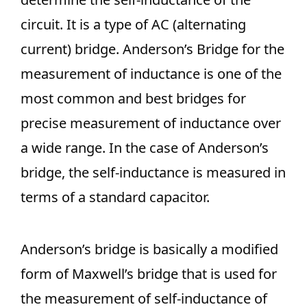
circuit. It is a type of AC (alternating
current) bridge. Anderson’s Bridge for the
measurement of inductance is one of the
most common and best bridges for
precise measurement of inductance over
a wide range. In the case of Anderson’s
bridge, the self-inductance is measured in
terms of a standard capacitor.
Anderson’s bridge is basically a modified
form of Maxwell’s bridge that is used for
the measurement of self-inductance of