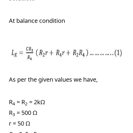
At balance condition
As per the given values we have,
R
= R
= 2kΩ
4
2
R
= 500 Ω
3
r = 50 Ω