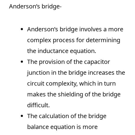
Anderson’s bridge-
Anderson’s bridge involves a more
complex process for determining
the inductance equation.
The provision of the capacitor
junction in the bridge increases the
circuit complexity, which in turn
makes the shielding of the bridge
difficult.
The calculation of the bridge
balance equation is more