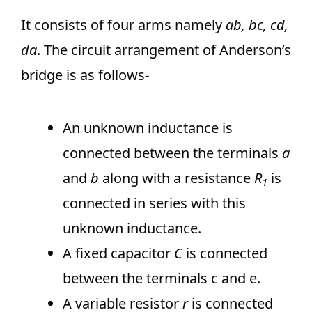
It consists of four arms namely
ab, bc, cd,
da
. The circuit arrangement of Anderson’s
bridge is as follows-
An unknown inductance is
connected between the terminals
a
and
b
along with a resistance
R
is
1
connected in series with this
unknown inductance.
A fixed capacitor
C
is connected
between the terminals c and e.
A variable resistor
r
is connected