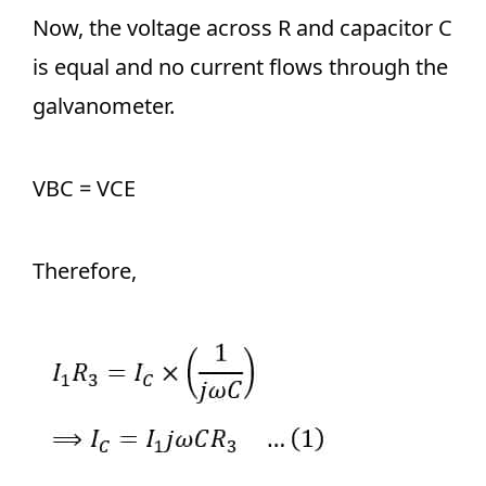
Now, the voltage across R and capacitor C
is equal and no current flows through the
galvanometer.
VBC = VCE
Therefore,