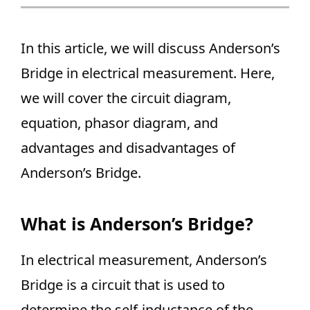
In this article, we will discuss Anderson’s
Bridge in electrical measurement. Here,
we will cover the circuit diagram,
equation, phasor diagram, and
advantages and disadvantages of
Anderson’s Bridge.
What is Anderson’s Bridge?
In electrical measurement, Anderson’s
Bridge is a circuit that is used to
determine the self-inductance of the