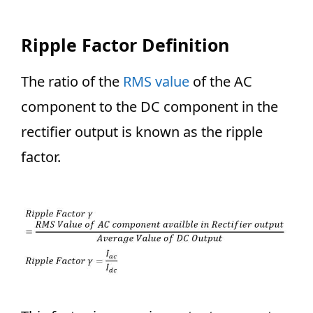
Ripple Factor Definition
The ratio of the
RMS value
of the AC
component to the DC component in the
rectifier output is known as the ripple
factor.