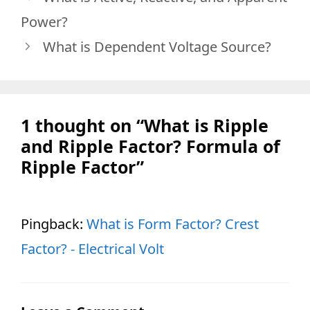
Power?
What is Dependent Voltage Source?
1 thought on “What is Ripple
and Ripple Factor? Formula of
Ripple Factor”
Pingback:
What is Form Factor? Crest
Factor? - Electrical Volt