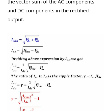
the vector sum of the AC components
and DC components in the rectified
output.