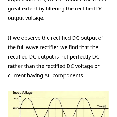
great extent by filtering the rectified DC
output voltage.
If we observe the rectified DC output of
the full wave rectifier, we find that the
rectified DC output is not perfectly DC
rather than the rectified DC voltage or
current having AC components.