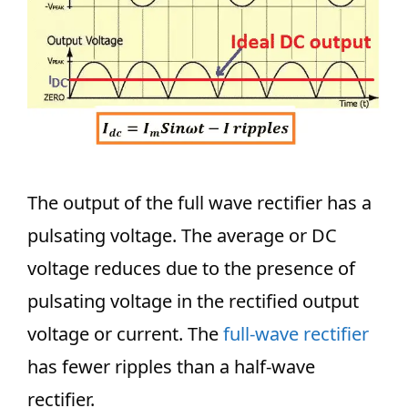
The output of the full wave rectifier has a
pulsating voltage. The average or DC
voltage reduces due to the presence of
pulsating voltage in the rectified output
voltage or current. The
full-wave rectifier
has fewer ripples than a half-wave
rectifier.