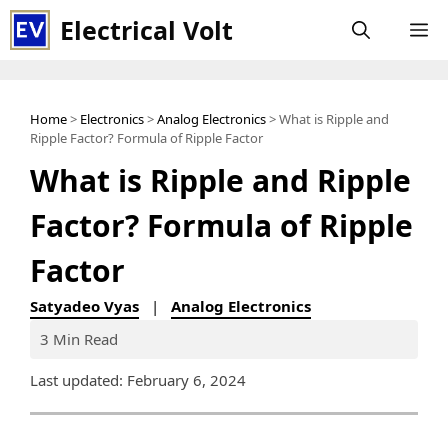
Skip
Electrical Volt
M
to
content
Home
>
Electronics
>
Analog Electronics
> What is Ripple and
Ripple Factor? Formula of Ripple Factor
What is Ripple and Ripple
Factor? Formula of Ripple
Factor
Satyadeo Vyas
|
Analog Electronics
3 Min Read
Last updated: February 6, 2024