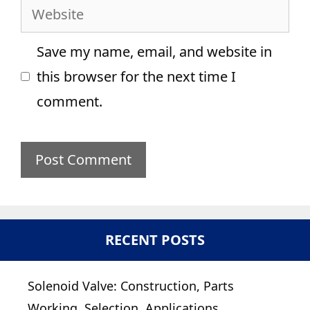
Website
Save my name, email, and website in
this browser for the next time I
comment.
RECENT POSTS
Solenoid Valve: Construction, Parts
Working, Selection, Applications