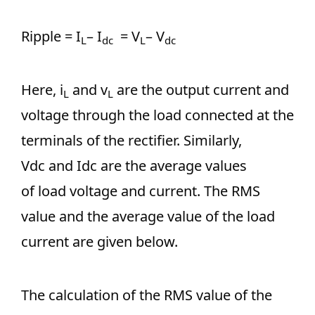
Ripple = I
– I
= V
– V
L
dc
L
dc
Here, i
and v
are the output current and
L
L
voltage through the load connected at the
terminals of the rectifier. Similarly,
Vdc and Idc are the average values
of load voltage and current. The RMS
value and the average value of the load
current are given below.
The calculation of the RMS value of the