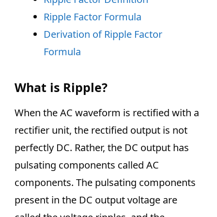
Ripple Factor Formula
Derivation of Ripple Factor
Formula
What is Ripple?
When the AC waveform is rectified with a
rectifier unit, the rectified output is not
perfectly DC. Rather, the DC output has
pulsating components called AC
components. The pulsating components
present in the DC output voltage are