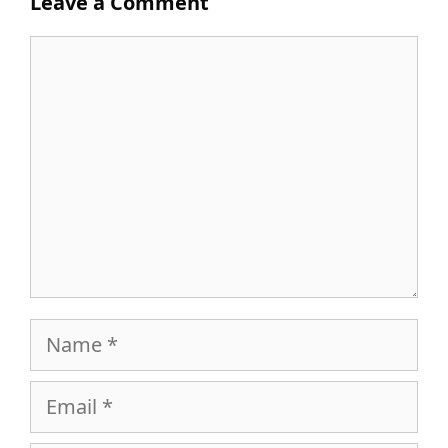
Leave a Comment
Comment
Name
Email