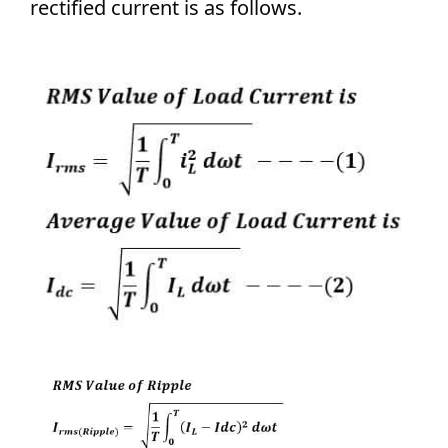
rectified current is as follows.