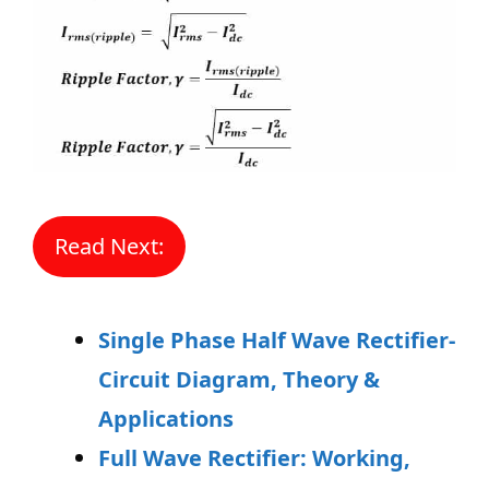
Read Next:
Single Phase Half Wave Rectifier-
Circuit Diagram, Theory &
Applications
Full Wave Rectifier: Working,