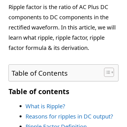
Ripple factor is the ratio of AC Plus DC
components to DC components in the
rectified waveform. In this article, we will
learn what ripple, ripple factor, ripple
factor formula & its derivation.
Table of Contents
Table of contents
What is Ripple?
Reasons for ripples in DC output?
Ripple Factor Definition