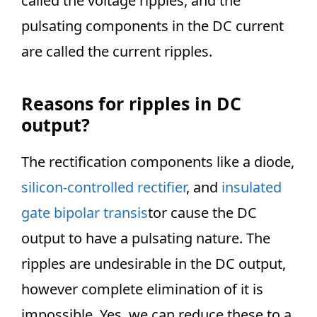
called the voltage ripples, and the
pulsating components in the DC current
are called the current ripples.
Reasons for ripples in DC
output?
The rectification components like a diode,
silicon-controlled rectifier
, and
insulated
gate bipolar transis
tor cause the DC
output to have a pulsating nature. The
ripples are undesirable in the DC output,
however complete elimination of it is
impossible. Yes, we can reduce these to a