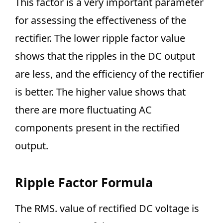
This factor is a very important parameter
for assessing the effectiveness of the
rectifier. The lower ripple factor value
shows that the ripples in the DC output
are less, and the efficiency of the rectifier
is better. The higher value shows that
there are more fluctuating AC
components present in the rectified
output.
Ripple Factor Formula
The RMS. value of rectified DC voltage is