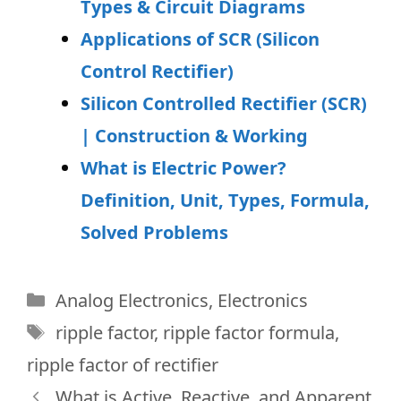
Types & Circuit Diagrams
Applications of SCR (Silicon
Control Rectifier)
Silicon Controlled Rectifier (SCR)
| Construction & Working
What is Electric Power?
Definition, Unit, Types, Formula,
Solved Problems
Categories
Analog Electronics
,
Electronics
Tags
ripple factor
,
ripple factor formula
,
ripple factor of rectifier
What is Active, Reactive, and Apparent