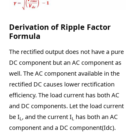
Derivation of Ripple Factor
Formula
The rectified output does not have a pure
DC component but an AC component as
well. The AC component available in the
rectified DC causes lower rectification
efficiency. The load current has both AC
and DC components. Let the load current
be I
, and the current I
has both an AC
L
L
component and a DC component(Idc).