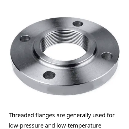
Threaded flanges are generally used for
low-pressure and low-temperature