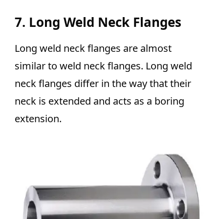
7. Long Weld Neck Flanges
Long weld neck flanges are almost
similar to weld neck flanges. Long weld
neck flanges differ in the way that their
neck is extended and acts as a boring
extension.