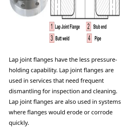
Lap joint flanges have the less pressure-
holding capability. Lap joint flanges are
used in services that need frequent
dismantling for inspection and cleaning.
Lap joint flanges are also used in systems
where flanges would erode or corrode
quickly.