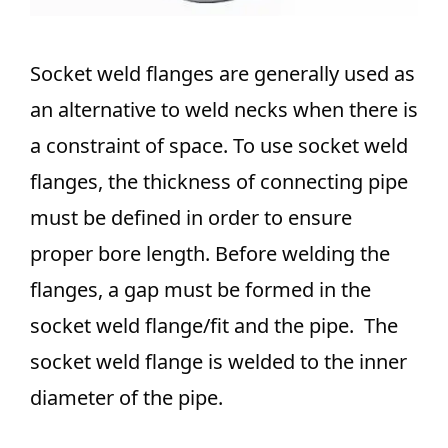
Socket weld flanges are generally used as
an alternative to weld necks when there is
a constraint of space. To use socket weld
flanges, the thickness of connecting pipe
must be defined in order to ensure
proper bore length. Before welding the
flanges, a gap must be formed in the
socket weld flange/fit and the pipe. The
socket weld flange is welded to the inner
diameter of the pipe.