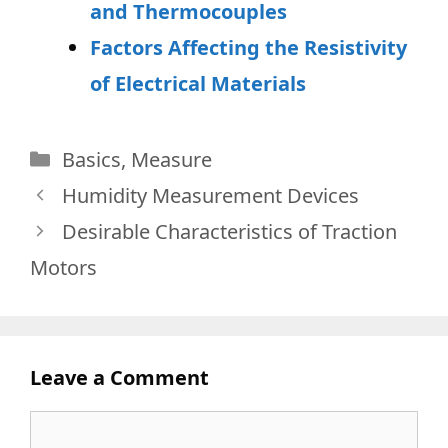
and Thermocouples
Factors Affecting the Resistivity
of Electrical Materials
Categories
Basics
,
Measure
Humidity Measurement Devices
Desirable Characteristics of Traction
Motors
Leave a Comment
Comment