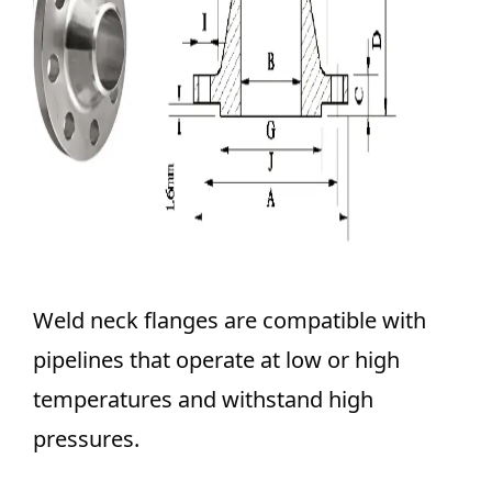
Weld neck flanges are compatible with
pipelines that operate at low or high
temperatures and withstand high
pressures.