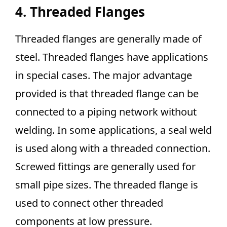
4. Threaded Flanges
Threaded flanges are generally made of
steel. Threaded flanges have applications
in special cases. The major advantage
provided is that threaded flange can be
connected to a piping network without
welding. In some applications, a seal weld
is used along with a threaded connection.
Screwed fittings are generally used for
small pipe sizes. The threaded flange is
used to connect other threaded
components at low pressure.