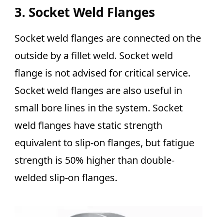
3. Socket Weld Flanges
Socket weld flanges are connected on the
outside by a fillet weld. Socket weld
flange is not advised for critical service.
Socket weld flanges are also useful in
small bore lines in the system. Socket
weld flanges have static strength
equivalent to slip-on flanges, but fatigue
strength is 50% higher than double-
welded slip-on flanges.