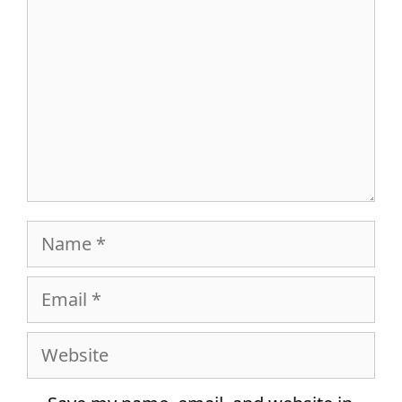
Name
Email
Website