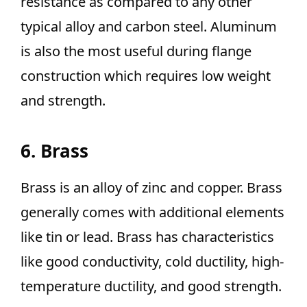
resistance as compared to any other
typical alloy and carbon steel. Aluminum
is also the most useful during flange
construction which requires low weight
and strength.
6. Brass
Brass is an alloy of zinc and copper. Brass
generally comes with additional elements
like tin or lead. Brass has characteristics
like good conductivity, cold ductility, high-
temperature ductility, and good strength.