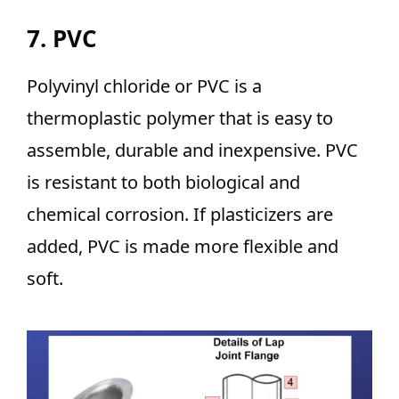
7. PVC
Polyvinyl chloride or PVC is a
thermoplastic polymer that is easy to
assemble, durable and inexpensive. PVC
is resistant to both biological and
chemical corrosion. If plasticizers are
added, PVC is made more flexible and
soft.