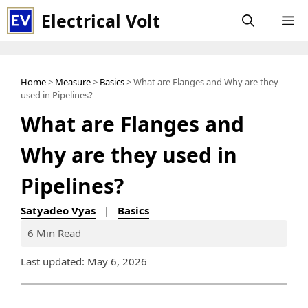
Skip
Electrical Volt
M
to
content
Home
>
Measure
>
Basics
> What are Flanges and Why are they
used in Pipelines?
What are Flanges and
Why are they used in
Pipelines?
Satyadeo Vyas
|
Basics
6 Min Read
Last updated: May 6, 2026