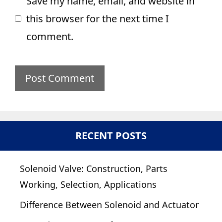
Save my name, email, and website in
this browser for the next time I
comment.
RECENT POSTS
Solenoid Valve: Construction, Parts
Working, Selection, Applications
Difference Between Solenoid and Actuator