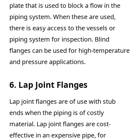
plate that is used to block a flow in the
piping system. When these are used,
there is easy access to the vessels or
piping system for inspection. Blind
flanges can be used for high-temperature
and pressure applications.
6. Lap Joint Flanges
Lap joint flanges are of use with stub
ends when the piping is of costly
material. Lap joint flanges are cost-
effective in an expensive pipe, for