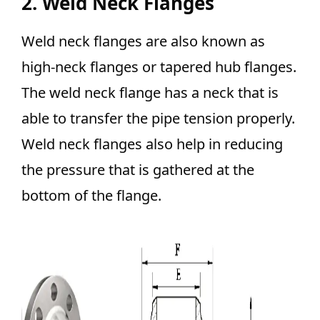
2. Weld Neck Flanges
Weld neck flanges are also known as
high-neck flanges or tapered hub flanges.
The weld neck flange has a neck that is
able to transfer the pipe tension properly.
Weld neck flanges also help in reducing
the pressure that is gathered at the
bottom of the flange.