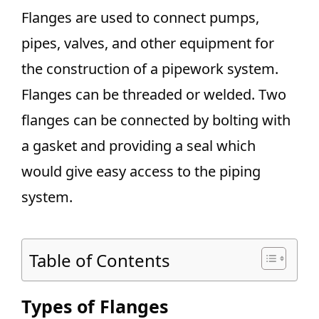
Flanges are used to connect pumps,
pipes, valves, and other equipment for
the construction of a pipework system.
Flanges can be threaded or welded. Two
flanges can be connected by bolting with
a gasket and providing a seal which
would give easy access to the piping
system.
Table of Contents
Types of Flanges