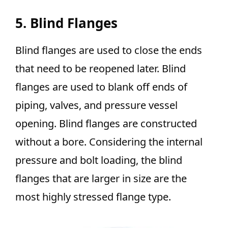
5. Blind Flanges
Blind flanges are used to close the ends
that need to be reopened later. Blind
flanges are used to blank off ends of
piping, valves, and pressure vessel
opening. Blind flanges are constructed
without a bore. Considering the internal
pressure and bolt loading, the blind
flanges that are larger in size are the
most highly stressed flange type.