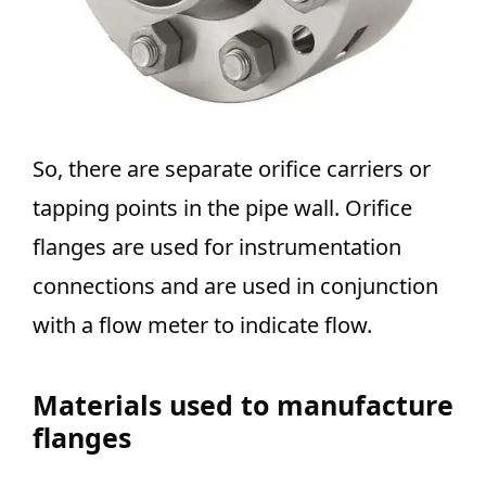
So, there are separate orifice carriers or
tapping points in the pipe wall. Orifice
flanges are used for instrumentation
connections and are used in conjunction
with a flow meter to indicate flow.
Materials used to manufacture
flanges