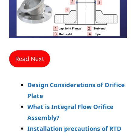
Read Next
Design Considerations of Orifice
Plate
What is Integral Flow Orifice
Assembly?
Installation precautions of RTD