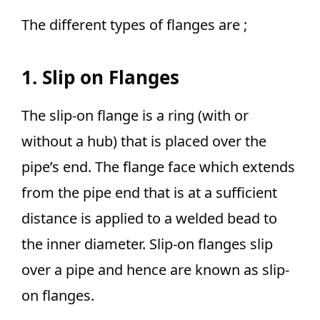
The different types of flanges are ;
1. Slip on Flanges
The slip-on flange is a ring (with or
without a hub) that is placed over the
pipe’s end. The flange face which extends
from the pipe end that is at a sufficient
distance is applied to a welded bead to
the inner diameter. Slip-on flanges slip
over a pipe and hence are known as slip-
on flanges.