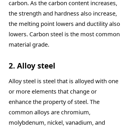
carbon. As the carbon content increases,
the strength and hardness also increase,
the melting point lowers and ductility also
lowers. Carbon steel is the most common
material grade.
2. Alloy steel
Alloy steel is steel that is alloyed with one
or more elements that change or
enhance the property of steel. The
common alloys are chromium,
molybdenum, nickel, vanadium, and