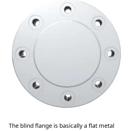
The blind flange is basically a flat metal