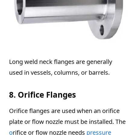
Long weld neck flanges are generally
used in vessels, columns, or barrels.
8. Orifice Flanges
Orifice flanges are used when an orifice
plate or flow nozzle must be installed. The
o
rifice or flow nozzle needs
pressure