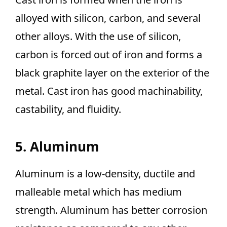
alloyed with silicon, carbon, and several
other alloys. With the use of silicon,
carbon is forced out of iron and forms a
black graphite layer on the exterior of the
metal. Cast iron has good machinability,
castability, and fluidity.
5. Aluminum
Aluminum is a low-density, ductile and
malleable metal which has medium
strength. Aluminum has better corrosion