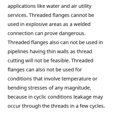
applications like water and air utility
services. Threaded flanges cannot be
used in explosive areas as a welded
connection can prove dangerous.
Threaded flanges also can not be used in
pipelines having thin walls as thread
cutting will not be feasible. Threaded
flanges can also not be used for
conditions that involve temperature or
bending stresses of any magnitude,
because in cyclic conditions leakage may
occur through the threads in a few cycles.