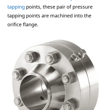
tapping
points, these pair of pressure
tapping points are machined into the
orifice flange.