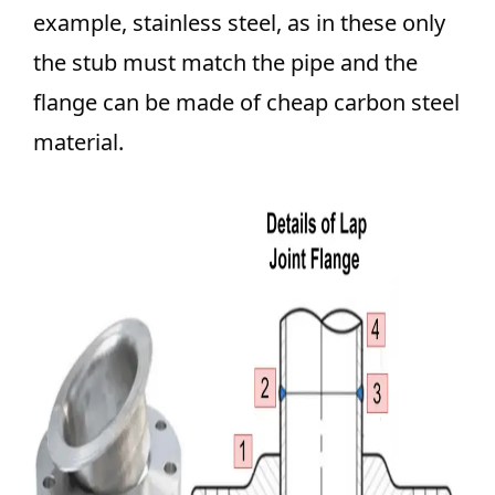
example, stainless steel, as in these only
the stub must match the pipe and the
flange can be made of cheap carbon steel
material.