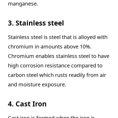
manganese.
3. Stainless steel
Stainless steel is steel that is alloyed with
chromium in amounts above 10%.
Chromium enables stainless steel to have
high corrosion resistance compared to
carbon steel which rusts readily from air
and moisture exposure.
4. Cast Iron
Cast iron is formed when the iron is