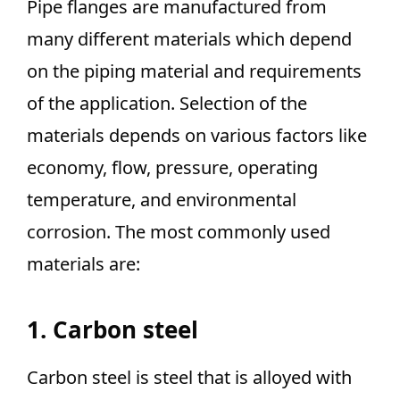
Pipe flanges are manufactured from
many different materials which depend
on the piping material and requirements
of the application. Selection of the
materials depends on various factors like
economy, flow, pressure, operating
temperature, and environmental
corrosion. The most commonly used
materials are:
1.
Carbon steel
Carbon steel is steel that is alloyed with