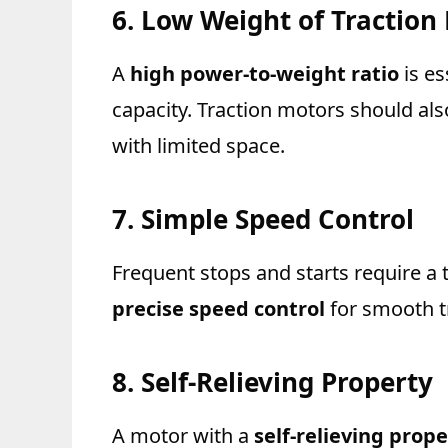
6. Low Weight of Traction
A
high power-to-weight ratio
is es
capacity. Traction motors should al
with limited space.
7. Simple Speed Control
Frequent stops and starts require a
precise speed control
for smooth t
8. Self-Relieving Property
A motor with a
self-relieving prope