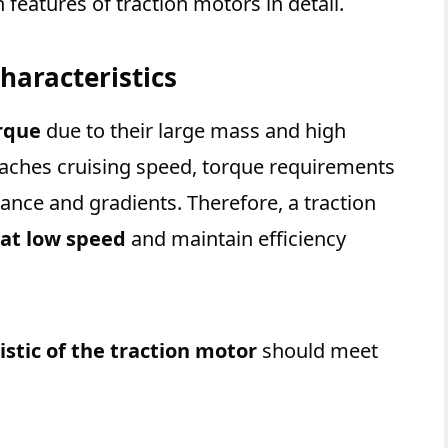
features of traction motors in detail.
haracteristics
rque
due to their large mass and high
eaches cruising speed, torque requirements
ance and gradients. Therefore, a traction
 at low speed
and maintain efficiency
stic of the traction motor
should meet