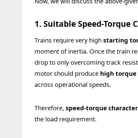
Now, we will discuss the above-given 
1. Suitable Speed-Torque C
Trains require very high
starting to
moment of inertia. Once the train r
drop to only overcoming track resist
motor should produce
high torque
across operational speeds.
Therefore,
speed-torque characteri
the load requirement.