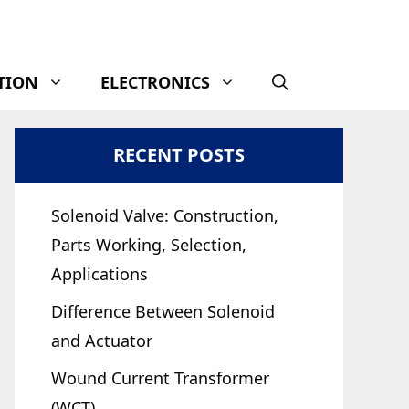
TION
ELECTRONICS
RECENT POSTS
Solenoid Valve: Construction,
Parts Working, Selection,
Applications
Difference Between Solenoid
and Actuator
Wound Current Transformer
(WCT)