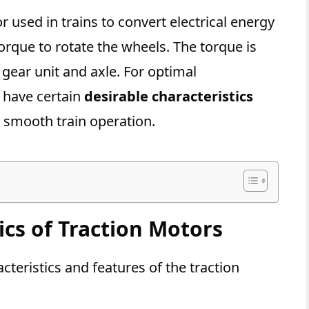
r used in trains to convert electrical energy
rque to rotate the wheels. The torque is
gear unit and axle. For optimal
 have certain
desirable characteristics
nd smooth train operation.
ics of Traction Motors
cteristics and features of the traction