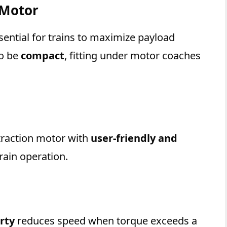
 Motor
sential for trains to maximize payload
so be
compact
, fitting under motor coaches
 traction motor with
user-friendly and
rain operation.
rty
reduces speed when torque exceeds a