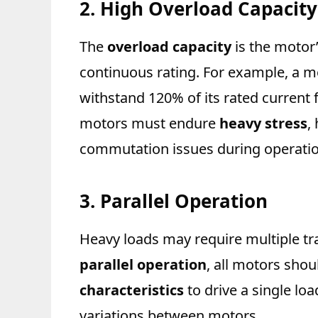
2. High Overload Capacity
The
overload capacity
is the motor’
continuous rating. For example, a m
withstand 120% of its rated current
motors must endure
heavy stress
,
commutation issues during operatio
3. Parallel Operation
Heavy loads may require multiple tr
parallel operation
, all motors sho
characteristics
to drive a single lo
variations between motors.