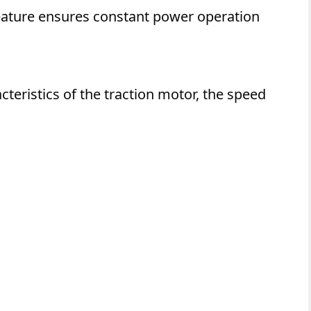
 feature ensures constant power operation
teristics of the traction motor, the speed