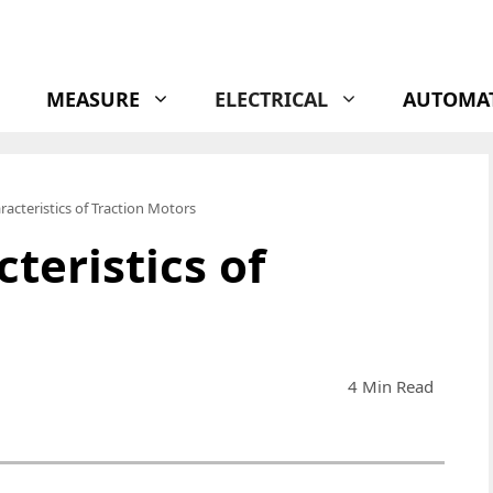
MEASURE
ELECTRICAL
AUTOMA
racteristics of Traction Motors
teristics of
4 Min Read