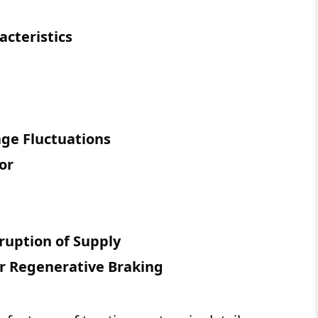
cteristics
age Fluctuations
or
ruption of Supply
r Regenerative Braking