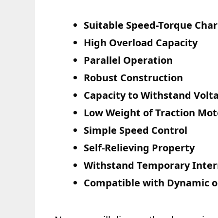
Suitable Speed-Torque Chara
High Overload Capacity
Parallel Operation
Robust Construction
Capacity to Withstand Volt
Low Weight of Traction Mot
Simple Speed Control
Self-Relieving Property
Withstand Temporary Inter
Compatible with Dynamic o