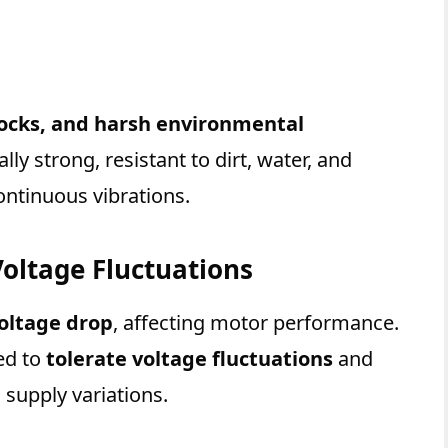
hocks, and harsh environmental
ly strong, resistant to dirt, water, and
ntinuous vibrations.
Voltage Fluctuations
oltage drop
, affecting motor performance.
ed to
tolerate voltage fluctuations
and
 supply variations.