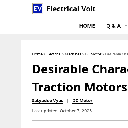
Skip
Electrical Volt
to
content
HOME
Q & A
Home
>
Electrical
>
Machines
>
DC Motor
> Desirable Cha
Desirable Charac
Traction Motors
Satyadeo Vyas
|
DC Motor
Last updated: October 7, 2025