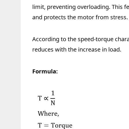
limit, preventing overloading. This
and protects the motor from stress.
According to the speed-torque charac
reduces with the increase in load.
Formula: