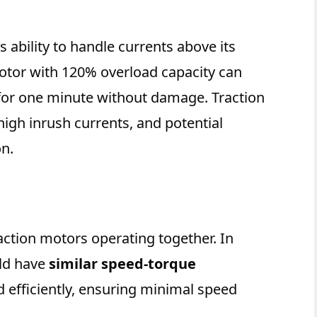
s ability to handle currents above its
otor with 120% overload capacity can
 for one minute without damage. Traction
 high inrush currents, and potential
n.
action motors operating together. In
uld have
similar speed-torque
ad efficiently, ensuring minimal speed