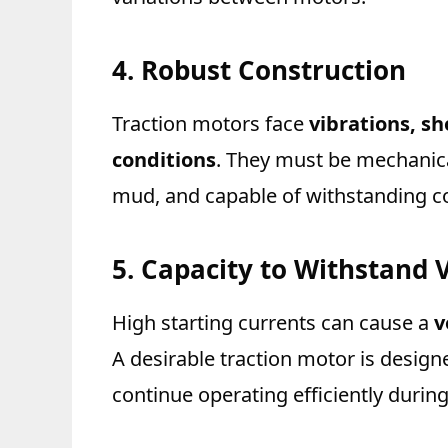
4. Robust Construction
Traction motors face
vibrations, s
conditions
. They must be mechanical
mud, and capable of withstanding co
5. Capacity to Withstand 
High starting currents can cause a
v
A desirable traction motor is design
continue operating efficiently during