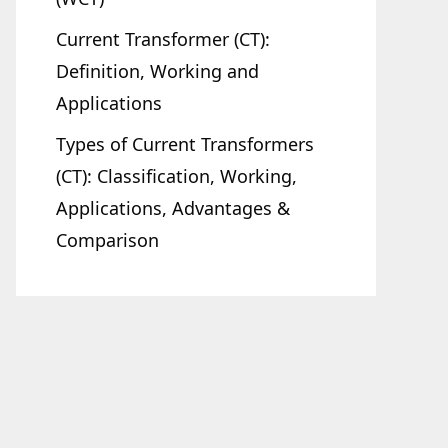
Current Transformer (CT):
Definition, Working and
Applications
Types of Current Transformers
(CT): Classification, Working,
Applications, Advantages &
Comparison