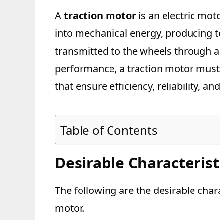
A
traction motor
is an electric moto
into mechanical energy, producing to
transmitted to the wheels through a 
performance, a traction motor must
that ensure efficiency, reliability, a
Table of Contents
Desirable Characterist
The following are the desirable chara
motor.