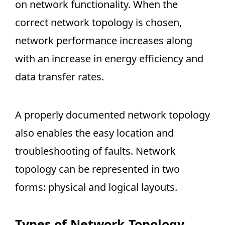
on network functionality. When the
correct network topology is chosen,
network performance increases along
with an increase in energy efficiency and
data transfer rates.
A properly documented network topology
also enables the easy location and
troubleshooting of faults. Network
topology can be represented in two
forms: physical and logical layouts.
Types of Network Topology