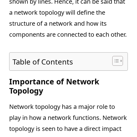
shown by lines. Hence, it can be said that
a network topology will define the
structure of a network and how its
components are connected to each other.
Table of Contents
Importance of Network
Topology
Network topology has a major role to
play in how a network functions. Network
topology is seen to have a direct impact