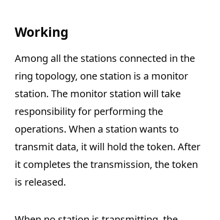
Working
Among all the stations connected in the
ring topology, one station is a monitor
station. The monitor station will take
responsibility for performing the
operations. When a station wants to
transmit data, it will hold the token. After
it completes the transmission, the token
is released.
When no station is transmitting, the