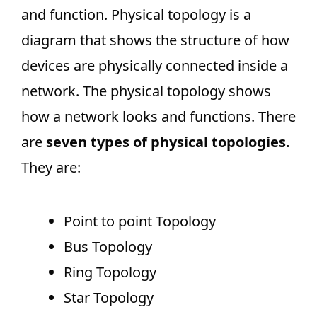
and function. Physical topology is a
diagram that shows the structure of how
devices are physically connected inside a
network. The physical topology shows
how a network looks and functions. There
are
seven types of physical topologies.
They are:
Point to point Topology
Bus Topology
Ring Topology
Star Topology