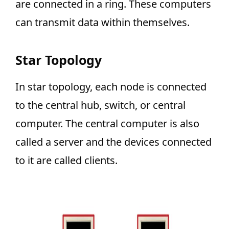
are connected in a ring. These computers
can transmit data within themselves.
Star Topology
In star topology, each node is connected
to the central hub, switch, or central
computer. The central computer is also
called a server and the devices connected
to it are called clients.