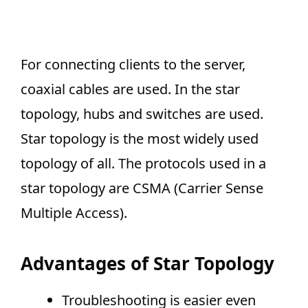
For connecting clients to the server,
coaxial cables are used. In the star
topology, hubs and switches are used.
Star topology is the most widely used
topology of all. The protocols used in a
star topology are CSMA (Carrier Sense
Multiple Access).
Advantages of Star Topology
Troubleshooting is easier even