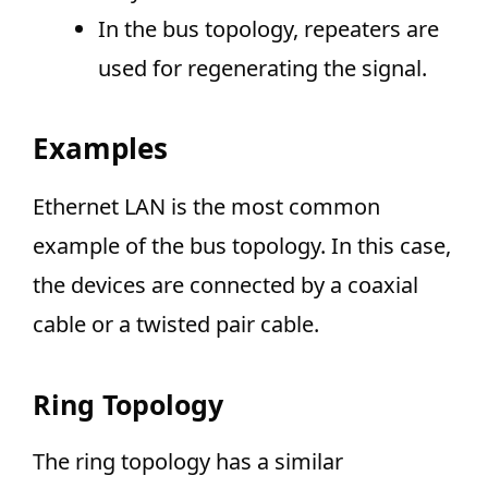
In the bus topology, repeaters are
used for regenerating the signal.
Examples
Ethernet LAN is the most common
example of the bus topology. In this case,
the devices are connected by a coaxial
cable or a twisted pair cable.
Ring Topology
The ring topology has a similar