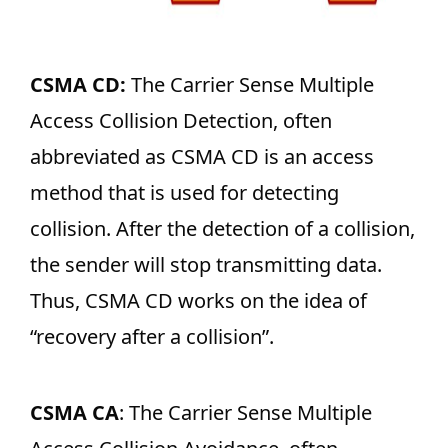
CSMA CD:
The Carrier Sense Multiple
Access Collision Detection, often
abbreviated as CSMA CD is an access
method that is used for detecting
collision. After the detection of a collision,
the sender will stop transmitting data.
Thus, CSMA CD works on the idea of
“recovery after a collision”.
CSMA CA
: The Carrier Sense Multiple