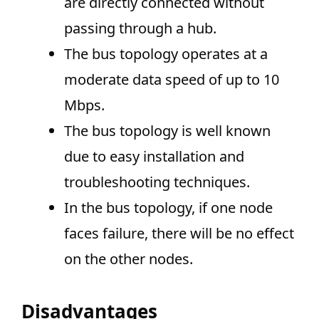
are directly connected without
passing through a hub.
The bus topology operates at a
moderate data speed of up to 10
Mbps.
The bus topology is well known
due to easy installation and
troubleshooting techniques.
In the bus topology, if one node
faces failure, there will be no effect
on the other nodes.
Disadvantages