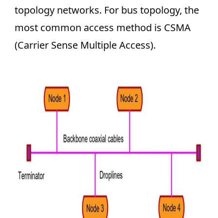
topology networks. For bus topology, the
most common access method is CSMA
(Carrier Sense Multiple Access).