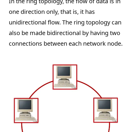
In the ring topology, the flow of data is in
one direction only, that is, it has
unidirectional flow. The ring topology can
also be made bidirectional by having two
connections between each network node.