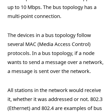
up to 10 Mbps. The bus topology has a
multi-point connection.
The devices in a bus topology follow
several MAC (Media Access Control)
protocols. In a bus topology, if a node
wants to send a message over a network,
a message is sent over the network.
All stations in the network would receive
it, whether it was addressed or not. 802.3
(Ethernet) and 802.4 are examples of bus