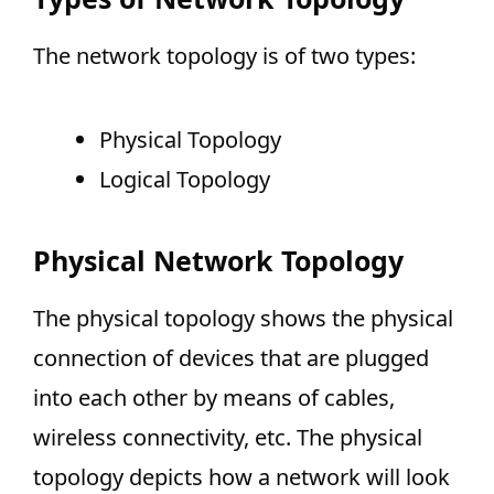
The network topology is of two types:
Physical Topology
Logical Topology
Physical Network Topology
The physical topology shows the physical
connection of devices that are plugged
into each other by means of cables,
wireless connectivity, etc. The physical
topology depicts how a network will look