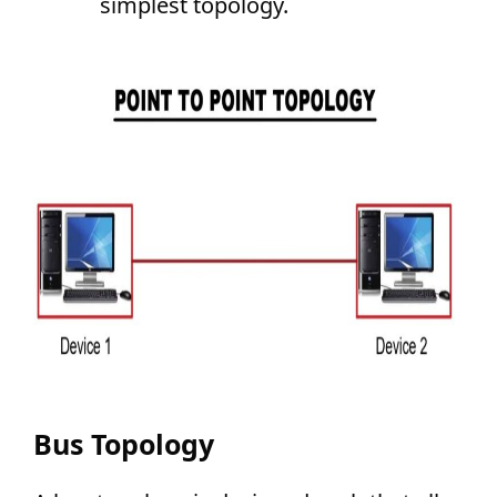
simplest topology.
Bus Topology