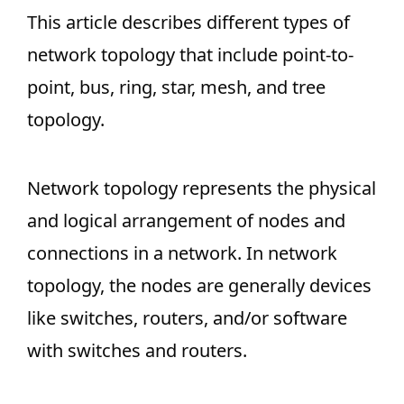
This article describes different types of
network topology that include point-to-
point, bus, ring, star, mesh, and tree
topology.
Network topology represents the physical
and logical arrangement of nodes and
connections in a network. In network
topology, the nodes are generally devices
like switches, routers, and/or software
with switches and routers.