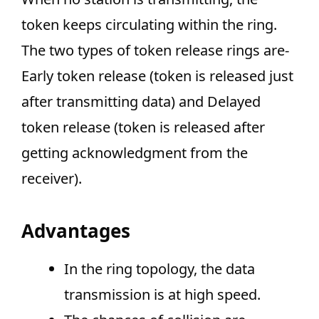
token keeps circulating within the ring.
The two types of token release rings are-
Early token release (token is released just
after transmitting data) and Delayed
token release (token is released after
getting acknowledgment from the
receiver).
Advantages
In the ring topology, the data
transmission is at high speed.