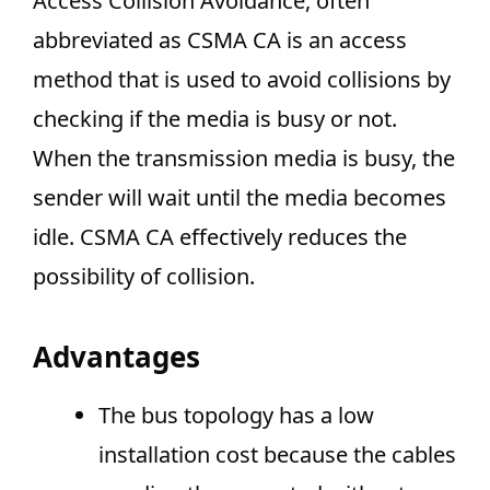
Access Collision Avoidance, often
abbreviated as CSMA CA is an access
method that is used to avoid collisions by
checking if the media is busy or not.
When the transmission media is busy, the
sender will wait until the media becomes
idle. CSMA CA effectively reduces the
possibility of collision.
Advantages
The bus topology has a low
installation cost because the cables