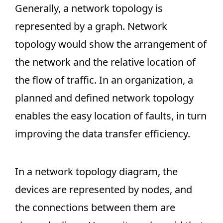
Generally, a network topology is
represented by a graph. Network
topology would show the arrangement of
the network and the relative location of
the flow of traffic. In an organization, a
planned and defined network topology
enables the easy location of faults, in turn
improving the data transfer efficiency.
In a network topology diagram, the
devices are represented by nodes, and
the connections between them are