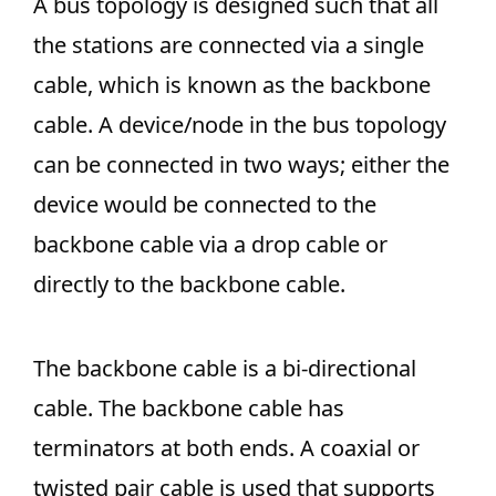
A bus topology is designed such that all
the stations are connected via a single
cable, which is known as the backbone
cable. A device/node in the bus topology
can be connected in two ways; either the
device would be connected to the
backbone cable via a drop cable or
directly to the backbone cable.
The backbone cable is a bi-directional
cable. The backbone cable has
terminators at both ends. A coaxial or
twisted pair cable is used that supports