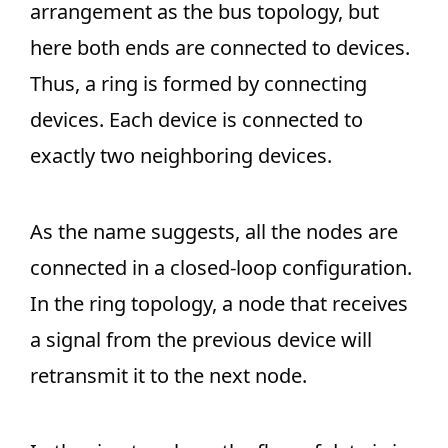
arrangement as the bus topology, but
here both ends are connected to devices.
Thus, a ring is formed by connecting
devices. Each device is connected to
exactly two neighboring devices.
As the name suggests, all the nodes are
connected in a closed-loop configuration.
In the ring topology, a node that receives
a signal from the previous device will
retransmit it to the next node.