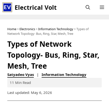
Skip
Electrical Volt
M
to
content
Home
>
Electronics
>
Information Technology
> Types of
Network Topology- Bus, Ring, Star, Mesh, Tree
Types of Network
Topology- Bus, Ring, Star,
Mesh, Tree
Satyadeo Vyas
|
Information Technology
11 Min Read
Last updated: May 6, 2026