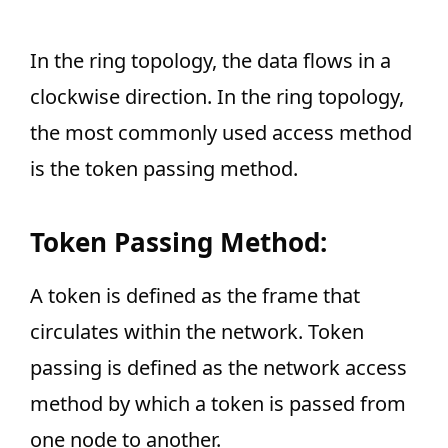
In the ring topology, the data flows in a
clockwise direction. In the ring topology,
the most commonly used access method
is the token passing method.
Token Passing Method:
A token is defined as the frame that
circulates within the network. Token
passing is defined as the network access
method by which a token is passed from
one node to another.