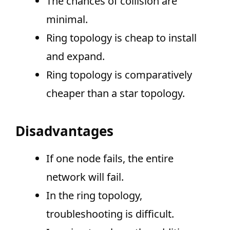
The chances of collision are
minimal.
Ring topology is cheap to install
and expand.
Ring topology is comparatively
cheaper than a star topology.
Disadvantages
If one node fails, the entire
network will fail.
In the ring topology,
troubleshooting is difficult.