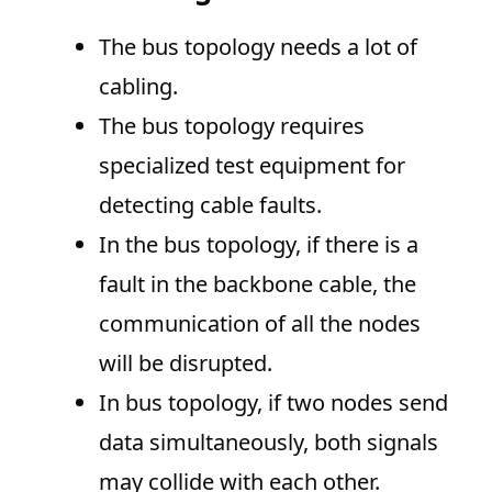
The bus topology needs a lot of
cabling.
The bus topology requires
specialized test equipment for
detecting cable faults.
In the bus topology, if there is a
fault in the backbone cable, the
communication of all the nodes
will be disrupted.
In bus topology, if two nodes send
data simultaneously, both signals
may collide with each other.