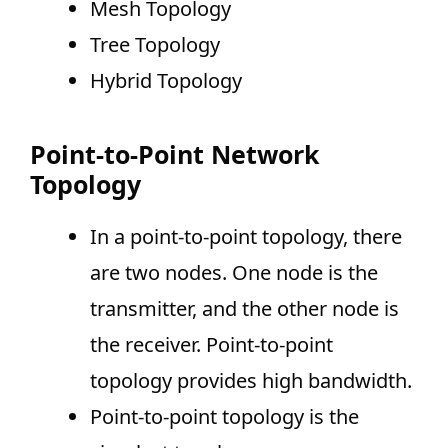
Mesh Topology
Tree Topology
Hybrid Topology
Point-to-Point Network
Topology
In a point-to-point topology, there
are two nodes. One node is the
transmitter, and the other node is
the receiver. Point-to-point
topology provides high bandwidth.
Point-to-point topology is the