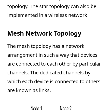
topology. The star topology can also be
implemented in a wireless network
Mesh Network Topology
The mesh topology has a network
arrangement in such a way that devices
are connected to each other by particular
channels. The dedicated channels by
which each device is connected to others
are known as links.