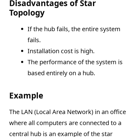
Disadvantages of Star
Topology
If the hub fails, the entire system
fails.
Installation cost is high.
The performance of the system is
based entirely on a hub.
Example
The LAN (Local Area Network) in an office
where all computers are connected to a
central hub is an example of the star