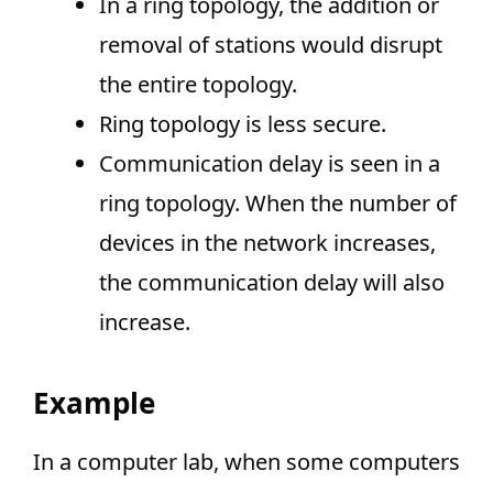
In a ring topology, the addition or
removal of stations would disrupt
the entire topology.
Ring topology is less secure.
Communication delay is seen in a
ring topology. When the number of
devices in the network increases,
the communication delay will also
increase.
Example
In a computer lab, when some computers