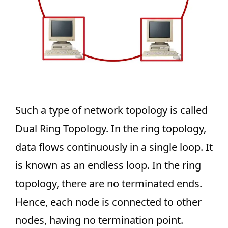
Such a type of network topology is called
Dual Ring Topology. In the ring topology,
data flows continuously in a single loop. It
is known as an endless loop. In the ring
topology, there are no terminated ends.
Hence, each node is connected to other
nodes, having no termination point.