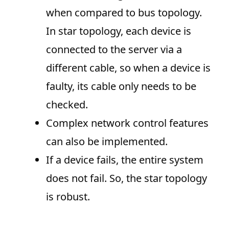
when compared to bus topology.
In star topology, each device is
connected to the server via a
different cable, so when a device is
faulty, its cable only needs to be
checked.
Complex network control features
can also be implemented.
If a device fails, the entire system
does not fail. So, the star topology
is robust.