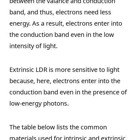
between the valance and conduction
band, and thus, electrons need less
energy. As a result, electrons enter into
the conduction band even in the low
intensity of light.
Extrinsic LDR is more sensitive to light
because, here, electrons enter into the
conduction band even in the presence of
low-energy photons.
The table below lists the common
materials used for intrinsic and extrinsic