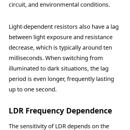
circuit, and environmental conditions.
Light-dependent resistors also have a lag
between light exposure and resistance
decrease, which is typically around ten
milliseconds. When switching from
illuminated to dark situations, the lag
period is even longer, frequently lasting
up to one second.
LDR Frequency Dependence
The sensitivity of LDR depends on the