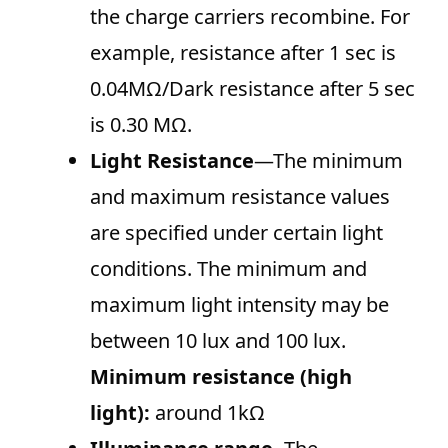
the charge carriers recombine. For
example, resistance after 1 sec is
0.04MΩ/Dark resistance after 5 sec
is 0.30 MΩ.
Light Resistance
—The minimum
and maximum resistance values
are specified under certain light
conditions. The minimum and
maximum light intensity may be
between 10 lux and 100 lux.
Minimum resistance (high
light):
around 1kΩ