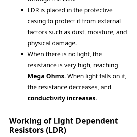
LDR is placed in the protective
casing to protect it from external
factors such as dust, moisture, and
physical damage.
When there is no light, the
resistance is very high, reaching
Mega Ohms
. When light falls on it,
the resistance decreases, and
conductivity increases
.
Working of Light Dependent
Resistors (LDR)