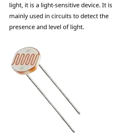
light, it is a light-sensitive device. It is
mainly used in circuits to detect the
presence and level of light.