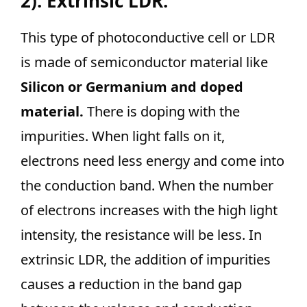
2). Extrinsic LDR:
This type of photoconductive cell or LDR
is made of semiconductor material like
Silicon or Germanium and doped
material.
There is doping with the
impurities. When light falls on it,
electrons need less energy and come into
the conduction band. When the number
of electrons increases with the high light
intensity, the resistance will be less. In
extrinsic LDR, the addition of impurities
causes a reduction in the band gap