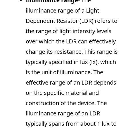
Illuminance range-
The
illuminance range of a Light
Dependent Resistor (LDR) refers to
the range of light intensity levels
over which the LDR can effectively
change its resistance. This range is
typically specified in lux (lx), which
is the unit of illuminance. The
effective range of an LDR depends
on the specific material and
construction of the device. The
illuminance range of an LDR
typically spans from about 1 lux to