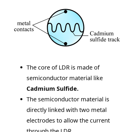
The core of LDR is made of
semiconductor material like
Cadmium Sulfide.
The semiconductor material is
directly linked with two metal
electrodes to allow the current
through the LDR.