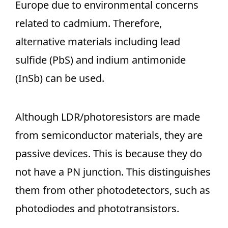
Europe due to environmental concerns
related to cadmium. Therefore,
alternative materials including lead
sulfide (PbS) and indium antimonide
(InSb) can be used.
Although LDR/photoresistors are made
from semiconductor materials, they are
passive devices. This is because they do
not have a PN junction. This distinguishes
them from other photodetectors, such as
photodiodes and phototransistors.