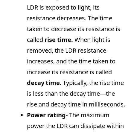
LDR is exposed to light, its
resistance decreases. The time
taken to decrease its resistance is
called
rise time.
When light is
removed, the LDR resistance
increases, and the time taken to
increase its resistance is called
decay time
. Typically, the rise time
is less than the decay time—the
rise and decay time in milliseconds.
Power rating-
The maximum
power the LDR can dissipate within