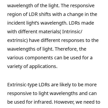
wavelength of the light. The responsive
region of LDR shifts with a change in the
incident light’s wavelength. LDRs made
with different materials( Intrinsic/
extrinsic) have different responses to the
wavelengths of light. Therefore, the
various components can be used for a
variety of applications.
Extrinsic-type LDRs are likely to be more
responsive to light wavelengths and can
be used for infrared. However, we need to