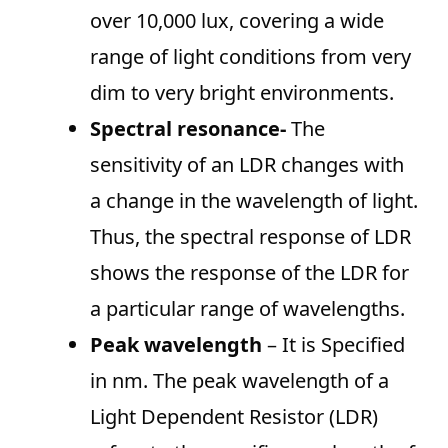
over 10,000 lux, covering a wide
range of light conditions from very
dim to very bright environments.
Spectral resonance-
The
sensitivity of an LDR changes with
a change in the wavelength of light.
Thus, the spectral response of LDR
shows the response of the LDR for
a particular range of wavelengths.
Peak wavelength
– It is Specified
in nm. The peak wavelength of a
Light Dependent Resistor (LDR)