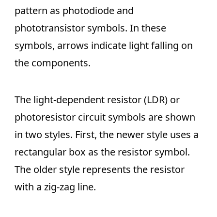
pattern as photodiode and
phototransistor symbols. In these
symbols, arrows indicate light falling on
the components.
The light-dependent resistor (LDR) or
photoresistor circuit symbols are shown
in two styles. First, the newer style uses a
rectangular box as the resistor symbol.
The older style represents the resistor
with a zig-zag line.