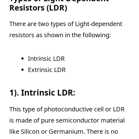
Resistors (LDR)
There are two types of Light-dependent
resistors as shown in the following:
Intrinsic LDR
Extrinsic LDR
1). Intrinsic LDR:
This type of photoconductive cell or LDR
is made of pure semiconductor material
like Silicon or Germanium. There is no