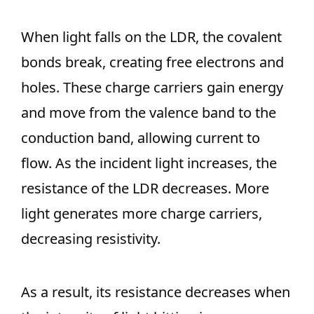
When light falls on the LDR, the covalent
bonds break, creating free electrons and
holes. These charge carriers gain energy
and move from the valence band to the
conduction band, allowing current to
flow. As the incident light increases, the
resistance of the LDR decreases. More
light generates more charge carriers,
decreasing resistivity.
As a result, its resistance decreases when