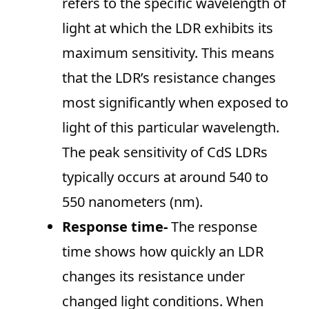
refers to the specific wavelength of
light at which the LDR exhibits its
maximum sensitivity. This means
that the LDR’s resistance changes
most significantly when exposed to
light of this particular wavelength.
The peak sensitivity of CdS LDRs
typically occurs at around 540 to
550 nanometers (nm).
Response time-
The response
time shows how quickly an LDR
changes its resistance under
changed light conditions. When