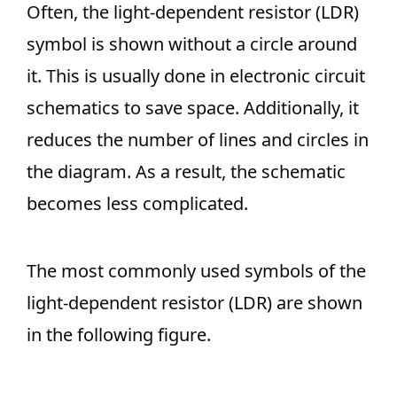
Often, the light-dependent resistor (LDR)
symbol is shown without a circle around
it. This is usually done in electronic circuit
schematics to save space. Additionally, it
reduces the number of lines and circles in
the diagram. As a result, the schematic
becomes less complicated.
The most commonly used symbols of the
light-dependent resistor (LDR) are shown
in the following figure.