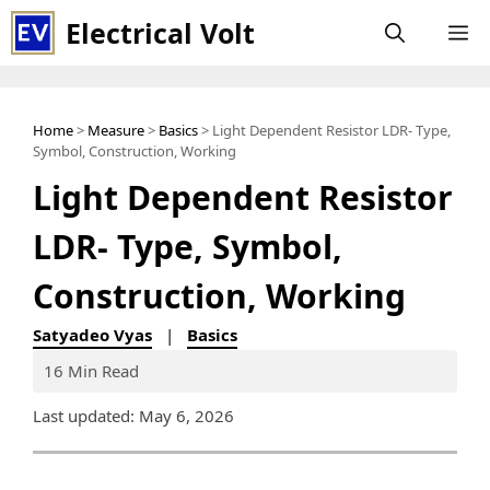
Skip
Electrical Volt
M
to
content
Home
>
Measure
>
Basics
> Light Dependent Resistor LDR- Type,
Symbol, Construction, Working
Light Dependent Resistor
LDR- Type, Symbol,
Construction, Working
Satyadeo Vyas
|
Basics
16 Min Read
Last updated: May 6, 2026