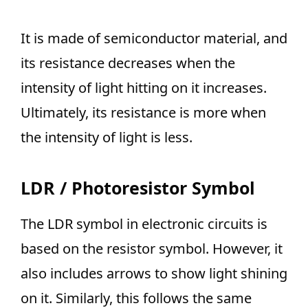
It is made of semiconductor material, and
its resistance decreases when the
intensity of light hitting on it increases.
Ultimately, its resistance is more when
the intensity of light is less.
LDR / Photoresistor Symbol
The LDR symbol in electronic circuits is
based on the resistor symbol. However, it
also includes arrows to show light shining
on it. Similarly, this follows the same