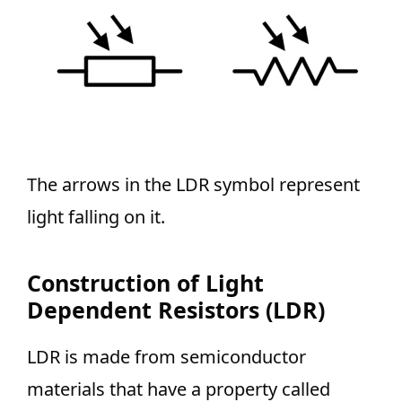
The arrows in the LDR symbol represent
light falling on it.
Construction of Light
Dependent Resistors (LDR)
LDR is made from semiconductor
materials that have a property called