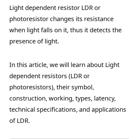
Light dependent resistor LDR or
photoresistor changes its resistance
when light falls on it, thus it detects the
presence of light.
In this article, we will learn about Light
dependent resistors (LDR or
photoresistors), their symbol,
construction, working, types, latency,
technical specifications, and applications
of LDR.