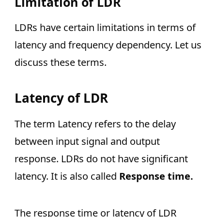
Limitation of LDR
LDRs have certain limitations in terms of
latency and frequency dependency. Let us
discuss these terms.
Latency of LDR
The term Latency refers to the delay
between input signal and output
response. LDRs do not have significant
latency. It is also called
Response time.
The response time or latency of LDR