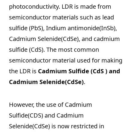
photoconductivity. LDR is made from
semiconductor materials such as lead
sulfide (PbS), Indium antimonide(InSb),
Cadmium Selenide(CdSe), and cadmium
sulfide (CdS). The most common
semiconductor material used for making
the LDR is
Cadmium Sulfide (CdS ) and
Cadmium Selenide(CdSe)
.
However, the use of Cadmium
Sulfide(CDS) and Cadmium
Selenide(CdSe)
is now restricted in