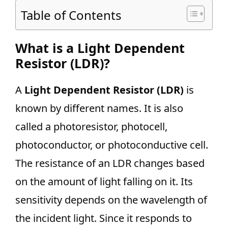
Table of Contents
What is a Light Dependent
Resistor (LDR)?
A
Light Dependent Resistor (LDR)
is
known by different names. It is also
called a photoresistor, photocell,
photoconductor, or photoconductive cell.
The resistance of an LDR changes based
on the amount of light falling on it. Its
sensitivity depends on the wavelength of
the incident light. Since it responds to