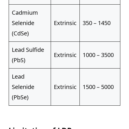
Cadmium
Selenide
Extrinsic
350 – 1450
(CdSe)
Lead Sulfide
Extrinsic
1000 – 3500
(PbS)
Lead
Selenide
Extrinsic
1500 – 5000
(PbSe)