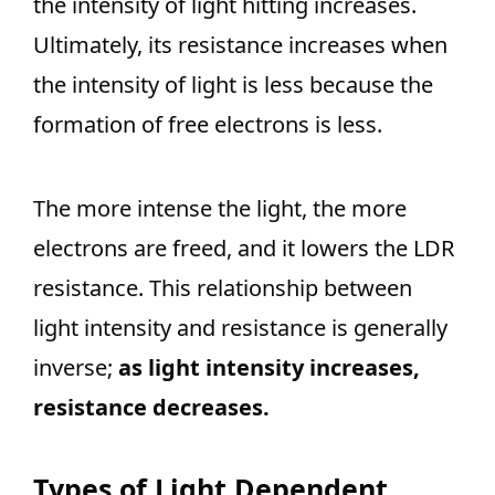
the intensity of light hitting increases.
Ultimately, its resistance increases when
the intensity of light is less because the
formation of free electrons is less.
The more intense the light, the more
electrons are freed, and it lowers the LDR
resistance. This relationship between
light intensity and resistance is generally
inverse;
as light intensity increases,
resistance decreases.
Types of Light Dependent