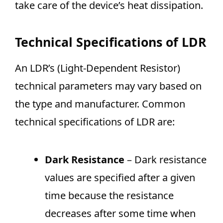
take care of the device’s heat dissipation.
Technical Specifications of LDR
An LDR’s (Light-Dependent Resistor)
technical parameters may vary based on
the type and manufacturer. Common
technical specifications of LDR are:
Dark Resistance
– Dark resistance
values are specified after a given
time because the resistance
decreases after some time when