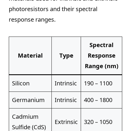
photoresistors and their spectral
response ranges.
Spectral
Material
Type
Response
Range (nm)
Silicon
Intrinsic
190 – 1100
Germanium
Intrinsic
400 – 1800
Cadmium
Extrinsic
320 – 1050
Sulfide (CdS)