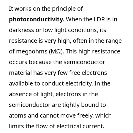
It works on the principle of
photoconductivity.
When the LDR is in
darkness or low light conditions, its
resistance is very high, often in the range
of megaohms (MΩ). This high resistance
occurs because the semiconductor
material has very few free electrons
available to conduct electricity. In the
absence of light, electrons in the
semiconductor are tightly bound to
atoms and cannot move freely, which
limits the flow of electrical current.