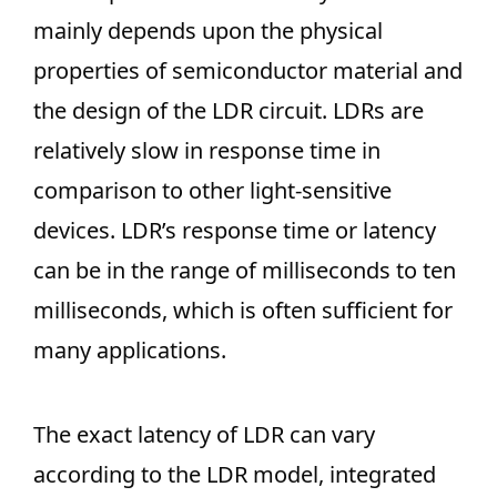
mainly depends upon the physical
properties of semiconductor material and
the design of the LDR circuit. LDRs are
relatively slow in response time in
comparison to other light-sensitive
devices. LDR’s response time or latency
can be in the range of milliseconds to ten
milliseconds, which is often sufficient for
many applications.
The exact latency of LDR can vary
according to the LDR model, integrated