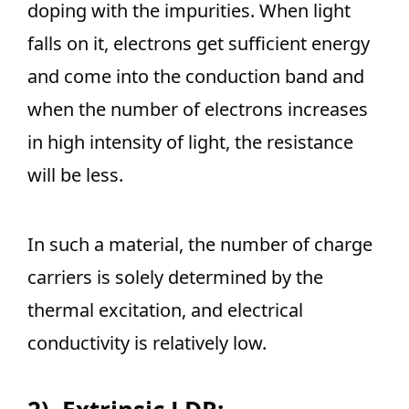
doping with the impurities. When light
falls on it, electrons get sufficient energy
and come into the conduction band and
when the number of electrons increases
in high intensity of light, the resistance
will be less.
In such a material, the number of charge
carriers is solely determined by the
thermal excitation, and electrical
conductivity is relatively low.