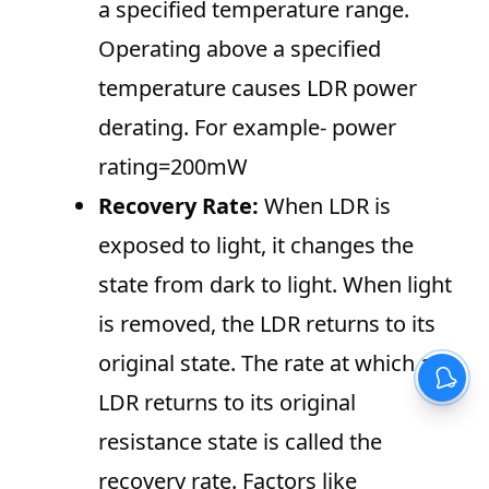
a specified temperature range.
Operating above a specified
temperature causes LDR power
derating. For example- power
rating=200mW
Recovery Rate:
When LDR is
exposed to light, it changes the
state from dark to light. When light
is removed, the LDR returns to its
original state. The rate at which an
LDR returns to its original
resistance state is called the
recovery rate. Factors like