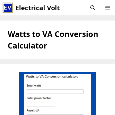
Skip
Electrical Volt
M
to
content
Watts to VA Conversion
Calculator