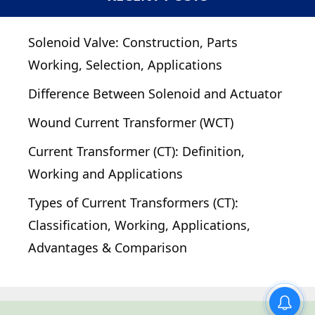
Solenoid Valve: Construction, Parts
Working, Selection, Applications
Difference Between Solenoid and Actuator
Wound Current Transformer (WCT)
Current Transformer (CT): Definition,
Working and Applications
Types of Current Transformers (CT):
Classification, Working, Applications,
Advantages & Comparison