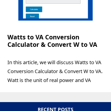
Watts to VA Conversion
Calculator & Convert W to VA
In this article, we will discuss Watts to VA
Conversion Calculator & Convert W to VA.
Watt is the unit of real power and VA
RECENT POSTS