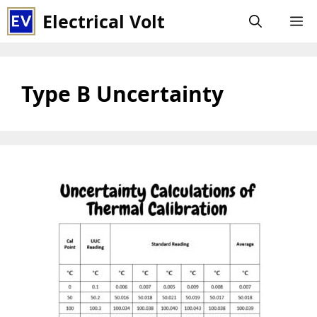
Skip
Electrical Volt
M
to
content
Type B Uncertainty