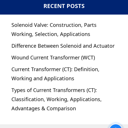
RECENT POSTS
Solenoid Valve: Construction, Parts
Working, Selection, Applications
Difference Between Solenoid and Actuator
Wound Current Transformer (WCT)
Current Transformer (CT): Definition,
Working and Applications
Types of Current Transformers (CT):
Classification, Working, Applications,
Advantages & Comparison