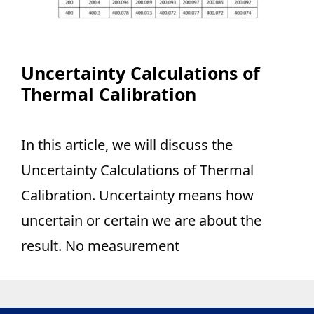
Uncertainty Calculations of
Thermal Calibration
In this article, we will discuss the
Uncertainty Calculations of Thermal
Calibration. Uncertainty means how
uncertain or certain we are about the
result. No measurement