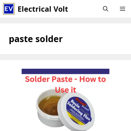
Skip
Electrical Volt
M
to
content
paste solder