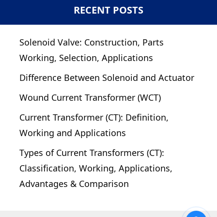
RECENT POSTS
Solenoid Valve: Construction, Parts
Working, Selection, Applications
Difference Between Solenoid and Actuator
Wound Current Transformer (WCT)
Current Transformer (CT): Definition,
Working and Applications
Types of Current Transformers (CT):
Classification, Working, Applications,
Advantages & Comparison