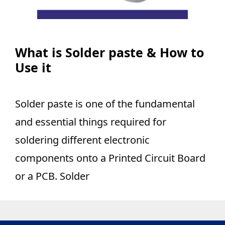
What is Solder paste & How to
Use it
Solder paste is one of the fundamental
and essential things required for
soldering different electronic
components onto a Printed Circuit Board
or a PCB. Solder