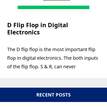
D Flip Flop in Digital
Electronics
The D flip flop is the most important flip
flop in digital electronics. The both inputs
of the flip flop. S & R, can never
RECENT POSTS