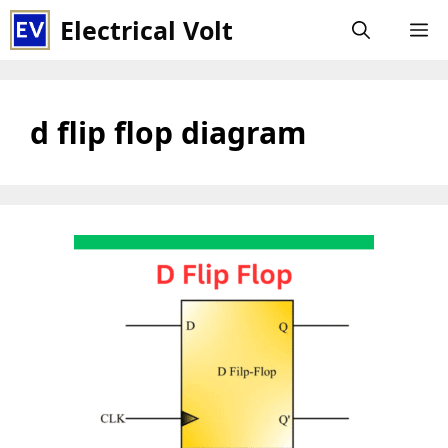
Skip
Electrical Volt
M
to
content
d flip flop diagram