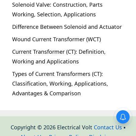
Solenoid Valve: Construction, Parts
Working, Selection, Applications
Difference Between Solenoid and Actuator
Wound Current Transformer (WCT)
Current Transformer (CT): Definition,
Working and Applications
Types of Current Transformers (CT):
Classification, Working, Applications,
Advantages & Comparison
Copyright © 2026 Electrical Volt
Contact Us
▪