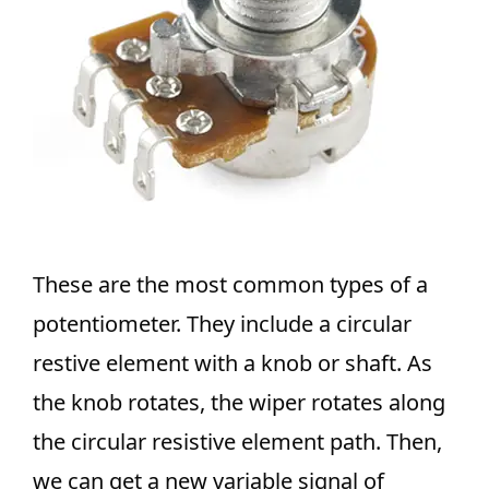
These are the most common types of a
potentiometer. They include a circular
restive element with a knob or shaft. As
the knob rotates, the wiper rotates along
the circular resistive element path. Then,
we can get a new variable signal of