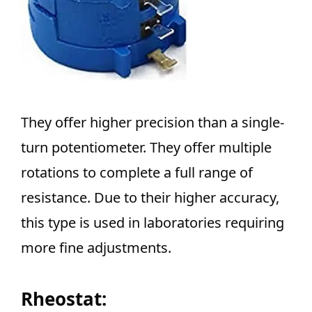
They offer higher precision than a single-
turn potentiometer. They offer multiple
rotations to complete a full range of
resistance. Due to their higher accuracy,
this type is used in laboratories requiring
more fine adjustments.
Rheostat: