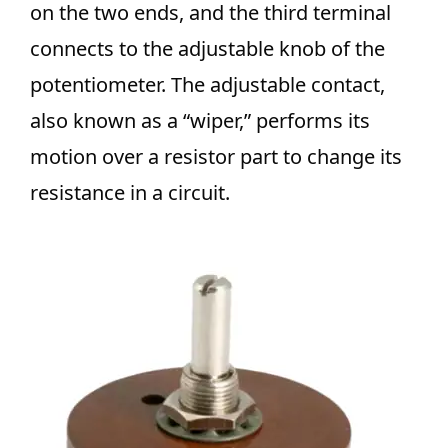
on the two ends, and the third terminal
connects to the adjustable knob of the
potentiometer. The adjustable contact,
also known as a “wiper,” performs its
motion over a resistor part to change its
resistance in a circuit.