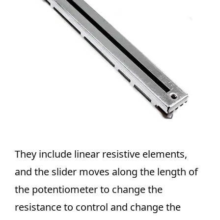
They include linear resistive elements,
and the slider moves along the length of
the potentiometer to change the
resistance to control and change the