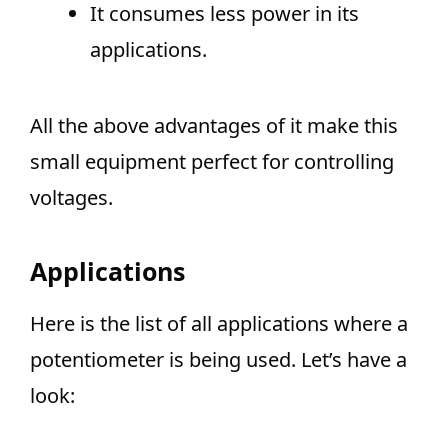
It consumes less power in its
applications.
All the above advantages of it make this
small equipment perfect for controlling
voltages.
Applications
Here is the list of all applications where a
potentiometer is being used. Let’s have a
look: