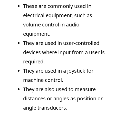
These are commonly used in
electrical equipment, such as
volume control in audio
equipment.
They are used in user-controlled
devices where input from a user is
required.
They are used in a joystick for
machine control.
They are also used to measure
distances or angles as position or
angle transducers.