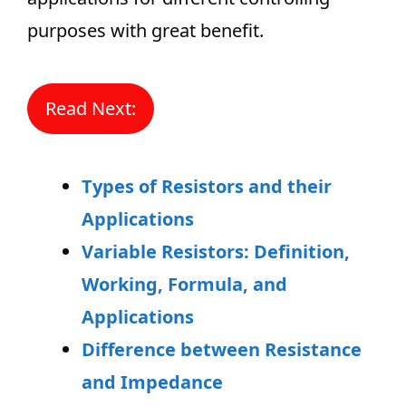
purposes with great benefit.
Read Next:
Types of Resistors and their
Applications
Variable Resistors: Definition,
Working, Formula, and
Applications
Difference between Resistance
and Impedance