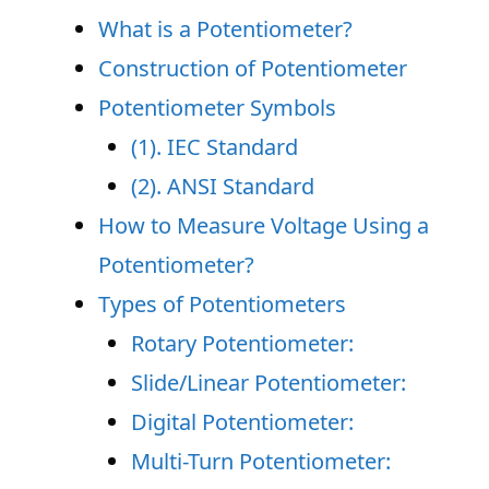
What is a Potentiometer?
Construction of Potentiometer
Potentiometer Symbols
(1). IEC Standard
(2). ANSI Standard
How to Measure Voltage Using a
Potentiometer?
Types of Potentiometers
Rotary Potentiometer:
Slide/Linear Potentiometer:
Digital Potentiometer:
Multi-Turn Potentiometer: