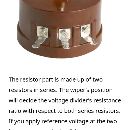
The resistor part is made up of two
resistors in series. The wiper’s position
will decide the voltage divider’s resistance
ratio with respect to both series resistors.
If you apply reference voltage at the two