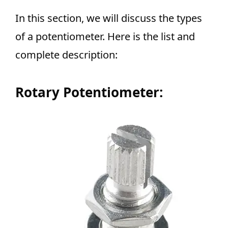
In this section, we will discuss the types
of a potentiometer. Here is the list and
complete description:
Rotary Potentiometer: