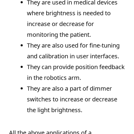
They are used in medical devices
where brightness is needed to
increase or decrease for
monitoring the patient.
They are also used for fine-tuning
and calibration in user interfaces.
They can provide position feedback
in the robotics arm.
They are also a part of dimmer
switches to increase or decrease
the light brightness.
All the above applications of a