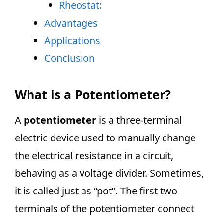
Rheostat:
Advantages
Applications
Conclusion
What is a Potentiometer?
A
potentiometer
is a three-terminal
electric device used to manually change
the electrical resistance in a circuit,
behaving as a voltage divider. Sometimes,
it is called just as “pot”. The first two
terminals of the potentiometer connect