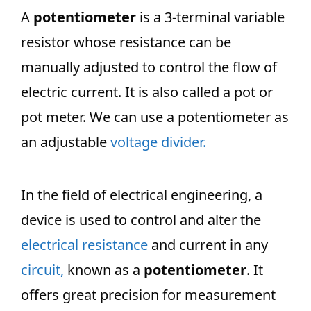
A
potentiometer
is a 3-terminal variable
resistor whose resistance can be
manually adjusted to control the flow of
electric current. It is also called a pot or
pot meter. We can use a potentiometer as
an adjustable
voltage divider.
In the field of electrical engineering, a
device is used to control and alter the
electrical resistance
and current in any
circuit,
known as a
potentiometer
. It
offers great precision for measurement