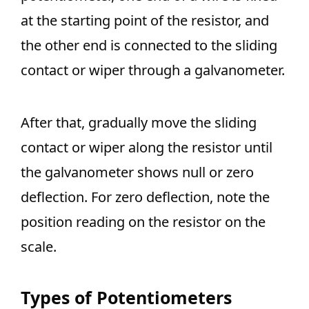
at the starting point of the resistor, and
the other end is connected to the sliding
contact or wiper through a galvanometer.
After that, gradually move the sliding
contact or wiper along the resistor until
the galvanometer shows null or zero
deflection. For zero deflection, note the
position reading on the resistor on the
scale.
Types of Potentiometers