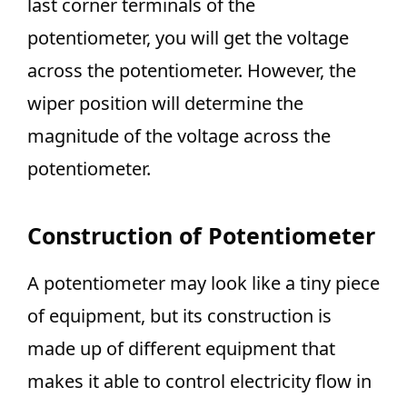
last corner terminals of the
potentiometer, you will get the voltage
across the potentiometer. However, the
wiper position will determine the
magnitude of the voltage across the
potentiometer.
Construction of Potentiometer
A potentiometer may look like a tiny piece
of equipment, but its construction is
made up of different equipment that
makes it able to control electricity flow in