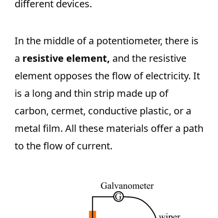
different devices.
In the middle of a potentiometer, there is
a
resistive element,
and the resistive
element opposes the flow of electricity. It
is a long and thin strip made up of
carbon, cermet, conductive plastic, or a
metal film. All these materials offer a path
to the flow of current.