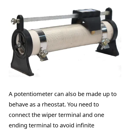
A potentiometer can also be made up to
behave as a rheostat. You need to
connect the wiper terminal and one
ending terminal to avoid infinite