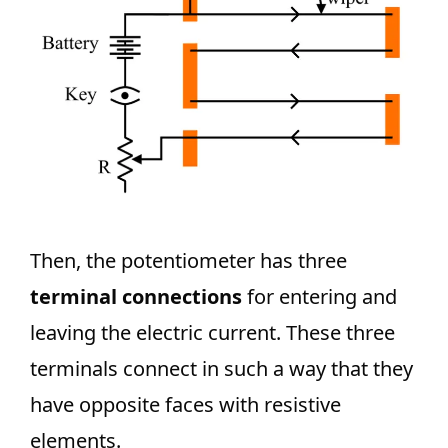
Then, the potentiometer has three
terminal connections
for entering and
leaving the electric current. These three
terminals connect in such a way that they
have opposite faces with resistive
elements.