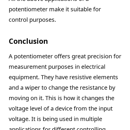
potentiometer make it suitable for
control purposes.
Conclusion
A potentiometer offers great precision for
measurement purposes in electrical
equipment. They have resistive elements
and a wiper to change the resistance by
moving on it. This is how it changes the
voltage level of a device from the input
voltage. It is being used in multiple
applications for different controlling