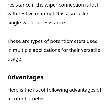
resistance if the wiper connection is lost
with restive material. It is also called
single-variable resistance.
These are types of potentiometers used
in multiple applications for their versatile
usage.
Advantages
Here is the list of following advantages of
a potentiometer: