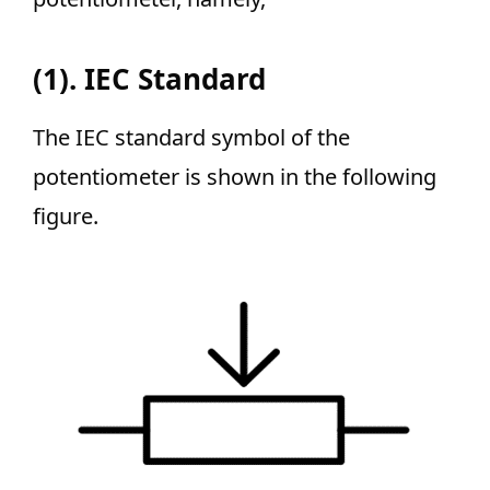
(1). IEC Standard
The IEC standard symbol of the
potentiometer is shown in the following
figure.