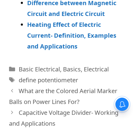
Difference between Magnetic
Circuit and Electric Circuit
Heating Effect of Electric
Current- Definition, Examples
and Applications
Categories
Basic Electrical
,
Basics
,
Electrical
Tags
define potentiometer
What are the Colored Aerial Marker
Balls on Power Lines For?
Capacitive Voltage Divider- Working
and Applications