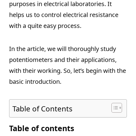
purposes in electrical laboratories. It
helps us to control electrical resistance
with a quite easy process.
In the article, we will thoroughly study
potentiometers and their applications,
with their working. So, let’s begin with the
basic introduction.
Table of Contents
Table of contents