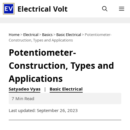
Skip
Electrical Volt
M
to
content
Home
>
Electrical
>
Basics
>
Basic Electrical
> Potentiometer-
Construction, Types and Applications
Potentiometer-
Construction, Types and
Applications
Satyadeo Vyas
|
Basic Electrical
7 Min Read
Last updated: September 26, 2023