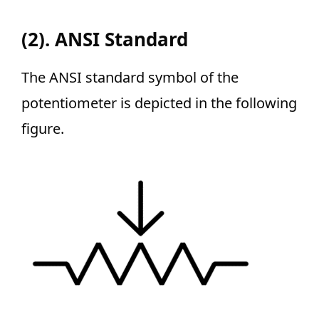
(2). ANSI Standard
The ANSI standard symbol of the
potentiometer is depicted in the following
figure.