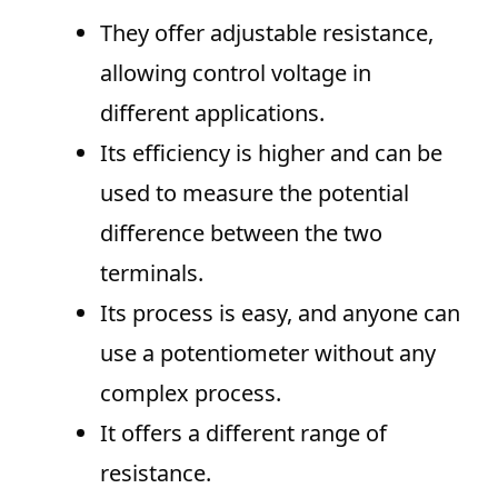
They offer adjustable resistance,
allowing control voltage in
different applications.
Its efficiency is higher and can be
used to measure the potential
difference between the two
terminals.
Its process is easy, and anyone can
use a potentiometer without any
complex process.
It offers a different range of
resistance.