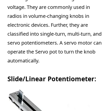
voltage. They are commonly used in
radios in volume-changing knobs in
electronic devices. Further, they are
classified into single-turn, multi-turn, and
servo potentiometers. A servo motor can
operate the Servo pot to turn the knob
automatically.
Slide/Linear Potentiometer: