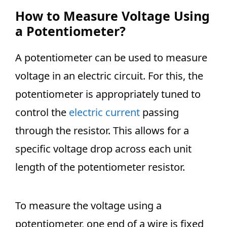
How to Measure Voltage Using
a
Potentiometer?
A potentiometer can be used to measure
voltage in an electric circuit. For this, the
potentiometer is appropriately tuned to
control the
electric current
passing
through the resistor. This allows for a
specific voltage drop across each unit
length of the potentiometer resistor.
To measure the voltage using a
potentiometer, one end of a wire is fixed