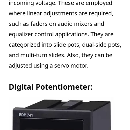
incoming voltage. These are employed
where linear adjustments are required,
such as faders on audio mixers and
equalizer control applications. They are
categorized into slide pots, dual-side pots,
and multi-turn slides. Also, they can be
adjusted using a servo motor.
Digital Potentiometer: