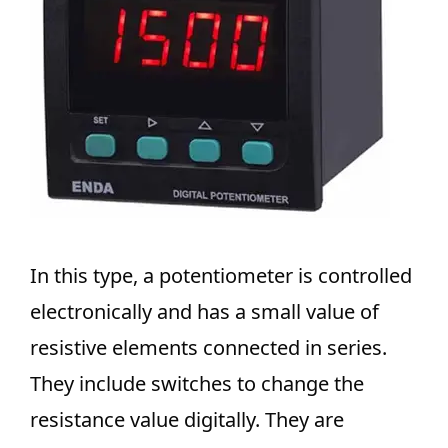
In this type, a potentiometer is controlled
electronically and has a small value of
resistive elements connected in series.
They include switches to change the
resistance value digitally. They are