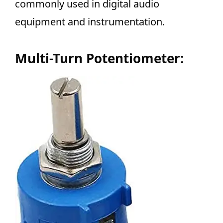
commonly used in digital audio
equipment and instrumentation.
Multi-Turn Potentiometer: