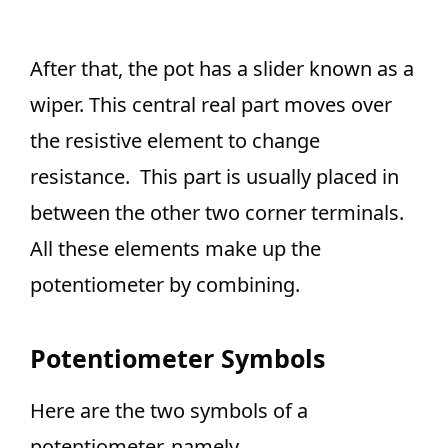
After that, the pot has a slider known as a
wiper. This central real part moves over
the resistive element to change
resistance. This part is usually placed in
between the other two corner terminals.
All these elements make up the
potentiometer by combining.
Potentiometer Symbols
Here are the two symbols of a
potentiometer, namely,