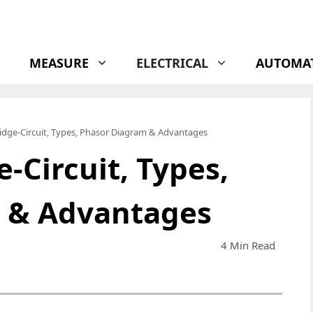
MEASURE
ELECTRICAL
AUTOMA
idge-Circuit, Types, Phasor Diagram & Advantages
-Circuit, Types,
 & Advantages
4 Min Read