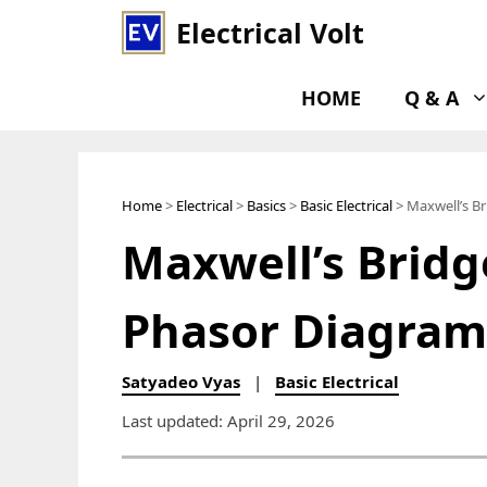
Skip
Electrical Volt
to
content
HOME
Q & A
Home
>
Electrical
>
Basics
>
Basic Electrical
> Maxwell’s Br
Maxwell’s Bridge
Phasor Diagram
Satyadeo Vyas
|
Basic Electrical
Last updated: April 29, 2026