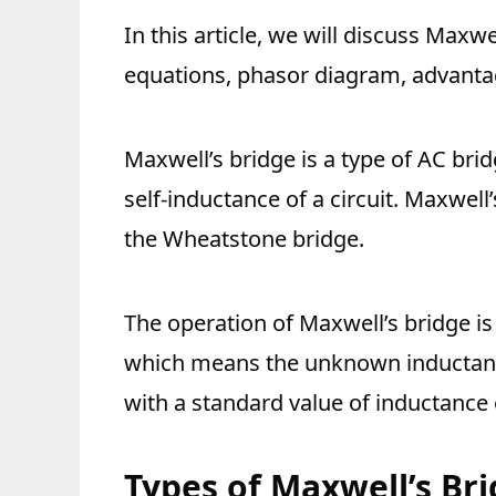
In this article, we will discuss Maxwel
equations, phasor diagram, advantag
Maxwell’s bridge is a type of AC bri
self-inductance of a circuit. Maxwell
the Wheatstone bridge.
The operation of Maxwell’s bridge is
which means the unknown inductance
with a standard value of inductance 
Types of Maxwell’s Br