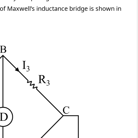
 of Maxwell’s inductance bridge is shown in