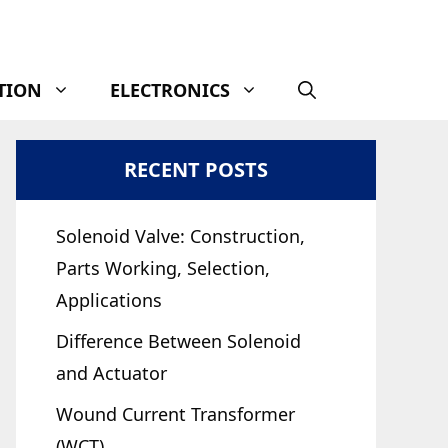
TION
ELECTRONICS
RECENT POSTS
Solenoid Valve: Construction,
Parts Working, Selection,
Applications
Difference Between Solenoid
and Actuator
Wound Current Transformer
(WCT)