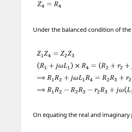
Under the balanced condition of the
On equating the real and imaginary 