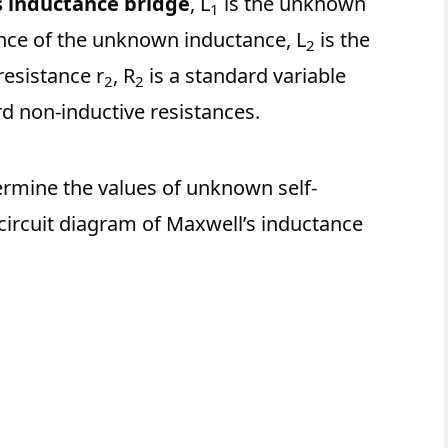
s inductance bridge
, L
is the unknown
1
tance of the unknown inductance, L
is the
2
resistance r
, R
is a standard variable
2
2
d non-inductive resistances.
ermine the values of unknown self-
circuit diagram of Maxwell’s inductance