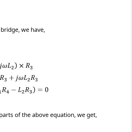
 bridge, we have,
parts of the above equation, we get,