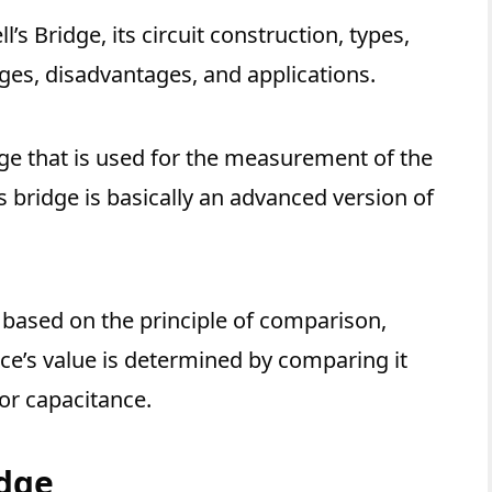
l’s Bridge, its circuit construction, types,
es, disadvantages, and applications.
dge that is used for the measurement of the
’s bridge is basically an advanced version of
 based on the principle of comparison,
’s value is determined by comparing it
or capacitance.
idge