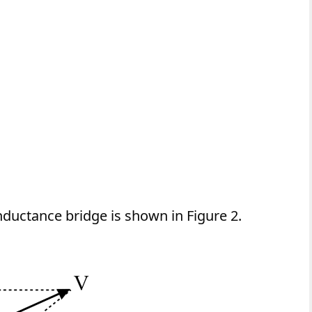
nductance bridge is shown in Figure 2.