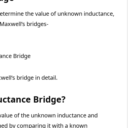
etermine the value of unknown inductance,
 Maxwell’s bridges-
ance Bridge
ell’s bridge in detail.
uctance Bridge?
 value of the unknown inductance and
ined by comparing it with a known