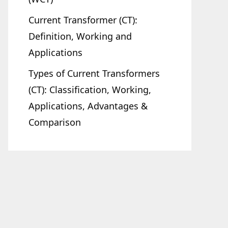
Current Transformer (CT):
Definition, Working and
Applications
Types of Current Transformers
(CT): Classification, Working,
Applications, Advantages &
Comparison