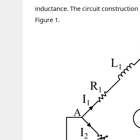
inductance. The circuit construction
Figure 1.