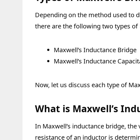
Depending on the method used to d
there are the following two types of
Maxwell’s Inductance Bridge
Maxwell’s Inductance Capacit
Now, let us discuss each type of Maxw
What is Maxwell’s Ind
In Maxwell’s inductance bridge, the
resistance of an inductor is determ