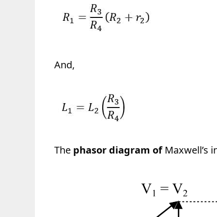
And,
The
phasor diagram of
Maxwell’s i