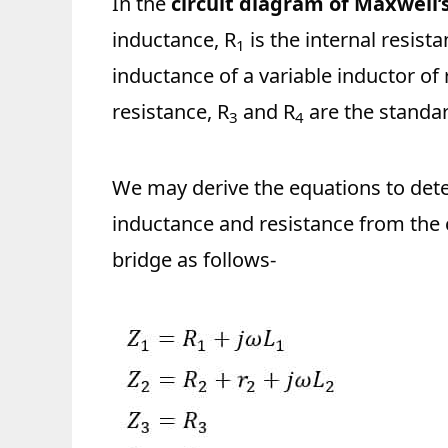
In the
circuit diagram of Maxwell’
inductance, R
is the internal resis
1
inductance of a variable inductor of 
resistance, R
and R
are the standar
3
4
We may derive the equations to det
inductance and resistance from the 
bridge as follows-