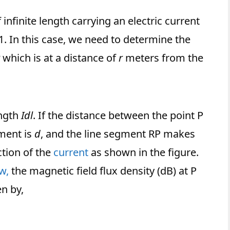
nfinite length carrying an electric current
. In this case, we need to determine the
which is at a distance of
r
meters from the
ength
Idl
. If the distance between the point P
ement is
d
, and the line segment RP makes
ction of the
current
as shown in the figure.
w,
the magnetic field flux density (dB) at P
en by,