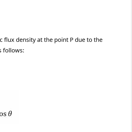
flux density at the point P due to the
 follows: