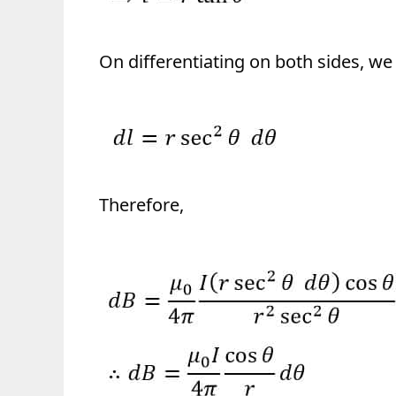
On differentiating on both sides, we 
Therefore,