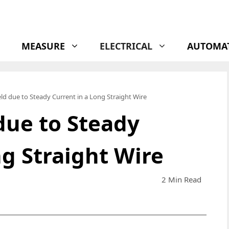
MEASURE
ELECTRICAL
AUTOMA
ld due to Steady Current in a Long Straight Wire
due to Steady
ng Straight Wire
2 Min Read