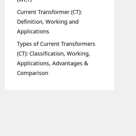
Current Transformer (CT):
Definition, Working and
Applications
Types of Current Transformers
(CT): Classification, Working,
Applications, Advantages &
Comparison