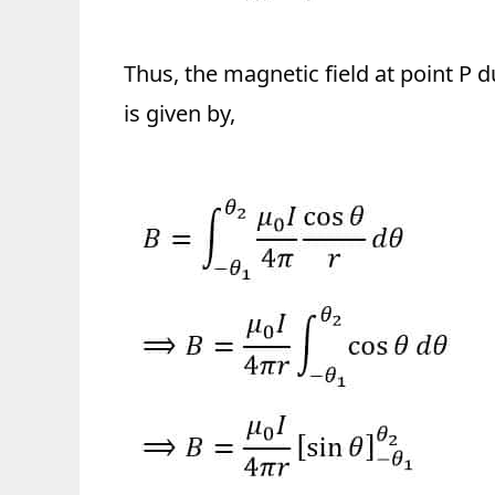
Thus, the magnetic field at point P 
is given by,