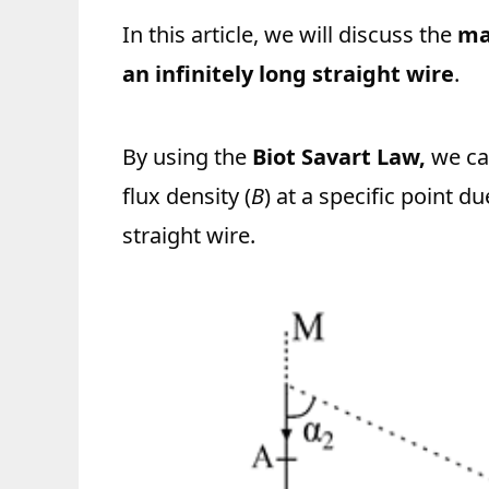
In this article, we will discuss the
ma
an infinitely long straight wire
.
By using the
Biot Savart Law,
we ca
flux density (
B
) at a specific point du
straight wire.