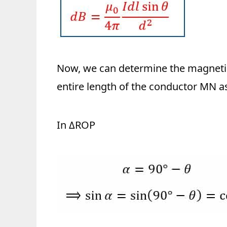
Now, we can determine the magnetic 
entire length of the conductor MN as
In ΔROP