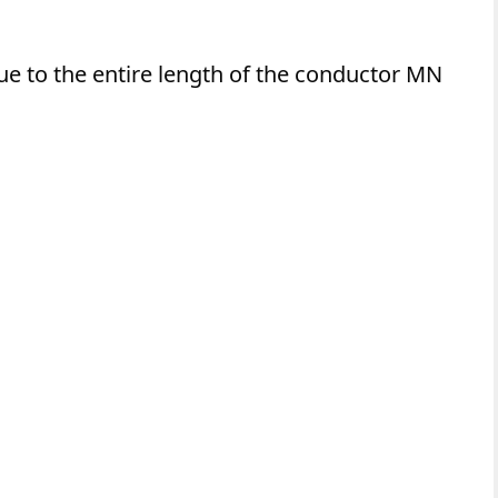
due to the entire length of the conductor MN