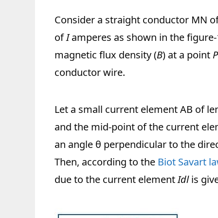
Consider a straight conductor MN of i
of
I
amperes as shown in the figure-1
magnetic flux density (
B
) at a point
P
conductor wire.
Let a small current element AB of l
and the mid-point of the current el
an angle θ perpendicular to the dire
Then, according to the
Biot Savart la
due to the current element
Idl
is giv