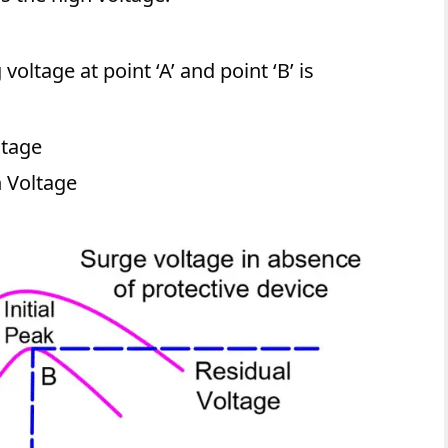
oltage at point ‘A’ and point ‘B’ is
ltage
h Voltage