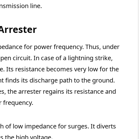
nsmission line.
Arrester
mpedance for power frequency. Thus, under
en circuit. In case of a lightning strike,
ge. Its resistance becomes very low for the
t finds its discharge path to the ground.
s, the arrester regains its resistance and
r frequency.
th of low impedance for surges. It diverts
 the high voltage.