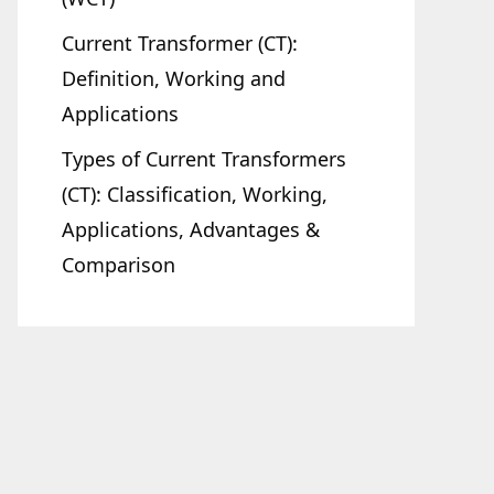
Current Transformer (CT):
Definition, Working and
Applications
Types of Current Transformers
(CT): Classification, Working,
Applications, Advantages &
Comparison