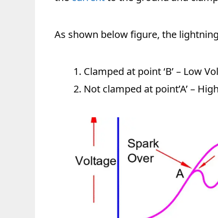
As shown below figure, the lightning v
Clamped at point ‘B’ – Low Vo
Not clamped at point’A’ – Hig