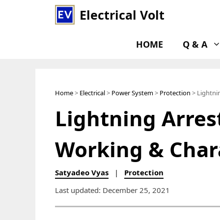
Skip
Electrical Volt
to
content
HOME
Q & A
Home
>
Electrical
>
Power System
>
Protection
> Lightnin
Lightning Arrest
Working & Chara
Satyadeo Vyas
|
Protection
Last updated: December 25, 2021