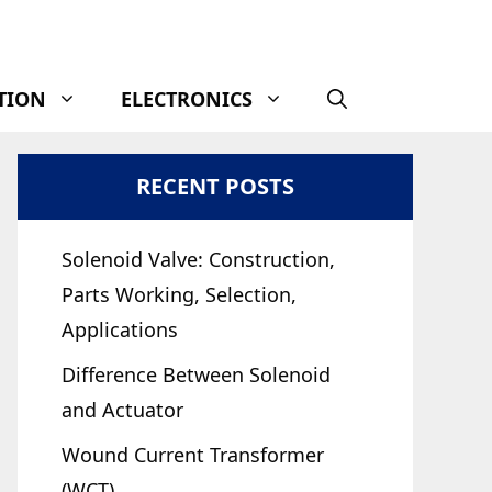
TION
ELECTRONICS
RECENT POSTS
Solenoid Valve: Construction,
Parts Working, Selection,
Applications
Difference Between Solenoid
and Actuator
Wound Current Transformer
(WCT)