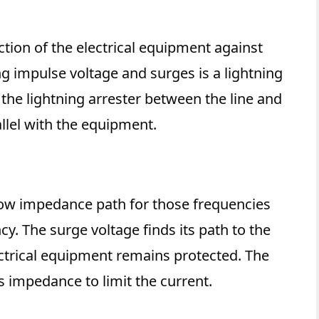
ction of the electrical equipment against
g impulse voltage and surges is a lightning
l the lightning arrester between the line and
rallel with the equipment.
 low impedance path for those frequencies
y. The surge voltage finds its path to the
ectrical equipment remains protected. The
 impedance to limit the current.