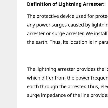
Definition of Lightning Arrester:
The protective device used for prote
any power surges caused by lightnin
arrester or surge arrester. We instal
the earth. Thus, its location is in pa
The lightning arrester provides the
which differ from the power frequenc
earth through the arrester. Thus, el
surge impedance of the line provides