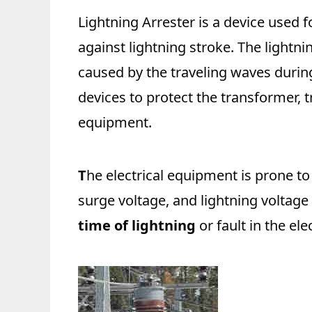
Lightning Arrester is a device used f
against lightning stroke. The lightni
caused by the traveling waves during
devices to protect the transformer, t
equipment.
T
he electrical equipment is prone t
surge voltage, and lightning voltage
time of lightning
or fault in the ele