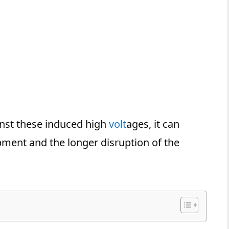
inst these induced high
volt
ages, it can
pment and the longer disruption of the