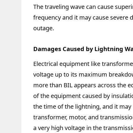
The traveling wave can cause superi
frequency and it may cause severe
outage.
Damages Caused by Lightning W
Electrical equipment like transforme
voltage up to its maximum breakdown 
more than BIL appears across the eq
of the equipment caused by insulatio
the time of the lightning, and it may
transformer, motor, and transmission
a very high voltage in the transmiss