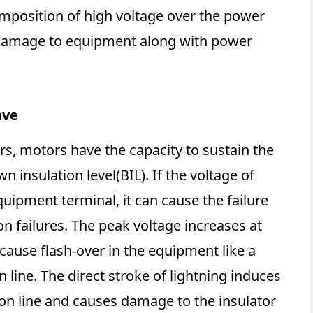
mposition of high voltage over the power
 damage to equipment along with power
ave
rs, motors have the capacity to sustain the
insulation level(BIL). If the voltage of
uipment terminal, it can cause the failure
n failures. The peak voltage increases at
 cause flash-over in the equipment like a
 line. The direct stroke of lightning induces
ion line and causes damage to the insulator