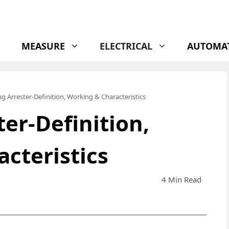
MEASURE
ELECTRICAL
AUTOMA
g Arrester-Definition, Working & Characteristics
er-Definition,
cteristics
4 Min Read