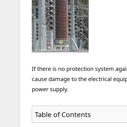
If there is no protection system aga
cause damage to the electrical equi
power supply.
Table of Contents