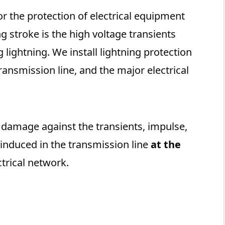
or the protection of electrical equipment
ng stroke is the high voltage transients
 lightning. We install lightning protection
ransmission line, and the major electrical
o damage against the transients, impulse,
 induced in the transmission line
at the
ctrical network.