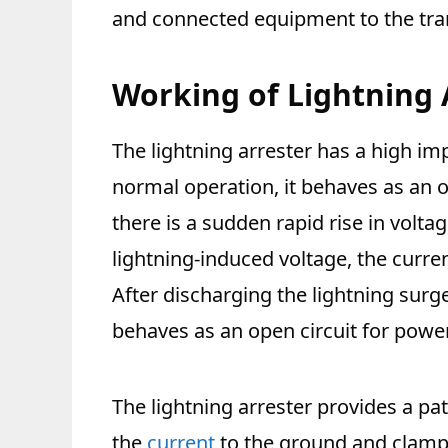
and connected equipment to the tra
Working of Lightning 
The lightning arrester has a high i
normal operation, it behaves as an op
there is a sudden rapid rise in volta
lightning-induced voltage, the curren
After discharging the lightning surge
behaves as an open circuit for powe
The lightning arrester provides a pa
the
current
to the ground and clamps