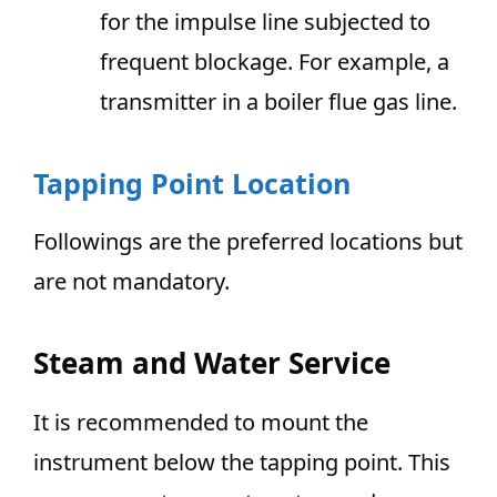
for the impulse line subjected to
frequent blockage. For example, a
transmitter in a boiler flue gas line.
Tapping Point Location
Followings are the preferred locations but
are not mandatory.
Steam and Water Service
It is recommended to mount the
instrument below the tapping point. This