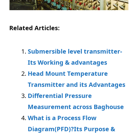
Related Articles:
Submersible level transmitter-
Its Working & advantages
Head Mount Temperature
Transmitter and its Advantages
Differential Pressure
Measurement across Baghouse
What is a Process Flow
Diagram(PFD)?Its Purpose &