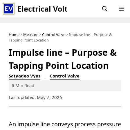
Skip
Electrical Volt
M
to
content
Home
>
Measure
>
Control Valve
> Impulse line – Purpose &
Tapping Point Location
Impulse line – Purpose &
Tapping Point Location
Satyadeo Vyas
|
Control Valve
6 Min Read
Last updated: May 7, 2026
An impulse line conveys process pressure