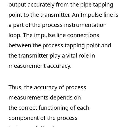
output accurately from the pipe tapping
point to the transmitter. An Impulse line is
a part of the process instrumentation
loop. The impulse line connections
between the process tapping point and
the transmitter play a vital role in
measurement accuracy.
Thus, the accuracy of process
measurements depends on
the correct functioning of each
component of the process