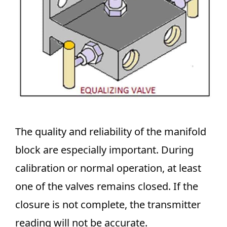
The quality and reliability of the manifold
block are especially important. During
calibration or normal operation, at least
one of the valves remains closed. If the
closure is not complete, the transmitter
reading will not be accurate.