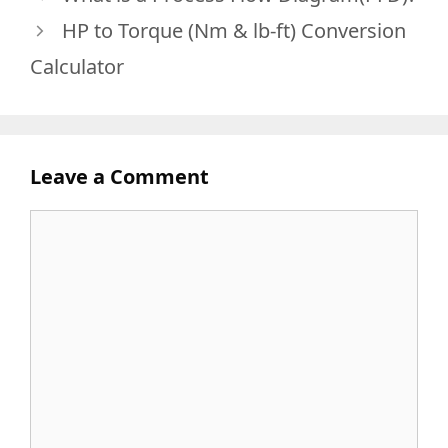
HP to Torque (Nm & lb-ft) Conversion
Calculator
Leave a Comment
Comment