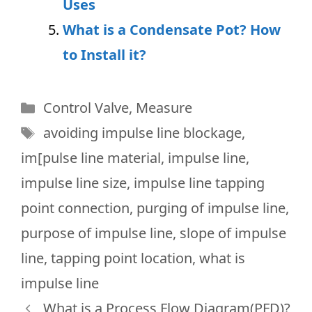
Uses
What is a Condensate Pot? How
to Install it?
Categories
Control Valve
,
Measure
Tags
avoiding impulse line blockage
,
im[pulse line material
,
impulse line
,
impulse line size
,
impulse line tapping
point connection
,
purging of impulse line
,
purpose of impulse line
,
slope of impulse
line
,
tapping point location
,
what is
impulse line
What is a Process Flow Diagram(PFD)?