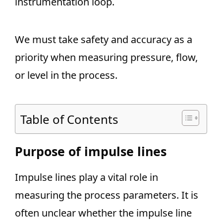
instrumentation loop.
We must take safety and accuracy as a
priority when measuring pressure, flow,
or level in the process.
Table of Contents
Purpose of impulse lines
Impulse lines play a vital role in
measuring the process parameters. It is
often unclear whether the impulse line