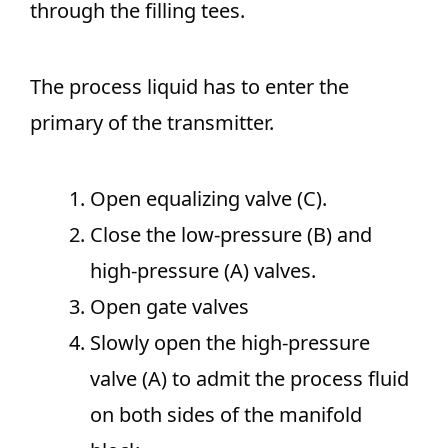
through the filling tees.
The process liquid has to enter the
primary of the transmitter.
Open equalizing valve (C).
Close the low-pressure (B) and
high-pressure (A) valves.
Open gate valves
Slowly open the high-pressure
valve (A) to admit the process fluid
on both sides of the manifold