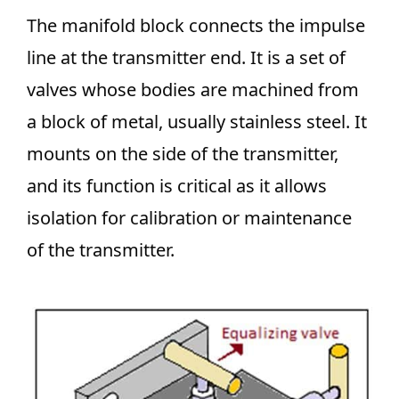
The manifold block connects the impulse
line at the transmitter end. It is a set of
valves whose bodies are machined from
a block of metal, usually stainless steel. It
mounts on the side of the transmitter,
and its function is critical as it allows
isolation for calibration or maintenance
of the transmitter.