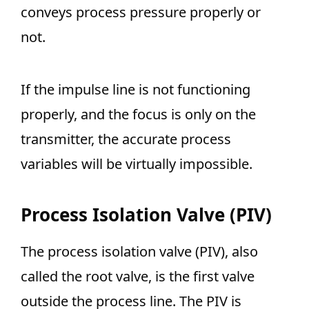
conveys process pressure properly or
not.
If the impulse line is not functioning
properly, and the focus is only on the
transmitter, the accurate process
variables will be virtually impossible.
Process Isolation Valve (PIV)
The process isolation valve (PIV), also
called the root valve, is the first valve
outside the process line. The PIV is