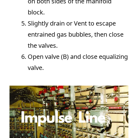
on both sides of the manifold
block.
Slightly drain or Vent to escape
entrained gas bubbles, then close
the valves.
Open valve (B) and close equalizing
valve.