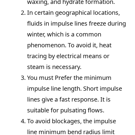
waxing, and hydrate formation.
In certain geographical locations,
fluids in impulse lines freeze during
winter, which is a common
phenomenon. To avoid it, heat
tracing by electrical means or
steam is necessary.
You must Prefer the minimum
impulse line length. Short impulse
lines give a fast response. It is
suitable for pulsating flows.
To avoid blockages, the impulse
line minimum bend radius limit