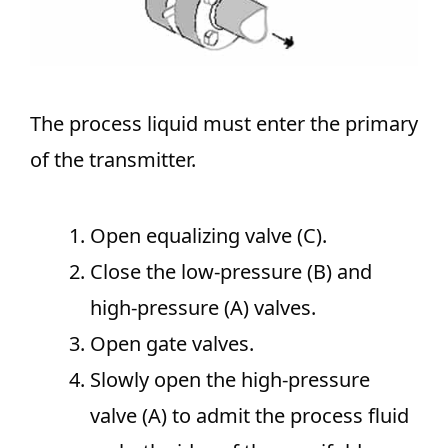
The process liquid must enter the primary
of the transmitter.
Open equalizing valve (C).
Close the low-pressure (B) and
high-pressure (A) valves.
Open gate valves.
Slowly open the high-pressure
valve (A) to admit the process fluid