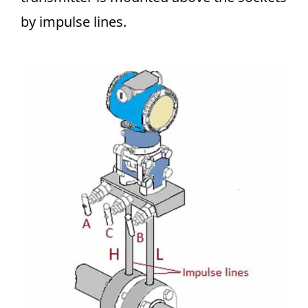
by impulse lines.