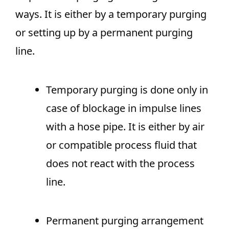
ways. It is either by a temporary purging
or setting up by a permanent purging
line.
Temporary purging is done only in
case of blockage in impulse lines
with a hose pipe. It is either by air
or compatible process fluid that
does not react with the process
line.
Permanent purging arrangement