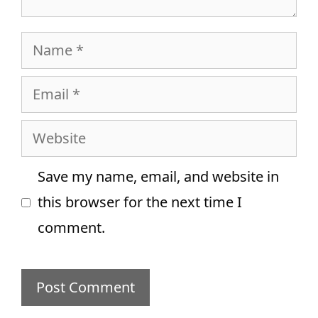
Name
Email
Website
Save my name, email, and website in
this browser for the next time I
comment.