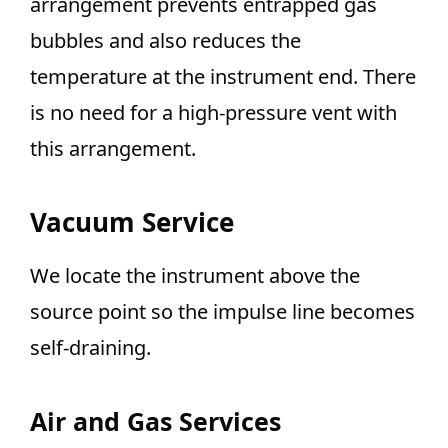
arrangement prevents entrapped gas
bubbles and also reduces the
temperature at the instrument end. There
is no need for a high-pressure vent with
this arrangement.
Vacuum Service
We locate the instrument above the
source point so the impulse line becomes
self-draining.
Air and Gas Services