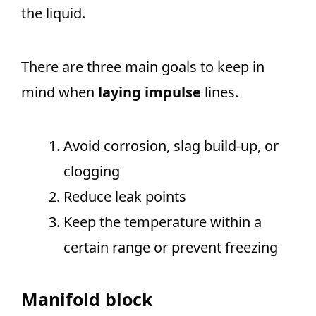
the liquid.
There are three main goals to keep in
mind when
laying impulse
lines.
Avoid corrosion, slag build-up, or
clogging
Reduce leak points
Keep the temperature within a
certain range or prevent freezing
Manifold block