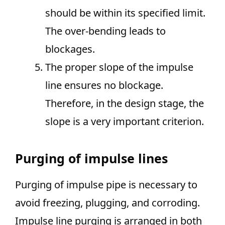
should be within its specified limit.
The over-bending leads to
blockages.
The proper slope of the impulse
line ensures no blockage.
Therefore, in the design stage, the
slope is a very important criterion.
Purging of impulse lines
Purging of impulse pipe is necessary to
avoid freezing, plugging, and corroding.
Impulse line purging is arranged in both