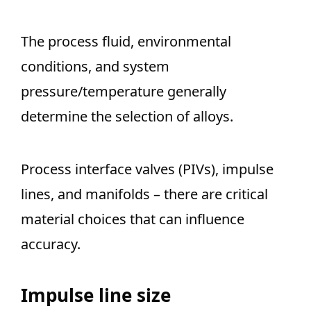
The process fluid, environmental
conditions, and system
pressure/temperature generally
determine the selection of alloys.
Process interface valves (PIVs), impulse
lines, and manifolds – there are critical
material choices that can influence
accuracy.
Impulse line size