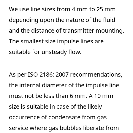
We use line sizes from 4 mm to 25 mm
depending upon the nature of the fluid
and the distance of transmitter mounting.
The smallest size impulse lines are
suitable for unsteady flow.
As per ISO 2186: 2007 recommendations,
the internal diameter of the impulse line
must not be less than 6 mm. A 10 mm
size is suitable in case of the likely
occurrence of condensate from gas
service where gas bubbles liberate from