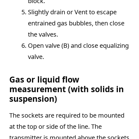
block.
Slightly drain or Vent to escape
entrained gas bubbles, then close
the valves.
Open valve (B) and close equalizing
valve.
Gas or liquid flow
measurement (with solids in
suspension)
The sockets are required to be mounted
at the top or side of the line. The
transmitter is mounted above the sockets