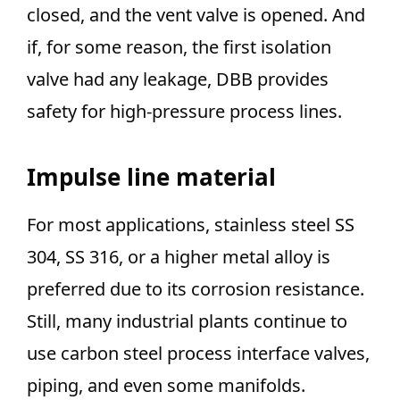
closed, and the vent valve is opened. And
if, for some reason, the first isolation
valve had any leakage, DBB provides
safety for high-pressure process lines.
Impulse line material
For most applications, stainless steel SS
304, SS 316, or a higher metal alloy is
preferred due to its corrosion resistance.
Still, many industrial plants continue to
use carbon steel process interface valves,
piping, and even some manifolds.