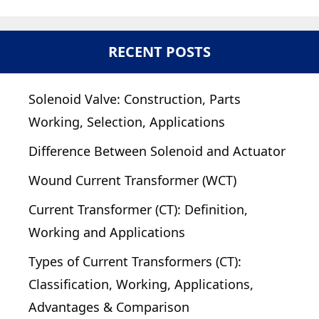
RECENT POSTS
Solenoid Valve: Construction, Parts
Working, Selection, Applications
Difference Between Solenoid and Actuator
Wound Current Transformer (WCT)
Current Transformer (CT): Definition,
Working and Applications
Types of Current Transformers (CT):
Classification, Working, Applications,
Advantages & Comparison