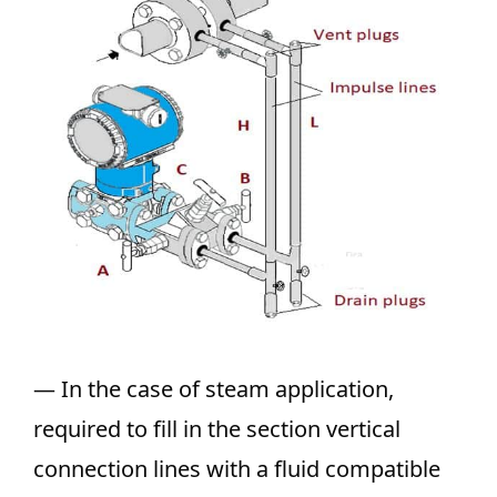
— In the case of steam application,
required to fill in the section vertical
connection lines with a fluid compatible