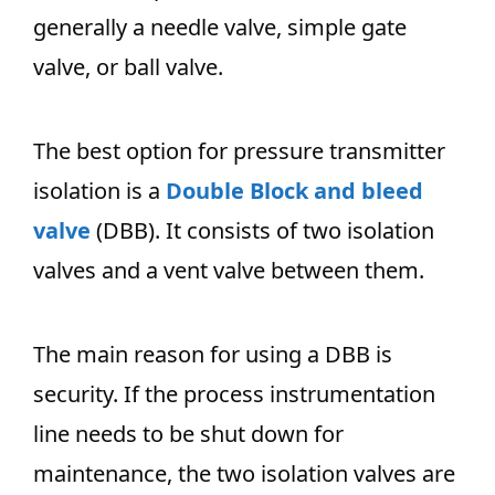
generally a needle valve, simple gate
valve, or ball valve.
The best option for pressure transmitter
isolation is a
Double Block and bleed
valve
(DBB). It consists of two isolation
valves and a vent valve between them.
The main reason for using a DBB is
security. If the process instrumentation
line needs to be shut down for
maintenance, the two isolation valves are