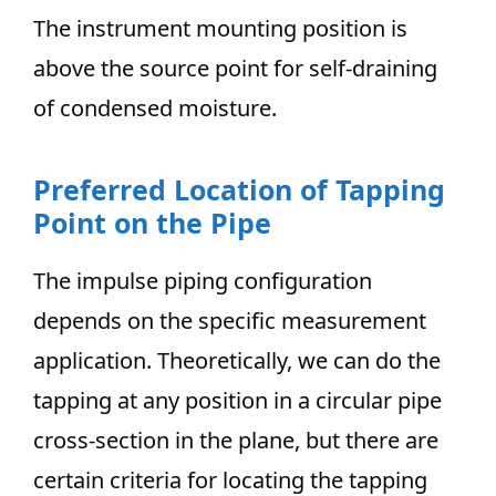
The instrument mounting position is
above the source point for self-draining
of condensed moisture.
Preferred Location of Tapping
Point on the Pipe
The impulse piping configuration
depends on the specific measurement
application. Theoretically, we can do the
tapping at any position in a circular pipe
cross-section in the plane, but there are
certain criteria for locating the tapping