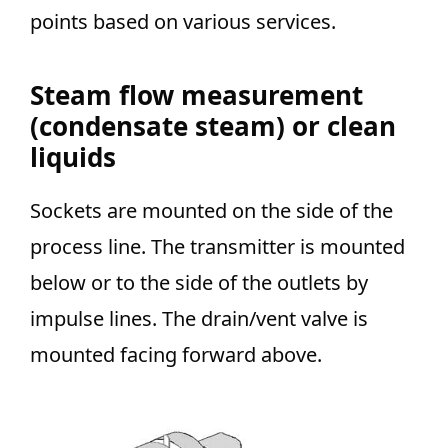
points based on various services.
Steam flow measurement
(condensate steam) or clean
liquids
Sockets are mounted on the side of the
process line. The transmitter is mounted
below or to the side of the outlets by
impulse lines. The drain/vent valve is
mounted facing forward above.