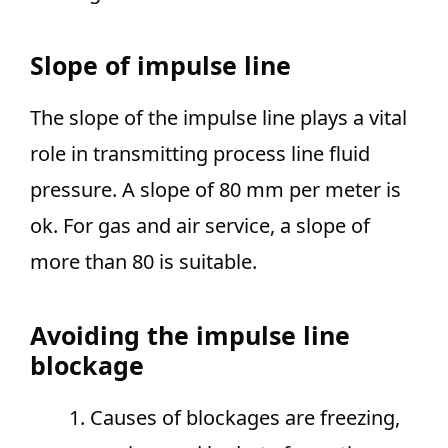
Slope of impulse line
The slope of the impulse line plays a vital
role in transmitting process line fluid
pressure. A slope of 80 mm per meter is
ok. For gas and air service, a slope of
more than 80 is suitable.
Avoiding the impulse line
blockage
Causes of blockages are freezing,