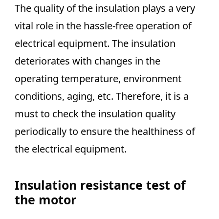
The quality of the insulation plays a very
vital role in the hassle-free operation of
electrical equipment. The insulation
deteriorates with changes in the
operating temperature, environment
conditions, aging, etc. Therefore, it is a
must to check the insulation quality
periodically to ensure the healthiness of
the electrical equipment.
Insulation resistance test of
the motor