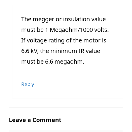
The megger or insulation value
must be 1 Megaohm/1000 volts.
If voltage rating of the motor is
6.6 kV, the minimum IR value
must be 6.6 megaohm.
Reply
Leave a Comment