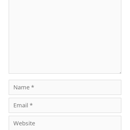
Comment
Name
Email
Website