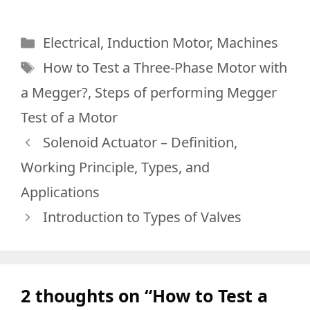
Categories
Electrical
,
Induction Motor
,
Machines
Tags
How to Test a Three-Phase Motor with
a Megger?
,
Steps of performing Megger
Test of a Motor
Solenoid Actuator – Definition,
Working Principle, Types, and
Applications
Introduction to Types of Valves
2 thoughts on “How to Test a