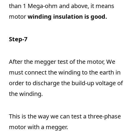
than 1 Mega-ohm and above, it means
motor
winding insulation is good.
Step-7
After the megger test of the motor, We
must connect the winding to the earth in
order to discharge the build-up voltage of
the winding.
This is the way we can test a three-phase
motor with a megger.