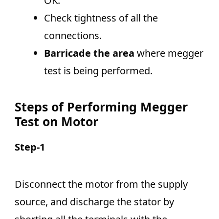
OK.
Check tightness of all the
connections.
Barricade the area
where megger
test is being performed.
Steps of Performing Megger
Test on Motor
Step-1
Disconnect the motor from the supply
source, and discharge the stator by