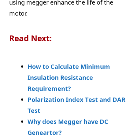
using megger enhance the life of the
motor.
Read Next:
How to Calculate Minimum
Insulation Resistance
Requirement?
Polarization Index Test and DAR
Test
Why does Megger have DC
Geneartor?