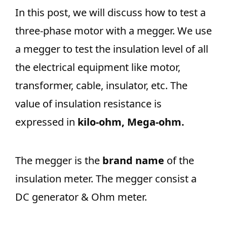
In this post, we will discuss how to test a
three-phase motor with a megger. We use
a megger to test the insulation level of all
the electrical equipment like motor,
transformer, cable, insulator, etc. The
value of insulation resistance is
expressed in
kilo-ohm, Mega-ohm.
The megger is the
brand name
of the
insulation meter. The megger consist a
DC generator & Ohm meter.