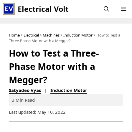
Skip
Electrical Volt
M
to
content
Home
>
Electrical
>
Machines
>
Induction Motor
> How to Test a
Three-Phase Motor with a Megger?
How to Test a Three-
Phase Motor with a
Megger?
Satyadeo Vyas
|
Induction Motor
3 Min Read
Last updated: May 10, 2022