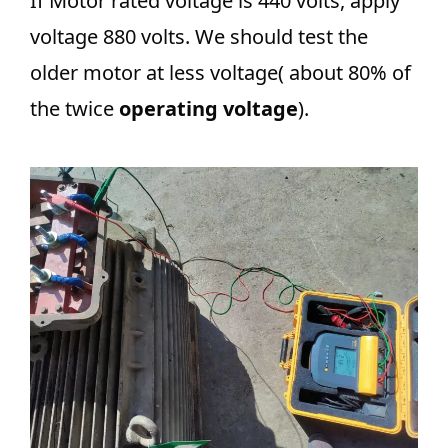
If Motor rated voltage is 440 volts, apply
voltage 880 volts. We should test the
older motor at less voltage( about 80% of
the twice
operating voltage
).