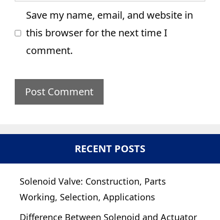
Save my name, email, and website in
this browser for the next time I
comment.
RECENT POSTS
Solenoid Valve: Construction, Parts
Working, Selection, Applications
Difference Between Solenoid and Actuator