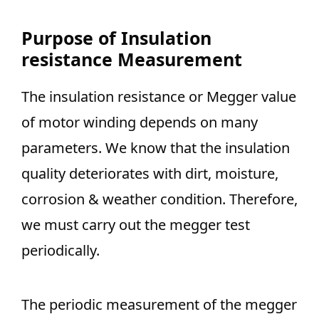
Purpose of Insulation
resistance Measurement
The insulation resistance or Megger value
of motor winding depends on many
parameters. We know that the insulation
quality deteriorates with dirt, moisture,
corrosion & weather condition. Therefore,
we must carry out the megger test
periodically.
The periodic measurement of the megger