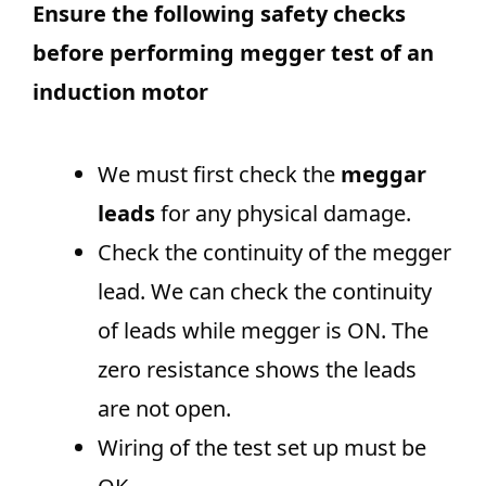
Ensure the following safety checks
before performing megger test of an
induction motor
We must first check the
meggar
leads
for any physical damage.
Check the continuity of the megger
lead. We can check the continuity
of leads while megger is ON. The
zero resistance shows the leads
are not open.
Wiring of the test set up must be