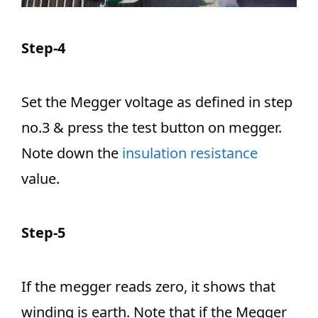
Step-4
Set the Megger voltage as defined in step
no.3 & press the test button on megger.
Note down the
insulation resistance
value.
Step-5
If the megger reads zero, it shows that
winding is earth. Note that if the Megger