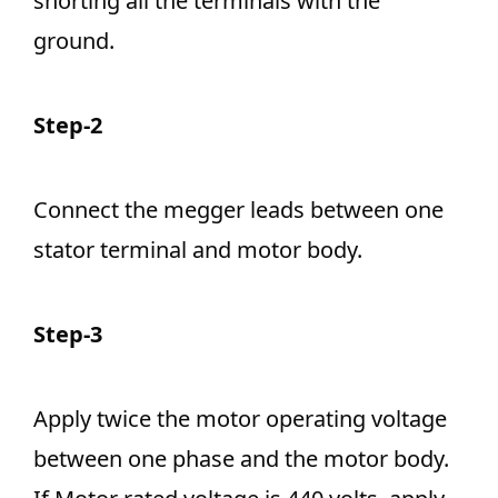
shorting all the terminals with the
ground.
Step-2
Connect the megger leads between one
stator terminal and motor body.
Step-3
Apply twice the motor operating voltage
between one phase and the motor body.