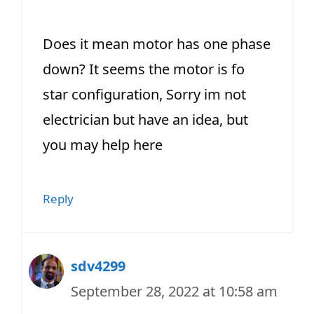
Does it mean motor has one phase
down? It seems the motor is fo
star configuration, Sorry im not
electrician but have an idea, but
you may help here
Reply
sdv4299
September 28, 2022 at 10:58 am