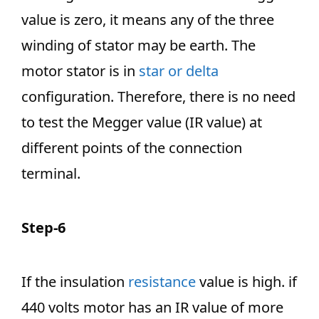
value is zero, it means any of the three
winding of stator may be earth. The
motor stator is in
star or delta
configuration. Therefore, there is no need
to test the Megger value (IR value) at
different points of the connection
terminal.
Step-6
If the insulation
resistance
value is high. if
440 volts motor has an IR value of more