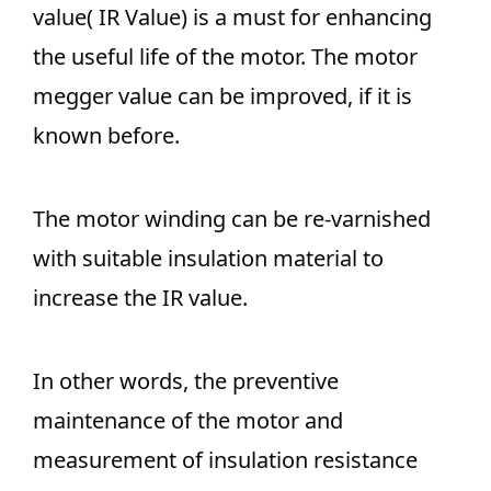
value( IR Value) is a must for enhancing
the useful life of the motor. The motor
megger value can be improved, if it is
known before.
The motor winding can be re-varnished
with suitable insulation material to
increase the IR value.
In other words, the preventive
maintenance of the motor and
measurement of insulation resistance