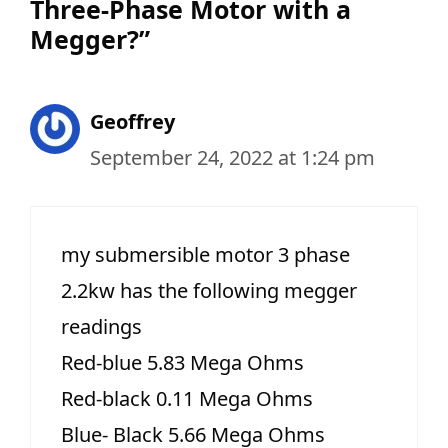
Three-Phase Motor with a
Megger?”
Geoffrey
September 24, 2022 at 1:24 pm
my submersible motor 3 phase
2.2kw has the following megger
readings
Red-blue 5.83 Mega Ohms
Red-black 0.11 Mega Ohms
Blue- Black 5.66 Mega Ohms