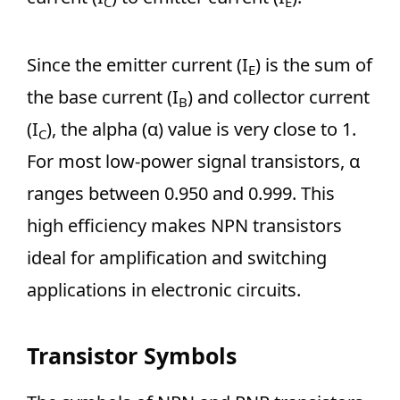
C
E
Since the emitter current (I
) is the sum of
E
the base current (I
) and collector current
B
(I
), the alpha (α) value is very close to 1.
C
For most low-power signal transistors, α
ranges between 0.950 and 0.999. This
high efficiency makes NPN transistors
ideal for amplification and switching
applications in electronic circuits.
Transistor Symbols