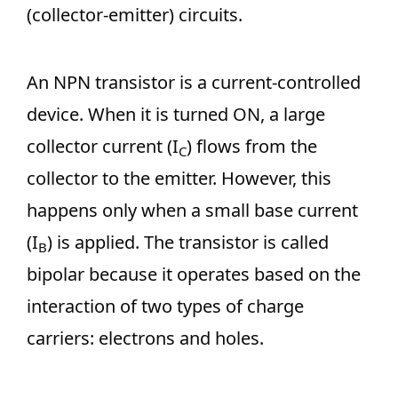
(collector-emitter) circuits.
An NPN transistor is a current-controlled
device. When it is turned ON, a large
collector current (I
) flows from the
C
collector to the emitter. However, this
happens only when a small base current
(I
) is applied. The transistor is called
B
bipolar because it operates based on the
interaction of two types of charge
carriers: electrons and holes.