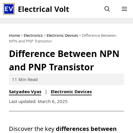
Skip
Electrical Volt
M
to
content
Home
>
Electronics
>
Electronic Devices
> Difference Between
NPN and PNP Transistor
Difference Between NPN
and PNP Transistor
11 Min Read
Satyadeo Vyas
|
Electronic Devices
Last updated: March 6, 2025
Discover the key
differences between