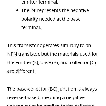
emitter terminal.
The ‘N’ represents the negative
polarity needed at the base
terminal.
This transistor operates similarly to an
NPN transistor, but the materials used for
the emitter (E), base (B), and collector (C)
are different.
The base-collector (BC) junction is always
reverse-biased, meaning a negative
voltage must be applied to the collector