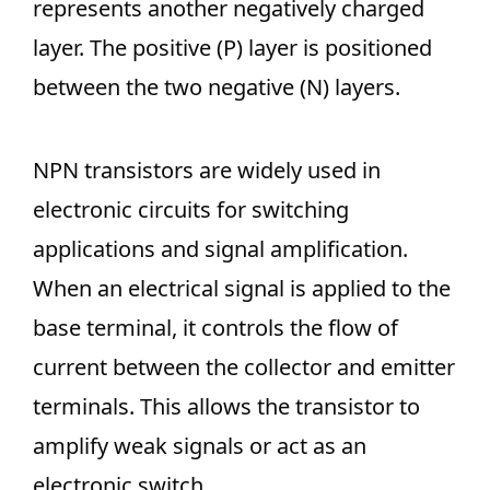
represents another negatively charged
layer. The positive (P) layer is positioned
between the two negative (N) layers.
NPN transistors are widely used in
electronic circuits for switching
applications and signal amplification.
When an electrical signal is applied to the
base terminal, it controls the flow of
current between the collector and emitter
terminals. This allows the transistor to
amplify weak signals or act as an
electronic switch.