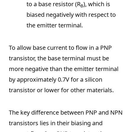
to a base resistor (R
), which is
B
biased negatively with respect to
the emitter terminal.
To allow base current to flow in a PNP
transistor, the base terminal must be
more negative than the emitter terminal
by approximately 0.7V for a silicon
transistor or lower for other materials.
The key difference between PNP and NPN
transistors lies in their biasing and