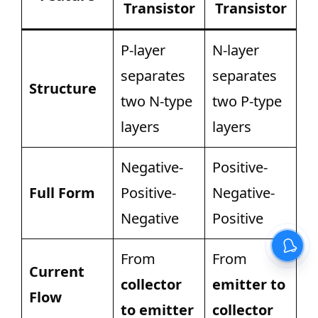
Transistor
Transistor
P-layer
N-layer
separates
separates
Structure
two N-type
two P-type
layers
layers
Negative-
Positive-
Full Form
Positive-
Negative-
Negative
Positive
From
From
Current
collector
emitter to
Flow
to emitter
collector