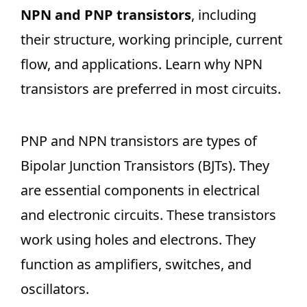
NPN and PNP transistors
, including
their structure, working principle, current
flow, and applications. Learn why NPN
transistors are preferred in most circuits.
PNP and NPN transistors are types of
Bipolar Junction Transistors (BJTs). They
are essential components in electrical
and electronic circuits. These transistors
work using holes and electrons. They
function as amplifiers, switches, and
oscillators.