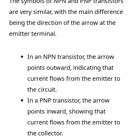
The symbols of NPN and PNP transistors
are very similar, with the main difference
being the direction of the arrow at the
emitter terminal.
In an NPN transistor, the arrow
points outward, indicating that
current flows from the emitter to
the circuit.
In a PNP transistor, the arrow
points inward, showing that
current flows from the emitter to
the collector.