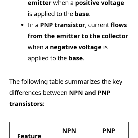
emitter
when a
positive voltage
is applied to the
base
.
In a
PNP transistor
, current
flows
from the emitter to the collector
when a
negative voltage
is
applied to the
base
.
The following table summarizes the key
differences between
NPN and PNP
transistors
:
NPN
PNP
Feature