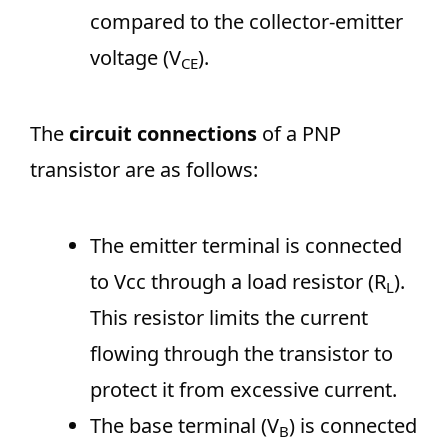
compared to the collector-emitter
voltage (V
).
CE
The
circuit connections
of a PNP
transistor are as follows:
The emitter terminal is connected
to Vcc through a load resistor (R
).
L
This resistor limits the current
flowing through the transistor to
protect it from excessive current.
The base terminal (V
) is connected
B