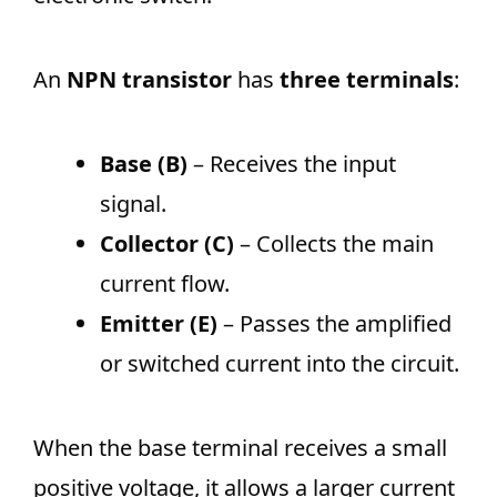
An
NPN transistor
has
three terminals
:
Base (B)
– Receives the input
signal.
Collector (C)
– Collects the main
current flow.
Emitter (E)
– Passes the amplified
or switched current into the circuit.
When the base terminal receives a small
positive voltage, it allows a larger current