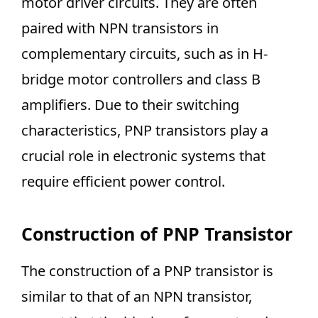
motor driver circuits. They are often
paired with NPN transistors in
complementary circuits, such as in H-
bridge motor controllers and class B
amplifiers. Due to their switching
characteristics, PNP transistors play a
crucial role in electronic systems that
require efficient power control.
Construction of PNP Transistor
The construction of a PNP transistor is
similar to that of an NPN transistor,