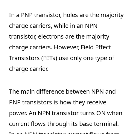
In a PNP transistor, holes are the majority
charge carriers, while in an NPN
transistor, electrons are the majority
charge carriers. However, Field Effect
Transistors (FETs) use only one type of
charge carrier.
The main difference between NPN and
PNP transistors is how they receive
power. An NPN transistor turns ON when
current flows through its base terminal.