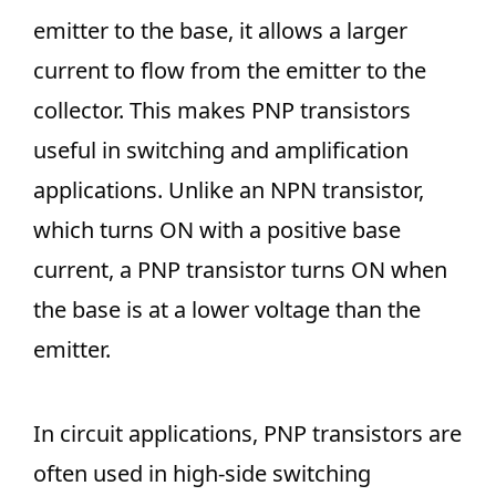
emitter to the base, it allows a larger
current to flow from the emitter to the
collector. This makes PNP transistors
useful in switching and amplification
applications. Unlike an NPN transistor,
which turns ON with a positive base
current, a PNP transistor turns ON when
the base is at a lower voltage than the
emitter.
In circuit applications, PNP transistors are
often used in high-side switching