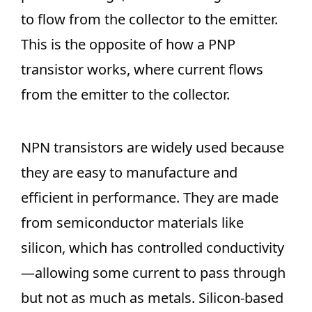
to flow from the collector to the emitter.
This is the opposite of how a PNP
transistor works, where current flows
from the emitter to the collector.
NPN transistors are widely used because
they are easy to manufacture and
efficient in performance. They are made
from semiconductor materials like
silicon, which has controlled conductivity
—allowing some current to pass through
but not as much as metals. Silicon-based