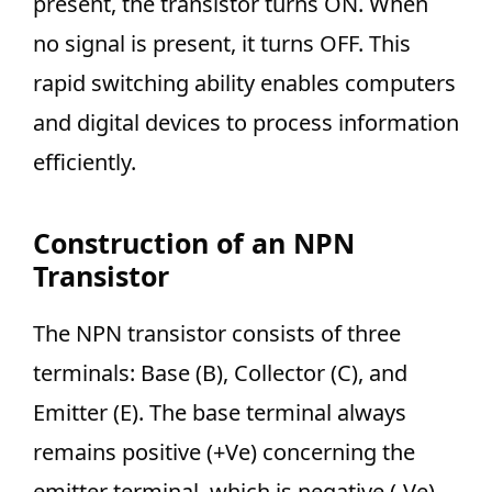
present, the transistor turns ON. When
no signal is present, it turns OFF. This
rapid switching ability enables computers
and digital devices to process information
efficiently.
Construction of an NPN
Transistor
The NPN transistor consists of three
terminals: Base (B), Collector (C), and
Emitter (E). The base terminal always
remains positive (+Ve) concerning the
emitter terminal, which is negative (-Ve).