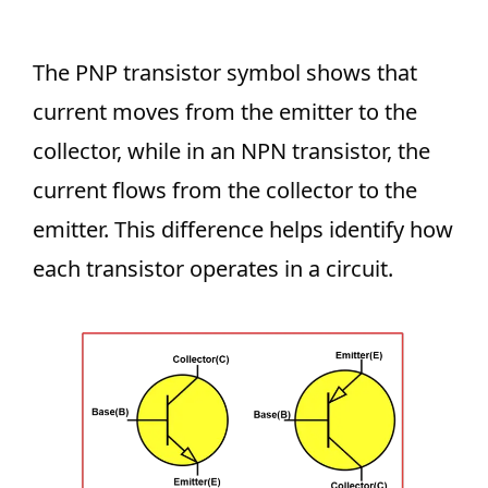
The PNP transistor symbol shows that
current moves from the emitter to the
collector, while in an NPN transistor, the
current flows from the collector to the
emitter. This difference helps identify how
each transistor operates in a circuit.