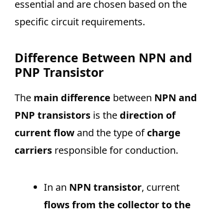
essential and are chosen based on the
specific circuit requirements.
Difference Between NPN and
PNP Transistor
The
main difference
between
NPN and
PNP transistors
is the
direction of
current flow
and the type of
charge
carriers
responsible for conduction.
In an
NPN transistor
, current
flows from the collector to the