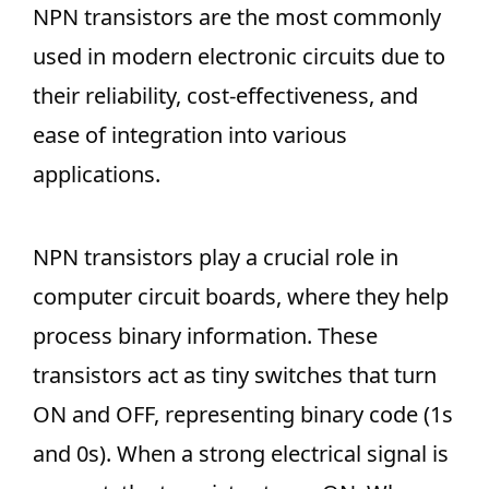
NPN transistors are the most commonly
used in modern electronic circuits due to
their reliability, cost-effectiveness, and
ease of integration into various
applications.
NPN transistors play a crucial role in
computer circuit boards, where they help
process binary information. These
transistors act as tiny switches that turn
ON and OFF, representing binary code (1s
and 0s). When a strong electrical signal is