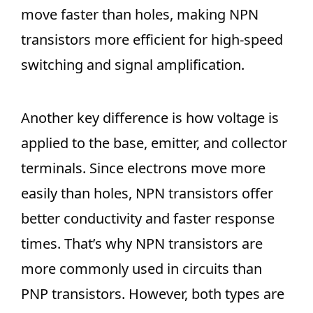
move faster than holes, making NPN
transistors more efficient for high-speed
switching and signal amplification.
Another key difference is how voltage is
applied to the base, emitter, and collector
terminals. Since electrons move more
easily than holes, NPN transistors offer
better conductivity and faster response
times. That’s why NPN transistors are
more commonly used in circuits than
PNP transistors. However, both types are