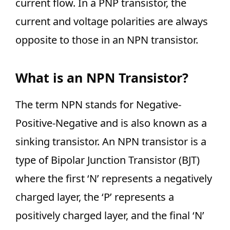
current flow. In a PNP transistor, the
current and voltage polarities are always
opposite to those in an NPN transistor.
What is an NPN Transistor?
The term NPN stands for Negative-
Positive-Negative and is also known as a
sinking transistor. An NPN transistor is a
type of Bipolar Junction Transistor (BJT)
where the first ‘N’ represents a negatively
charged layer, the ‘P’ represents a
positively charged layer, and the final ‘N’