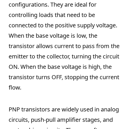
configurations. They are ideal for
controlling loads that need to be
connected to the positive supply voltage.
When the base voltage is low, the
transistor allows current to pass from the
emitter to the collector, turning the circuit
ON. When the base voltage is high, the
transistor turns OFF, stopping the current
flow.
PNP transistors are widely used in analog
circuits, push-pull amplifier stages, and