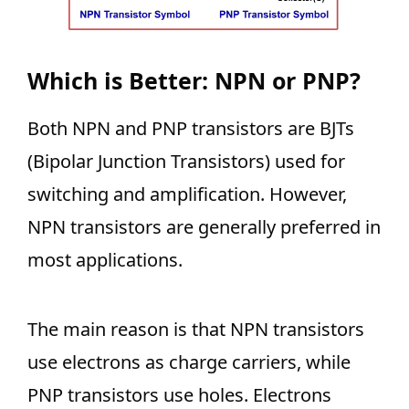
Which is Better: NPN or PNP?
Both NPN and PNP transistors are BJTs
(Bipolar Junction Transistors) used for
switching and amplification. However,
NPN transistors are generally preferred in
most applications.
The main reason is that NPN transistors
use electrons as charge carriers, while
PNP transistors use holes. Electrons