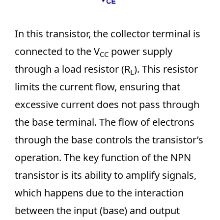
In this transistor, the collector terminal is
connected to the V
power supply
CC
through a load resistor (R
). This resistor
L
limits the current flow, ensuring that
excessive current does not pass through
the base terminal. The flow of electrons
through the base controls the transistor’s
operation. The key function of the NPN
transistor is its ability to amplify signals,
which happens due to the interaction
between the input (base) and output