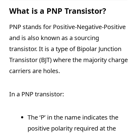
What is a PNP Transistor?
PNP stands for Positive-Negative-Positive
and is also known as a sourcing
transistor. It is a type of Bipolar Junction
Transistor (BJT) where the majority charge
carriers are holes.
In a PNP transistor:
The ‘P’ in the name indicates the
positive polarity required at the