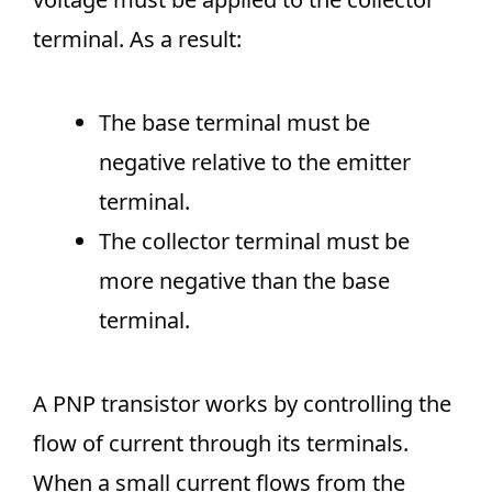
terminal. As a result:
The base terminal must be
negative relative to the emitter
terminal.
The collector terminal must be
more negative than the base
terminal.
A PNP transistor works by controlling the
flow of current through its terminals.
When a small current flows from the