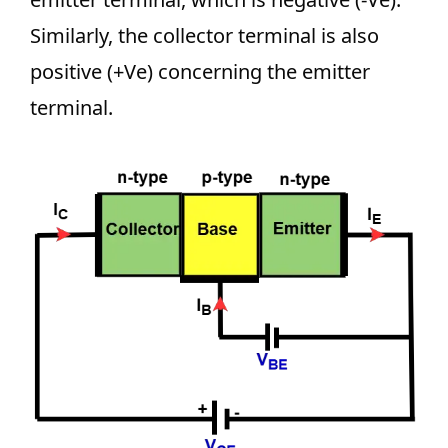
Similarly, the collector terminal is also
positive (+Ve) concerning the emitter
terminal.