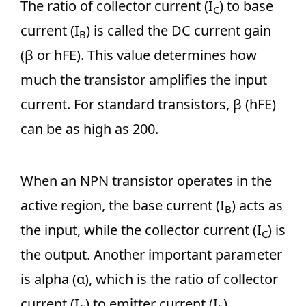
The ratio of collector current (I
) to base
C
current (I
) is called the DC current gain
B
(β or hFE). This value determines how
much the transistor amplifies the input
current. For standard transistors, β (hFE)
can be as high as 200.
When an NPN transistor operates in the
active region, the base current (I
) acts as
B
the input, while the collector current (I
) is
C
the output. Another important parameter
is alpha (α), which is the ratio of collector
current (I
) to emitter current (I
).