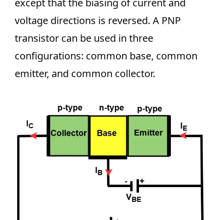
except that the biasing of current and
voltage directions is reversed. A PNP
transistor can be used in three
configurations: common base, common
emitter, and common collector.