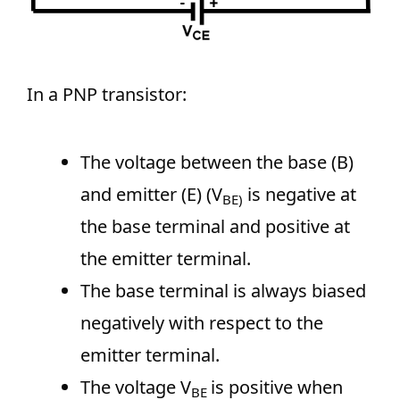
In a PNP transistor:
The voltage between the base (B)
and emitter (E) (V
is negative at
BE)
the base terminal and positive at
the emitter terminal.
The base terminal is always biased
negatively with respect to the
emitter terminal.
The voltage V
is positive when
BE