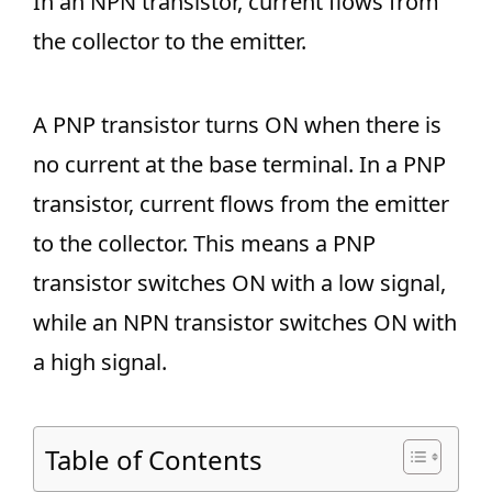
In an NPN transistor, current flows from
the collector to the emitter.
A PNP transistor turns ON when there is
no current at the base terminal. In a PNP
transistor, current flows from the emitter
to the collector. This means a PNP
transistor switches ON with a low signal,
while an NPN transistor switches ON with
a high signal.
Table of Contents