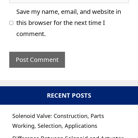
Save my name, email, and website in
this browser for the next time I
comment.
RECENT POSTS
Solenoid Valve: Construction, Parts
Working, Selection, Applications