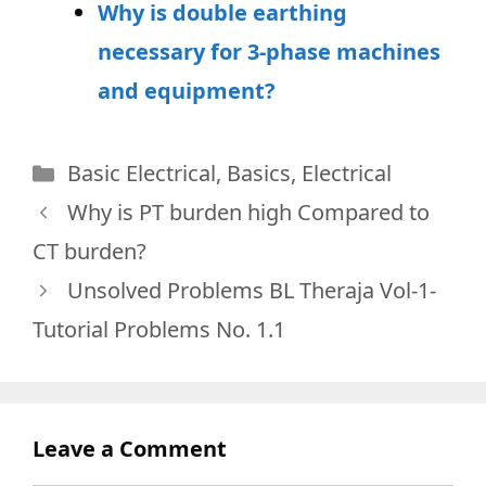
Why is double earthing
necessary for 3-phase machines
and equipment?
Categories
Basic Electrical
,
Basics
,
Electrical
Why is PT burden high Compared to
CT burden?
Unsolved Problems BL Theraja Vol-1-
Tutorial Problems No. 1.1
Leave a Comment