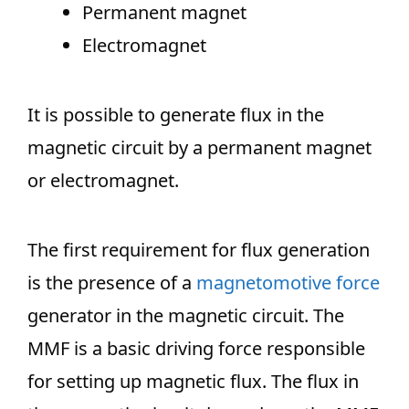
Permanent magnet
Electromagnet
It is possible to generate flux in the
magnetic circuit by a permanent magnet
or electromagnet.
The first requirement for flux generation
is the presence of a
magnetomotive force
generator in the magnetic circuit. The
MMF is a basic driving force responsible
for setting up magnetic flux. The flux in