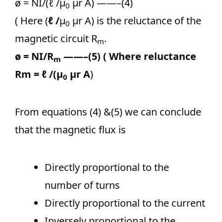
ø = NI/(
ℓ
/μ
μr A) ——–(4)
0
( Here (
ℓ
/
μ
μr A) is the reluctance of the
0
magnetic circuit R
.
m
ø = NI/R
——–(5) ( Where reluctance
m
Rm =
ℓ
/(μ
μr A
)
0
From equations (4) &(5) we can conclude
that the magnetic flux is
Directly proportional to the
number of turns
Directly proportional to the current
Inversely proportional to the