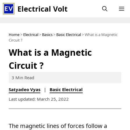
Skip
Electrical Volt
M
to
content
Home
>
Electrical
>
Basics
>
Basic Electrical
> What is a Magnetic
Circuit ?
What is a Magnetic
Circuit ?
3 Min Read
Satyadeo Vyas
|
Basic Electrical
Last updated: March 25, 2022
The magnetic lines of forces follow a