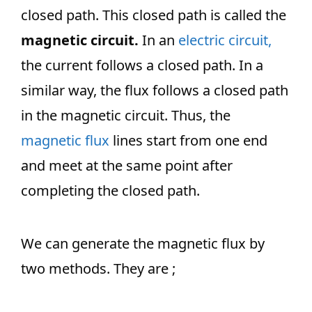
closed path. This closed path is called the
magnetic circuit.
In an
electric circuit,
the current follows a closed path. In a
similar way, the flux follows a closed path
in the magnetic circuit. Thus, the
magnetic flux
lines start from one end
and meet at the same point after
completing the closed path.
We can generate the magnetic flux by
two methods. They are ;