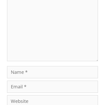
Comment
Name
Email
Website