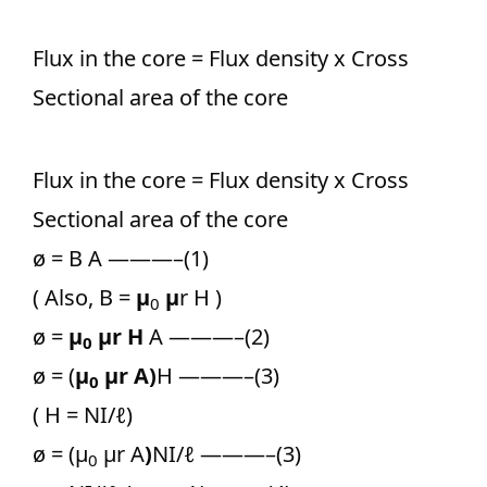
Flux in the core = Flux density x Cross
Sectional area of the core
Flux in the core = Flux density x Cross
Sectional area of the core
ø = B A ———–(1)
( Also, B =
μ
μ
r H )
0
ø =
μ
μ
r H
A ———–(2)
0
ø = (
μ
μ
r A)
H ———–(3)
0
( H = NI/
ℓ
)
ø = (μ
μr A
)
NI/
ℓ
———–(3)
0