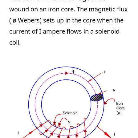
wound on an iron core. The magnetic flux
( ø Webers) sets up in the core when the
current of I ampere flows in a solenoid
coil.