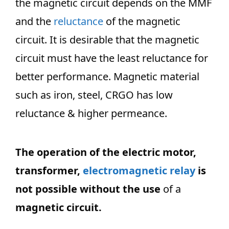
the magnetic circuit depends on the MMF
and the
reluctance
of the magnetic
circuit. It is desirable that the magnetic
circuit must have the least reluctance for
better performance. Magnetic material
such as iron, steel, CRGO has low
reluctance & higher permeance.
The operation of the electric motor,
transformer,
electromagnetic relay
is
not possible without the use
of a
magnetic circuit.