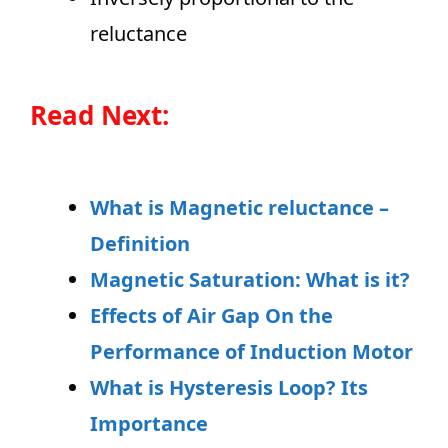
reluctance
Read Next:
What is Magnetic reluctance –
Definition
Magnetic Saturation: What is it?
Effects of Air Gap On the
Performance of Induction Motor
What is Hysteresis Loop? Its
Importance