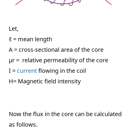
Let,
ℓ
= mean length
A = cross-sectional area of the core
µr = relative permeability of the core
I =
current
flowing in the coil
H= Magnetic field intensity
Now the flux in the core can be calculated
as follows.