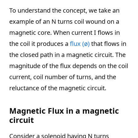
To understand the concept, we take an
example of an N turns coil wound on a
magnetic core. When current I flows in
the coil it produces a
flux (ø)
that flows in
the closed path in a magnetic circuit. The
magnitude of the flux depends on the coil
current, coil number of turns, and the
reluctance of the magnetic circuit.
Magnetic Flux in a magnetic
circuit
Consider a solenoid having N turns