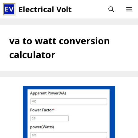
Skip
Electrical Volt
M
to
content
va to watt conversion
calculator