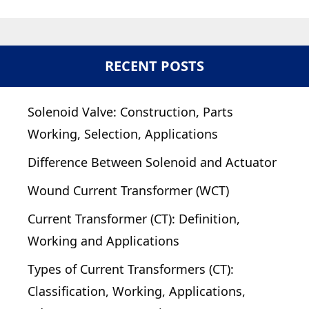
RECENT POSTS
Solenoid Valve: Construction, Parts
Working, Selection, Applications
Difference Between Solenoid and Actuator
Wound Current Transformer (WCT)
Current Transformer (CT): Definition,
Working and Applications
Types of Current Transformers (CT):
Classification, Working, Applications,