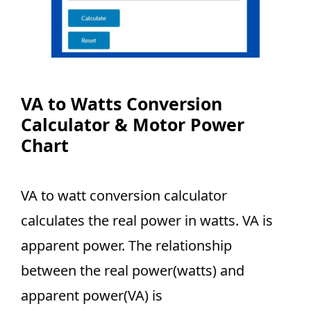
VA to Watts Conversion
Calculator & Motor Power
Chart
VA to watt conversion calculator
calculates the real power in watts. VA is
apparent power. The relationship
between the real power(watts) and
apparent power(VA) is