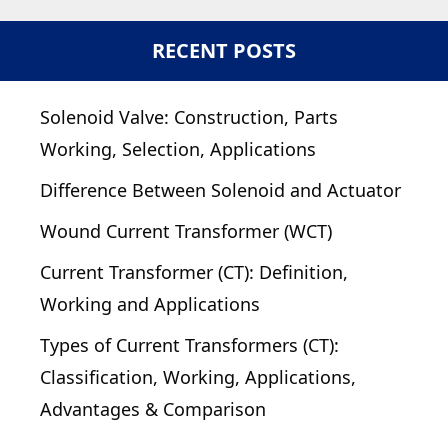
RECENT POSTS
Solenoid Valve: Construction, Parts
Working, Selection, Applications
Difference Between Solenoid and Actuator
Wound Current Transformer (WCT)
Current Transformer (CT): Definition,
Working and Applications
Types of Current Transformers (CT):
Classification, Working, Applications,
Advantages & Comparison