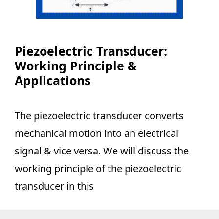
Piezoelectric Transducer:
Working Principle &
Applications
The piezoelectric transducer converts
mechanical motion into an electrical
signal & vice versa. We will discuss the
working principle of the piezoelectric
transducer in this