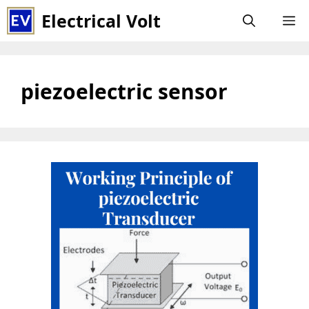
Skip
Electrical Volt
M
to
content
piezoelectric sensor