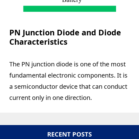
PN Junction Diode and Diode
Characteristics
The PN junction diode is one of the most
fundamental electronic components. It is
a semiconductor device that can conduct
current only in one direction.
RECENT POSTS