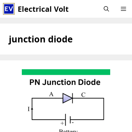
Skip
Electrical Volt
M
to
content
junction diode