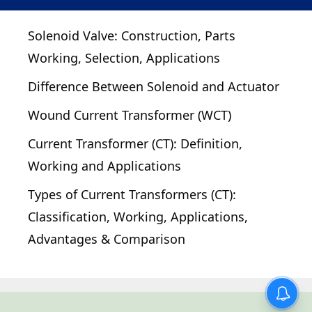
Solenoid Valve: Construction, Parts
Working, Selection, Applications
Difference Between Solenoid and Actuator
Wound Current Transformer (WCT)
Current Transformer (CT): Definition,
Working and Applications
Types of Current Transformers (CT):
Classification, Working, Applications,
Advantages & Comparison