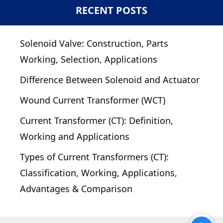
RECENT POSTS
Solenoid Valve: Construction, Parts
Working, Selection, Applications
Difference Between Solenoid and Actuator
Wound Current Transformer (WCT)
Current Transformer (CT): Definition,
Working and Applications
Types of Current Transformers (CT):
Classification, Working, Applications,
Advantages & Comparison