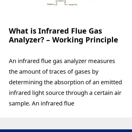
What is Infrared Flue Gas
Analyzer? – Working Principle
An infrared flue gas analyzer measures
the amount of traces of gases by
determining the absorption of an emitted
infrared light source through a certain air
sample. An infrared flue