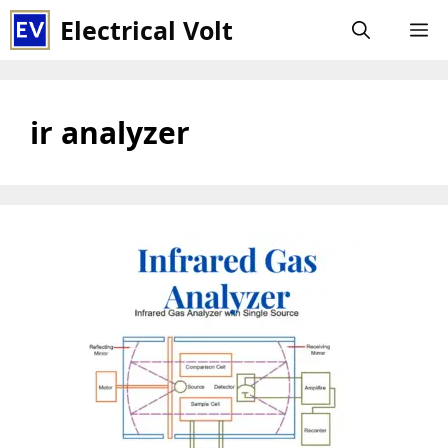
Skip
Electrical Volt
M
to
content
ir analyzer