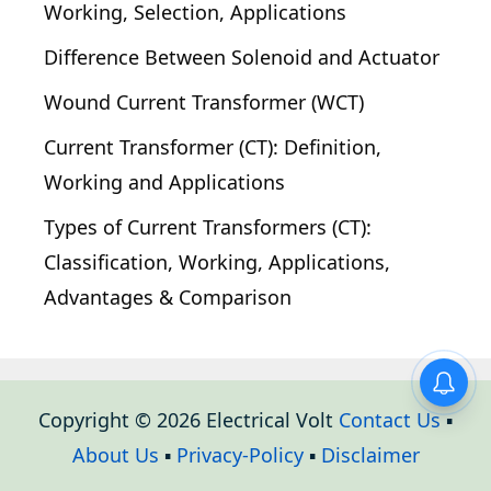
Working, Selection, Applications
Difference Between Solenoid and Actuator
Wound Current Transformer (WCT)
Current Transformer (CT): Definition,
Working and Applications
Types of Current Transformers (CT):
Classification, Working, Applications,
Advantages & Comparison
Copyright © 2026 Electrical Volt
Contact Us
▪
About Us
▪
Privacy-Policy
▪
Disclaimer