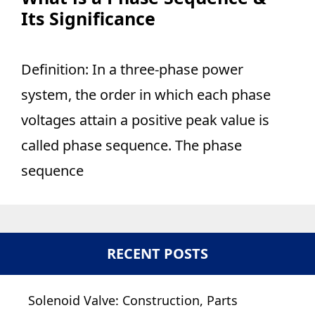
Its Significance
Definition: In a three-phase power
system, the order in which each phase
voltages attain a positive peak value is
called phase sequence. The phase
sequence
RECENT POSTS
Solenoid Valve: Construction, Parts