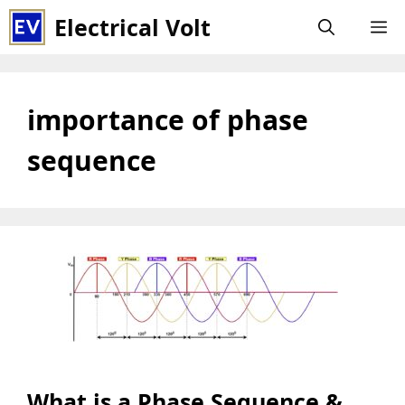
Skip
Electrical Volt
M
to
content
importance of phase
sequence
What is a Phase Sequence &