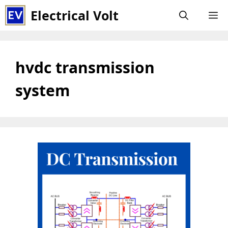
Skip
Electrical Volt
M
to
content
hvdc transmission
system