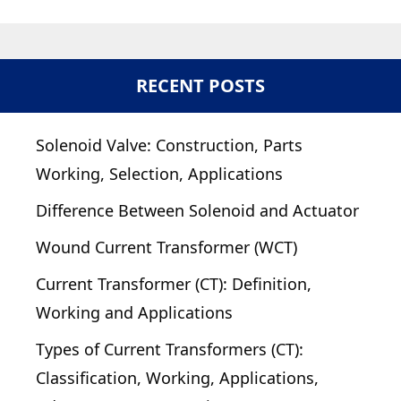
RECENT POSTS
Solenoid Valve: Construction, Parts
Working, Selection, Applications
Difference Between Solenoid and Actuator
Wound Current Transformer (WCT)
Current Transformer (CT): Definition,
Working and Applications
Types of Current Transformers (CT):
Classification, Working, Applications,