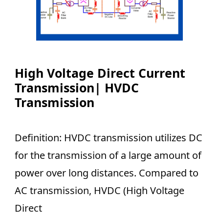
High Voltage Direct Current
Transmission| HVDC
Transmission
Definition: HVDC transmission utilizes DC
for the transmission of a large amount of
power over long distances. Compared to
AC transmission, HVDC (High Voltage
Direct