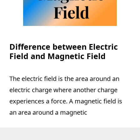
Difference between Electric
Field and Magnetic Field
The electric field is the area around an
electric charge where another charge
experiences a force. A magnetic field is
an area around a magnetic