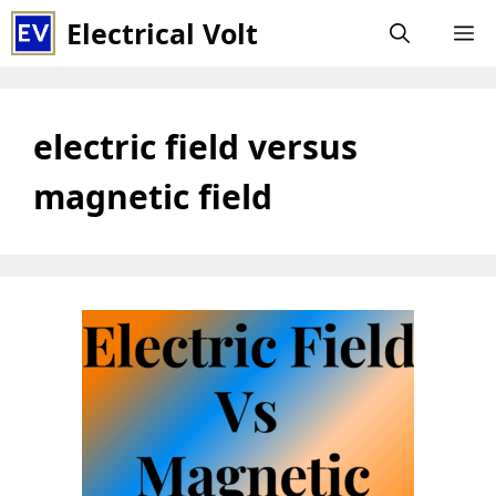
Skip
Electrical Volt
M
to
content
electric field versus
magnetic field