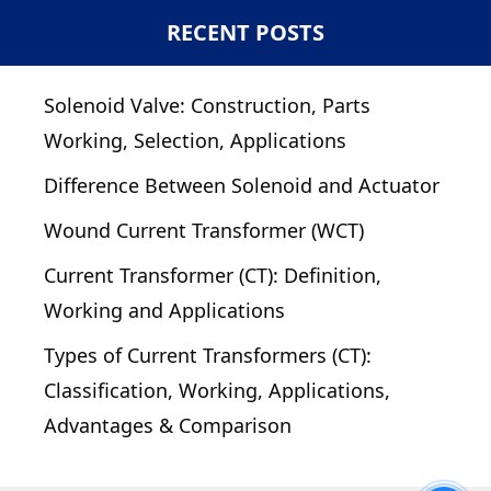
RECENT POSTS
Solenoid Valve: Construction, Parts
Working, Selection, Applications
Difference Between Solenoid and Actuator
Wound Current Transformer (WCT)
Current Transformer (CT): Definition,
Working and Applications
Types of Current Transformers (CT):
Classification, Working, Applications,
Advantages & Comparison