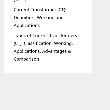
Current Transformer (CT):
Definition, Working and
Applications
Types of Current Transformers
(CT): Classification, Working,
Applications, Advantages &
Comparison