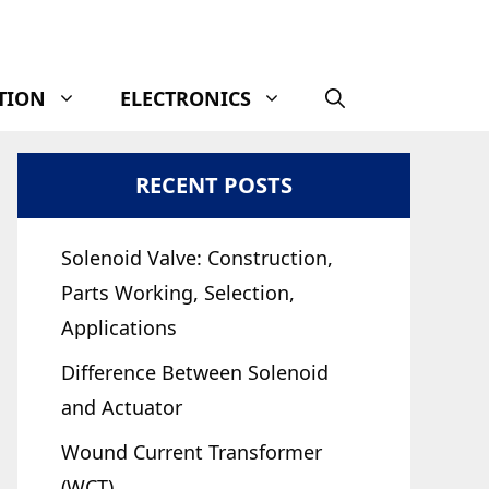
TION
ELECTRONICS
RECENT POSTS
Solenoid Valve: Construction,
Parts Working, Selection,
Applications
Difference Between Solenoid
and Actuator
Wound Current Transformer
(WCT)