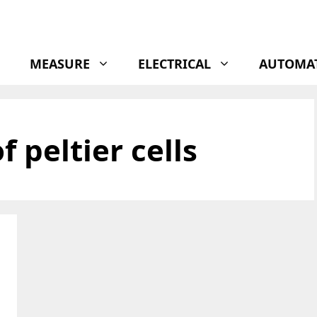
MEASURE
ELECTRICAL
AUTOMA
 peltier cells