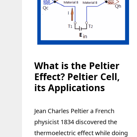
What is the Peltier
Effect? Peltier Cell,
its Applications
Jean Charles Peltier a French
physicist 1834 discovered the
thermoelectric effect while doing