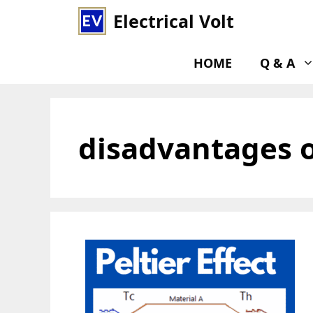
Skip
Electrical Volt
to
content
HOME
Q & A
disadvantages of