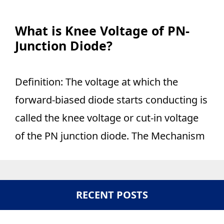
What is Knee Voltage of PN-
Junction Diode?
Definition: The voltage at which the
forward-biased diode starts conducting is
called the knee voltage or cut-in voltage
of the PN junction diode. The Mechanism
RECENT POSTS