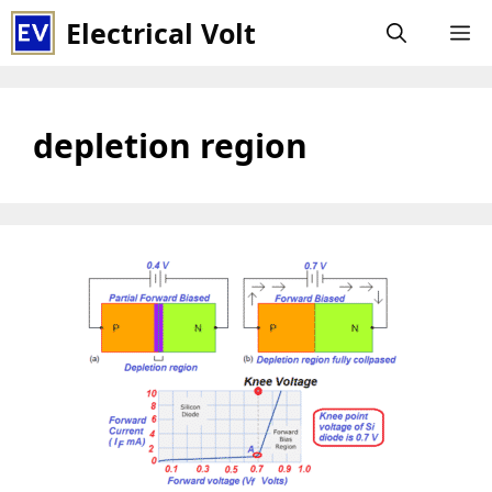
Skip
Electrical Volt
M
to
content
depletion region