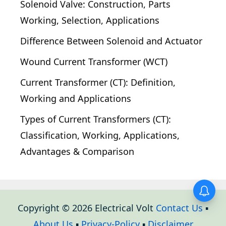
Solenoid Valve: Construction, Parts
Working, Selection, Applications
Difference Between Solenoid and Actuator
Wound Current Transformer (WCT)
Current Transformer (CT): Definition,
Working and Applications
Types of Current Transformers (CT):
Classification, Working, Applications,
Advantages & Comparison
Copyright © 2026 Electrical Volt
Contact Us
▪
About Us
▪
Privacy-Policy
▪
Disclaimer