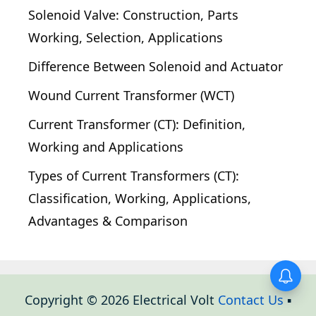
Solenoid Valve: Construction, Parts
Working, Selection, Applications
Difference Between Solenoid and Actuator
Wound Current Transformer (WCT)
Current Transformer (CT): Definition,
Working and Applications
Types of Current Transformers (CT):
Classification, Working, Applications,
Advantages & Comparison
Copyright © 2026 Electrical Volt
Contact Us
▪