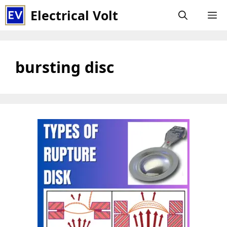
Skip
Electrical Volt
M
to
content
bursting disc