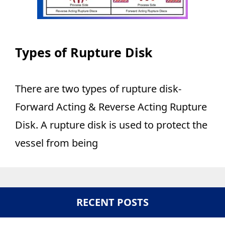
Types of Rupture Disk
There are two types of rupture disk-
Forward Acting & Reverse Acting Rupture
Disk. A rupture disk is used to protect the
vessel from being
RECENT POSTS