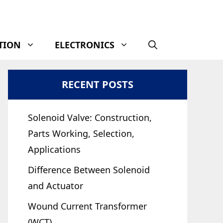
TION
ELECTRONICS
RECENT POSTS
Solenoid Valve: Construction,
Parts Working, Selection,
Applications
Difference Between Solenoid
and Actuator
Wound Current Transformer
(WCT)