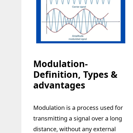
Modulation-
Definition, Types &
advantages
Modulation is a process used for
transmitting a signal over a long
distance, without any external