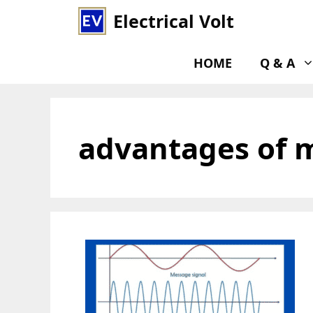
Skip
Electrical Volt
to
content
HOME
Q & A
advantages of 