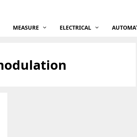
MEASURE
ELECTRICAL
AUTOMA
modulation