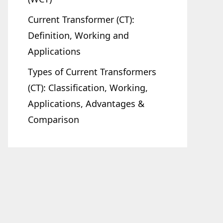
Current Transformer (CT):
Definition, Working and
Applications
Types of Current Transformers
(CT): Classification, Working,
Applications, Advantages &
Comparison